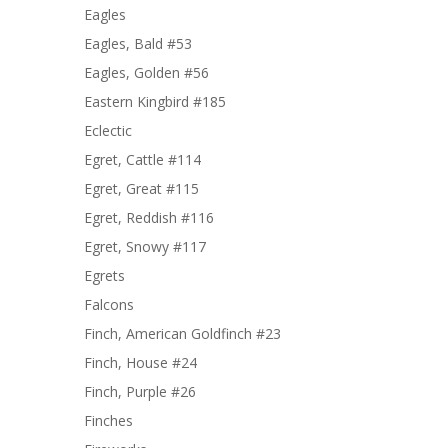
Eagles
Eagles, Bald #53
Eagles, Golden #56
Eastern Kingbird #185
Eclectic
Egret, Cattle #114
Egret, Great #115
Egret, Reddish #116
Egret, Snowy #117
Egrets
Falcons
Finch, American Goldfinch #23
Finch, House #24
Finch, Purple #26
Finches