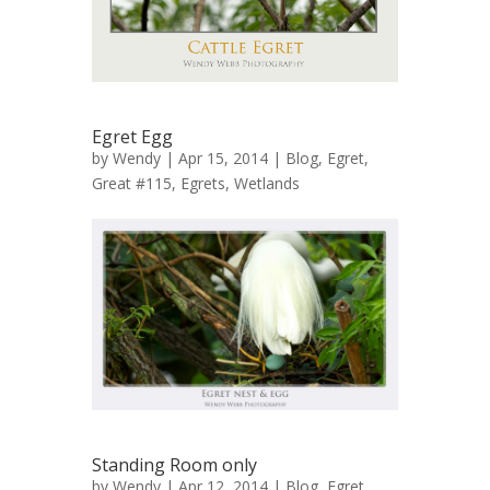
Egret Egg
by
Wendy
| Apr 15, 2014 |
Blog
,
Egret,
Great #115
,
Egrets
,
Wetlands
Standing Room only
by
Wendy
| Apr 12, 2014 |
Blog
,
Egret,