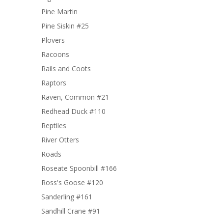
Pine Martin
Pine Siskin #25
Plovers
Racoons
Rails and Coots
Raptors
Raven, Common #21
Redhead Duck #110
Reptiles
River Otters
Roads
Roseate Spoonbill #166
Ross's Goose #120
Sanderling #161
Sandhill Crane #91