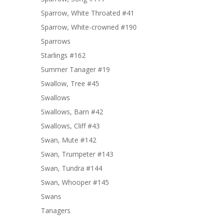
Sparrow, White Throated #41
Sparrow, White-crowned #190
Sparrows
Starlings #162
Summer Tanager #19
Swallow, Tree #45
Swallows
Swallows, Barn #42
Swallows, Cliff #43
Swan, Mute #142
Swan, Trumpeter #143
Swan, Tundra #144
Swan, Whooper #145
Swans
Tanagers