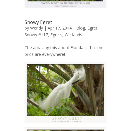
Snowy Egret
by
Wendy
| Apr 17, 2014 |
Blog
,
Egret,
Snowy #117
,
Egrets
,
Wetlands
The amazing this about Florida is that the
birds are everywhere!