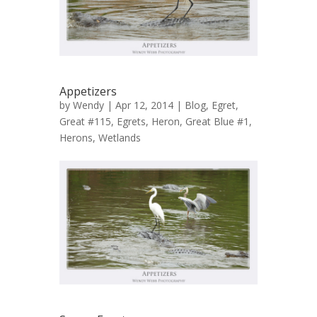
Appetizers
by
Wendy
| Apr 12, 2014 |
Blog
,
Egret,
Great #115
,
Egrets
,
Heron, Great Blue #1
,
Herons
,
Wetlands