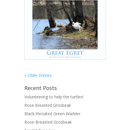
« Older Entries
Recent Posts
Volunteering to help the turtles!
Rose-breasted Grosbeak
Black-throated Green Warbler
Rose-Breasted Grosbeak