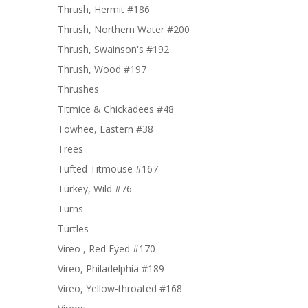
Thrush, Hermit #186
Thrush, Northern Water #200
Thrush, Swainson's #192
Thrush, Wood #197
Thrushes
Titmice & Chickadees #48
Towhee, Eastern #38
Trees
Tufted Titmouse #167
Turkey, Wild #76
Turns
Turtles
Vireo , Red Eyed #170
Vireo, Philadelphia #189
Vireo, Yellow-throated #168