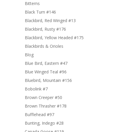
Bitterns
Black Turn #146
Blackbird, Red Winged #13
Blackbird, Rusty #176
Blackbird, Yellow Headed #175
Blackbirds & Orioles
Blog
Blue Bird, Eastern #47
Blue Winged Teal #96
Bluebird, Mountain #156
Bobolink #7
Brown Creeper #50
Brown Thrasher #178
Bufflehead #97
Bunting, Indego #28
Canada Goose #119