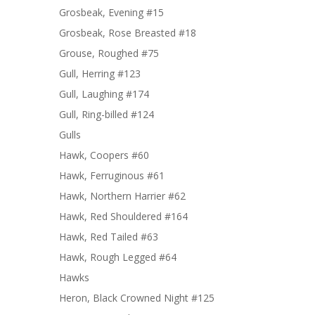
Grosbeak, Evening #15
Grosbeak, Rose Breasted #18
Grouse, Roughed #75
Gull, Herring #123
Gull, Laughing #174
Gull, Ring-billed #124
Gulls
Hawk, Coopers #60
Hawk, Ferruginous #61
Hawk, Northern Harrier #62
Hawk, Red Shouldered #164
Hawk, Red Tailed #63
Hawk, Rough Legged #64
Hawks
Heron, Black Crowned Night #125