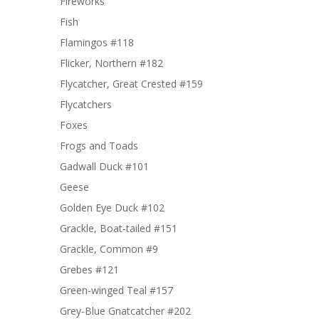
Fireworks
Fish
Flamingos #118
Flicker, Northern #182
Flycatcher, Great Crested #159
Flycatchers
Foxes
Frogs and Toads
Gadwall Duck #101
Geese
Golden Eye Duck #102
Grackle, Boat-tailed #151
Grackle, Common #9
Grebes #121
Green-winged Teal #157
Grey-Blue Gnatcatcher #202