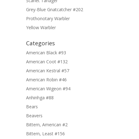
Scarlet Tanager
Grey-Blue Gnatcatcher #202
Prothonotary Warbler
Yellow Warbler
Categories
American Black #93
American Coot #132
American Kestral #57
American Robin #46
American Wigeon #94
Anhinhga #88
Bears
Beavers
Bittern, American #2
Bittern, Least #156