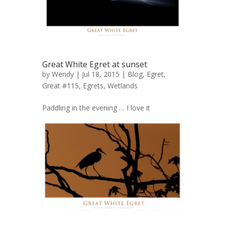
Great White Egret at sunset
by
Wendy
| Jul 18, 2015 |
Blog
,
Egret,
Great #115
,
Egrets
,
Wetlands
Paddling in the evening … I love it