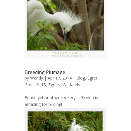
Breeding Plumage
by
Wendy
| Apr 17, 2014 |
Blog
,
Egret,
Great #115
,
Egrets
,
Wetlands
Found yet another rookery … Florida is
amazing for birding!