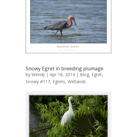
Snowy Egret in breeding plumage
by
Wendy
| Apr 18, 2014 |
Blog
,
Egret,
Snowy #117
,
Egrets
,
Wetlands