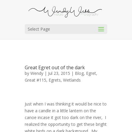
Select Page
Great Egret out of the dark
by
Wendy
| Jul 23, 2015 |
Blog
,
Egret,
Great #115
,
Egrets
,
Wetlands
Just when I was thinking it would be nice to
have a candle in a little lantern on the
canoe incase it got too dark on the river, I
realized the opportunity to get these bright
white birds on a dark background. My