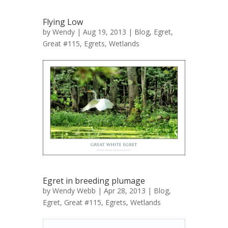
Flying Low
by
Wendy
| Aug 19, 2013 |
Blog
,
Egret,
Great #115
,
Egrets
,
Wetlands
Egret in breeding plumage
by
Wendy Webb
| Apr 28, 2013 |
Blog
,
Egret, Great #115
,
Egrets
,
Wetlands