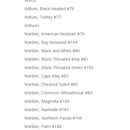
Vireos
Vulture, Black Headed #78
Vulture, Turkey #77
Vultures
Warbler, American Redstart #79
Warbler, Bay-breasted #194
Warbler, Black and White #80
Warbler, Black-Throated Blue #81
Warbler, Black-Throated Green #195
Warbler, Cape May #82
Warbler, Chestnut Sided #83
Warbler, Common Yellowthroat #84
Warbler, Magnolia #169
Warbler, Nashville #187
Warbler, Northern Parula #196
Warbler, Palm #188