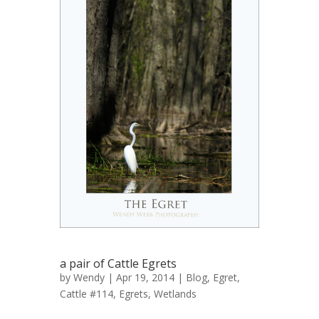
a pair of Cattle Egrets
by
Wendy
| Apr 19, 2014 |
Blog
,
Egret,
Cattle #114
,
Egrets
,
Wetlands