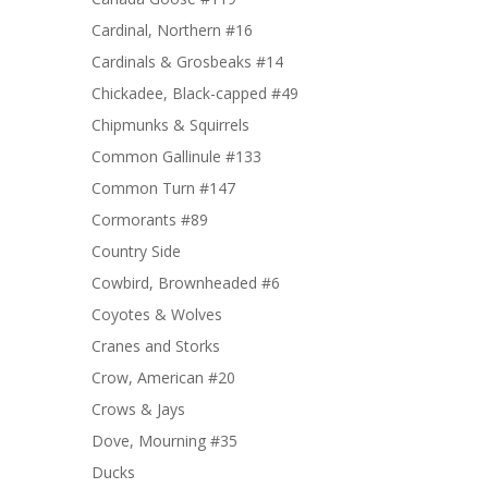
Cardinal, Northern #16
Cardinals & Grosbeaks #14
Chickadee, Black-capped #49
Chipmunks & Squirrels
Common Gallinule #133
Common Turn #147
Cormorants #89
Country Side
Cowbird, Brownheaded #6
Coyotes & Wolves
Cranes and Storks
Crow, American #20
Crows & Jays
Dove, Mourning #35
Ducks