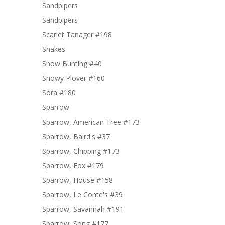
Sandpipers
Sandpipers
Scarlet Tanager #198
Snakes
Snow Bunting #40
Snowy Plover #160
Sora #180
Sparrow
Sparrow, American Tree #173
Sparrow, Baird's #37
Sparrow, Chipping #173
Sparrow, Fox #179
Sparrow, House #158
Sparrow, Le Conte's #39
Sparrow, Savannah #191
Sparrow, Song #177