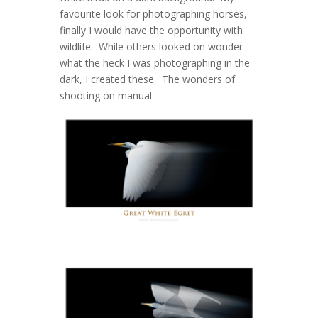
favourite look for photographing horses,
finally I would have the opportunity with
wildlife. While others looked on wonder
what the heck I was photographing in the
dark, I created these. The wonders of
shooting on manual.