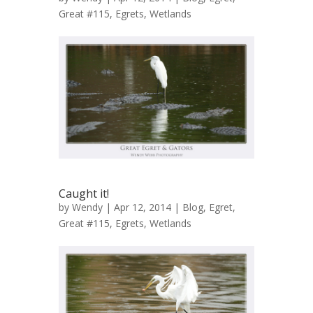
Great #115
,
Egrets
,
Wetlands
Caught it!
by
Wendy
| Apr 12, 2014 |
Blog
,
Egret,
Great #115
,
Egrets
,
Wetlands