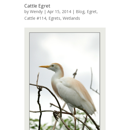
Cattle Egret
by
Wendy
| Apr 15, 2014 |
Blog
,
Egret,
Cattle #114
,
Egrets
,
Wetlands