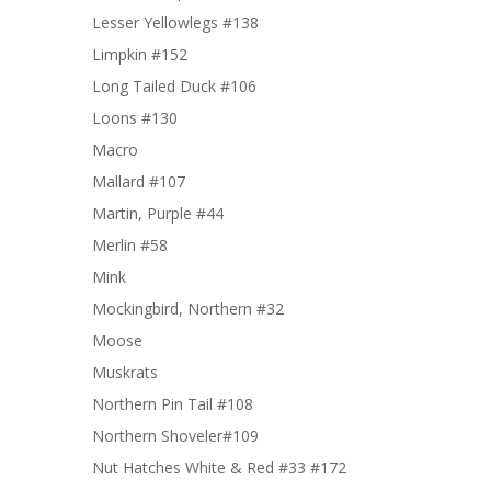
Lesser Yellowlegs #138
Limpkin #152
Long Tailed Duck #106
Loons #130
Macro
Mallard #107
Martin, Purple #44
Merlin #58
Mink
Mockingbird, Northern #32
Moose
Muskrats
Northern Pin Tail #108
Northern Shoveler#109
Nut Hatches White & Red #33 #172