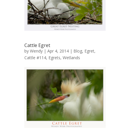
Cattle Egret
by
Wendy
| Apr 4, 2014 |
Blog
,
Egret,
Cattle #114
,
Egrets
,
Wetlands