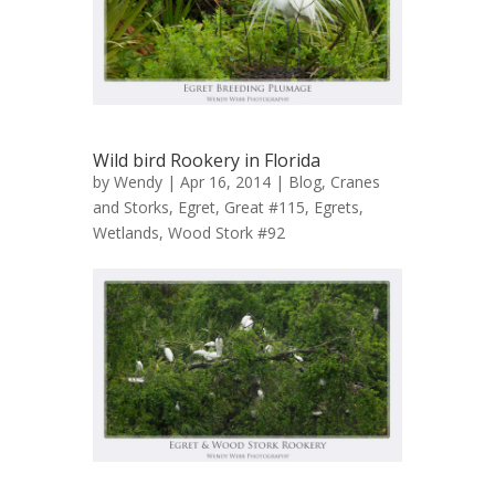
Wild bird Rookery in Florida
by
Wendy
| Apr 16, 2014 |
Blog
,
Cranes
and Storks
,
Egret, Great #115
,
Egrets
,
Wetlands
,
Wood Stork #92