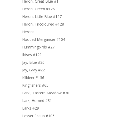
Heron, Great Blue #1
Heron, Green #126
Heron, Little Blue #127
Heron, Tricoloured #128
Herons
Hooded Merganser #104
Hummingbirds #27
Ibises #129
Jay, Blue #20
Jay, Gray #22
Killdeer #136
Kingfishers #65
Lark , Eastern Meadow #30
Lark, Horned #31
Larks #29
Lesser Scaup #105