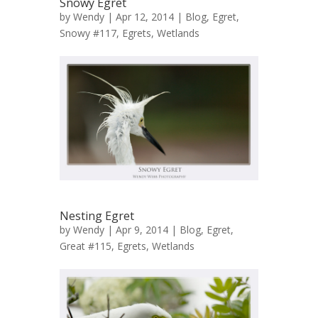
Snowy Egret
by
Wendy
| Apr 12, 2014 |
Blog
,
Egret,
Snowy #117
,
Egrets
,
Wetlands
Nesting Egret
by
Wendy
| Apr 9, 2014 |
Blog
,
Egret,
Great #115
,
Egrets
,
Wetlands