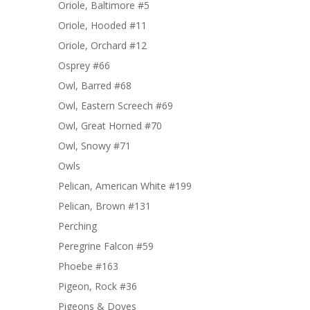
Oriole, Baltimore #5
Oriole, Hooded #11
Oriole, Orchard #12
Osprey #66
Owl, Barred #68
Owl, Eastern Screech #69
Owl, Great Horned #70
Owl, Snowy #71
Owls
Pelican, American White #199
Pelican, Brown #131
Perching
Peregrine Falcon #59
Phoebe #163
Pigeon, Rock #36
Pigeons & Doves