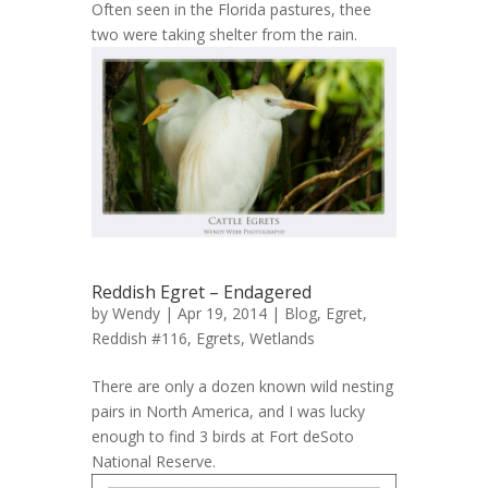
Often seen in the Florida pastures, thee
two were taking shelter from the rain.
Reddish Egret – Endagered
by
Wendy
| Apr 19, 2014 |
Blog
,
Egret,
Reddish #116
,
Egrets
,
Wetlands
There are only a dozen known wild nesting
pairs in North America, and I was lucky
enough to find 3 birds at Fort deSoto
National Reserve.