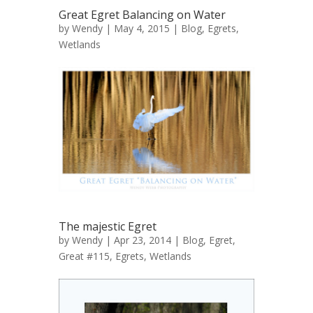
Great Egret Balancing on Water
by
Wendy
| May 4, 2015 |
Blog
,
Egrets
,
Wetlands
The majestic Egret
by
Wendy
| Apr 23, 2014 |
Blog
,
Egret,
Great #115
,
Egrets
,
Wetlands