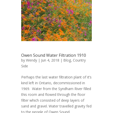
Owen Sound Water Filtration 1910
by
Wendy
| Jun 4, 2018 |
Blog
,
Country
Side
Perhaps the last water filtration plant of it’s
kind left in Ontario, decommissioned in
1969. Water from the Syndham River filled
this room and flowed through the floor
filter which consisted of deep layers of
sand and gravel. Water travelled gravity fed
to the people of Owen Sound.