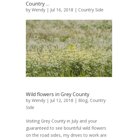
Country …
by
Wendy
| Jul 16, 2018 |
Country Side
Wild flowers in Grey County
by
Wendy
| Jul 12, 2018 |
Blog
,
Country
Side
Visiting Grey County in July and your
guaranteed to see bountiful wild flowers
on the road sides, my drives to work are