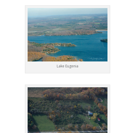
Lake Eugenia