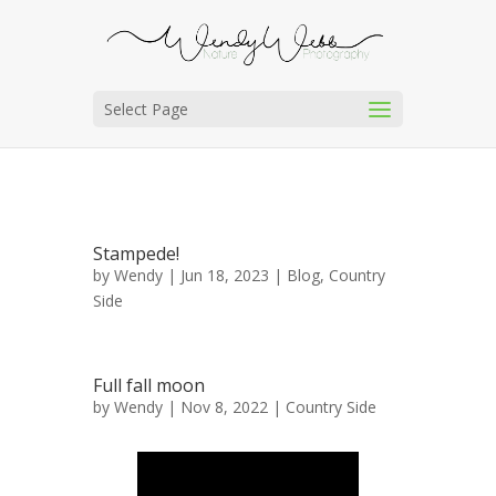
Select Page
Stampede!
by
Wendy
| Jun 18, 2023 |
Blog
,
Country
Side
Full fall moon
by
Wendy
| Nov 8, 2022 |
Country Side