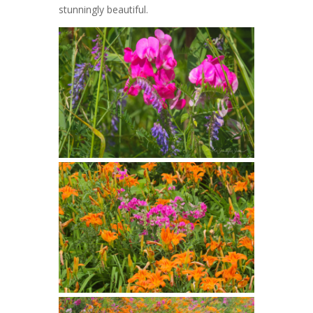
stunningly beautiful.