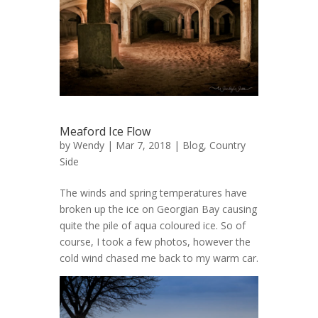
Meaford Ice Flow
by
Wendy
| Mar 7, 2018 |
Blog
,
Country
Side
The winds and spring temperatures have
broken up the ice on Georgian Bay causing
quite the pile of aqua coloured ice. So of
course, I took a few photos, however the
cold wind chased me back to my warm car.