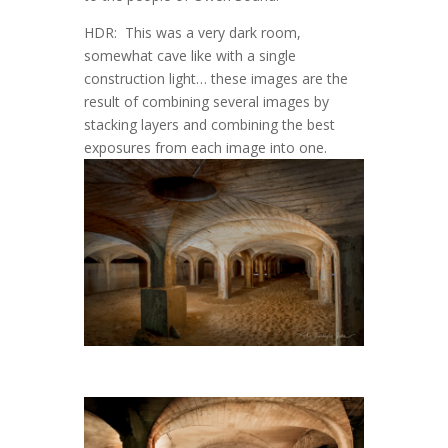
HDR: This was a very dark room,
somewhat cave like with a single
construction light… these images are the
result of combining several images by
stacking layers and combining the best
exposures from each image into one.