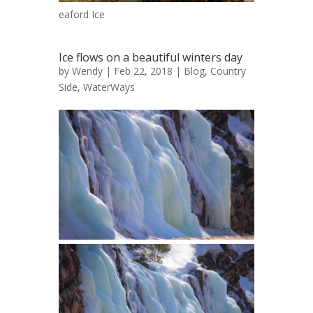
eaford Ice
Ice flows on a beautiful winters day
by
Wendy
| Feb 22, 2018 |
Blog
,
Country
Side
,
WaterWays