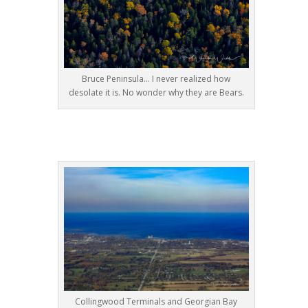
Bruce Peninsula… I never realized how
desolate it is. No wonder why they are Bears.
Collingwood Terminals and Georgian Bay