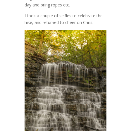
day and bring ropes etc.
I took a couple of selfies to celebrate the
hike, and returned to cheer on Chris.