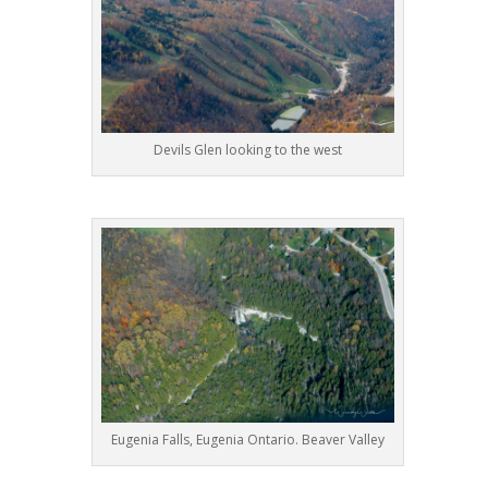
Devils Glen looking to the west
Eugenia Falls, Eugenia Ontario. Beaver Valley