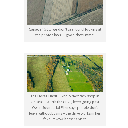
Canada 150 … we didn’t see it until looking at
the photos later … good shot Emma!
The Horse Habit … 2nd oldest tack shop in
Ontario… worth the drive, keep going past
Owen Sound… lol Ellen says people don’t
leave without buying – the drive works in her
favour! www.horsehabit.ca