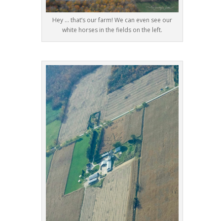
Hey … that’s our farm! We can even see our
white horses in the fields on the left.