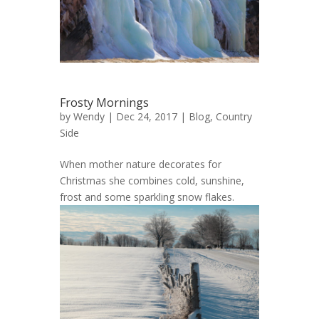
Frosty Mornings
by
Wendy
| Dec 24, 2017 |
Blog
,
Country
Side
When mother nature decorates for
Christmas she combines cold, sunshine,
frost and some sparkling snow flakes.