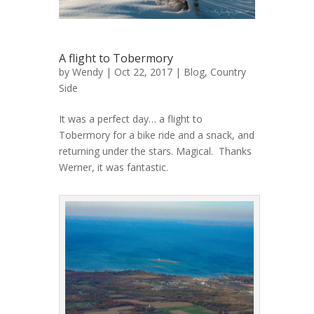
A flight to Tobermory
by
Wendy
| Oct 22, 2017 |
Blog
,
Country
Side
It was a perfect day… a flight to
Tobermory for a bike ride and a snack, and
returning under the stars. Magical. Thanks
Werner, it was fantastic.