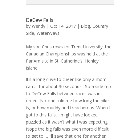
DeCew Falls
by
Wendy
| Oct 14, 2017 |
Blog
,
Country
Side
,
WaterWays
My son Chris rows for Trent University, the
Canadian Championships was held at the
PanAm site in St. Catherine’s, Henley
Island.
It’s a long drive to cheer like only a mom
can … for about 30 seconds. So a side trip
to DeCew Falls between races was in
order. No-one told me how long the hike
is, or how muddy and treacherous. When I
got to this falls, I might have looked
puzzled as it wasn’t what I was expecting.
Nope the big falls was even more difficult
to get to … I’ll save that one for another