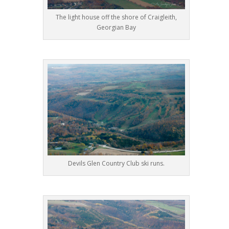
The light house off the shore of Craigleith,
Georgian Bay
Devils Glen Country Club ski runs.