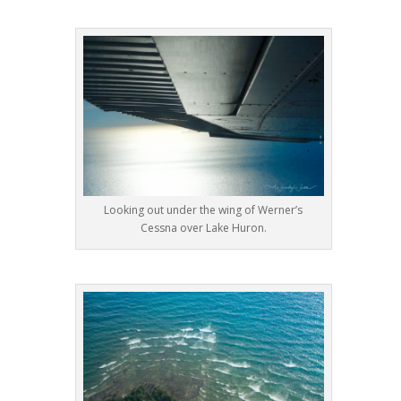
Looking out under the wing of Werner’s
Cessna over Lake Huron.