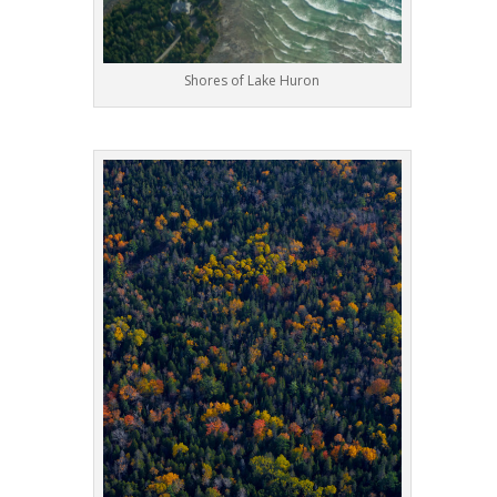
Shores of Lake Huron