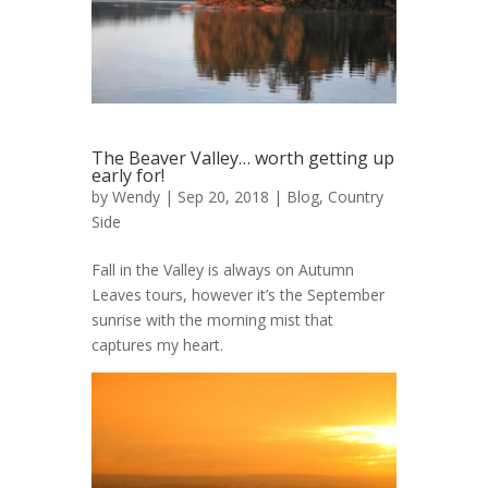
The Beaver Valley… worth getting up
early for!
by
Wendy
| Sep 20, 2018 |
Blog
,
Country
Side
Fall in the Valley is always on Autumn
Leaves tours, however it’s the September
sunrise with the morning mist that
captures my heart.