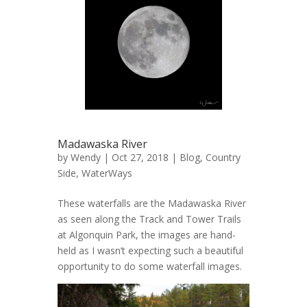
Madawaska River
by
Wendy
| Oct 27, 2018 |
Blog
,
Country
Side
,
WaterWays
These waterfalls are the Madawaska River
as seen along the Track and Tower Trails
at Algonquin Park, the images are hand-
held as I wasn’t expecting such a beautiful
opportunity to do some waterfall images.