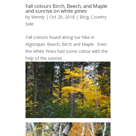
Fall colours Birch, Beech, and Maple
and sunrise on white pines
by
Wendy
| Oct 20, 2018 |
Blog
,
Country
Side
Fall colours found along our hike in
Algonquin. Beech, Birch and Maple. Even
the White Pines had some colour with the
help of the sunrise.