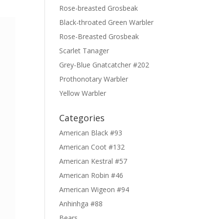
Rose-breasted Grosbeak
Black-throated Green Warbler
Rose-Breasted Grosbeak
Scarlet Tanager
Grey-Blue Gnatcatcher #202
Prothonotary Warbler
Yellow Warbler
Categories
American Black #93
American Coot #132
American Kestral #57
American Robin #46
American Wigeon #94
Anhinhga #88
Bears