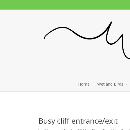
Home
Wetland Birds
Busy cliff entrance/exit