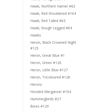
Hawk, Northern Harrier #62
Hawk, Red Shouldered #164
Hawk, Red Tailed #63
Hawk, Rough Legged #64
Hawks
Heron, Black Crowned Night
#125
Heron, Great Blue #1
Heron, Green #126
Heron, Little Blue #127
Heron, Tricoloured #128
Herons
Hooded Merganser #104
Hummingbirds #27
Ibises #129