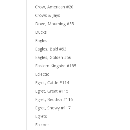
Crow, American #20
Crows & Jays
Dove, Mourning #35
Ducks
Eagles
Eagles, Bald #53
Eagles, Golden #56
Eastern Kingbird #185
Eclectic
Egret, Cattle #114
Egret, Great #115
Egret, Reddish #116
Egret, Snowy #117
Egrets
Falcons