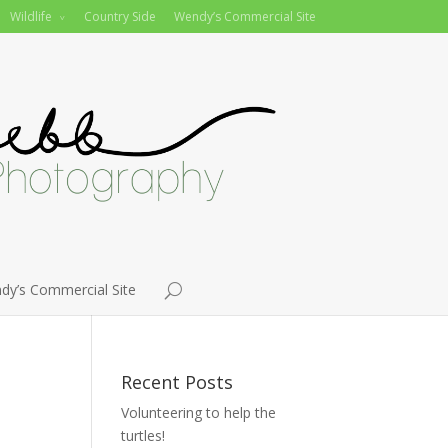
Wildlife
Country Side
Wendy’s Commercial Site
dy’s Commercial Site
Recent Posts
Volunteering to help the
turtles!