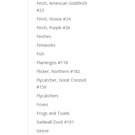
Finch, American Goldfinch
#23
Finch, House #24
Finch, Purple #26
Finches
Fireworks
Fish
Flamingos #118
Flicker, Northern #182
Flycatcher, Great Crested
#159
Flycatchers
Foxes
Frogs and Toads
Gadwall Duck #101
Geese