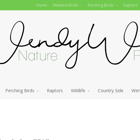
Home
Wetland Birds
Perching Birds
Raptors
Perching Birds
Raptors
Wildlife
Country Side
Wen