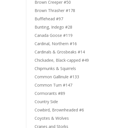
Brown Creeper #50
Brown Thrasher #178
Bufflehead #97
Bunting, Indego #28
Canada Goose #119
Cardinal, Northern #16
Cardinals & Grosbeaks #14
Chickadee, Black-capped #49
Chipmunks & Squirrels
Common Gallinule #133
Common Turn #147
Cormorants #89
Country Side
Cowbird, Brownheaded #6
Coyotes & Wolves
Cranes and Storks