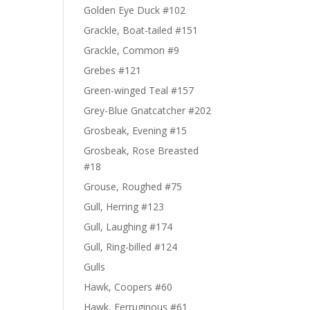
Golden Eye Duck #102
Grackle, Boat-tailed #151
Grackle, Common #9
Grebes #121
Green-winged Teal #157
Grey-Blue Gnatcatcher #202
Grosbeak, Evening #15
Grosbeak, Rose Breasted
#18
Grouse, Roughed #75
Gull, Herring #123
Gull, Laughing #174
Gull, Ring-billed #124
Gulls
Hawk, Coopers #60
Hawk, Ferruginous #61