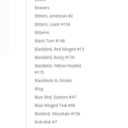
Beavers
Bittern, American #2
Bittern, Least #156
Bitterns
Black Turn #146
Blackbird, Red Winged #13
Blackbird, Rusty #176
Blackbird, Yellow Headed
#175
Blackbirds & Orioles
Blog
Blue Bird, Eastern #47
Blue Winged Teal #96
Bluebird, Mountain #156
Bobolink #7