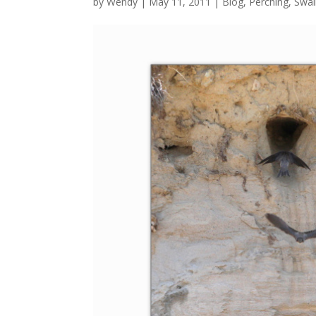
by
Wendy
| May 11, 2011 |
Blog
,
Perching
,
Swal