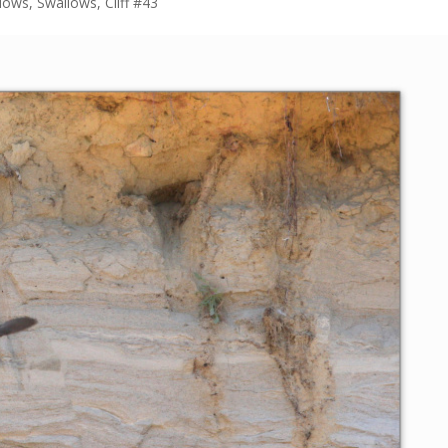
lows
,
Swallows, Cliff #43