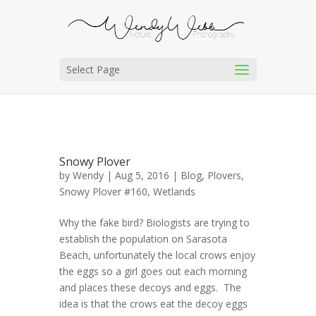
Select Page
Snowy Plover
by
Wendy
| Aug 5, 2016 |
Blog
,
Plovers
,
Snowy Plover #160
,
Wetlands
Why the fake bird? Biologists are trying to
establish the population on Sarasota
Beach, unfortunately the local crows enjoy
the eggs so a girl goes out each morning
and places these decoys and eggs. The
idea is that the crows eat the decoy eggs