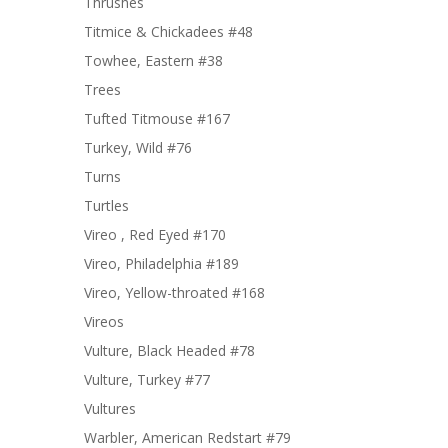
Thrushes
Titmice & Chickadees #48
Towhee, Eastern #38
Trees
Tufted Titmouse #167
Turkey, Wild #76
Turns
Turtles
Vireo , Red Eyed #170
Vireo, Philadelphia #189
Vireo, Yellow-throated #168
Vireos
Vulture, Black Headed #78
Vulture, Turkey #77
Vultures
Warbler, American Redstart #79