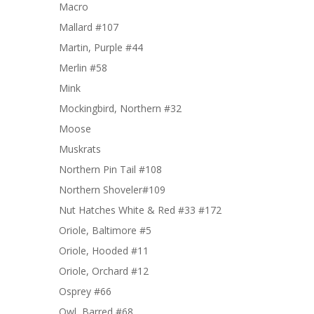
Macro
Mallard #107
Martin, Purple #44
Merlin #58
Mink
Mockingbird, Northern #32
Moose
Muskrats
Northern Pin Tail #108
Northern Shoveler#109
Nut Hatches White & Red #33 #172
Oriole, Baltimore #5
Oriole, Hooded #11
Oriole, Orchard #12
Osprey #66
Owl, Barred #68