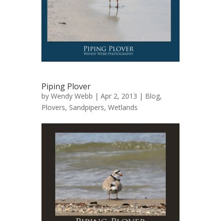
Piping Plover
by
Wendy Webb
| Apr 2, 2013 |
Blog
,
Plovers
,
Sandpipers
,
Wetlands