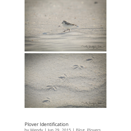
Plover Identification
by
Wendy
| Jun 29, 2015 |
Blog
,
Plovers
,