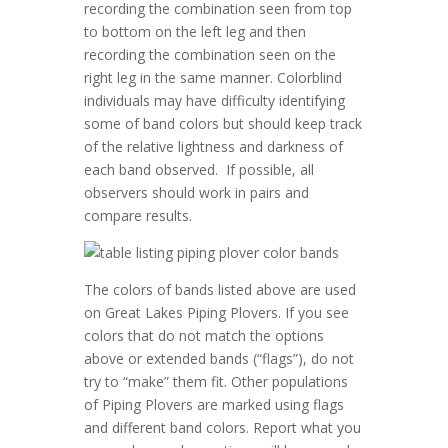
recording the combination seen from top
to bottom on the left leg and then
recording the combination seen on the
right leg in the same manner. Colorblind
individuals may have difficulty identifying
some of band colors but should keep track
of the relative lightness and darkness of
each band observed. If possible, all
observers should work in pairs and
compare results.
The colors of bands listed above are used
on Great Lakes Piping Plovers. If you see
colors that do not match the options
above or extended bands (“flags”), do not
try to “make” them fit. Other populations
of Piping Plovers are marked using flags
and different band colors. Report what you