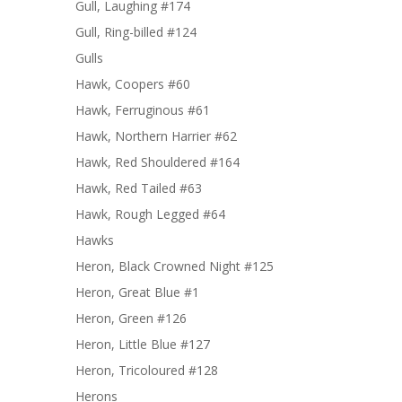
Gull, Laughing #174
Gull, Ring-billed #124
Gulls
Hawk, Coopers #60
Hawk, Ferruginous #61
Hawk, Northern Harrier #62
Hawk, Red Shouldered #164
Hawk, Red Tailed #63
Hawk, Rough Legged #64
Hawks
Heron, Black Crowned Night #125
Heron, Great Blue #1
Heron, Green #126
Heron, Little Blue #127
Heron, Tricoloured #128
Herons