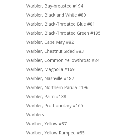
Warbler, Bay-breasted #194
Warbler, Black and White #80
Warbler, Black-Throated Blue #81
Warbler, Black-Throated Green #195
Warbler, Cape May #82
Warbler, Chestnut Sided #83
Warbler, Common Yellowthroat #84
Warbler, Magnolia #169
Warbler, Nashville #187
Warbler, Northern Parula #196
Warbler, Palm #188
Warbler, Prothonotary #165
Warblers
Warlber, Yellow #87
Warlber, Yellow Rumped #85