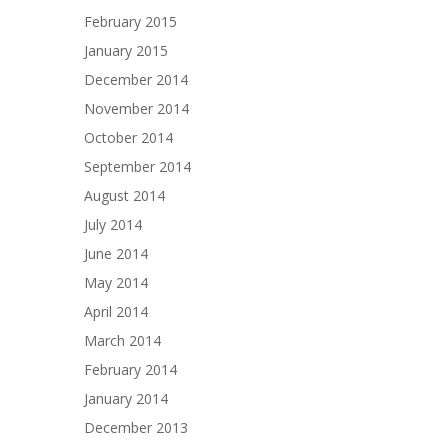
February 2015
January 2015
December 2014
November 2014
October 2014
September 2014
August 2014
July 2014
June 2014
May 2014
April 2014
March 2014
February 2014
January 2014
December 2013