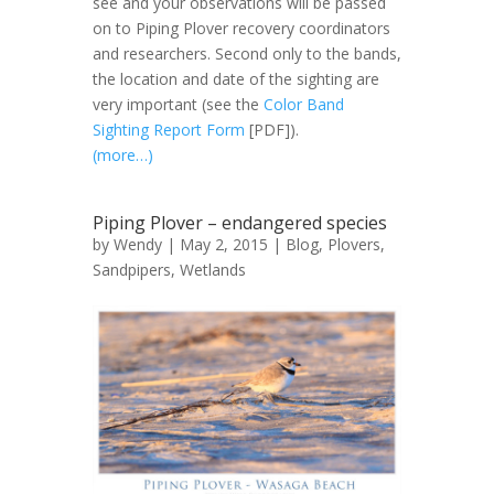
see and your observations will be passed
on to Piping Plover recovery coordinators
and researchers. Second only to the bands,
the location and date of the sighting are
very important (see the
Color Band
Sighting Report Form
[PDF]).
(more…)
Piping Plover – endangered species
by
Wendy
| May 2, 2015 |
Blog
,
Plovers
,
Sandpipers
,
Wetlands