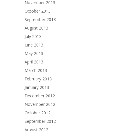
November 2013
October 2013
September 2013
August 2013
July 2013
June 2013
May 2013
April 2013
March 2013
February 2013
January 2013
December 2012
November 2012
October 2012
September 2012
August 2012