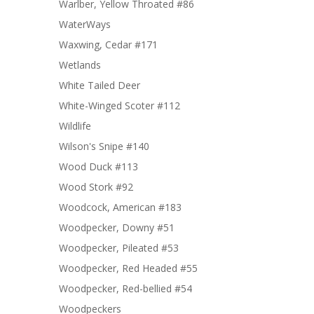
Warlber, Yellow Throated #86
WaterWays
Waxwing, Cedar #171
Wetlands
White Tailed Deer
White-Winged Scoter #112
Wildlife
Wilson's Snipe #140
Wood Duck #113
Wood Stork #92
Woodcock, American #183
Woodpecker, Downy #51
Woodpecker, Pileated #53
Woodpecker, Red Headed #55
Woodpecker, Red-bellied #54
Woodpeckers