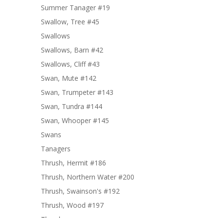
Summer Tanager #19
Swallow, Tree #45
Swallows
Swallows, Barn #42
Swallows, Cliff #43
Swan, Mute #142
Swan, Trumpeter #143
Swan, Tundra #144
Swan, Whooper #145
Swans
Tanagers
Thrush, Hermit #186
Thrush, Northern Water #200
Thrush, Swainson's #192
Thrush, Wood #197