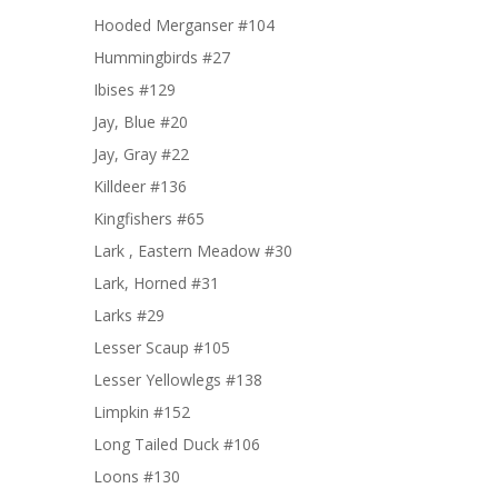
Hooded Merganser #104
Hummingbirds #27
Ibises #129
Jay, Blue #20
Jay, Gray #22
Killdeer #136
Kingfishers #65
Lark , Eastern Meadow #30
Lark, Horned #31
Larks #29
Lesser Scaup #105
Lesser Yellowlegs #138
Limpkin #152
Long Tailed Duck #106
Loons #130