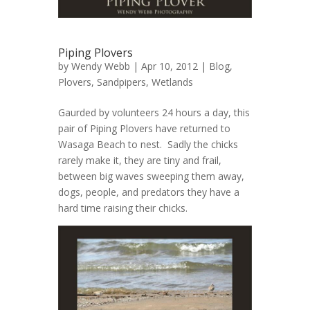
Piping Plovers
by
Wendy Webb
| Apr 10, 2012 |
Blog
,
Plovers
,
Sandpipers
,
Wetlands
Gaurded by volunteers 24 hours a day, this
pair of Piping Plovers have returned to
Wasaga Beach to nest. Sadly the chicks
rarely make it, they are tiny and frail,
between big waves sweeping them away,
dogs, people, and predators they have a
hard time raising their chicks.