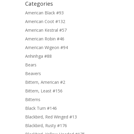
Categories
American Black #93
American Coot #132
American Kestral #57
American Robin #46
American Wigeon #94
Anhinhga #88
Bears
Beavers
Bittern, American #2
Bittern, Least #156
Bitterns
Black Turn #146
Blackbird, Red Winged #13
Blackbird, Rusty #176