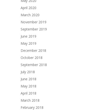
May 2020
April 2020
March 2020
November 2019
September 2019
June 2019
May 2019
December 2018
October 2018
September 2018
July 2018
June 2018
May 2018
April 2018
March 2018
February 2018