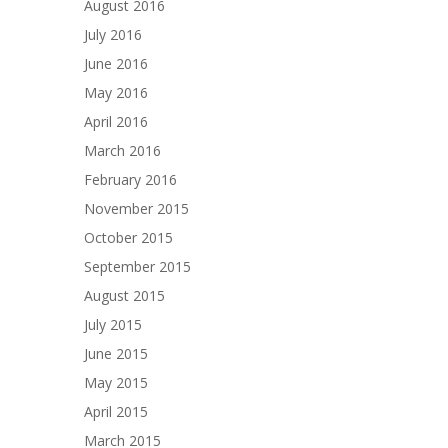
August 2016
July 2016
June 2016
May 2016
April 2016
March 2016
February 2016
November 2015
October 2015
September 2015
August 2015
July 2015
June 2015
May 2015
April 2015
March 2015