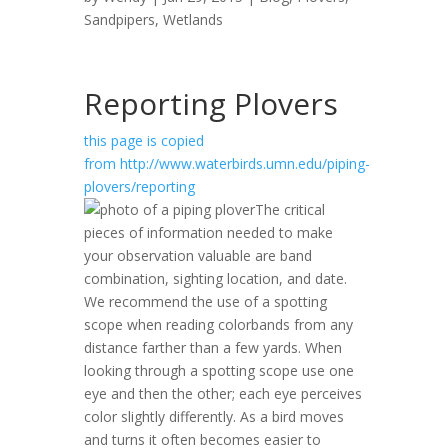
Sandpipers
,
Wetlands
Reporting Plovers
this page is copied
from http://www.waterbirds.umn.edu/piping-
plovers/reporting
The critical
pieces of information needed to make
your observation valuable are band
combination, sighting location, and date.
We recommend the use of a spotting
scope when reading colorbands from any
distance farther than a few yards. When
looking through a spotting scope use one
eye and then the other; each eye perceives
color slightly differently. As a bird moves
and turns it often becomes easier to