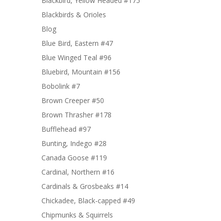
Blackbird, Yellow Headed #175
Blackbirds & Orioles
Blog
Blue Bird, Eastern #47
Blue Winged Teal #96
Bluebird, Mountain #156
Bobolink #7
Brown Creeper #50
Brown Thrasher #178
Bufflehead #97
Bunting, Indego #28
Canada Goose #119
Cardinal, Northern #16
Cardinals & Grosbeaks #14
Chickadee, Black-capped #49
Chipmunks & Squirrels