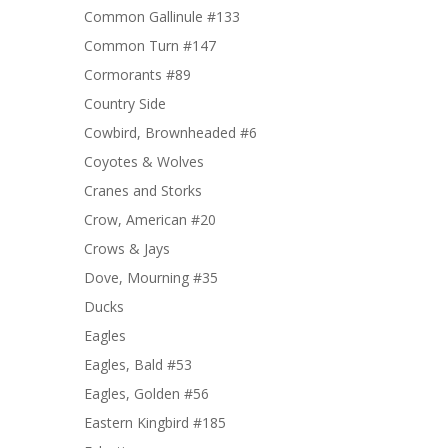
Common Gallinule #133
Common Turn #147
Cormorants #89
Country Side
Cowbird, Brownheaded #6
Coyotes & Wolves
Cranes and Storks
Crow, American #20
Crows & Jays
Dove, Mourning #35
Ducks
Eagles
Eagles, Bald #53
Eagles, Golden #56
Eastern Kingbird #185