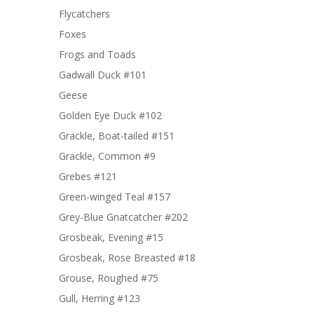
Flycatchers
Foxes
Frogs and Toads
Gadwall Duck #101
Geese
Golden Eye Duck #102
Grackle, Boat-tailed #151
Grackle, Common #9
Grebes #121
Green-winged Teal #157
Grey-Blue Gnatcatcher #202
Grosbeak, Evening #15
Grosbeak, Rose Breasted #18
Grouse, Roughed #75
Gull, Herring #123