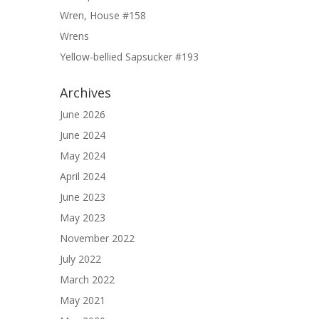
Wren, House #158
Wrens
Yellow-bellied Sapsucker #193
Archives
June 2026
June 2024
May 2024
April 2024
June 2023
May 2023
November 2022
July 2022
March 2022
May 2021