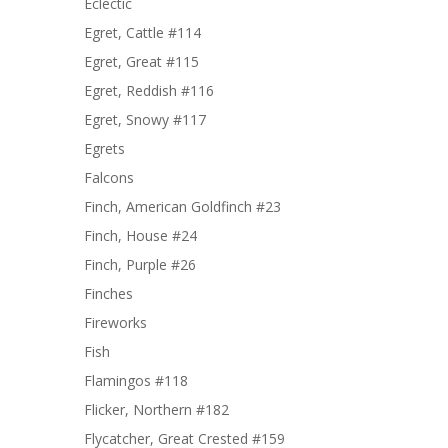
Eclectic
Egret, Cattle #114
Egret, Great #115
Egret, Reddish #116
Egret, Snowy #117
Egrets
Falcons
Finch, American Goldfinch #23
Finch, House #24
Finch, Purple #26
Finches
Fireworks
Fish
Flamingos #118
Flicker, Northern #182
Flycatcher, Great Crested #159