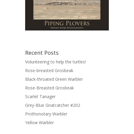
Recent Posts
Volunteering to help the turtles!
Rose-breasted Grosbeak
Black-throated Green Warbler
Rose-Breasted Grosbeak
Scarlet Tanager
Grey-Blue Gnatcatcher #202
Prothonotary Warbler
Yellow Warbler