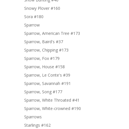
Snowy Plover #160
Sora #180
Sparrow
Sparrow, American Tree #173
Sparrow, Baird's #37
Sparrow, Chipping #173
Sparrow, Fox #179
Sparrow, House #158
Sparrow, Le Conte's #39
Sparrow, Savannah #191
Sparrow, Song #177
Sparrow, White Throated #41
Sparrow, White-crowned #190
Sparrows
Starlings #162