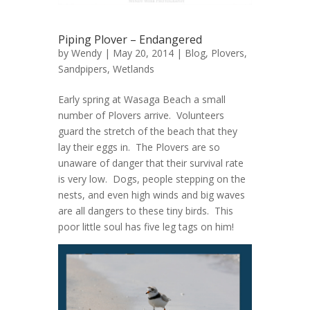
Piping Plover – Endangered
by
Wendy
| May 20, 2014 |
Blog
,
Plovers
,
Sandpipers
,
Wetlands
Early spring at Wasaga Beach a small
number of Plovers arrive. Volunteers
guard the stretch of the beach that they
lay their eggs in. The Plovers are so
unaware of danger that their survival rate
is very low. Dogs, people stepping on the
nests, and even high winds and big waves
are all dangers to these tiny birds. This
poor little soul has five leg tags on him!