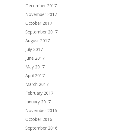
December 2017
November 2017
October 2017
September 2017
August 2017
July 2017
June 2017
May 2017
April 2017
March 2017
February 2017
January 2017
November 2016
October 2016
September 2016