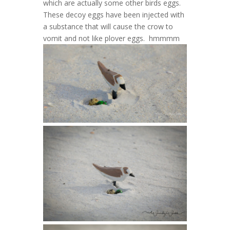
which are actually some other birds eggs.
These decoy eggs have been injected with
a substance that will cause the crow to
vomit and not like plover eggs. hmmmm