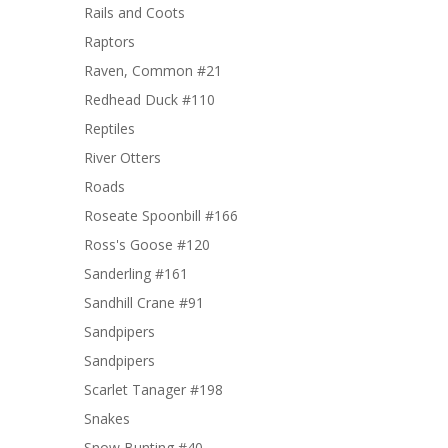
Rails and Coots
Raptors
Raven, Common #21
Redhead Duck #110
Reptiles
River Otters
Roads
Roseate Spoonbill #166
Ross's Goose #120
Sanderling #161
Sandhill Crane #91
Sandpipers
Sandpipers
Scarlet Tanager #198
Snakes
Snow Bunting #40