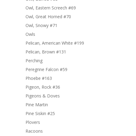
Owl, Eastern Screech #69
Owl, Great Horned #70
Owl, Snowy #71
Owls
Pelican, American White #199
Pelican, Brown #131
Perching
Peregrine Falcon #59
Phoebe #163
Pigeon, Rock #36
Pigeons & Doves
Pine Martin
Pine Siskin #25
Plovers
Racoons