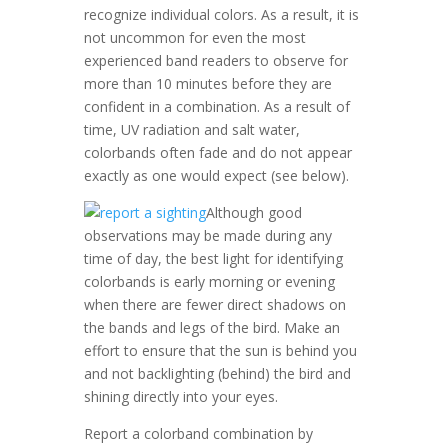
recognize individual colors. As a result, it is
not uncommon for even the most
experienced band readers to observe for
more than 10 minutes before they are
confident in a combination. As a result of
time, UV radiation and salt water,
colorbands often fade and do not appear
exactly as one would expect (see below).
Although good
observations may be made during any
time of day, the best light for identifying
colorbands is early morning or evening
when there are fewer direct shadows on
the bands and legs of the bird. Make an
effort to ensure that the sun is behind you
and not backlighting (behind) the bird and
shining directly into your eyes.
Report a colorband combination by