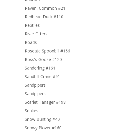
Raven, Common #21
Redhead Duck #110
Reptiles
River Otters
Roads
Roseate Spoonbill #166
Ross's Goose #120
Sanderling #161
Sandhill Crane #91
Sandpipers
Sandpipers
Scarlet Tanager #198
Snakes
Snow Bunting #40
Snowy Plover #160