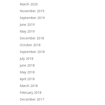
March 2020
November 2019
September 2019
June 2019
May 2019
December 2018
October 2018
September 2018
July 2018
June 2018
May 2018
April 2018
March 2018
February 2018
December 2017