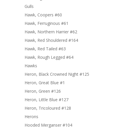
Gulls
Hawk, Coopers #60
Hawk, Ferruginous #61
Hawk, Northern Harrier #62
Hawk, Red Shouldered #164
Hawk, Red Tailed #63
Hawk, Rough Legged #64
Hawks
Heron, Black Crowned Night #125
Heron, Great Blue #1
Heron, Green #126
Heron, Little Blue #127
Heron, Tricoloured #128
Herons
Hooded Merganser #104