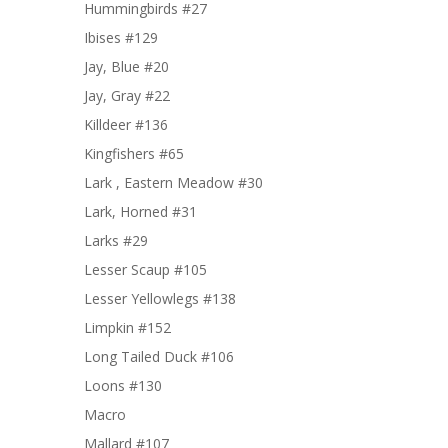
Hummingbirds #27
Ibises #129
Jay, Blue #20
Jay, Gray #22
Killdeer #136
Kingfishers #65
Lark , Eastern Meadow #30
Lark, Horned #31
Larks #29
Lesser Scaup #105
Lesser Yellowlegs #138
Limpkin #152
Long Tailed Duck #106
Loons #130
Macro
Mallard #107