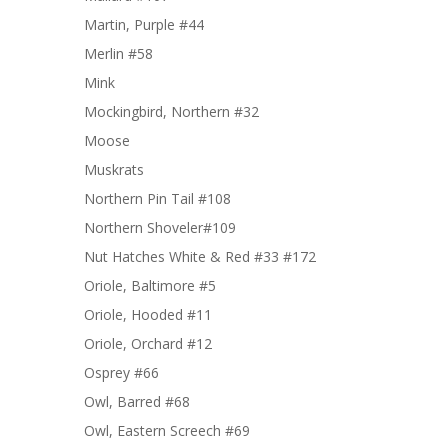
Martin, Purple #44
Merlin #58
Mink
Mockingbird, Northern #32
Moose
Muskrats
Northern Pin Tail #108
Northern Shoveler#109
Nut Hatches White & Red #33 #172
Oriole, Baltimore #5
Oriole, Hooded #11
Oriole, Orchard #12
Osprey #66
Owl, Barred #68
Owl, Eastern Screech #69