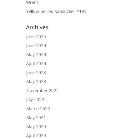
Wrens
Yellow-bellied Sapsucker #193
Archives
June 2026
June 2024
May 2024
April 2024
June 2023
May 2023
November 2022
July 2022
March 2022
May 2021
May 2020
April 2020