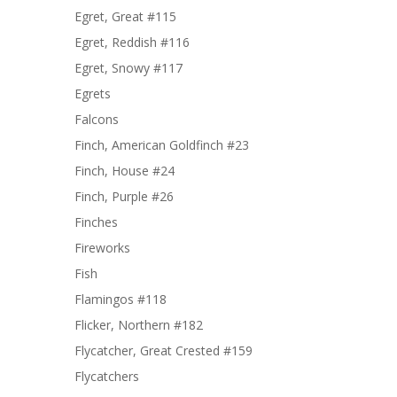
Egret, Great #115
Egret, Reddish #116
Egret, Snowy #117
Egrets
Falcons
Finch, American Goldfinch #23
Finch, House #24
Finch, Purple #26
Finches
Fireworks
Fish
Flamingos #118
Flicker, Northern #182
Flycatcher, Great Crested #159
Flycatchers