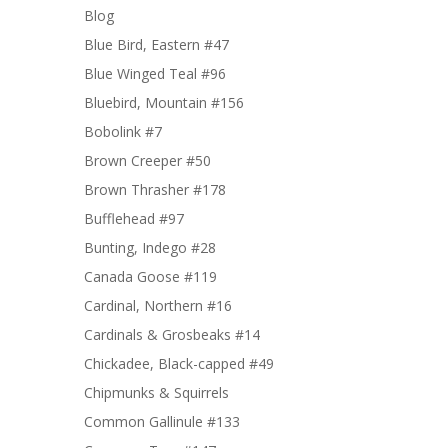
Blog
Blue Bird, Eastern #47
Blue Winged Teal #96
Bluebird, Mountain #156
Bobolink #7
Brown Creeper #50
Brown Thrasher #178
Bufflehead #97
Bunting, Indego #28
Canada Goose #119
Cardinal, Northern #16
Cardinals & Grosbeaks #14
Chickadee, Black-capped #49
Chipmunks & Squirrels
Common Gallinule #133