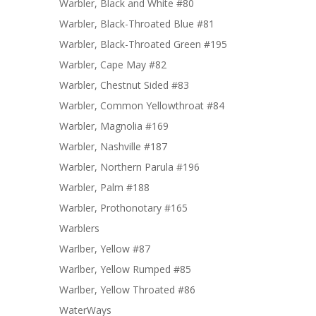
Warbler, Black and White #80
Warbler, Black-Throated Blue #81
Warbler, Black-Throated Green #195
Warbler, Cape May #82
Warbler, Chestnut Sided #83
Warbler, Common Yellowthroat #84
Warbler, Magnolia #169
Warbler, Nashville #187
Warbler, Northern Parula #196
Warbler, Palm #188
Warbler, Prothonotary #165
Warblers
Warlber, Yellow #87
Warlber, Yellow Rumped #85
Warlber, Yellow Throated #86
WaterWays