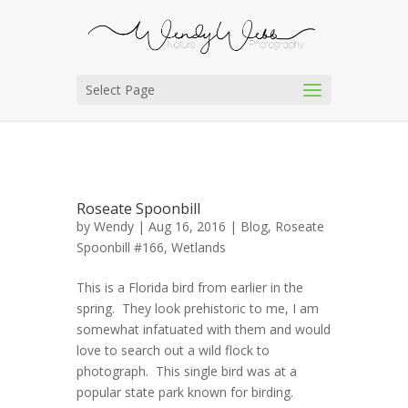
Select Page
Roseate Spoonbill
by
Wendy
| Aug 16, 2016 |
Blog
,
Roseate
Spoonbill #166
,
Wetlands
This is a Florida bird from earlier in the
spring. They look prehistoric to me, I am
somewhat infatuated with them and would
love to search out a wild flock to
photograph. This single bird was at a
popular state park known for birding.