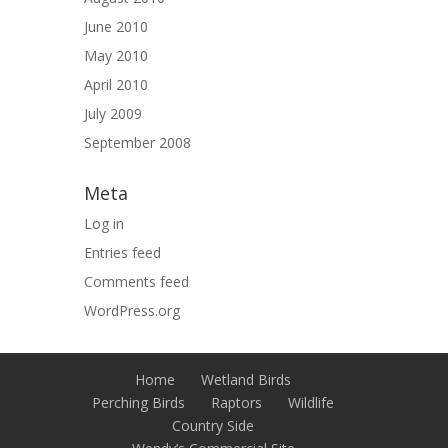
June 2010
May 2010
April 2010
July 2009
September 2008
Meta
Log in
Entries feed
Comments feed
WordPress.org
Home
Wetland Birds
Perching Birds
Raptors
Wildlife
Country Side