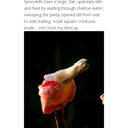
Spoonbills have a large, flat, spatulate bills
and feed by wading through shallow water,
sweeping the partly opened bill from side
to side trading small aquatic creatures
inside… info from my iBird ap.