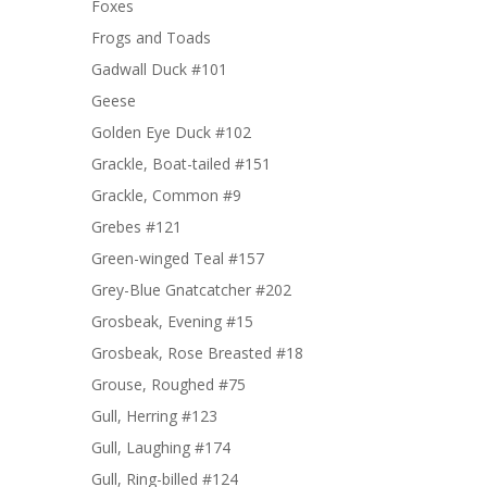
Foxes
Frogs and Toads
Gadwall Duck #101
Geese
Golden Eye Duck #102
Grackle, Boat-tailed #151
Grackle, Common #9
Grebes #121
Green-winged Teal #157
Grey-Blue Gnatcatcher #202
Grosbeak, Evening #15
Grosbeak, Rose Breasted #18
Grouse, Roughed #75
Gull, Herring #123
Gull, Laughing #174
Gull, Ring-billed #124