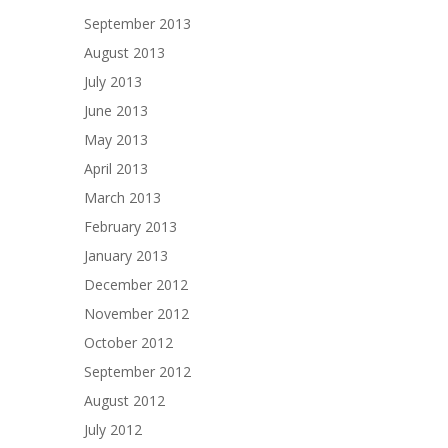
September 2013
August 2013
July 2013
June 2013
May 2013
April 2013
March 2013
February 2013
January 2013
December 2012
November 2012
October 2012
September 2012
August 2012
July 2012