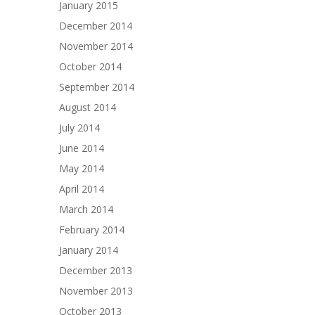
January 2015
December 2014
November 2014
October 2014
September 2014
August 2014
July 2014
June 2014
May 2014
April 2014
March 2014
February 2014
January 2014
December 2013
November 2013
October 2013