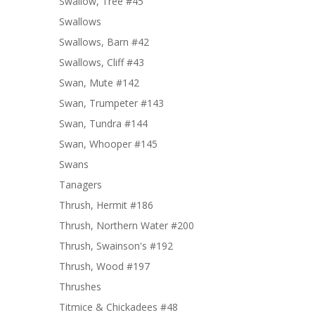
Swallow, Tree #45
Swallows
Swallows, Barn #42
Swallows, Cliff #43
Swan, Mute #142
Swan, Trumpeter #143
Swan, Tundra #144
Swan, Whooper #145
Swans
Tanagers
Thrush, Hermit #186
Thrush, Northern Water #200
Thrush, Swainson's #192
Thrush, Wood #197
Thrushes
Titmice & Chickadees #48