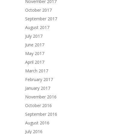
November 2017
October 2017
September 2017
August 2017
July 2017
June 2017
May 2017
April 2017
March 2017
February 2017
January 2017
November 2016
October 2016
September 2016
August 2016
July 2016