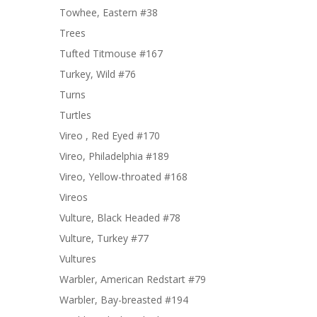
Towhee, Eastern #38
Trees
Tufted Titmouse #167
Turkey, Wild #76
Turns
Turtles
Vireo , Red Eyed #170
Vireo, Philadelphia #189
Vireo, Yellow-throated #168
Vireos
Vulture, Black Headed #78
Vulture, Turkey #77
Vultures
Warbler, American Redstart #79
Warbler, Bay-breasted #194