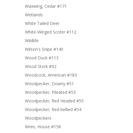
Waxwing, Cedar #171
Wetlands
White Tailed Deer
White-Winged Scoter #112
Wildlife
Wilson's Snipe #140
Wood Duck #113
Wood Stork #92
Woodcock, American #183
Woodpecker, Downy #51
Woodpecker, Pileated #53
Woodpecker, Red Headed #55
Woodpecker, Red-bellied #54
Woodpeckers
Wren, House #158