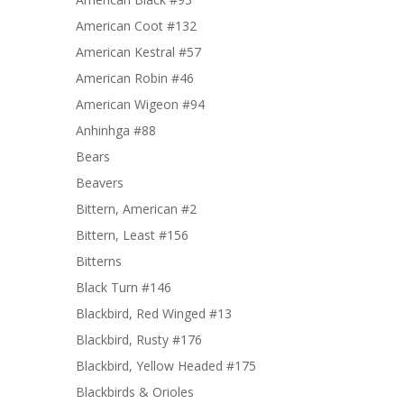
American Coot #132
American Kestral #57
American Robin #46
American Wigeon #94
Anhinhga #88
Bears
Beavers
Bittern, American #2
Bittern, Least #156
Bitterns
Black Turn #146
Blackbird, Red Winged #13
Blackbird, Rusty #176
Blackbird, Yellow Headed #175
Blackbirds & Orioles