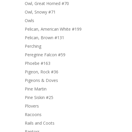
Owl, Great Horned #70
Owl, Snowy #71
Owls
Pelican, American White #199
Pelican, Brown #131
Perching
Peregrine Falcon #59
Phoebe #163
Pigeon, Rock #36
Pigeons & Doves
Pine Martin
Pine Siskin #25
Plovers
Racoons
Rails and Coots
Raptors