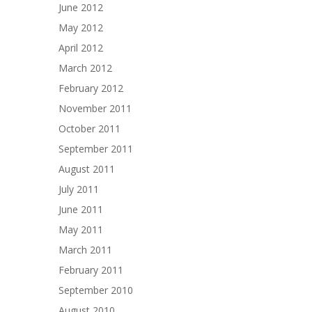
June 2012
May 2012
April 2012
March 2012
February 2012
November 2011
October 2011
September 2011
August 2011
July 2011
June 2011
May 2011
March 2011
February 2011
September 2010
August 2010