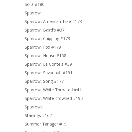
Sora #180
Sparrow
Sparrow, American Tree #173
Sparrow, Baird's #37
Sparrow, Chipping #173
Sparrow, Fox #179
Sparrow, House #158
Sparrow, Le Conte's #39
Sparrow, Savannah #191
Sparrow, Song #177
Sparrow, White Throated #41
Sparrow, White-crowned #190
Sparrows
Starlings #162
Summer Tanager #19