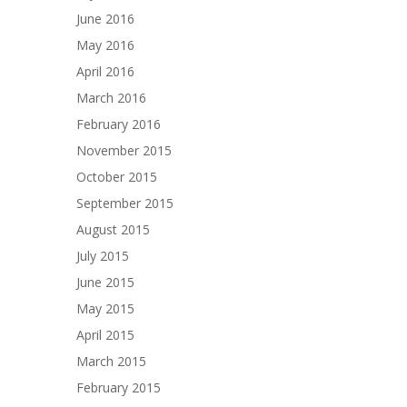
June 2016
May 2016
April 2016
March 2016
February 2016
November 2015
October 2015
September 2015
August 2015
July 2015
June 2015
May 2015
April 2015
March 2015
February 2015