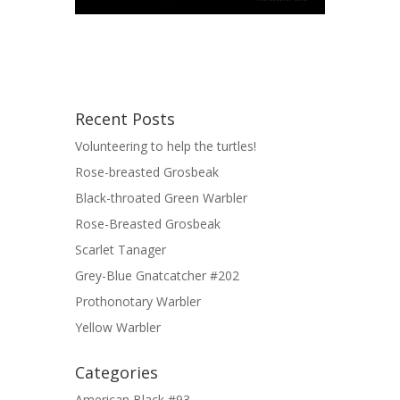
Recent Posts
Volunteering to help the turtles!
Rose-breasted Grosbeak
Black-throated Green Warbler
Rose-Breasted Grosbeak
Scarlet Tanager
Grey-Blue Gnatcatcher #202
Prothonotary Warbler
Yellow Warbler
Categories
American Black #93