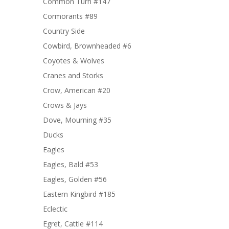
Common Turn #147
Cormorants #89
Country Side
Cowbird, Brownheaded #6
Coyotes & Wolves
Cranes and Storks
Crow, American #20
Crows & Jays
Dove, Mourning #35
Ducks
Eagles
Eagles, Bald #53
Eagles, Golden #56
Eastern Kingbird #185
Eclectic
Egret, Cattle #114