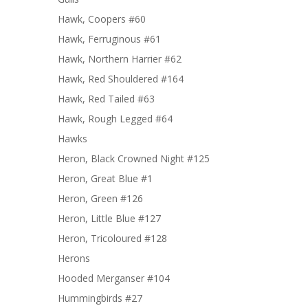
Hawk, Coopers #60
Hawk, Ferruginous #61
Hawk, Northern Harrier #62
Hawk, Red Shouldered #164
Hawk, Red Tailed #63
Hawk, Rough Legged #64
Hawks
Heron, Black Crowned Night #125
Heron, Great Blue #1
Heron, Green #126
Heron, Little Blue #127
Heron, Tricoloured #128
Herons
Hooded Merganser #104
Hummingbirds #27