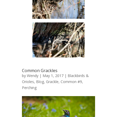
Common Grackles
by
Wendy
| May 1, 2017 |
Blackbirds &
Orioles
,
Blog
,
Grackle, Common #9
,
Perching