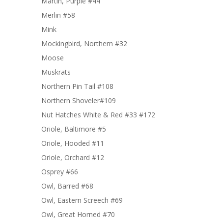
Martin, Purple #44
Merlin #58
Mink
Mockingbird, Northern #32
Moose
Muskrats
Northern Pin Tail #108
Northern Shoveler#109
Nut Hatches White & Red #33 #172
Oriole, Baltimore #5
Oriole, Hooded #11
Oriole, Orchard #12
Osprey #66
Owl, Barred #68
Owl, Eastern Screech #69
Owl, Great Horned #70