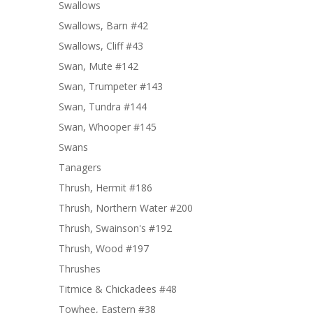
Swallows
Swallows, Barn #42
Swallows, Cliff #43
Swan, Mute #142
Swan, Trumpeter #143
Swan, Tundra #144
Swan, Whooper #145
Swans
Tanagers
Thrush, Hermit #186
Thrush, Northern Water #200
Thrush, Swainson's #192
Thrush, Wood #197
Thrushes
Titmice & Chickadees #48
Towhee, Eastern #38