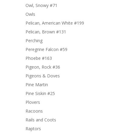
Owl, Snowy #71
Owls
Pelican, American White #199
Pelican, Brown #131
Perching
Peregrine Falcon #59
Phoebe #163
Pigeon, Rock #36
Pigeons & Doves
Pine Martin
Pine Siskin #25
Plovers
Racoons
Rails and Coots
Raptors