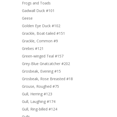
Frogs and Toads
Gadwall Duck #101
Geese
Golden Eye Duck #102
Grackle, Boat-tailed #151
Grackle, Common #9
Grebes #121
Green-winged Teal #157
Grey-Blue Gnatcatcher #202
Grosbeak, Evening #15
Grosbeak, Rose Breasted #18
Grouse, Roughed #75
Gull, Herring #123
Gull, Laughing #174
Gull, Ring-billed #124
Gulls