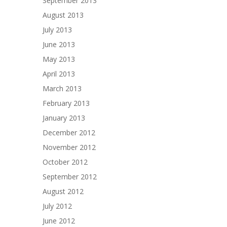
September 2013
August 2013
July 2013
June 2013
May 2013
April 2013
March 2013
February 2013
January 2013
December 2012
November 2012
October 2012
September 2012
August 2012
July 2012
June 2012