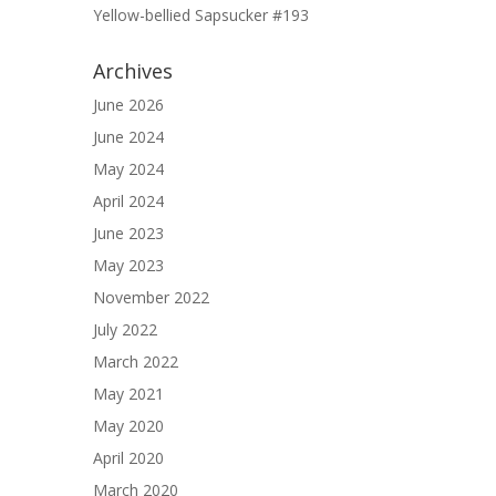
Yellow-bellied Sapsucker #193
Archives
June 2026
June 2024
May 2024
April 2024
June 2023
May 2023
November 2022
July 2022
March 2022
May 2021
May 2020
April 2020
March 2020