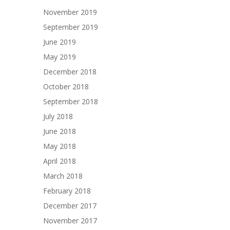
November 2019
September 2019
June 2019
May 2019
December 2018
October 2018
September 2018
July 2018
June 2018
May 2018
April 2018
March 2018
February 2018
December 2017
November 2017