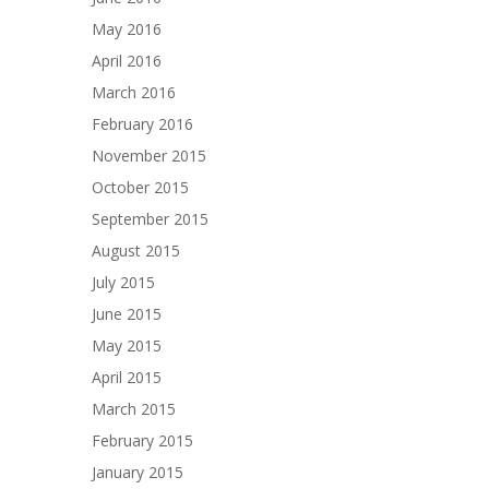
May 2016
April 2016
March 2016
February 2016
November 2015
October 2015
September 2015
August 2015
July 2015
June 2015
May 2015
April 2015
March 2015
February 2015
January 2015