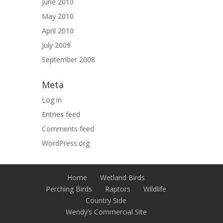
June 2010
May 2010
April 2010
July 2009
September 2008
Meta
Log in
Entries feed
Comments feed
WordPress.org
Home
Wetland Birds
Perching Birds
Raptors
Wildlife
Country Side
Wendy’s Commercial Site