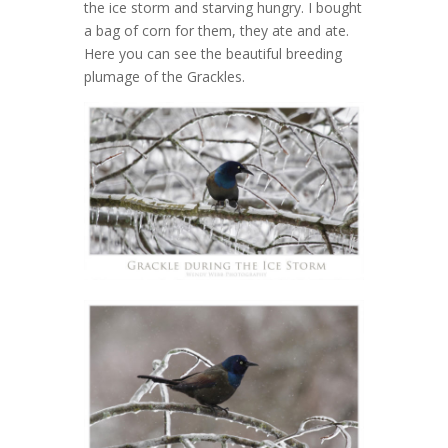
the ice storm and starving hungry. I bought
a bag of corn for them, they ate and ate.
Here you can see the beautiful breeding
plumage of the Grackles.