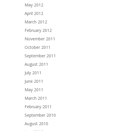
May 2012
April 2012
March 2012
February 2012
November 2011
October 2011
September 2011
August 2011
July 2011
June 2011
May 2011
March 2011
February 2011
September 2010
August 2010