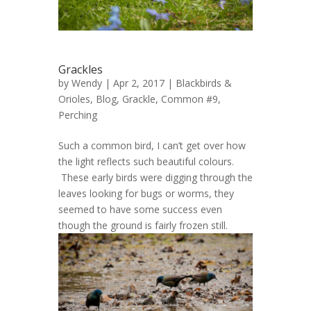
Grackles
by
Wendy
| Apr 2, 2017 |
Blackbirds &
Orioles
,
Blog
,
Grackle, Common #9
,
Perching
Such a common bird, I can’t get over how
the light reflects such beautiful colours.
These early birds were digging through the
leaves looking for bugs or worms, they
seemed to have some success even
though the ground is fairly frozen still.