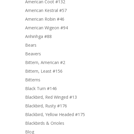
American Coot #132
American Kestral #57
American Robin #46
American Wigeon #94
Anhinhga #88
Bears
Beavers
Bittern, American #2
Bittern, Least #156
Bitterns
Black Turn #146
Blackbird, Red Winged #13
Blackbird, Rusty #176
Blackbird, Yellow Headed #175
Blackbirds & Orioles
Blog