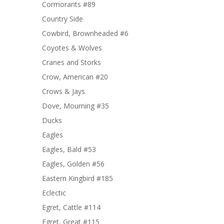
Cormorants #89
Country Side
Cowbird, Brownheaded #6
Coyotes & Wolves
Cranes and Storks
Crow, American #20
Crows & Jays
Dove, Mourning #35
Ducks
Eagles
Eagles, Bald #53
Eagles, Golden #56
Eastern Kingbird #185
Eclectic
Egret, Cattle #114
Egret, Great #115