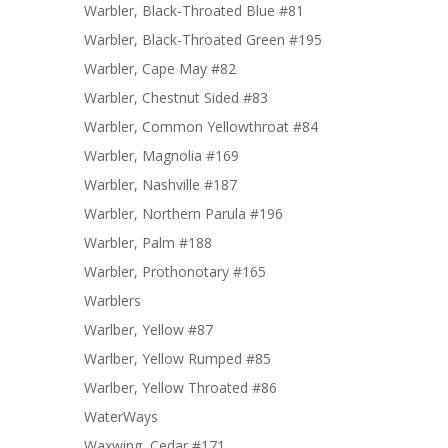
Warbler, Black-Throated Blue #81
Warbler, Black-Throated Green #195
Warbler, Cape May #82
Warbler, Chestnut Sided #83
Warbler, Common Yellowthroat #84
Warbler, Magnolia #169
Warbler, Nashville #187
Warbler, Northern Parula #196
Warbler, Palm #188
Warbler, Prothonotary #165
Warblers
Warlber, Yellow #87
Warlber, Yellow Rumped #85
Warlber, Yellow Throated #86
WaterWays
Waxwing, Cedar #171