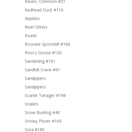
Raven, Common #21
Redhead Duck #110
Reptiles
River Otters
Roads
Roseate Spoonbill #166
Ross's Goose #120
Sanderling #161
Sandhill Crane #91
Sandpipers
Sandpipers
Scarlet Tanager #198
Snakes
Snow Bunting #40
Snowy Plover #160
Sora #180