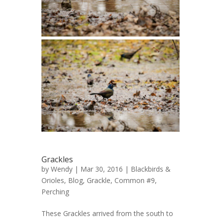
Grackles
by
Wendy
| Mar 30, 2016 |
Blackbirds &
Orioles
,
Blog
,
Grackle, Common #9
,
Perching
These Grackles arrived from the south to