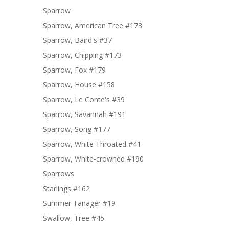
Sparrow
Sparrow, American Tree #173
Sparrow, Baird's #37
Sparrow, Chipping #173
Sparrow, Fox #179
Sparrow, House #158
Sparrow, Le Conte's #39
Sparrow, Savannah #191
Sparrow, Song #177
Sparrow, White Throated #41
Sparrow, White-crowned #190
Sparrows
Starlings #162
Summer Tanager #19
Swallow, Tree #45