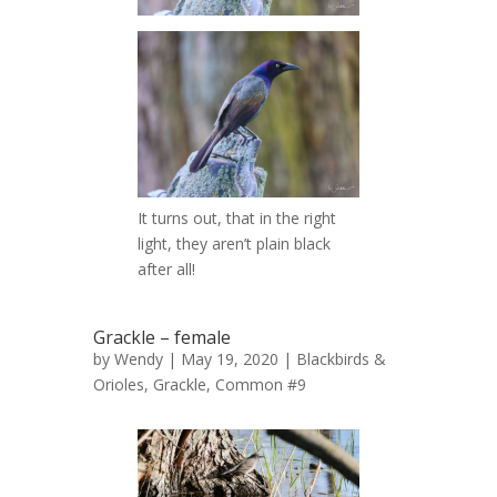
It turns out, that in the right
light, they aren’t plain black
after all!
Grackle – female
by
Wendy
| May 19, 2020 |
Blackbirds &
Orioles
,
Grackle, Common #9