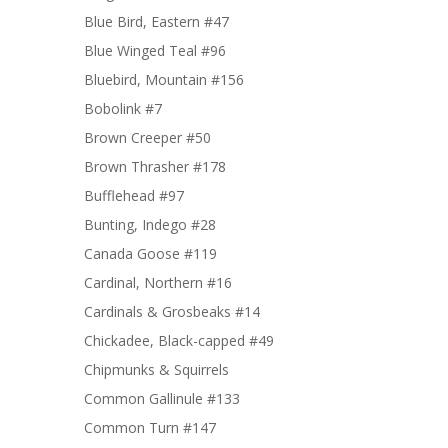
Blue Bird, Eastern #47
Blue Winged Teal #96
Bluebird, Mountain #156
Bobolink #7
Brown Creeper #50
Brown Thrasher #178
Bufflehead #97
Bunting, Indego #28
Canada Goose #119
Cardinal, Northern #16
Cardinals & Grosbeaks #14
Chickadee, Black-capped #49
Chipmunks & Squirrels
Common Gallinule #133
Common Turn #147