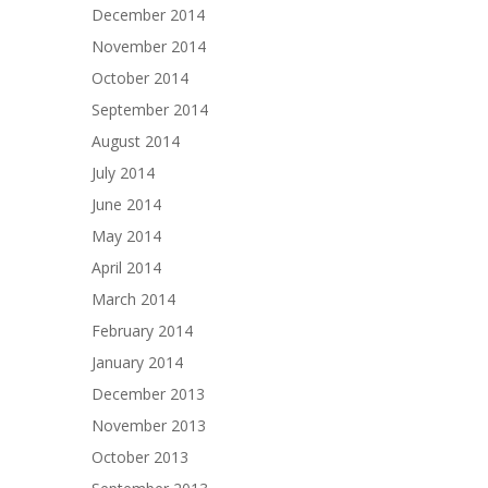
December 2014
November 2014
October 2014
September 2014
August 2014
July 2014
June 2014
May 2014
April 2014
March 2014
February 2014
January 2014
December 2013
November 2013
October 2013