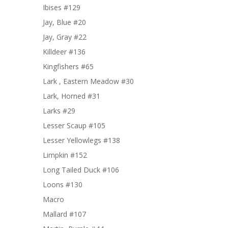
Ibises #129
Jay, Blue #20
Jay, Gray #22
Killdeer #136
Kingfishers #65
Lark , Eastern Meadow #30
Lark, Horned #31
Larks #29
Lesser Scaup #105
Lesser Yellowlegs #138
Limpkin #152
Long Tailed Duck #106
Loons #130
Macro
Mallard #107