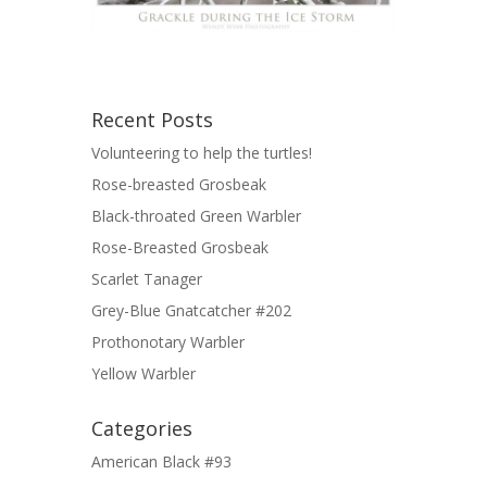
Recent Posts
Volunteering to help the turtles!
Rose-breasted Grosbeak
Black-throated Green Warbler
Rose-Breasted Grosbeak
Scarlet Tanager
Grey-Blue Gnatcatcher #202
Prothonotary Warbler
Yellow Warbler
Categories
American Black #93