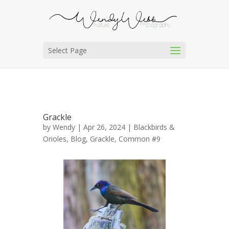
Select Page
Grackle
by
Wendy
| Apr 26, 2024 |
Blackbirds &
Orioles
,
Blog
,
Grackle, Common #9