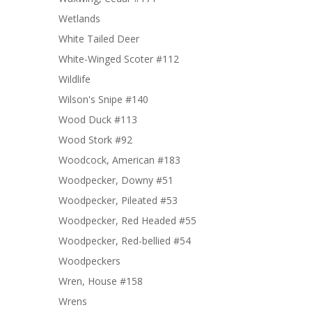
Wetlands
White Tailed Deer
White-Winged Scoter #112
Wildlife
Wilson's Snipe #140
Wood Duck #113
Wood Stork #92
Woodcock, American #183
Woodpecker, Downy #51
Woodpecker, Pileated #53
Woodpecker, Red Headed #55
Woodpecker, Red-bellied #54
Woodpeckers
Wren, House #158
Wrens