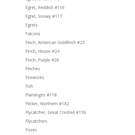
Egret, Reddish #116
Egret, Snowy #117
Egrets
Falcons
Finch, American Goldfinch #23
Finch, House #24
Finch, Purple #26
Finches
Fireworks
Fish
Flamingos #118
Flicker, Northern #182
Flycatcher, Great Crested #159
Flycatchers
Foxes