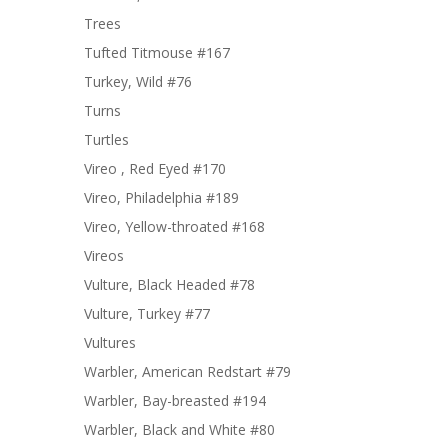
Trees
Tufted Titmouse #167
Turkey, Wild #76
Turns
Turtles
Vireo , Red Eyed #170
Vireo, Philadelphia #189
Vireo, Yellow-throated #168
Vireos
Vulture, Black Headed #78
Vulture, Turkey #77
Vultures
Warbler, American Redstart #79
Warbler, Bay-breasted #194
Warbler, Black and White #80