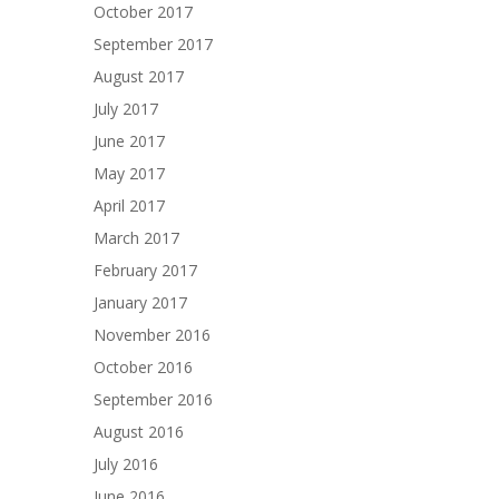
October 2017
September 2017
August 2017
July 2017
June 2017
May 2017
April 2017
March 2017
February 2017
January 2017
November 2016
October 2016
September 2016
August 2016
July 2016
June 2016