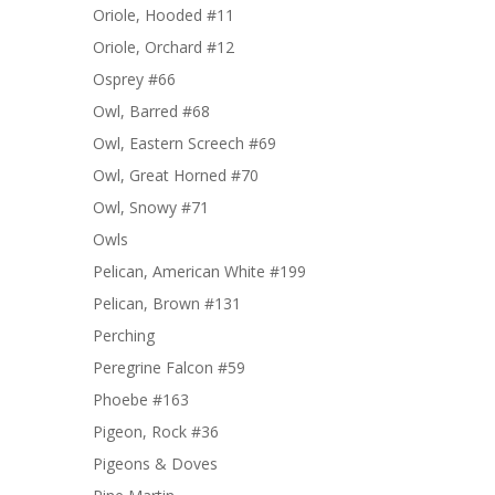
Oriole, Hooded #11
Oriole, Orchard #12
Osprey #66
Owl, Barred #68
Owl, Eastern Screech #69
Owl, Great Horned #70
Owl, Snowy #71
Owls
Pelican, American White #199
Pelican, Brown #131
Perching
Peregrine Falcon #59
Phoebe #163
Pigeon, Rock #36
Pigeons & Doves