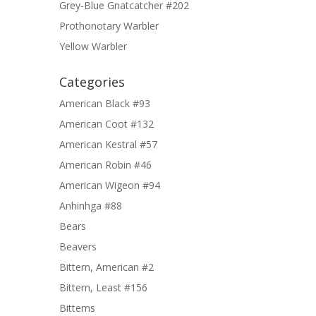
Grey-Blue Gnatcatcher #202
Prothonotary Warbler
Yellow Warbler
Categories
American Black #93
American Coot #132
American Kestral #57
American Robin #46
American Wigeon #94
Anhinhga #88
Bears
Beavers
Bittern, American #2
Bittern, Least #156
Bitterns