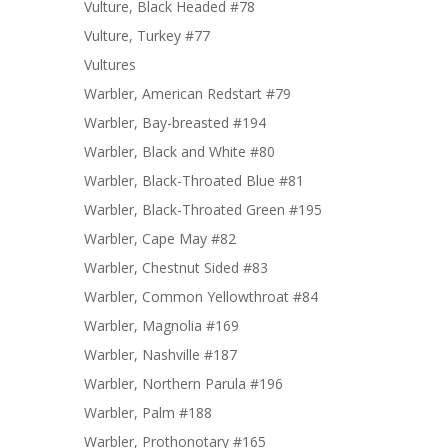
Vulture, Black Headed #78
Vulture, Turkey #77
Vultures
Warbler, American Redstart #79
Warbler, Bay-breasted #194
Warbler, Black and White #80
Warbler, Black-Throated Blue #81
Warbler, Black-Throated Green #195
Warbler, Cape May #82
Warbler, Chestnut Sided #83
Warbler, Common Yellowthroat #84
Warbler, Magnolia #169
Warbler, Nashville #187
Warbler, Northern Parula #196
Warbler, Palm #188
Warbler, Prothonotary #165