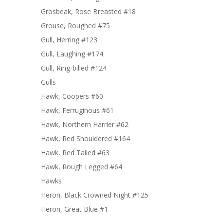
Grosbeak, Rose Breasted #18
Grouse, Roughed #75
Gull, Herring #123
Gull, Laughing #174
Gull, Ring-billed #124
Gulls
Hawk, Coopers #60
Hawk, Ferruginous #61
Hawk, Northern Harrier #62
Hawk, Red Shouldered #164
Hawk, Red Tailed #63
Hawk, Rough Legged #64
Hawks
Heron, Black Crowned Night #125
Heron, Great Blue #1