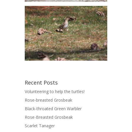
Recent Posts
Volunteering to help the turtles!
Rose-breasted Grosbeak
Black-throated Green Warbler
Rose-Breasted Grosbeak
Scarlet Tanager