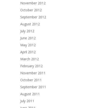
November 2012
October 2012
September 2012
August 2012
July 2012
June 2012
May 2012
April 2012
March 2012
February 2012
November 2011
October 2011
September 2011
August 2011
July 2011
June 2011