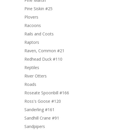
Pine Martin
Pine Siskin #25
Plovers
Racoons
Rails and Coots
Raptors
Raven, Common #21
Redhead Duck #110
Reptiles
River Otters
Roads
Roseate Spoonbill #166
Ross's Goose #120
Sanderling #161
Sandhill Crane #91
Sandpipers