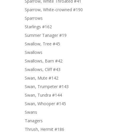
Sparrow, White Throated #41
Sparrow, White-crowned #190
Sparrows
Starlings #162
Summer Tanager #19
Swallow, Tree #45
Swallows
Swallows, Barn #42
Swallows, Cliff #43
Swan, Mute #142
Swan, Trumpeter #143
Swan, Tundra #144
Swan, Whooper #145
Swans
Tanagers
Thrush, Hermit #186