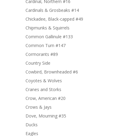
Cardinal, Northern #16
Cardinals & Grosbeaks #14
Chickadee, Black-capped #49
Chipmunks & Squirrels
Common Gallinule #133
Common Turn #147
Cormorants #89
Country Side
Cowbird, Brownheaded #6
Coyotes & Wolves
Cranes and Storks
Crow, American #20
Crows & Jays
Dove, Mourning #35
Ducks
Eagles