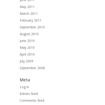
May 2011
March 2011
February 2011
September 2010
August 2010
June 2010
May 2010
April 2010
July 2009
September 2008
Meta
Log in
Entries feed
Comments feed