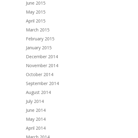
June 2015
May 2015
April 2015
March 2015
February 2015
January 2015
December 2014
November 2014
October 2014
September 2014
August 2014
July 2014
June 2014
May 2014
April 2014
March 2014