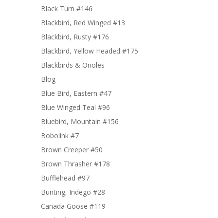
Black Turn #146
Blackbird, Red Winged #13
Blackbird, Rusty #176
Blackbird, Yellow Headed #175
Blackbirds & Orioles
Blog
Blue Bird, Eastern #47
Blue Winged Teal #96
Bluebird, Mountain #156
Bobolink #7
Brown Creeper #50
Brown Thrasher #178
Bufflehead #97
Bunting, Indego #28
Canada Goose #119