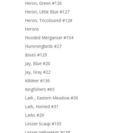
Heron, Green #126
Heron, Little Blue #127
Heron, Tricoloured #128
Herons
Hooded Merganser #104
Hummingbirds #27
Ibises #129
Jay, Blue #20
Jay, Gray #22
Killdeer #136
Kingfishers #65
Lark , Eastern Meadow #30
Lark, Horned #31
Larks #29
Lesser Scaup #105
Lesser Yellowlegs #138