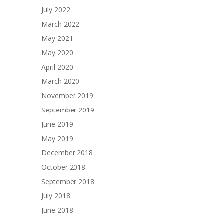
July 2022
March 2022
May 2021
May 2020
April 2020
March 2020
November 2019
September 2019
June 2019
May 2019
December 2018
October 2018
September 2018
July 2018
June 2018