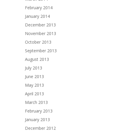
February 2014
January 2014
December 2013
November 2013
October 2013
September 2013
August 2013
July 2013
June 2013
May 2013
April 2013
March 2013
February 2013
January 2013
December 2012