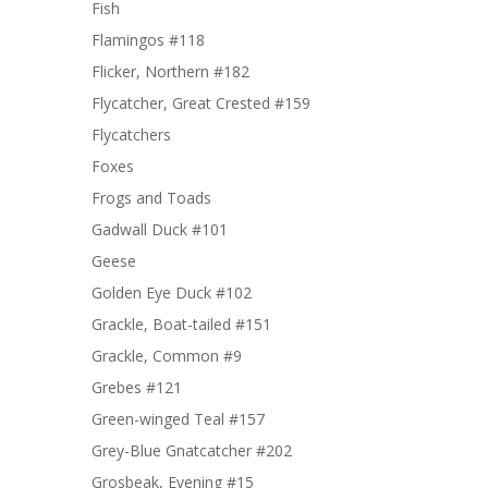
Fish
Flamingos #118
Flicker, Northern #182
Flycatcher, Great Crested #159
Flycatchers
Foxes
Frogs and Toads
Gadwall Duck #101
Geese
Golden Eye Duck #102
Grackle, Boat-tailed #151
Grackle, Common #9
Grebes #121
Green-winged Teal #157
Grey-Blue Gnatcatcher #202
Grosbeak, Evening #15