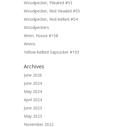
Woodpecker, Pileated #53
Woodpecker, Red Headed #55
Woodpecker, Red-bellied #54
Woodpeckers
Wren, House #158
Wrens
Yellow-bellied Sapsucker #193
Archives
June 2026
June 2024
May 2024
April 2024
June 2023
May 2023
November 2022