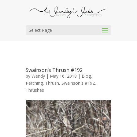
Select Page
Swainson’s Thrush #192
by
Wendy
| May 16, 2018 |
Blog
,
Perching
,
Thrush, Swainson's #192
,
Thrushes