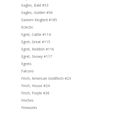
Eagles, Bald #53
Eagles, Golden #56
Eastern Kingbird #185
Eclectic
Egret, Cattle #114
Egret, Great #115
Egret, Reddish #116
Egret, Snowy #117
Egrets
Falcons
Finch, American Goldfinch #23
Finch, House #24
Finch, Purple #26
Finches
Fireworks