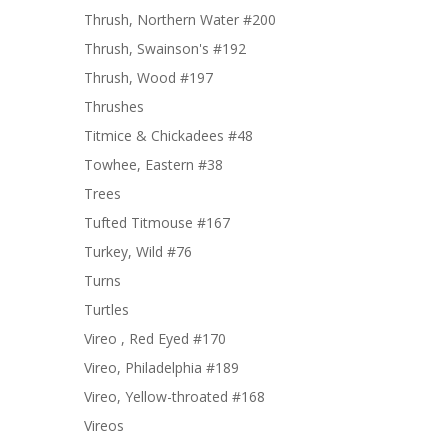
Thrush, Northern Water #200
Thrush, Swainson's #192
Thrush, Wood #197
Thrushes
Titmice & Chickadees #48
Towhee, Eastern #38
Trees
Tufted Titmouse #167
Turkey, Wild #76
Turns
Turtles
Vireo , Red Eyed #170
Vireo, Philadelphia #189
Vireo, Yellow-throated #168
Vireos