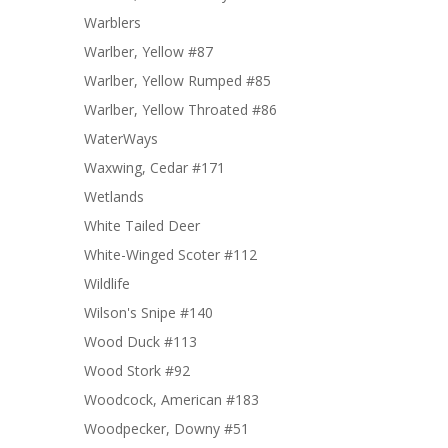
Warblers
Warlber, Yellow #87
Warlber, Yellow Rumped #85
Warlber, Yellow Throated #86
WaterWays
Waxwing, Cedar #171
Wetlands
White Tailed Deer
White-Winged Scoter #112
Wildlife
Wilson's Snipe #140
Wood Duck #113
Wood Stork #92
Woodcock, American #183
Woodpecker, Downy #51