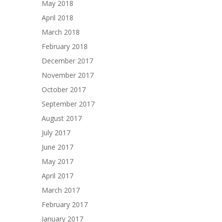
May 2018
April 2018
March 2018
February 2018
December 2017
November 2017
October 2017
September 2017
August 2017
July 2017
June 2017
May 2017
April 2017
March 2017
February 2017
January 2017