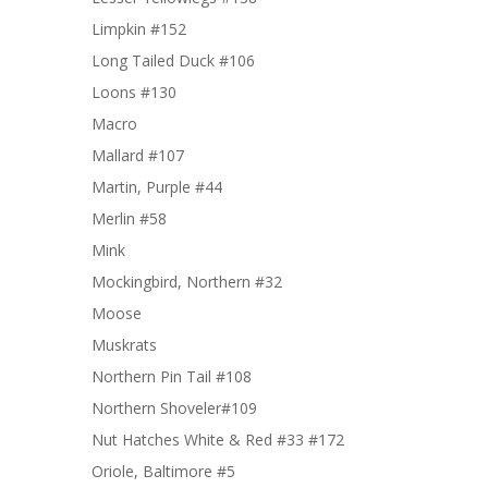
Limpkin #152
Long Tailed Duck #106
Loons #130
Macro
Mallard #107
Martin, Purple #44
Merlin #58
Mink
Mockingbird, Northern #32
Moose
Muskrats
Northern Pin Tail #108
Northern Shoveler#109
Nut Hatches White & Red #33 #172
Oriole, Baltimore #5