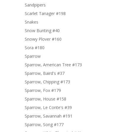
Sandpipers
Scarlet Tanager #198
Snakes
Snow Bunting #40
Snowy Plover #160
Sora #180
Sparrow
Sparrow, American Tree #173
Sparrow, Baird's #37
Sparrow, Chipping #173
Sparrow, Fox #179
Sparrow, House #158
Sparrow, Le Conte's #39
Sparrow, Savannah #191
Sparrow, Song #177