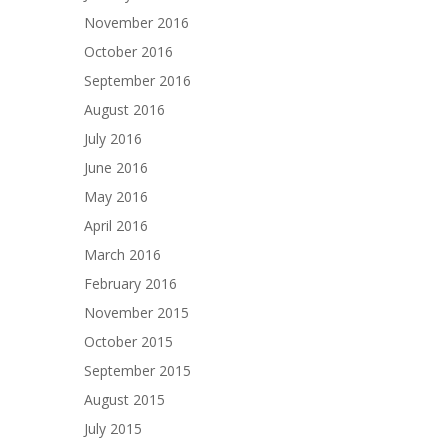
November 2016
October 2016
September 2016
August 2016
July 2016
June 2016
May 2016
April 2016
March 2016
February 2016
November 2015
October 2015
September 2015
August 2015
July 2015