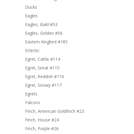
Ducks
Eagles
Eagles, Bald #53
Eagles, Golden #56
Eastern Kingbird #185
Eclectic
Egret, Cattle #114
Egret, Great #115
Egret, Reddish #116
Egret, Snowy #117
Egrets
Falcons
Finch, American Goldfinch #23
Finch, House #24
Finch, Purple #26