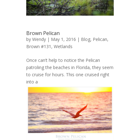
Brown Pelican
by
Wendy
| May 1, 2016 |
Blog
,
Pelican,
Brown #131
,
Wetlands
Once can’t help to notice the Pelican
patroling the beaches in Florida, they seem
to cruise for hours. This one cruised right
into a