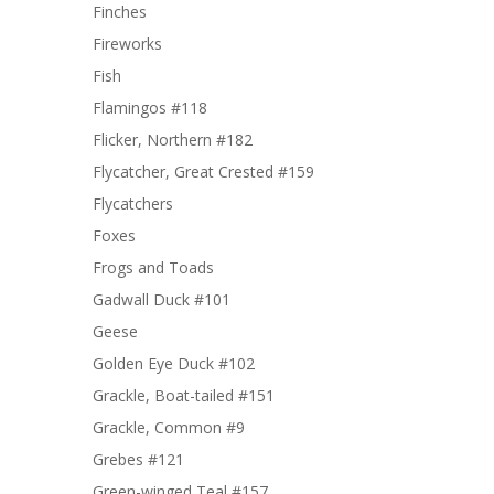
Finches
Fireworks
Fish
Flamingos #118
Flicker, Northern #182
Flycatcher, Great Crested #159
Flycatchers
Foxes
Frogs and Toads
Gadwall Duck #101
Geese
Golden Eye Duck #102
Grackle, Boat-tailed #151
Grackle, Common #9
Grebes #121
Green-winged Teal #157