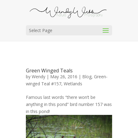
Select Page
Green Winged Teals
by
Wendy
| May 26, 2016 |
Blog
,
Green-
winged Teal #157
,
Wetlands
Famous last words “there won’t be
anything in this pond” bird number 157 was
in this pond!