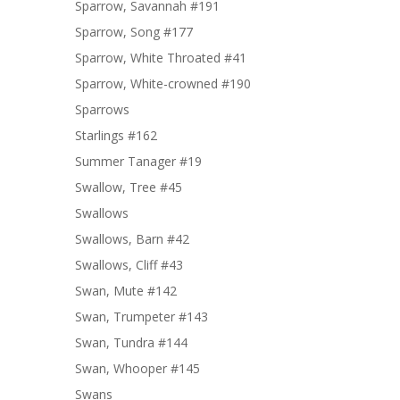
Sparrow, Savannah #191
Sparrow, Song #177
Sparrow, White Throated #41
Sparrow, White-crowned #190
Sparrows
Starlings #162
Summer Tanager #19
Swallow, Tree #45
Swallows
Swallows, Barn #42
Swallows, Cliff #43
Swan, Mute #142
Swan, Trumpeter #143
Swan, Tundra #144
Swan, Whooper #145
Swans