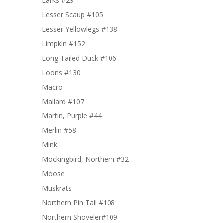
Larks #29
Lesser Scaup #105
Lesser Yellowlegs #138
Limpkin #152
Long Tailed Duck #106
Loons #130
Macro
Mallard #107
Martin, Purple #44
Merlin #58
Mink
Mockingbird, Northern #32
Moose
Muskrats
Northern Pin Tail #108
Northern Shoveler#109