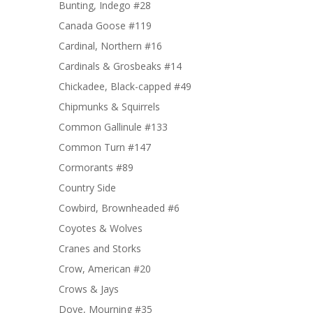
Bunting, Indego #28
Canada Goose #119
Cardinal, Northern #16
Cardinals & Grosbeaks #14
Chickadee, Black-capped #49
Chipmunks & Squirrels
Common Gallinule #133
Common Turn #147
Cormorants #89
Country Side
Cowbird, Brownheaded #6
Coyotes & Wolves
Cranes and Storks
Crow, American #20
Crows & Jays
Dove, Mourning #35