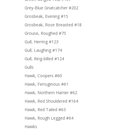
Grey-Blue Gnatcatcher #202
Grosbeak, Evening #15
Grosbeak, Rose Breasted #18
Grouse, Roughed #75
Gull, Herring #123
Gull, Laughing #174
Gull, Ring-billed #124
Gulls
Hawk, Coopers #60
Hawk, Ferruginous #61
Hawk, Northern Harrier #62
Hawk, Red Shouldered #164
Hawk, Red Tailed #63
Hawk, Rough Legged #64
Hawks