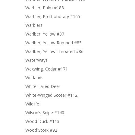
Warbler, Palm #188
Warbler, Prothonotary #165
Warblers
Warlber, Yellow #87
Warlber, Yellow Rumped #85
Warlber, Yellow Throated #86
WaterWays
Waxwing, Cedar #171
Wetlands
White Tailed Deer
White-Winged Scoter #112
Wildlife
Wilson's Snipe #140
Wood Duck #113
Wood Stork #92