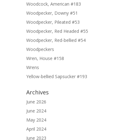
Woodcock, American #183
Woodpecker, Downy #51
Woodpecker, Pileated #53
Woodpecker, Red Headed #55
Woodpecker, Red-bellied #54
Woodpeckers
Wren, House #158
Wrens
Yellow-bellied Sapsucker #193
Archives
June 2026
June 2024
May 2024
April 2024
June 2023