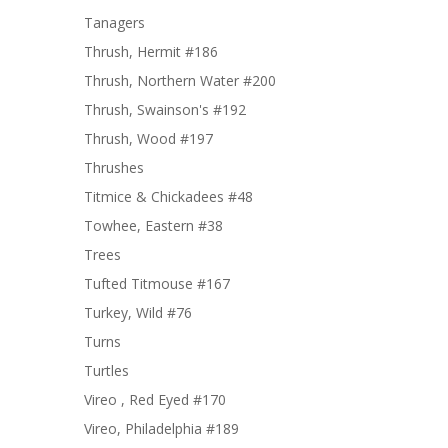
Tanagers
Thrush, Hermit #186
Thrush, Northern Water #200
Thrush, Swainson's #192
Thrush, Wood #197
Thrushes
Titmice & Chickadees #48
Towhee, Eastern #38
Trees
Tufted Titmouse #167
Turkey, Wild #76
Turns
Turtles
Vireo , Red Eyed #170
Vireo, Philadelphia #189