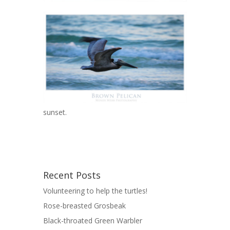
sunset.
Recent Posts
Volunteering to help the turtles!
Rose-breasted Grosbeak
Black-throated Green Warbler