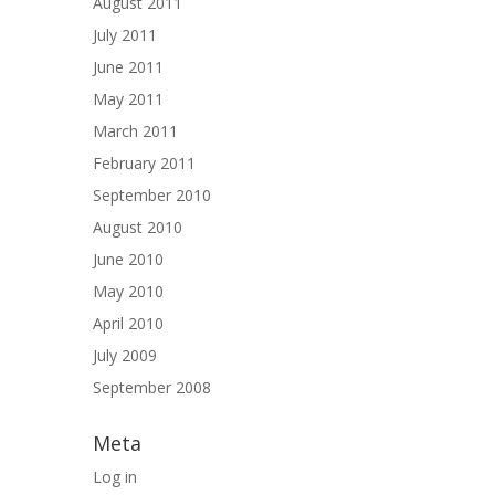
August 2011
July 2011
June 2011
May 2011
March 2011
February 2011
September 2010
August 2010
June 2010
May 2010
April 2010
July 2009
September 2008
Meta
Log in