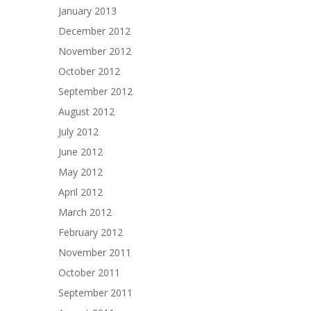
January 2013
December 2012
November 2012
October 2012
September 2012
August 2012
July 2012
June 2012
May 2012
April 2012
March 2012
February 2012
November 2011
October 2011
September 2011