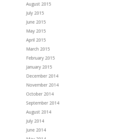
August 2015
July 2015
June 2015
May 2015
April 2015
March 2015
February 2015
January 2015
December 2014
November 2014
October 2014
September 2014
August 2014
July 2014
June 2014
May 2014