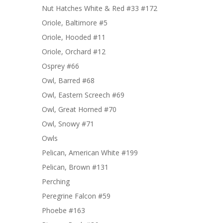
Nut Hatches White & Red #33 #172
Oriole, Baltimore #5
Oriole, Hooded #11
Oriole, Orchard #12
Osprey #66
Owl, Barred #68
Owl, Eastern Screech #69
Owl, Great Horned #70
Owl, Snowy #71
Owls
Pelican, American White #199
Pelican, Brown #131
Perching
Peregrine Falcon #59
Phoebe #163