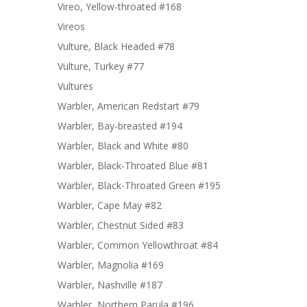
Vireo, Yellow-throated #168
Vireos
Vulture, Black Headed #78
Vulture, Turkey #77
Vultures
Warbler, American Redstart #79
Warbler, Bay-breasted #194
Warbler, Black and White #80
Warbler, Black-Throated Blue #81
Warbler, Black-Throated Green #195
Warbler, Cape May #82
Warbler, Chestnut Sided #83
Warbler, Common Yellowthroat #84
Warbler, Magnolia #169
Warbler, Nashville #187
Warbler, Northern Parula #196