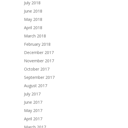
July 2018
June 2018
May 2018
April 2018
March 2018
February 2018
December 2017
November 2017
October 2017
September 2017
August 2017
July 2017
June 2017
May 2017
April 2017
March 2017