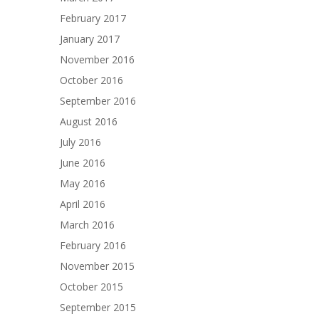
February 2017
January 2017
November 2016
October 2016
September 2016
August 2016
July 2016
June 2016
May 2016
April 2016
March 2016
February 2016
November 2015
October 2015
September 2015