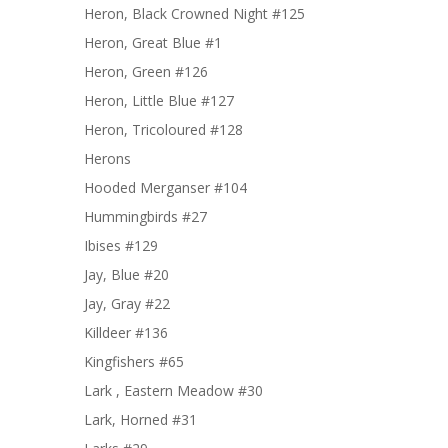
Heron, Black Crowned Night #125
Heron, Great Blue #1
Heron, Green #126
Heron, Little Blue #127
Heron, Tricoloured #128
Herons
Hooded Merganser #104
Hummingbirds #27
Ibises #129
Jay, Blue #20
Jay, Gray #22
Killdeer #136
Kingfishers #65
Lark , Eastern Meadow #30
Lark, Horned #31