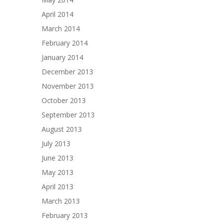
April 2014
March 2014
February 2014
January 2014
December 2013
November 2013
October 2013
September 2013
August 2013
July 2013
June 2013
May 2013
April 2013
March 2013
February 2013