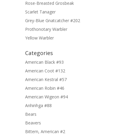
Rose-Breasted Grosbeak
Scarlet Tanager
Grey-Blue Gnatcatcher #202
Prothonotary Warbler
Yellow Warbler
Categories
American Black #93
American Coot #132
American Kestral #57
American Robin #46
American Wigeon #94
Anhinhga #88
Bears
Beavers
Bittern, American #2