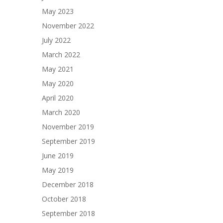
May 2023
November 2022
July 2022
March 2022
May 2021
May 2020
April 2020
March 2020
November 2019
September 2019
June 2019
May 2019
December 2018
October 2018
September 2018