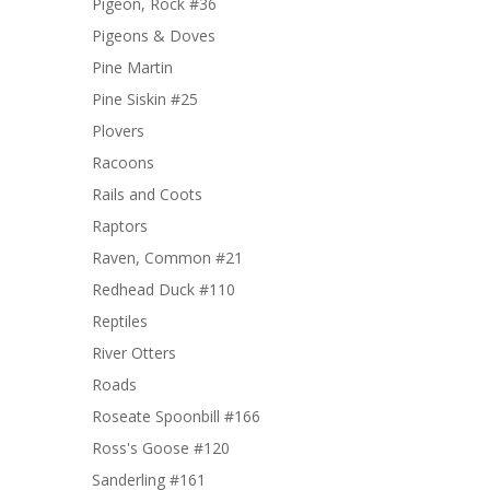
Pigeon, Rock #36
Pigeons & Doves
Pine Martin
Pine Siskin #25
Plovers
Racoons
Rails and Coots
Raptors
Raven, Common #21
Redhead Duck #110
Reptiles
River Otters
Roads
Roseate Spoonbill #166
Ross's Goose #120
Sanderling #161