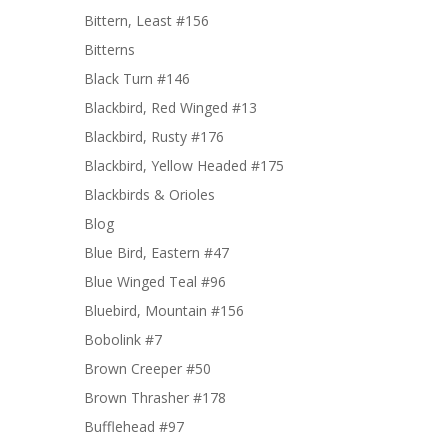
Bittern, Least #156
Bitterns
Black Turn #146
Blackbird, Red Winged #13
Blackbird, Rusty #176
Blackbird, Yellow Headed #175
Blackbirds & Orioles
Blog
Blue Bird, Eastern #47
Blue Winged Teal #96
Bluebird, Mountain #156
Bobolink #7
Brown Creeper #50
Brown Thrasher #178
Bufflehead #97