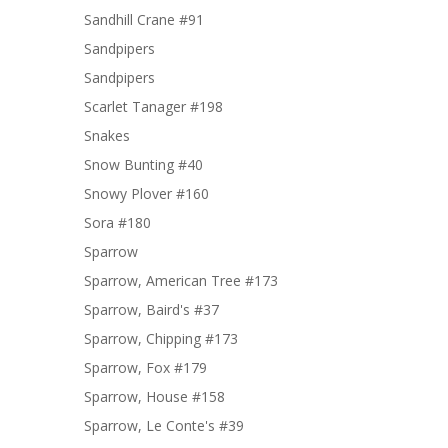
Sandhill Crane #91
Sandpipers
Sandpipers
Scarlet Tanager #198
Snakes
Snow Bunting #40
Snowy Plover #160
Sora #180
Sparrow
Sparrow, American Tree #173
Sparrow, Baird's #37
Sparrow, Chipping #173
Sparrow, Fox #179
Sparrow, House #158
Sparrow, Le Conte's #39