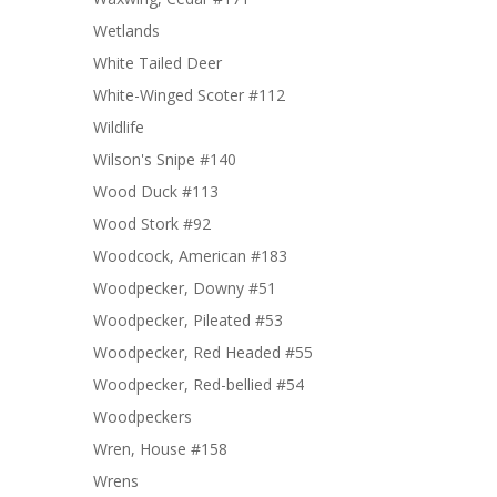
Wetlands
White Tailed Deer
White-Winged Scoter #112
Wildlife
Wilson's Snipe #140
Wood Duck #113
Wood Stork #92
Woodcock, American #183
Woodpecker, Downy #51
Woodpecker, Pileated #53
Woodpecker, Red Headed #55
Woodpecker, Red-bellied #54
Woodpeckers
Wren, House #158
Wrens