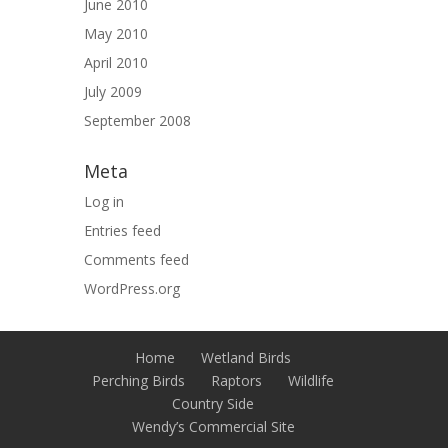
June 2010
May 2010
April 2010
July 2009
September 2008
Meta
Log in
Entries feed
Comments feed
WordPress.org
Home
Wetland Birds
Perching Birds
Raptors
Wildlife
Country Side
Wendy’s Commercial Site