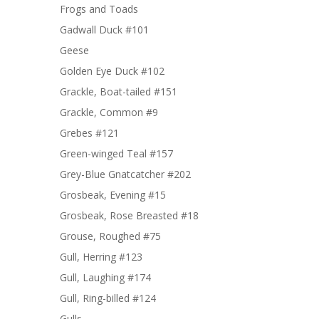
Frogs and Toads
Gadwall Duck #101
Geese
Golden Eye Duck #102
Grackle, Boat-tailed #151
Grackle, Common #9
Grebes #121
Green-winged Teal #157
Grey-Blue Gnatcatcher #202
Grosbeak, Evening #15
Grosbeak, Rose Breasted #18
Grouse, Roughed #75
Gull, Herring #123
Gull, Laughing #174
Gull, Ring-billed #124
Gulls