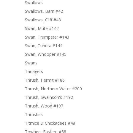
Swallows
Swallows, Barn #42
Swallows, Cliff #43
Swan, Mute #142
Swan, Trumpeter #143
Swan, Tundra #144
Swan, Whooper #145
Swans
Tanagers
Thrush, Hermit #186
Thrush, Northern Water #200
Thrush, Swainson's #192
Thrush, Wood #197
Thrushes
Titmice & Chickadees #48
Towhee, Eastern #38