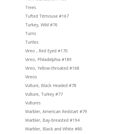
Trees
Tufted Titmouse #167
Turkey, Wild #76
Turns
Turtles
Vireo , Red Eyed #170
Vireo, Philadelphia #189
Vireo, Yellow-throated #168
Vireos
Vulture, Black Headed #78
Vulture, Turkey #77
Vultures
Warbler, American Redstart #79
Warbler, Bay-breasted #194
Warbler, Black and White #80