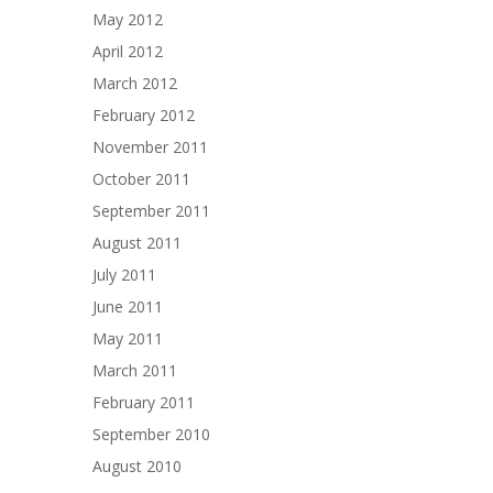
May 2012
April 2012
March 2012
February 2012
November 2011
October 2011
September 2011
August 2011
July 2011
June 2011
May 2011
March 2011
February 2011
September 2010
August 2010