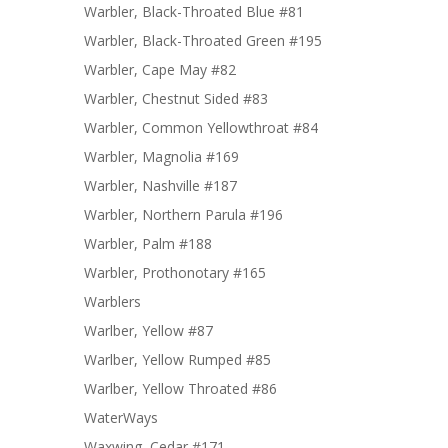
Warbler, Black-Throated Blue #81
Warbler, Black-Throated Green #195
Warbler, Cape May #82
Warbler, Chestnut Sided #83
Warbler, Common Yellowthroat #84
Warbler, Magnolia #169
Warbler, Nashville #187
Warbler, Northern Parula #196
Warbler, Palm #188
Warbler, Prothonotary #165
Warblers
Warlber, Yellow #87
Warlber, Yellow Rumped #85
Warlber, Yellow Throated #86
WaterWays
Waxwing, Cedar #171