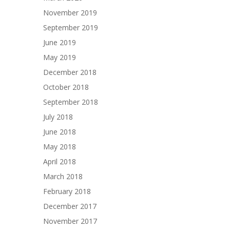
November 2019
September 2019
June 2019
May 2019
December 2018
October 2018
September 2018
July 2018
June 2018
May 2018
April 2018
March 2018
February 2018
December 2017
November 2017