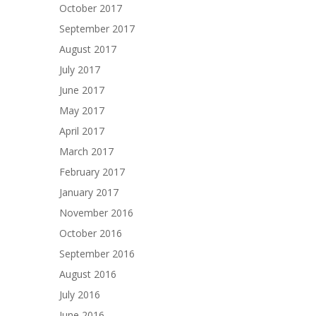
October 2017
September 2017
August 2017
July 2017
June 2017
May 2017
April 2017
March 2017
February 2017
January 2017
November 2016
October 2016
September 2016
August 2016
July 2016
June 2016