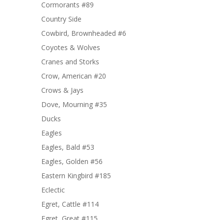
Cormorants #89
Country Side
Cowbird, Brownheaded #6
Coyotes & Wolves
Cranes and Storks
Crow, American #20
Crows & Jays
Dove, Mourning #35
Ducks
Eagles
Eagles, Bald #53
Eagles, Golden #56
Eastern Kingbird #185
Eclectic
Egret, Cattle #114
Egret, Great #115