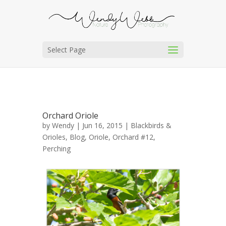
Select Page
Orchard Oriole
by
Wendy
| Jun 16, 2015 |
Blackbirds &
Orioles
,
Blog
,
Oriole, Orchard #12
,
Perching