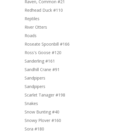
Raven, Common #21
Redhead Duck #110
Reptiles
River Otters
Roads
Roseate Spoonbill #166
Ross's Goose #120
Sanderling #161
Sandhill Crane #91
Sandpipers
Sandpipers
Scarlet Tanager #198
Snakes
Snow Bunting #40
Snowy Plover #160
Sora #180