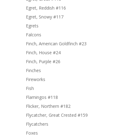
Egret, Reddish #116
Egret, Snowy #117
Egrets
Falcons
Finch, American Goldfinch #23
Finch, House #24
Finch, Purple #26
Finches
Fireworks
Fish
Flamingos #118
Flicker, Northern #182
Flycatcher, Great Crested #159
Flycatchers
Foxes