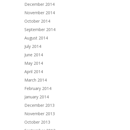
December 2014
November 2014
October 2014
September 2014
August 2014
July 2014
June 2014
May 2014
April 2014
March 2014
February 2014
January 2014
December 2013
November 2013
October 2013