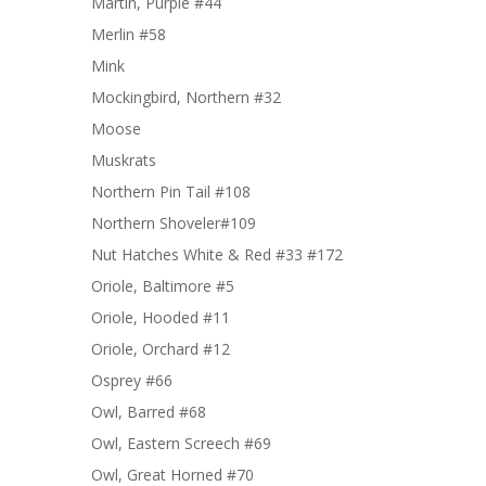
Martin, Purple #44
Merlin #58
Mink
Mockingbird, Northern #32
Moose
Muskrats
Northern Pin Tail #108
Northern Shoveler#109
Nut Hatches White & Red #33 #172
Oriole, Baltimore #5
Oriole, Hooded #11
Oriole, Orchard #12
Osprey #66
Owl, Barred #68
Owl, Eastern Screech #69
Owl, Great Horned #70