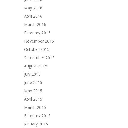
May 2016
April 2016
March 2016
February 2016
November 2015
October 2015
September 2015
August 2015
July 2015
June 2015
May 2015
April 2015
March 2015
February 2015
January 2015