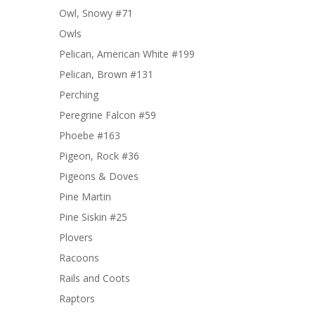
Owl, Snowy #71
Owls
Pelican, American White #199
Pelican, Brown #131
Perching
Peregrine Falcon #59
Phoebe #163
Pigeon, Rock #36
Pigeons & Doves
Pine Martin
Pine Siskin #25
Plovers
Racoons
Rails and Coots
Raptors