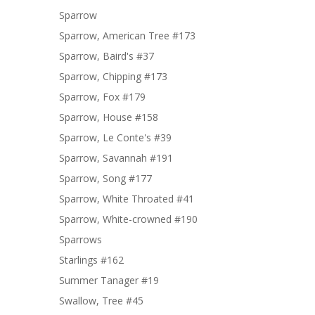
Sparrow
Sparrow, American Tree #173
Sparrow, Baird's #37
Sparrow, Chipping #173
Sparrow, Fox #179
Sparrow, House #158
Sparrow, Le Conte's #39
Sparrow, Savannah #191
Sparrow, Song #177
Sparrow, White Throated #41
Sparrow, White-crowned #190
Sparrows
Starlings #162
Summer Tanager #19
Swallow, Tree #45