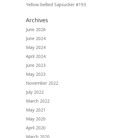
Yellow-bellied Sapsucker #193
Archives
June 2026
June 2024
May 2024
April 2024
June 2023
May 2023
November 2022
July 2022
March 2022
May 2021
May 2020
April 2020
March 2020