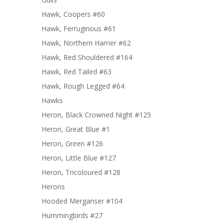
Hawk, Coopers #60
Hawk, Ferruginous #61
Hawk, Northern Harrier #62
Hawk, Red Shouldered #164
Hawk, Red Tailed #63
Hawk, Rough Legged #64
Hawks
Heron, Black Crowned Night #125
Heron, Great Blue #1
Heron, Green #126
Heron, Little Blue #127
Heron, Tricoloured #128
Herons
Hooded Merganser #104
Hummingbirds #27