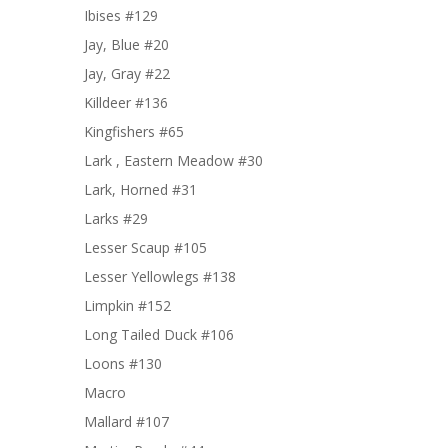
Ibises #129
Jay, Blue #20
Jay, Gray #22
Killdeer #136
Kingfishers #65
Lark , Eastern Meadow #30
Lark, Horned #31
Larks #29
Lesser Scaup #105
Lesser Yellowlegs #138
Limpkin #152
Long Tailed Duck #106
Loons #130
Macro
Mallard #107