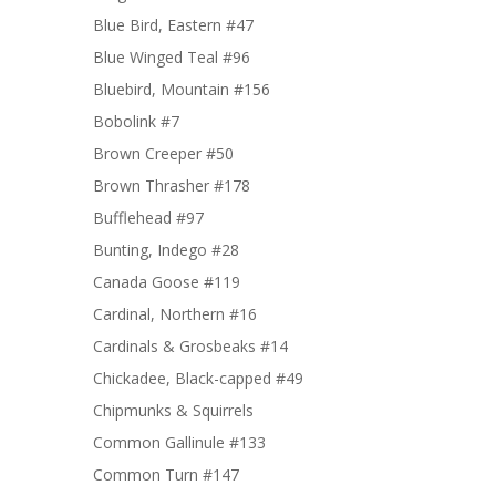
Blue Bird, Eastern #47
Blue Winged Teal #96
Bluebird, Mountain #156
Bobolink #7
Brown Creeper #50
Brown Thrasher #178
Bufflehead #97
Bunting, Indego #28
Canada Goose #119
Cardinal, Northern #16
Cardinals & Grosbeaks #14
Chickadee, Black-capped #49
Chipmunks & Squirrels
Common Gallinule #133
Common Turn #147