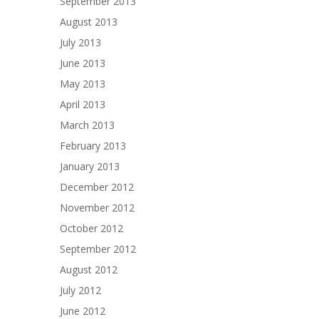
September 2013
August 2013
July 2013
June 2013
May 2013
April 2013
March 2013
February 2013
January 2013
December 2012
November 2012
October 2012
September 2012
August 2012
July 2012
June 2012