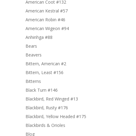
American Coot #132
American Kestral #57
American Robin #46
American Wigeon #94
Anhinhga #88
Bears
Beavers
Bittern, American #2
Bittern, Least #156
Bitterns
Black Turn #146
Blackbird, Red Winged #13
Blackbird, Rusty #176
Blackbird, Yellow Headed #175
Blackbirds & Orioles
Blog