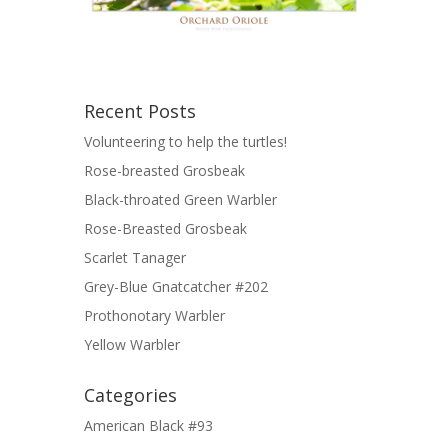
Recent Posts
Volunteering to help the turtles!
Rose-breasted Grosbeak
Black-throated Green Warbler
Rose-Breasted Grosbeak
Scarlet Tanager
Grey-Blue Gnatcatcher #202
Prothonotary Warbler
Yellow Warbler
Categories
American Black #93