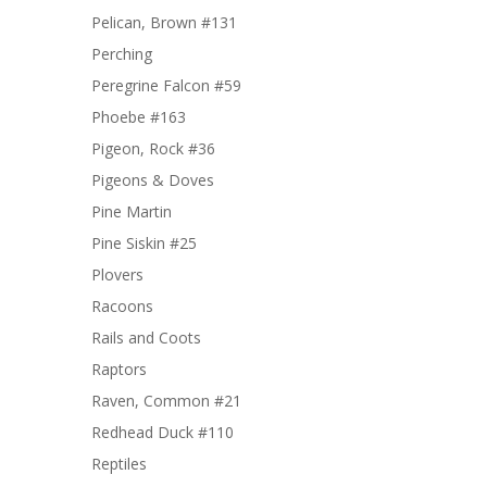
Pelican, Brown #131
Perching
Peregrine Falcon #59
Phoebe #163
Pigeon, Rock #36
Pigeons & Doves
Pine Martin
Pine Siskin #25
Plovers
Racoons
Rails and Coots
Raptors
Raven, Common #21
Redhead Duck #110
Reptiles