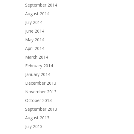
September 2014
August 2014
July 2014
June 2014
May 2014
April 2014
March 2014
February 2014
January 2014
December 2013
November 2013
October 2013
September 2013
August 2013
July 2013