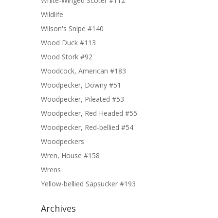
White-Winged Scoter #112
Wildlife
Wilson's Snipe #140
Wood Duck #113
Wood Stork #92
Woodcock, American #183
Woodpecker, Downy #51
Woodpecker, Pileated #53
Woodpecker, Red Headed #55
Woodpecker, Red-bellied #54
Woodpeckers
Wren, House #158
Wrens
Yellow-bellied Sapsucker #193
Archives