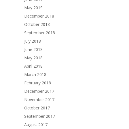
May 2019
December 2018
October 2018
September 2018
July 2018
June 2018
May 2018
April 2018
March 2018
February 2018
December 2017
November 2017
October 2017
September 2017
August 2017