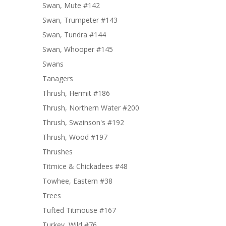
Swan, Mute #142
Swan, Trumpeter #143
Swan, Tundra #144
Swan, Whooper #145
Swans
Tanagers
Thrush, Hermit #186
Thrush, Northern Water #200
Thrush, Swainson's #192
Thrush, Wood #197
Thrushes
Titmice & Chickadees #48
Towhee, Eastern #38
Trees
Tufted Titmouse #167
Turkey, Wild #76