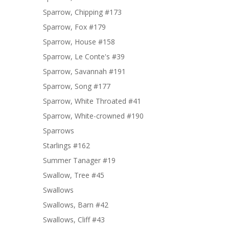
Sparrow, Chipping #173
Sparrow, Fox #179
Sparrow, House #158
Sparrow, Le Conte's #39
Sparrow, Savannah #191
Sparrow, Song #177
Sparrow, White Throated #41
Sparrow, White-crowned #190
Sparrows
Starlings #162
Summer Tanager #19
Swallow, Tree #45
Swallows
Swallows, Barn #42
Swallows, Cliff #43