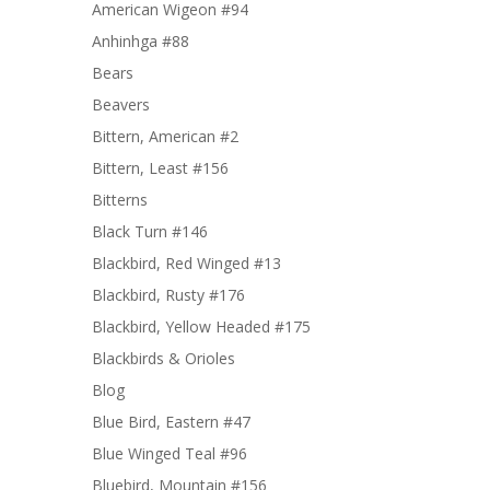
American Wigeon #94
Anhinhga #88
Bears
Beavers
Bittern, American #2
Bittern, Least #156
Bitterns
Black Turn #146
Blackbird, Red Winged #13
Blackbird, Rusty #176
Blackbird, Yellow Headed #175
Blackbirds & Orioles
Blog
Blue Bird, Eastern #47
Blue Winged Teal #96
Bluebird, Mountain #156