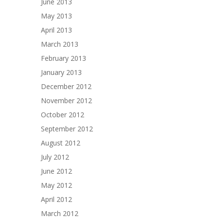
June 2013
May 2013
April 2013
March 2013
February 2013
January 2013
December 2012
November 2012
October 2012
September 2012
August 2012
July 2012
June 2012
May 2012
April 2012
March 2012