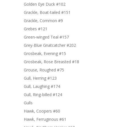
Golden Eye Duck #102
Grackle, Boat-tailed #151
Grackle, Common #9
Grebes #121
Green-winged Teal #157
Grey-Blue Gnatcatcher #202
Grosbeak, Evening #15
Grosbeak, Rose Breasted #18
Grouse, Roughed #75
Gull, Herring #123
Gull, Laughing #174
Gull, Ring-billed #124
Gulls
Hawk, Coopers #60
Hawk, Ferruginous #61