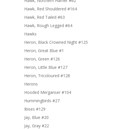
Hawk, Northern Harrier #62
Hawk, Red Shouldered #164
Hawk, Red Tailed #63
Hawk, Rough Legged #64
Hawks
Heron, Black Crowned Night #125
Heron, Great Blue #1
Heron, Green #126
Heron, Little Blue #127
Heron, Tricoloured #128
Herons
Hooded Merganser #104
Hummingbirds #27
Ibises #129
Jay, Blue #20
Jay, Gray #22