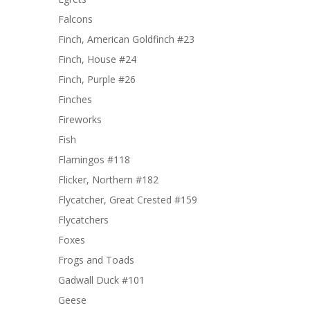
Falcons
Finch, American Goldfinch #23
Finch, House #24
Finch, Purple #26
Finches
Fireworks
Fish
Flamingos #118
Flicker, Northern #182
Flycatcher, Great Crested #159
Flycatchers
Foxes
Frogs and Toads
Gadwall Duck #101
Geese