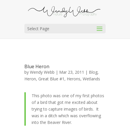
Select Page
Blue Heron
by
Wendy Webb
| Mar 23, 2011 |
Blog
,
Heron, Great Blue #1
,
Herons
,
Wetlands
This photo was one of my first photos
of a bird that got me excited about
trying to capture images of birds. It
was in a ditch which was overflowing
into the Beaver River.