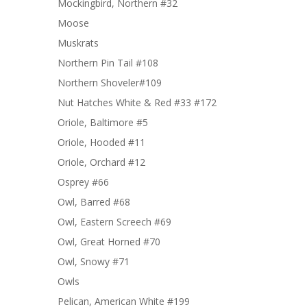
Mockingbird, Northern #32
Moose
Muskrats
Northern Pin Tail #108
Northern Shoveler#109
Nut Hatches White & Red #33 #172
Oriole, Baltimore #5
Oriole, Hooded #11
Oriole, Orchard #12
Osprey #66
Owl, Barred #68
Owl, Eastern Screech #69
Owl, Great Horned #70
Owl, Snowy #71
Owls
Pelican, American White #199