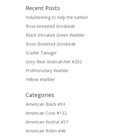
Recent Posts
Volunteering to help the turtles!
Rose-breasted Grosbeak
Black-throated Green Warbler
Rose-Breasted Grosbeak
Scarlet Tanager
Grey-Blue Gnatcatcher #202
Prothonotary Warbler
Yellow Warbler
Categories
American Black #93
American Coot #132
American Kestral #57
American Robin #46