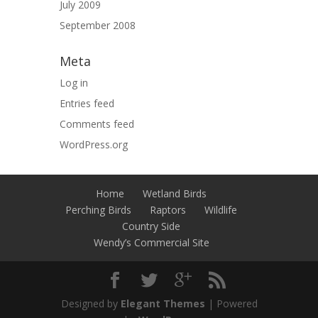
July 2009
September 2008
Meta
Log in
Entries feed
Comments feed
WordPress.org
Home
Wetland Birds
Perching Birds
Raptors
Wildlife
Country Side
Wendy’s Commercial Site
Designed by
Elegant Themes
| Powered