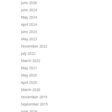
June 2026
June 2024
May 2024
April 2024
June 2023
May 2023
November 2022
July 2022
March 2022
May 2021
May 2020
April 2020
March 2020
November 2019
September 2019
June 2019