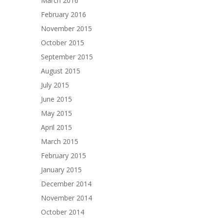
March 2016
February 2016
November 2015
October 2015
September 2015
August 2015
July 2015
June 2015
May 2015
April 2015
March 2015
February 2015
January 2015
December 2014
November 2014
October 2014