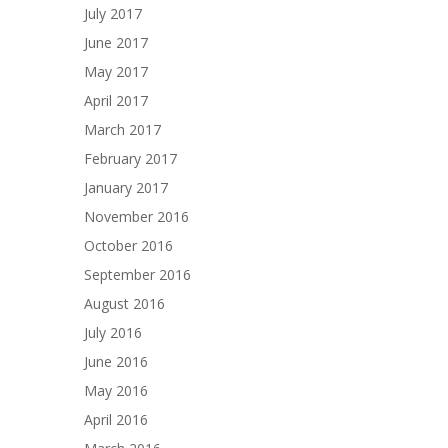
July 2017
June 2017
May 2017
April 2017
March 2017
February 2017
January 2017
November 2016
October 2016
September 2016
August 2016
July 2016
June 2016
May 2016
April 2016