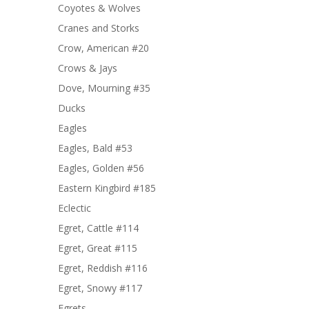
Coyotes & Wolves
Cranes and Storks
Crow, American #20
Crows & Jays
Dove, Mourning #35
Ducks
Eagles
Eagles, Bald #53
Eagles, Golden #56
Eastern Kingbird #185
Eclectic
Egret, Cattle #114
Egret, Great #115
Egret, Reddish #116
Egret, Snowy #117
Egrets