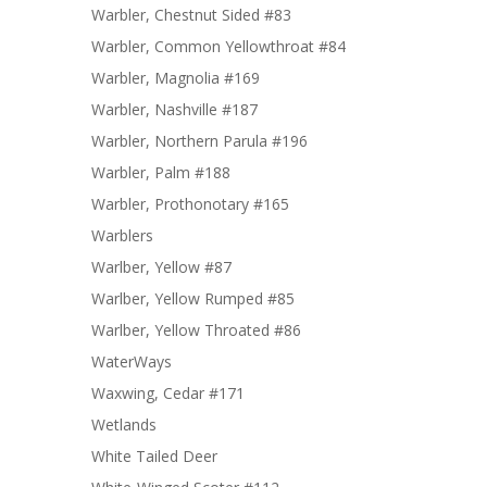
Warbler, Chestnut Sided #83
Warbler, Common Yellowthroat #84
Warbler, Magnolia #169
Warbler, Nashville #187
Warbler, Northern Parula #196
Warbler, Palm #188
Warbler, Prothonotary #165
Warblers
Warlber, Yellow #87
Warlber, Yellow Rumped #85
Warlber, Yellow Throated #86
WaterWays
Waxwing, Cedar #171
Wetlands
White Tailed Deer