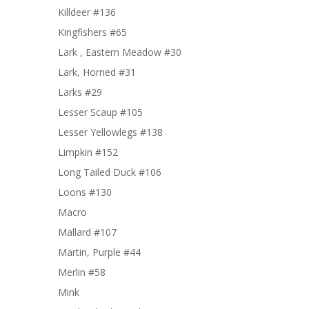
Killdeer #136
Kingfishers #65
Lark , Eastern Meadow #30
Lark, Horned #31
Larks #29
Lesser Scaup #105
Lesser Yellowlegs #138
Limpkin #152
Long Tailed Duck #106
Loons #130
Macro
Mallard #107
Martin, Purple #44
Merlin #58
Mink