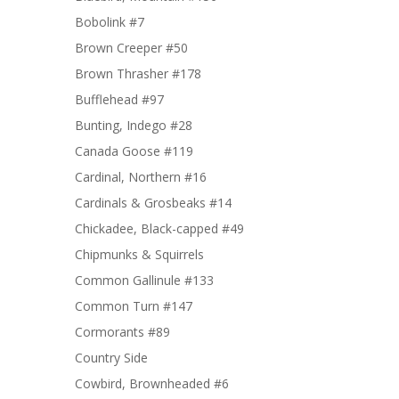
Bobolink #7
Brown Creeper #50
Brown Thrasher #178
Bufflehead #97
Bunting, Indego #28
Canada Goose #119
Cardinal, Northern #16
Cardinals & Grosbeaks #14
Chickadee, Black-capped #49
Chipmunks & Squirrels
Common Gallinule #133
Common Turn #147
Cormorants #89
Country Side
Cowbird, Brownheaded #6