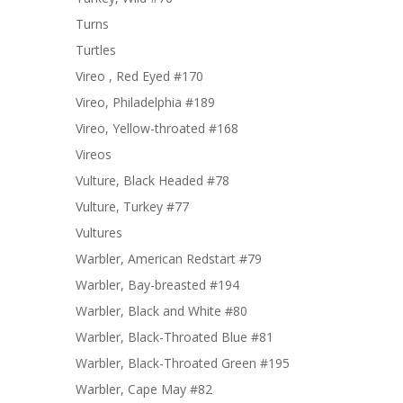
Turns
Turtles
Vireo , Red Eyed #170
Vireo, Philadelphia #189
Vireo, Yellow-throated #168
Vireos
Vulture, Black Headed #78
Vulture, Turkey #77
Vultures
Warbler, American Redstart #79
Warbler, Bay-breasted #194
Warbler, Black and White #80
Warbler, Black-Throated Blue #81
Warbler, Black-Throated Green #195
Warbler, Cape May #82