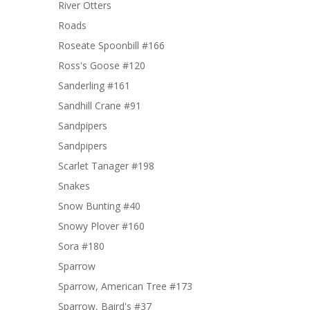
River Otters
Roads
Roseate Spoonbill #166
Ross's Goose #120
Sanderling #161
Sandhill Crane #91
Sandpipers
Sandpipers
Scarlet Tanager #198
Snakes
Snow Bunting #40
Snowy Plover #160
Sora #180
Sparrow
Sparrow, American Tree #173
Sparrow, Baird's #37