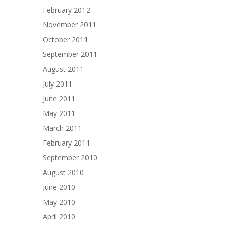
February 2012
November 2011
October 2011
September 2011
August 2011
July 2011
June 2011
May 2011
March 2011
February 2011
September 2010
August 2010
June 2010
May 2010
April 2010