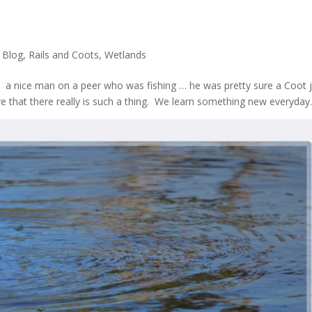
,
Blog
,
Rails and Coots
,
Wetlands
et a nice man on a peer who was fishing … he was pretty sure a Coot 
ve that there really is such a thing. We learn something new everyday.