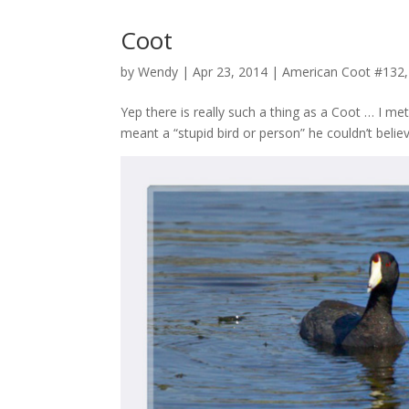
Coot
by
Wendy
| Apr 23, 2014 |
American Coot #132
Yep there is really such a thing as a Coot … I m
meant a “stupid bird or person” he couldn’t belie