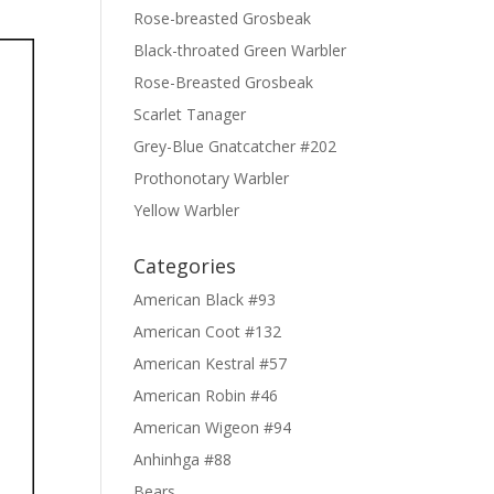
Rose-breasted Grosbeak
Black-throated Green Warbler
Rose-Breasted Grosbeak
Scarlet Tanager
Grey-Blue Gnatcatcher #202
Prothonotary Warbler
Yellow Warbler
Categories
American Black #93
American Coot #132
American Kestral #57
American Robin #46
American Wigeon #94
Anhinhga #88
Bears