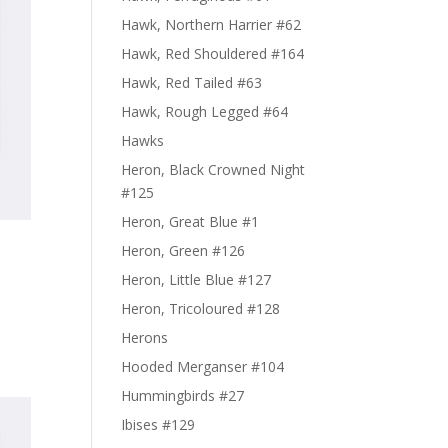
Hawk, Northern Harrier #62
Hawk, Red Shouldered #164
Hawk, Red Tailed #63
Hawk, Rough Legged #64
Hawks
Heron, Black Crowned Night
#125
Heron, Great Blue #1
Heron, Green #126
Heron, Little Blue #127
Heron, Tricoloured #128
Herons
Hooded Merganser #104
Hummingbirds #27
Ibises #129