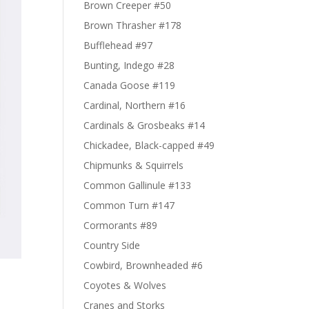
Brown Creeper #50
Brown Thrasher #178
Bufflehead #97
Bunting, Indego #28
Canada Goose #119
Cardinal, Northern #16
Cardinals & Grosbeaks #14
Chickadee, Black-capped #49
Chipmunks & Squirrels
Common Gallinule #133
Common Turn #147
Cormorants #89
Country Side
Cowbird, Brownheaded #6
Coyotes & Wolves
Cranes and Storks