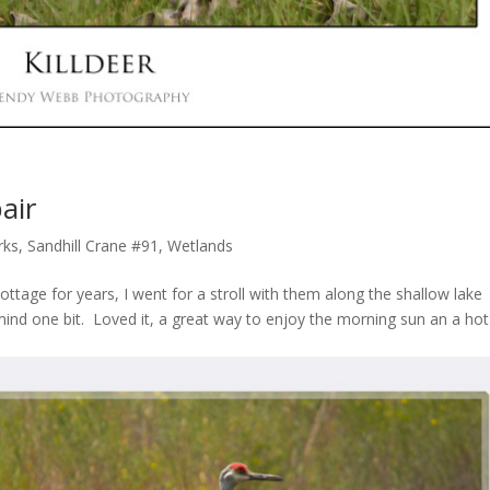
air
rks
,
Sandhill Crane #91
,
Wetlands
ottage for years, I went for a stroll with them along the shallow lake
 mind one bit. Loved it, a great way to enjoy the morning sun an a hot