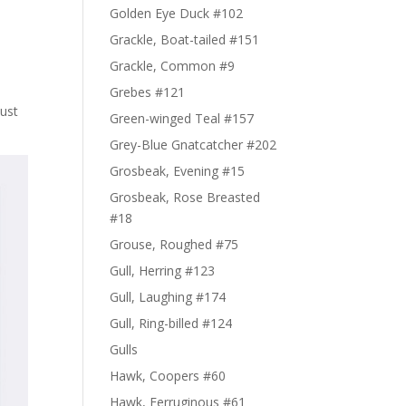
Golden Eye Duck #102
Grackle, Boat-tailed #151
Grackle, Common #9
Grebes #121
just
Green-winged Teal #157
Grey-Blue Gnatcatcher #202
Grosbeak, Evening #15
Grosbeak, Rose Breasted
#18
Grouse, Roughed #75
Gull, Herring #123
Gull, Laughing #174
Gull, Ring-billed #124
Gulls
Hawk, Coopers #60
Hawk, Ferruginous #61