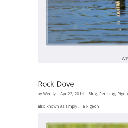
Rock Dove
by
Wendy
| Apr 22, 2014 |
Blog
,
Perching
,
Pigeo
also known as simply … a Pigeon