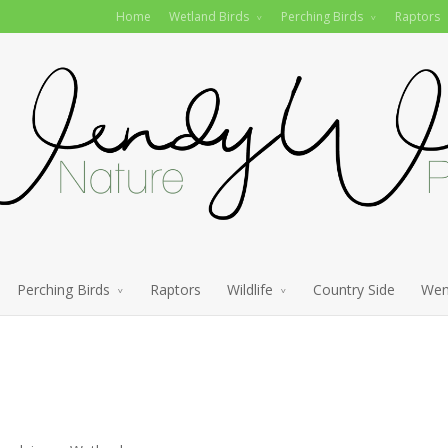
Home
Wetland Birds
Perching Birds
Raptors
Perching Birds
Raptors
Wildlife
Country Side
Wen