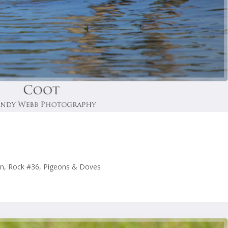
n, Rock #36
,
Pigeons & Doves