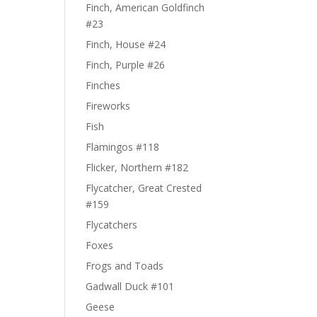
Finch, American Goldfinch
#23
Finch, House #24
Finch, Purple #26
Finches
Fireworks
Fish
Flamingos #118
Flicker, Northern #182
Flycatcher, Great Crested
#159
Flycatchers
Foxes
Frogs and Toads
Gadwall Duck #101
Geese