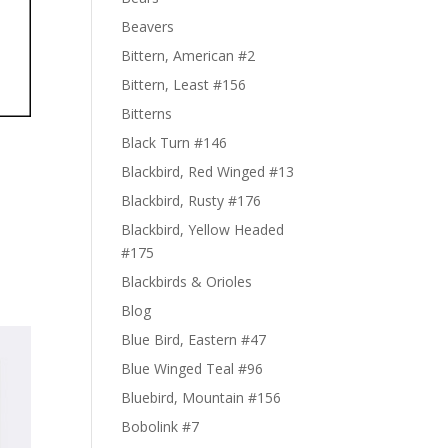
Beavers
Bittern, American #2
Bittern, Least #156
Bitterns
Black Turn #146
Blackbird, Red Winged #13
Blackbird, Rusty #176
Blackbird, Yellow Headed
#175
Blackbirds & Orioles
Blog
Blue Bird, Eastern #47
Blue Winged Teal #96
Bluebird, Mountain #156
Bobolink #7