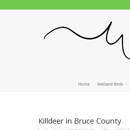
Home
Wetland Birds
Killdeer in Bruce County