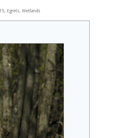
115
,
Egrets
,
Wetlands