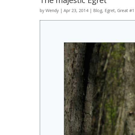
by
Wendy
| Apr 23, 2014 |
Blog
,
Egret, Great #