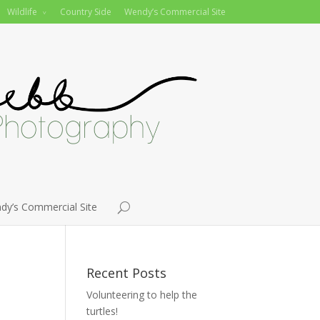
Wildlife
Country Side
Wendy’s Commercial Site
dy’s Commercial Site
Recent Posts
Volunteering to help the
turtles!