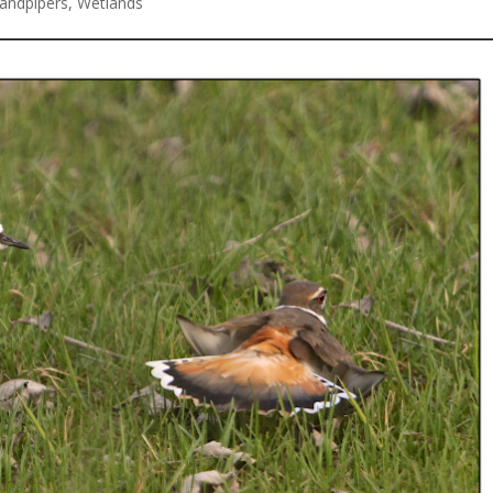
andpipers
,
Wetlands