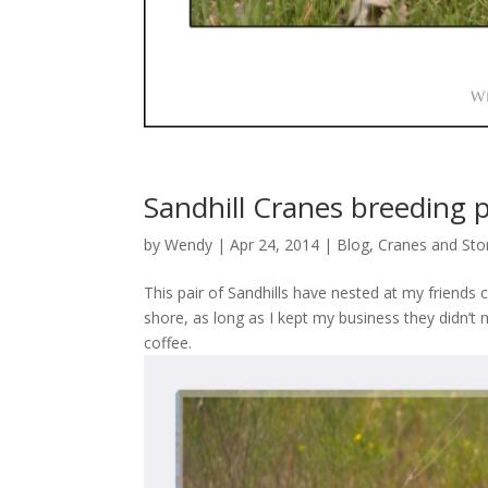
Sandhill Cranes breeding p
by
Wendy
| Apr 24, 2014 |
Blog
,
Cranes and Sto
This pair of Sandhills have nested at my friends c
shore, as long as I kept my business they didn’t
coffee.