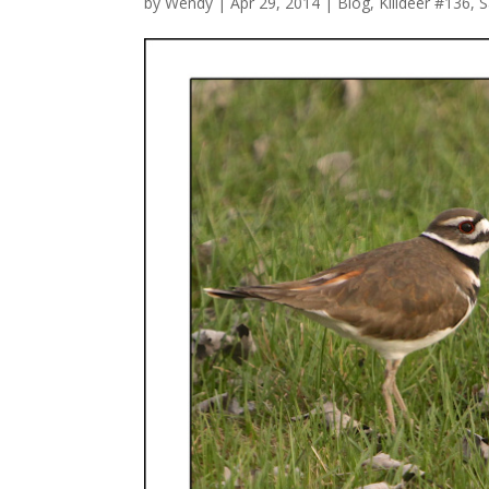
by
Wendy
| Apr 29, 2014 |
Blog
,
Killdeer #136
,
S