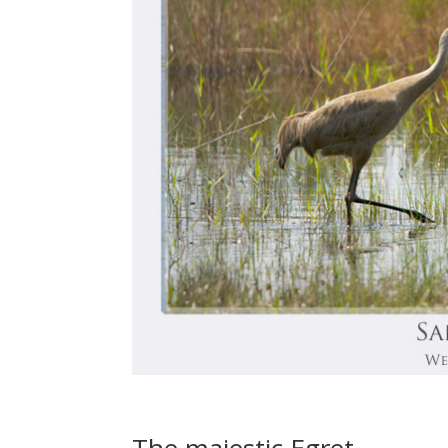
The majestic Egret