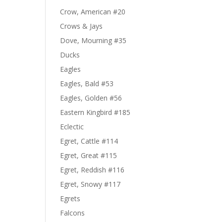
Crow, American #20
Crows & Jays
Dove, Mourning #35
Ducks
Eagles
Eagles, Bald #53
Eagles, Golden #56
Eastern Kingbird #185
Eclectic
Egret, Cattle #114
Egret, Great #115
Egret, Reddish #116
Egret, Snowy #117
Egrets
Falcons