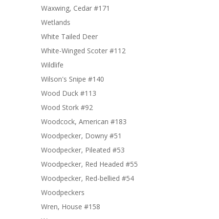
Waxwing, Cedar #171
Wetlands
White Tailed Deer
White-Winged Scoter #112
Wildlife
Wilson's Snipe #140
Wood Duck #113
Wood Stork #92
Woodcock, American #183
Woodpecker, Downy #51
Woodpecker, Pileated #53
Woodpecker, Red Headed #55
Woodpecker, Red-bellied #54
Woodpeckers
Wren, House #158