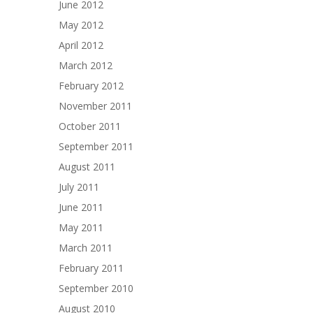
June 2012
May 2012
April 2012
March 2012
February 2012
November 2011
October 2011
September 2011
August 2011
July 2011
June 2011
May 2011
March 2011
February 2011
September 2010
August 2010