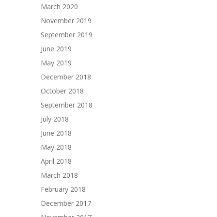
March 2020
November 2019
September 2019
June 2019
May 2019
December 2018
October 2018
September 2018
July 2018
June 2018
May 2018
April 2018
March 2018
February 2018
December 2017