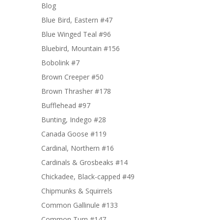
Blog
Blue Bird, Eastern #47
Blue Winged Teal #96
Bluebird, Mountain #156
Bobolink #7
Brown Creeper #50
Brown Thrasher #178
Bufflehead #97
Bunting, Indego #28
Canada Goose #119
Cardinal, Northern #16
Cardinals & Grosbeaks #14
Chickadee, Black-capped #49
Chipmunks & Squirrels
Common Gallinule #133
Common Turn #147