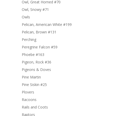
Owl, Great Horned #70
Owl, Snowy #71
Owls
Pelican, American White #199
Pelican, Brown #131
Perching
Peregrine Falcon #59
Phoebe #163
Pigeon, Rock #36
Pigeons & Doves
Pine Martin
Pine Siskin #25
Plovers
Racoons
Rails and Coots
Raptors