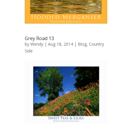
Grey Road 13
by
Wendy
| Aug 18, 2014 |
Blog
,
Country
Side