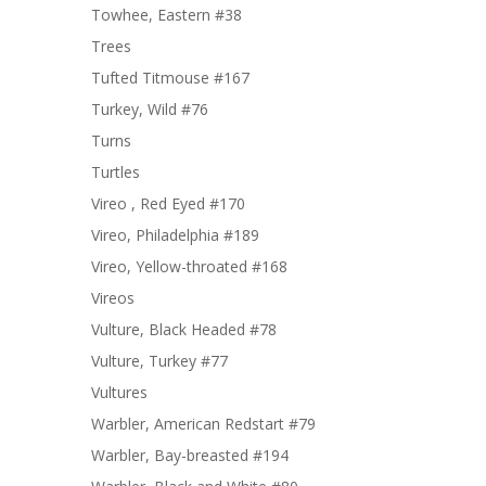
Towhee, Eastern #38
Trees
Tufted Titmouse #167
Turkey, Wild #76
Turns
Turtles
Vireo , Red Eyed #170
Vireo, Philadelphia #189
Vireo, Yellow-throated #168
Vireos
Vulture, Black Headed #78
Vulture, Turkey #77
Vultures
Warbler, American Redstart #79
Warbler, Bay-breasted #194