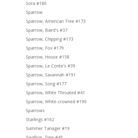
Sora #180
Sparrow
Sparrow, American Tree #173
Sparrow, Baird's #37
Sparrow, Chipping #173
Sparrow, Fox #179
Sparrow, House #158
Sparrow, Le Conte's #39
Sparrow, Savannah #191
Sparrow, Song #177
Sparrow, White Throated #41
Sparrow, White-crowned #190
Sparrows
Starlings #162
Summer Tanager #19
Swallow, Tree #45