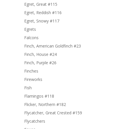
Egret, Great #115
Egret, Reddish #116
Egret, Snowy #117
Egrets
Falcons
Finch, American Goldfinch #23
Finch, House #24
Finch, Purple #26
Finches
Fireworks
Fish
Flamingos #118
Flicker, Northern #182
Flycatcher, Great Crested #159
Flycatchers