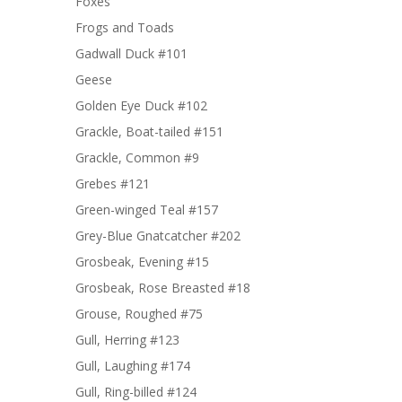
Foxes
Frogs and Toads
Gadwall Duck #101
Geese
Golden Eye Duck #102
Grackle, Boat-tailed #151
Grackle, Common #9
Grebes #121
Green-winged Teal #157
Grey-Blue Gnatcatcher #202
Grosbeak, Evening #15
Grosbeak, Rose Breasted #18
Grouse, Roughed #75
Gull, Herring #123
Gull, Laughing #174
Gull, Ring-billed #124