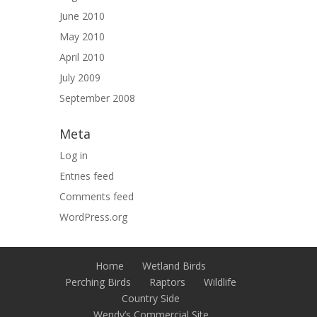
June 2010
May 2010
April 2010
July 2009
September 2008
Meta
Log in
Entries feed
Comments feed
WordPress.org
Home
Wetland Birds
Perching Birds
Raptors
Wildlife
Country Side
Wendy’s Commercial Site