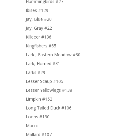
Hummingbirds #27
Ibises #129
Jay, Blue #20
Jay, Gray #22
Killdeer #136
Kingfishers #65
Lark , Eastern Meadow #30
Lark, Horned #31
Larks #29
Lesser Scaup #105
Lesser Yellowlegs #138
Limpkin #152
Long Tailed Duck #106
Loons #130
Macro
Mallard #107