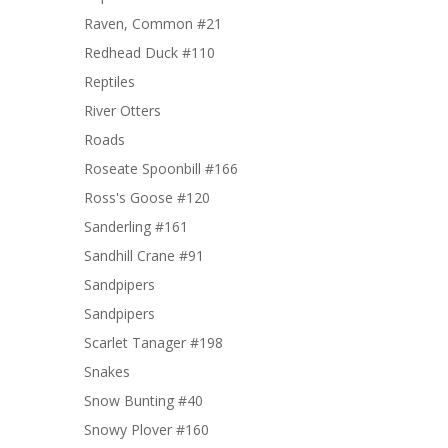
Raven, Common #21
Redhead Duck #110
Reptiles
River Otters
Roads
Roseate Spoonbill #166
Ross's Goose #120
Sanderling #161
Sandhill Crane #91
Sandpipers
Sandpipers
Scarlet Tanager #198
Snakes
Snow Bunting #40
Snowy Plover #160