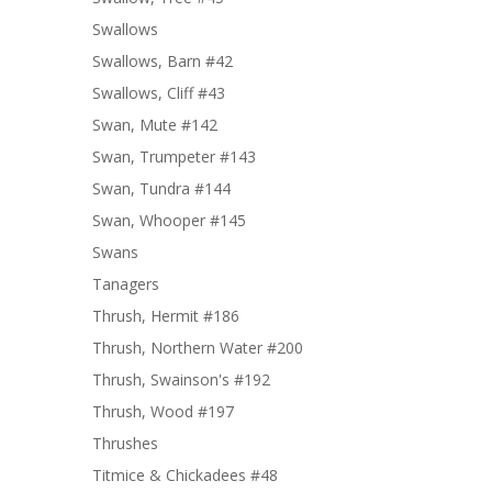
Swallows
Swallows, Barn #42
Swallows, Cliff #43
Swan, Mute #142
Swan, Trumpeter #143
Swan, Tundra #144
Swan, Whooper #145
Swans
Tanagers
Thrush, Hermit #186
Thrush, Northern Water #200
Thrush, Swainson's #192
Thrush, Wood #197
Thrushes
Titmice & Chickadees #48