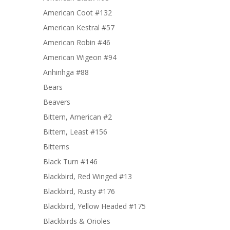
American Coot #132
American Kestral #57
American Robin #46
American Wigeon #94
Anhinhga #88
Bears
Beavers
Bittern, American #2
Bittern, Least #156
Bitterns
Black Turn #146
Blackbird, Red Winged #13
Blackbird, Rusty #176
Blackbird, Yellow Headed #175
Blackbirds & Orioles