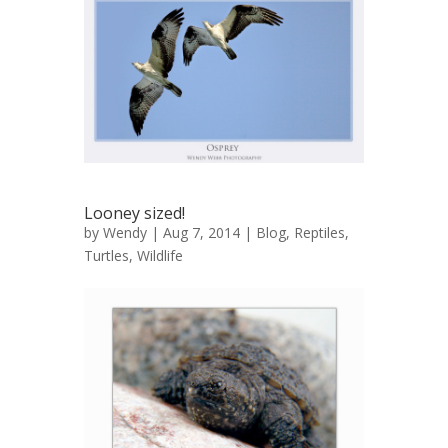
Looney sized!
by
Wendy
| Aug 7, 2014 |
Blog
,
Reptiles
,
Turtles
,
Wildlife