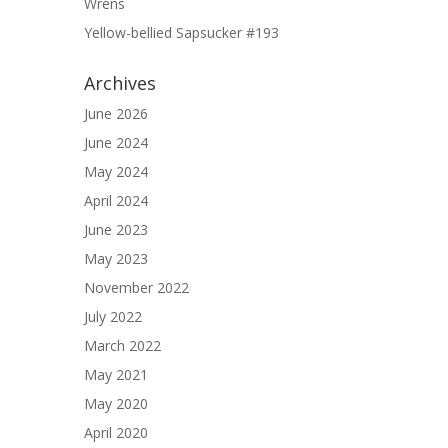
Wrens
Yellow-bellied Sapsucker #193
Archives
June 2026
June 2024
May 2024
April 2024
June 2023
May 2023
November 2022
July 2022
March 2022
May 2021
May 2020
April 2020