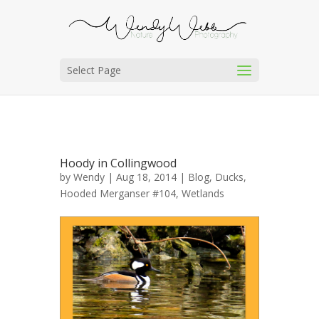
Select Page
Hoody in Collingwood
by
Wendy
| Aug 18, 2014 |
Blog
,
Ducks
,
Hooded Merganser #104
,
Wetlands