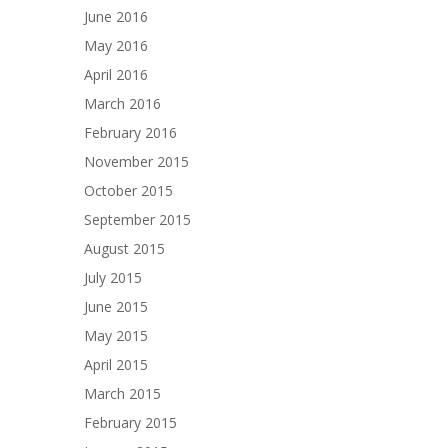
June 2016
May 2016
April 2016
March 2016
February 2016
November 2015
October 2015
September 2015
August 2015
July 2015
June 2015
May 2015
April 2015
March 2015
February 2015