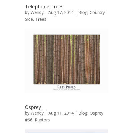
Telephone Trees
by
Wendy
| Aug 17, 2014 |
Blog
,
Country
Side
,
Trees
Osprey
by
Wendy
| Aug 11, 2014 |
Blog
,
Osprey
#66
,
Raptors