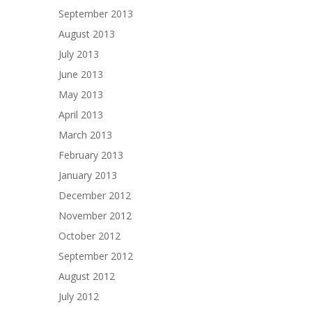
September 2013
August 2013
July 2013
June 2013
May 2013
April 2013
March 2013
February 2013
January 2013
December 2012
November 2012
October 2012
September 2012
August 2012
July 2012