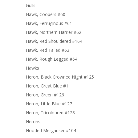
Gulls
Hawk, Coopers #60
Hawk, Ferruginous #61
Hawk, Northern Harrier #62
Hawk, Red Shouldered #164
Hawk, Red Tailed #63
Hawk, Rough Legged #64
Hawks
Heron, Black Crowned Night #125
Heron, Great Blue #1
Heron, Green #126
Heron, Little Blue #127
Heron, Tricoloured #128
Herons
Hooded Merganser #104