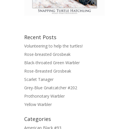
Recent Posts
Volunteering to help the turtles!
Rose-breasted Grosbeak
Black-throated Green Warbler
Rose-Breasted Grosbeak
Scarlet Tanager
Grey-Blue Gnatcatcher #202
Prothonotary Warbler
Yellow Warbler
Categories
American Black #93