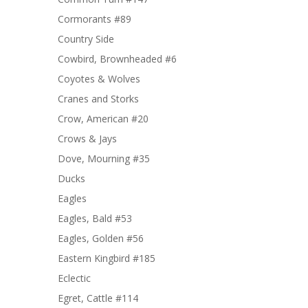
Cormorants #89
Country Side
Cowbird, Brownheaded #6
Coyotes & Wolves
Cranes and Storks
Crow, American #20
Crows & Jays
Dove, Mourning #35
Ducks
Eagles
Eagles, Bald #53
Eagles, Golden #56
Eastern Kingbird #185
Eclectic
Egret, Cattle #114