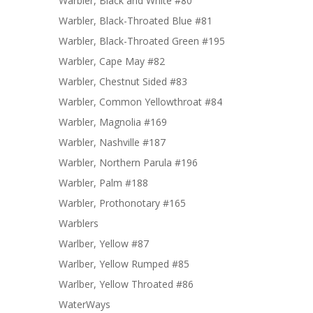
Warbler, Black and White #80
Warbler, Black-Throated Blue #81
Warbler, Black-Throated Green #195
Warbler, Cape May #82
Warbler, Chestnut Sided #83
Warbler, Common Yellowthroat #84
Warbler, Magnolia #169
Warbler, Nashville #187
Warbler, Northern Parula #196
Warbler, Palm #188
Warbler, Prothonotary #165
Warblers
Warlber, Yellow #87
Warlber, Yellow Rumped #85
Warlber, Yellow Throated #86
WaterWays