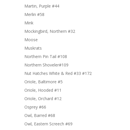
Martin, Purple #44
Merlin #58
Mink
Mockingbird, Northern #32
Moose
Muskrats
Northern Pin Tail #108
Northern Shoveler#109
Nut Hatches White & Red #33 #172
Oriole, Baltimore #5
Oriole, Hooded #11
Oriole, Orchard #12
Osprey #66
Owl, Barred #68
Owl, Eastern Screech #69