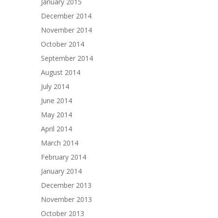
January 2015
December 2014
November 2014
October 2014
September 2014
August 2014
July 2014
June 2014
May 2014
April 2014
March 2014
February 2014
January 2014
December 2013
November 2013
October 2013