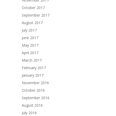
November 2017
October 2017
September 2017
August 2017
July 2017
June 2017
May 2017
April 2017
March 2017
February 2017
January 2017
November 2016
October 2016
September 2016
August 2016
July 2016