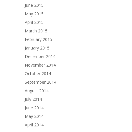
June 2015
May 2015
April 2015
March 2015
February 2015
January 2015
December 2014
November 2014
October 2014
September 2014
August 2014
July 2014
June 2014
May 2014
April 2014