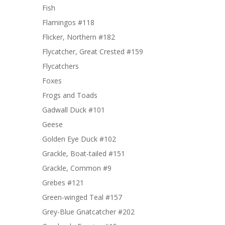
Fish
Flamingos #118
Flicker, Northern #182
Flycatcher, Great Crested #159
Flycatchers
Foxes
Frogs and Toads
Gadwall Duck #101
Geese
Golden Eye Duck #102
Grackle, Boat-tailed #151
Grackle, Common #9
Grebes #121
Green-winged Teal #157
Grey-Blue Gnatcatcher #202