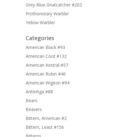
Grey-Blue Gnatcatcher #202
Prothonotary Warbler
Yellow Warbler
Categories
American Black #93
American Coot #132
American Kestral #57
American Robin #46
American Wigeon #94
Anhinhga #88
Bears
Beavers
Bittern, American #2
Bittern, Least #156
Bitterns