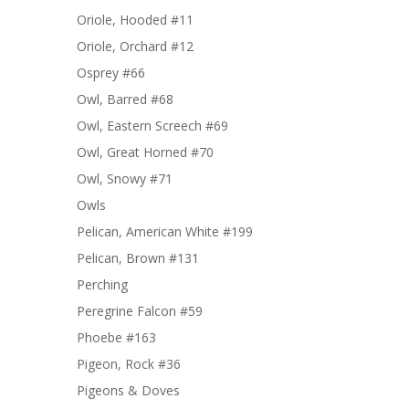
Oriole, Hooded #11
Oriole, Orchard #12
Osprey #66
Owl, Barred #68
Owl, Eastern Screech #69
Owl, Great Horned #70
Owl, Snowy #71
Owls
Pelican, American White #199
Pelican, Brown #131
Perching
Peregrine Falcon #59
Phoebe #163
Pigeon, Rock #36
Pigeons & Doves