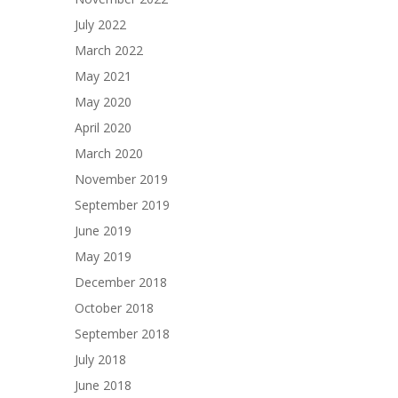
July 2022
March 2022
May 2021
May 2020
April 2020
March 2020
November 2019
September 2019
June 2019
May 2019
December 2018
October 2018
September 2018
July 2018
June 2018