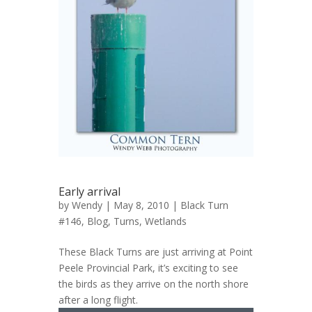
Early arrival
by
Wendy
| May 8, 2010 |
Black Turn
#146
,
Blog
,
Turns
,
Wetlands
These Black Turns are just arriving at Point
Peele Provincial Park, it’s exciting to see
the birds as they arrive on the north shore
after a long flight.