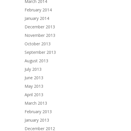
March 2014
February 2014
January 2014
December 2013
November 2013
October 2013
September 2013
August 2013
July 2013
June 2013
May 2013
April 2013
March 2013
February 2013
January 2013
December 2012