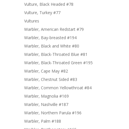
Vulture, Black Headed #78
Vulture, Turkey #77
Vultures
Warbler, American Redstart #79
Warbler, Bay-breasted #194
Warbler, Black and White #80
Warbler, Black-Throated Blue #81
Warbler, Black-Throated Green #195
Warbler, Cape May #82
Warbler, Chestnut Sided #83
Warbler, Common Yellowthroat #84
Warbler, Magnolia #169
Warbler, Nashville #187
Warbler, Northern Parula #196
Warbler, Palm #188