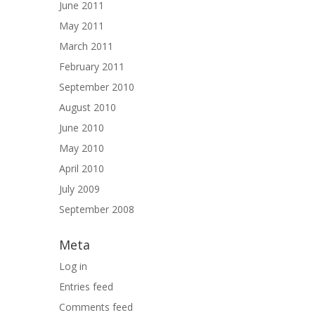
June 2011
May 2011
March 2011
February 2011
September 2010
August 2010
June 2010
May 2010
April 2010
July 2009
September 2008
Meta
Log in
Entries feed
Comments feed