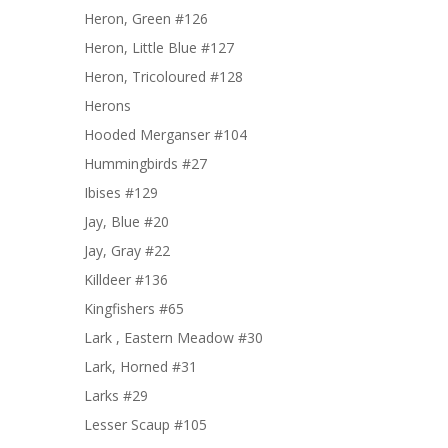
Heron, Green #126
Heron, Little Blue #127
Heron, Tricoloured #128
Herons
Hooded Merganser #104
Hummingbirds #27
Ibises #129
Jay, Blue #20
Jay, Gray #22
Killdeer #136
Kingfishers #65
Lark , Eastern Meadow #30
Lark, Horned #31
Larks #29
Lesser Scaup #105