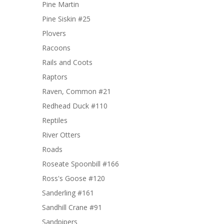
Pine Martin
Pine Siskin #25
Plovers
Racoons
Rails and Coots
Raptors
Raven, Common #21
Redhead Duck #110
Reptiles
River Otters
Roads
Roseate Spoonbill #166
Ross's Goose #120
Sanderling #161
Sandhill Crane #91
Sandpipers