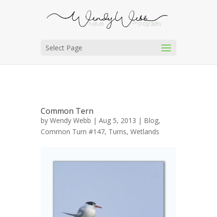
Select Page
Common Tern
by
Wendy Webb
| Aug 5, 2013 |
Blog
,
Common Turn #147
,
Turns
,
Wetlands