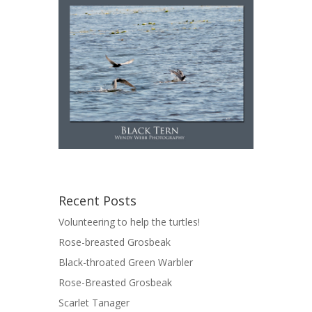
Recent Posts
Volunteering to help the turtles!
Rose-breasted Grosbeak
Black-throated Green Warbler
Rose-Breasted Grosbeak
Scarlet Tanager