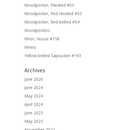
Woodpecker, Pileated #53
Woodpecker, Red Headed #55
Woodpecker, Red-bellied #54
Woodpeckers
Wren, House #158
Wrens
Yellow-bellied Sapsucker #193
Archives
June 2026
June 2024
May 2024
April 2024
June 2023
May 2023
November 2022