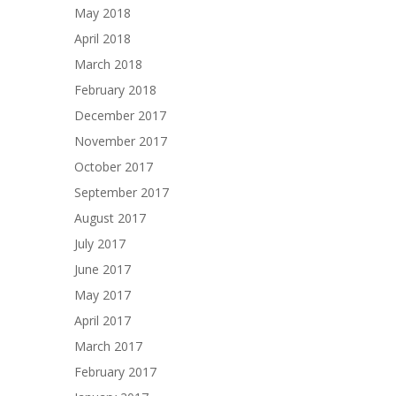
May 2018
April 2018
March 2018
February 2018
December 2017
November 2017
October 2017
September 2017
August 2017
July 2017
June 2017
May 2017
April 2017
March 2017
February 2017