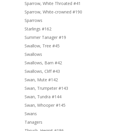
Sparrow, White Throated #41
Sparrow, White-crowned #190
Sparrows
Starlings #162
Summer Tanager #19
Swallow, Tree #45
Swallows
Swallows, Barn #42
Swallows, Cliff #43
Swan, Mute #142
Swan, Trumpeter #143
Swan, Tundra #144
Swan, Whooper #145
Swans
Tanagers
Thrush, Hermit #186