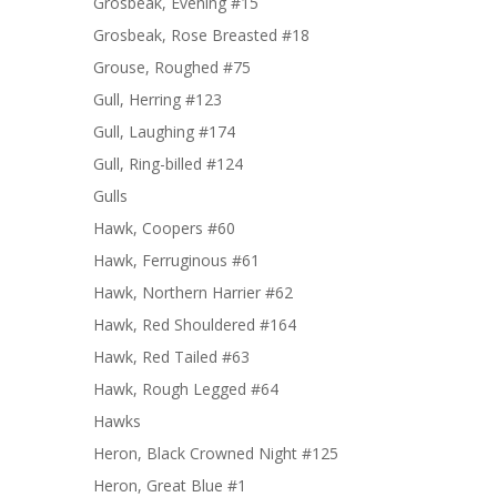
Grosbeak, Evening #15
Grosbeak, Rose Breasted #18
Grouse, Roughed #75
Gull, Herring #123
Gull, Laughing #174
Gull, Ring-billed #124
Gulls
Hawk, Coopers #60
Hawk, Ferruginous #61
Hawk, Northern Harrier #62
Hawk, Red Shouldered #164
Hawk, Red Tailed #63
Hawk, Rough Legged #64
Hawks
Heron, Black Crowned Night #125
Heron, Great Blue #1