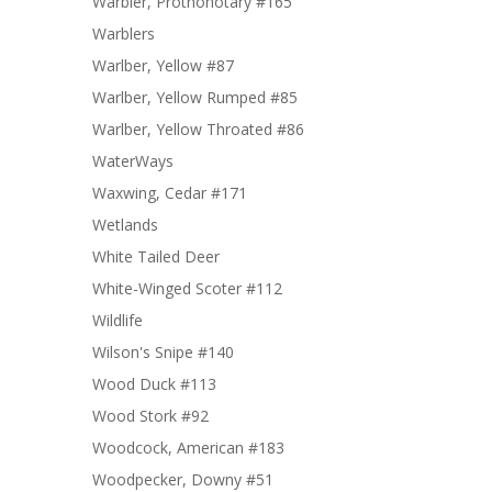
Warbler, Prothonotary #165
Warblers
Warlber, Yellow #87
Warlber, Yellow Rumped #85
Warlber, Yellow Throated #86
WaterWays
Waxwing, Cedar #171
Wetlands
White Tailed Deer
White-Winged Scoter #112
Wildlife
Wilson's Snipe #140
Wood Duck #113
Wood Stork #92
Woodcock, American #183
Woodpecker, Downy #51