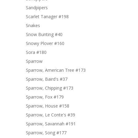
Sandpipers
Scarlet Tanager #198
Snakes
Snow Bunting #40
Snowy Plover #160
Sora #180
Sparrow
Sparrow, American Tree #173
Sparrow, Baird's #37
Sparrow, Chipping #173
Sparrow, Fox #179
Sparrow, House #158
Sparrow, Le Conte's #39
Sparrow, Savannah #191
Sparrow, Song #177