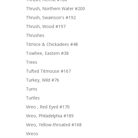
Thrush, Northern Water #200
Thrush, Swainson's #192
Thrush, Wood #197
Thrushes
Titmice & Chickadees #48
Towhee, Eastern #38
Trees
Tufted Titmouse #167
Turkey, Wild #76
Turns
Turtles
Vireo , Red Eyed #170
Vireo, Philadelphia #189
Vireo, Yellow-throated #168
Vireos