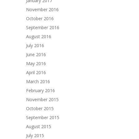
January 2017
November 2016
October 2016
September 2016
August 2016
July 2016
June 2016
May 2016
April 2016
March 2016
February 2016
November 2015
October 2015
September 2015
August 2015
July 2015