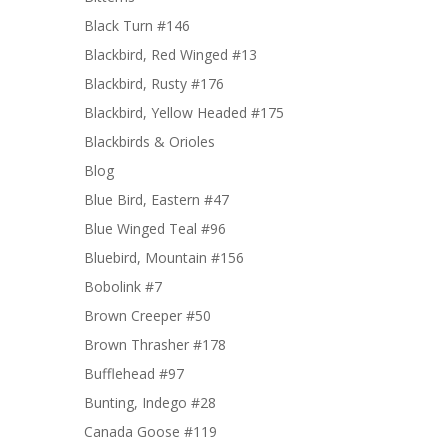
Black Turn #146
Blackbird, Red Winged #13
Blackbird, Rusty #176
Blackbird, Yellow Headed #175
Blackbirds & Orioles
Blog
Blue Bird, Eastern #47
Blue Winged Teal #96
Bluebird, Mountain #156
Bobolink #7
Brown Creeper #50
Brown Thrasher #178
Bufflehead #97
Bunting, Indego #28
Canada Goose #119