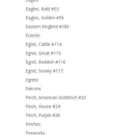
Eagles, Bald #53
Eagles, Golden #56
Eastern Kingbird #185
Eclectic
Egret, Cattle #114
Egret, Great #115
Egret, Reddish #116
Egret, Snowy #117
Egrets
Falcons
Finch, American Goldfinch #23
Finch, House #24
Finch, Purple #26
Finches
Fireworks