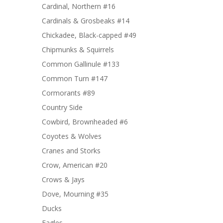
Cardinal, Northern #16
Cardinals & Grosbeaks #14
Chickadee, Black-capped #49
Chipmunks & Squirrels
Common Gallinule #133
Common Turn #147
Cormorants #89
Country Side
Cowbird, Brownheaded #6
Coyotes & Wolves
Cranes and Storks
Crow, American #20
Crows & Jays
Dove, Mourning #35
Ducks
Eagles