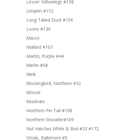
Lesser Yellowlegs #138
Limpkin #152
Long Tailed Duck #106
Loons #130
Macro
Mallard #107
Martin, Purple #44
Merlin #58
Mink
Mockingbird, Northern #32
Moose
Muskrats
Northern Pin Tail #108
Northern Shoveler#109
Nut Hatches White & Red #33 #172
Oriole, Baltimore #5