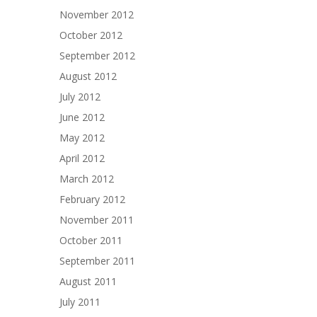
November 2012
October 2012
September 2012
August 2012
July 2012
June 2012
May 2012
April 2012
March 2012
February 2012
November 2011
October 2011
September 2011
August 2011
July 2011