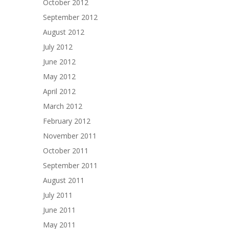
October 2012
September 2012
August 2012
July 2012
June 2012
May 2012
April 2012
March 2012
February 2012
November 2011
October 2011
September 2011
August 2011
July 2011
June 2011
May 2011