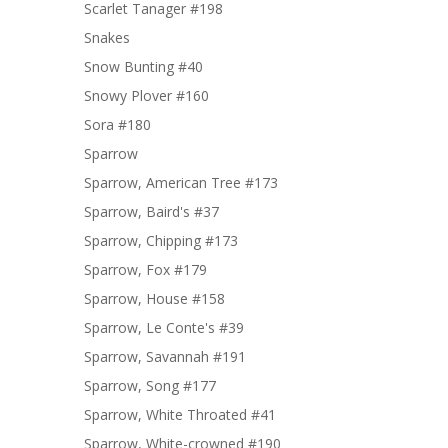
Scarlet Tanager #198
Snakes
Snow Bunting #40
Snowy Plover #160
Sora #180
Sparrow
Sparrow, American Tree #173
Sparrow, Baird's #37
Sparrow, Chipping #173
Sparrow, Fox #179
Sparrow, House #158
Sparrow, Le Conte's #39
Sparrow, Savannah #191
Sparrow, Song #177
Sparrow, White Throated #41
Sparrow, White-crowned #190