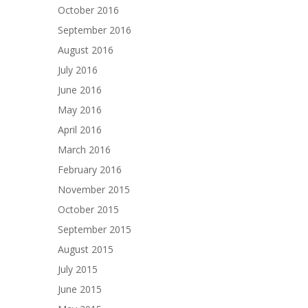
October 2016
September 2016
August 2016
July 2016
June 2016
May 2016
April 2016
March 2016
February 2016
November 2015
October 2015
September 2015
August 2015
July 2015
June 2015