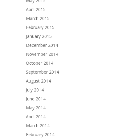
May 2015
April 2015
March 2015
February 2015
January 2015
December 2014
November 2014
October 2014
September 2014
August 2014
July 2014
June 2014
May 2014
April 2014
March 2014
February 2014