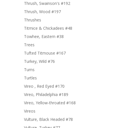
Thrush, Swainson's #192
Thrush, Wood #197
Thrushes
Titmice & Chickadees #48
Towhee, Eastern #38
Trees
Tufted Titmouse #167
Turkey, Wild #76
Turns
Turtles
Vireo , Red Eyed #170
Vireo, Philadelphia #189
Vireo, Yellow-throated #168
Vireos
Vulture, Black Headed #78
Vulture, Turkey #77