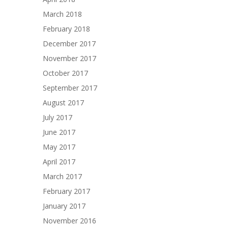
March 2018
February 2018
December 2017
November 2017
October 2017
September 2017
August 2017
July 2017
June 2017
May 2017
April 2017
March 2017
February 2017
January 2017
November 2016