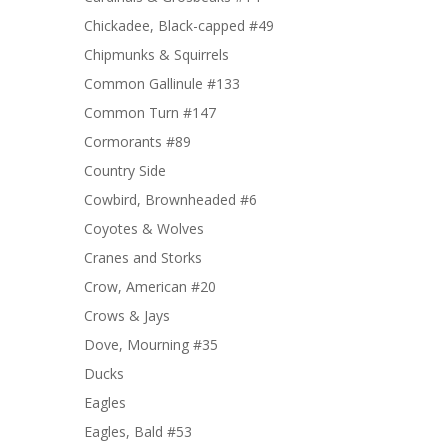
Chickadee, Black-capped #49
Chipmunks & Squirrels
Common Gallinule #133
Common Turn #147
Cormorants #89
Country Side
Cowbird, Brownheaded #6
Coyotes & Wolves
Cranes and Storks
Crow, American #20
Crows & Jays
Dove, Mourning #35
Ducks
Eagles
Eagles, Bald #53