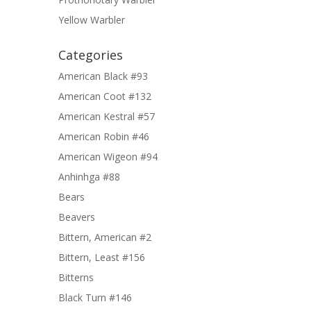
Yellow Warbler
Categories
American Black #93
American Coot #132
American Kestral #57
American Robin #46
American Wigeon #94
Anhinhga #88
Bears
Beavers
Bittern, American #2
Bittern, Least #156
Bitterns
Black Turn #146