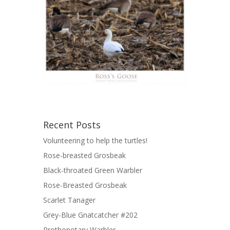
Recent Posts
Volunteering to help the turtles!
Rose-breasted Grosbeak
Black-throated Green Warbler
Rose-Breasted Grosbeak
Scarlet Tanager
Grey-Blue Gnatcatcher #202
Prothonotary Warbler