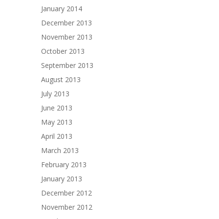
January 2014
December 2013
November 2013
October 2013
September 2013
August 2013
July 2013
June 2013
May 2013
April 2013
March 2013
February 2013
January 2013
December 2012
November 2012