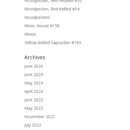
Woodpecker, Red Headed #55
Woodpecker, Red-bellied #54
Woodpeckers
Wren, House #158
Wrens
Yellow-bellied Sapsucker #193
Archives
June 2026
June 2024
May 2024
April 2024
June 2023
May 2023
November 2022
July 2022