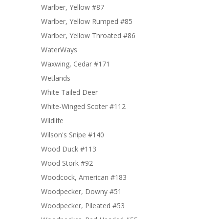
Warlber, Yellow #87
Warlber, Yellow Rumped #85
Warlber, Yellow Throated #86
WaterWays
Waxwing, Cedar #171
Wetlands
White Tailed Deer
White-Winged Scoter #112
Wildlife
Wilson's Snipe #140
Wood Duck #113
Wood Stork #92
Woodcock, American #183
Woodpecker, Downy #51
Woodpecker, Pileated #53