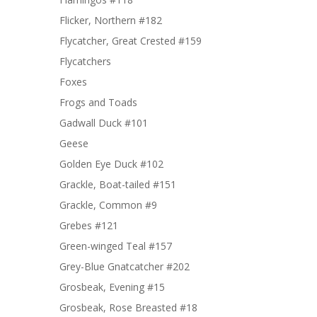
Flicker, Northern #182
Flycatcher, Great Crested #159
Flycatchers
Foxes
Frogs and Toads
Gadwall Duck #101
Geese
Golden Eye Duck #102
Grackle, Boat-tailed #151
Grackle, Common #9
Grebes #121
Green-winged Teal #157
Grey-Blue Gnatcatcher #202
Grosbeak, Evening #15
Grosbeak, Rose Breasted #18