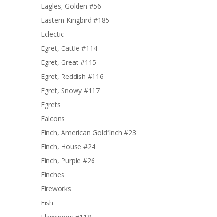
Eagles, Golden #56
Eastern Kingbird #185
Eclectic
Egret, Cattle #114
Egret, Great #115
Egret, Reddish #116
Egret, Snowy #117
Egrets
Falcons
Finch, American Goldfinch #23
Finch, House #24
Finch, Purple #26
Finches
Fireworks
Fish
Flamingos #118