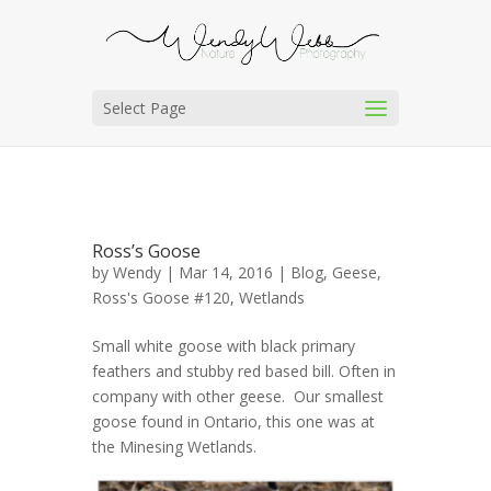
Select Page
Ross’s Goose
by
Wendy
| Mar 14, 2016 |
Blog
,
Geese
,
Ross's Goose #120
,
Wetlands
Small white goose with black primary
feathers and stubby red based bill. Often in
company with other geese. Our smallest
goose found in Ontario, this one was at
the Minesing Wetlands.