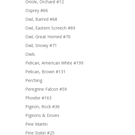
Oriole, Orchard #12
Osprey #66
Owl, Barred #68
Owl, Eastern Screech #69
Owl, Great Horned #70
Owl, Snowy #71
Owls
Pelican, American White #199
Pelican, Brown #131
Perching
Peregrine Falcon #59
Phoebe #163
Pigeon, Rock #36
Pigeons & Doves
Pine Martin
Pine Siskin #25