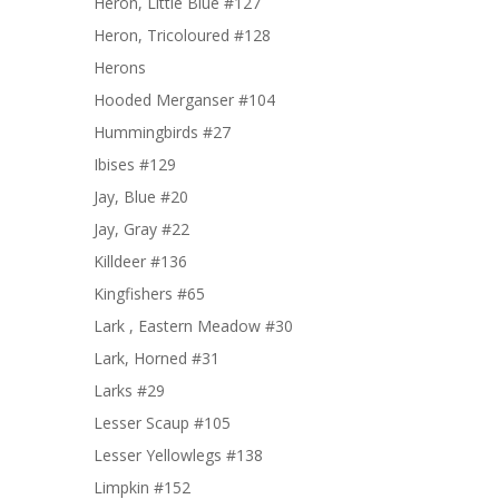
Heron, Little Blue #127
Heron, Tricoloured #128
Herons
Hooded Merganser #104
Hummingbirds #27
Ibises #129
Jay, Blue #20
Jay, Gray #22
Killdeer #136
Kingfishers #65
Lark , Eastern Meadow #30
Lark, Horned #31
Larks #29
Lesser Scaup #105
Lesser Yellowlegs #138
Limpkin #152