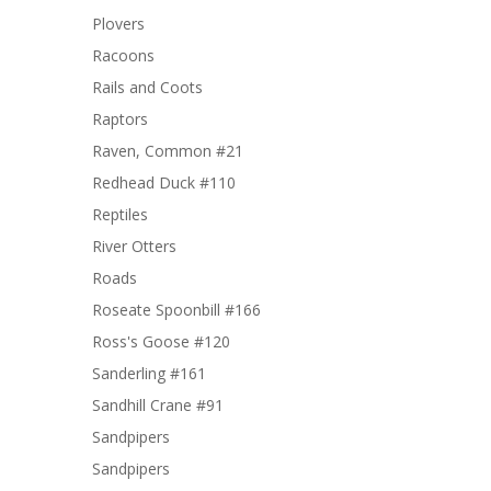
Plovers
Racoons
Rails and Coots
Raptors
Raven, Common #21
Redhead Duck #110
Reptiles
River Otters
Roads
Roseate Spoonbill #166
Ross's Goose #120
Sanderling #161
Sandhill Crane #91
Sandpipers
Sandpipers