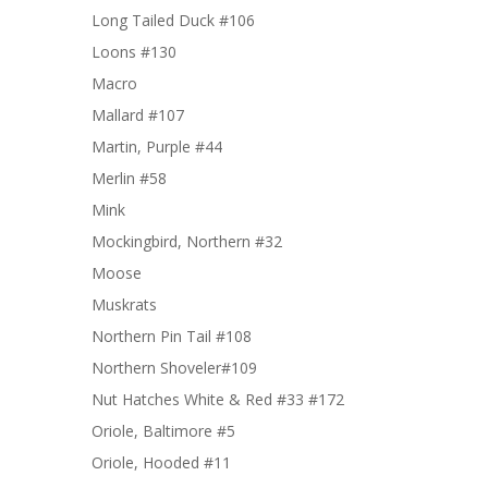
Long Tailed Duck #106
Loons #130
Macro
Mallard #107
Martin, Purple #44
Merlin #58
Mink
Mockingbird, Northern #32
Moose
Muskrats
Northern Pin Tail #108
Northern Shoveler#109
Nut Hatches White & Red #33 #172
Oriole, Baltimore #5
Oriole, Hooded #11