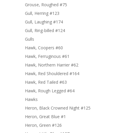
Grouse, Roughed #75
Gull, Herring #123
Gull, Laughing #174
Gull, Ring-billed #124
Gulls
Hawk, Coopers #60
Hawk, Ferruginous #61
Hawk, Northern Harrier #62
Hawk, Red Shouldered #164
Hawk, Red Tailed #63
Hawk, Rough Legged #64
Hawks
Heron, Black Crowned Night #125
Heron, Great Blue #1
Heron, Green #126