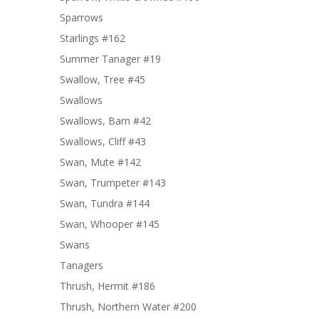
Sparrows
Starlings #162
Summer Tanager #19
Swallow, Tree #45
Swallows
Swallows, Barn #42
Swallows, Cliff #43
Swan, Mute #142
Swan, Trumpeter #143
Swan, Tundra #144
Swan, Whooper #145
Swans
Tanagers
Thrush, Hermit #186
Thrush, Northern Water #200