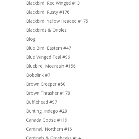
Blackbird, Red Winged #13
Blackbird, Rusty #176
Blackbird, Yellow Headed #175
Blackbirds & Orioles
Blog
Blue Bird, Eastern #47
Blue Winged Teal #96
Bluebird, Mountain #156
Bobolink #7
Brown Creeper #50
Brown Thrasher #178
Bufflehead #97
Bunting, Indego #28
Canada Goose #119
Cardinal, Northern #16
Cardinals & Grosbeaks #14