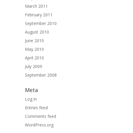
March 2011
February 2011
September 2010
August 2010
June 2010
May 2010
April 2010
July 2009
September 2008
Meta
Log in
Entries feed
Comments feed
WordPress.org