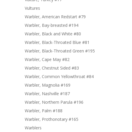
Vultures
Warbler, American Redstart #79
Warbler, Bay-breasted #194
Warbler, Black and White #80
Warbler, Black-Throated Blue #81
Warbler, Black-Throated Green #195
Warbler, Cape May #82
Warbler, Chestnut Sided #83
Warbler, Common Yellowthroat #84
Warbler, Magnolia #169
Warbler, Nashville #187
Warbler, Northern Parula #196
Warbler, Palm #188
Warbler, Prothonotary #165
Warblers