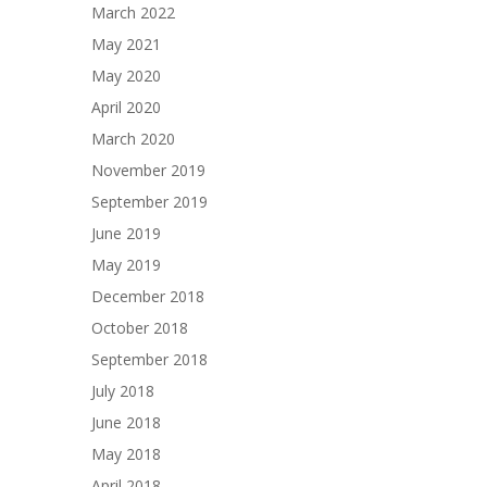
March 2022
May 2021
May 2020
April 2020
March 2020
November 2019
September 2019
June 2019
May 2019
December 2018
October 2018
September 2018
July 2018
June 2018
May 2018
April 2018