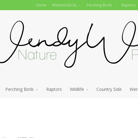
Home
Wetland Birds
Perching Birds
Raptors
Perching Birds
Raptors
Wildlife
Country Side
Wen