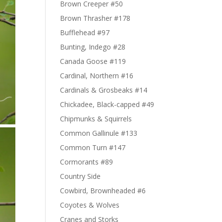
Brown Creeper #50
Brown Thrasher #178
Bufflehead #97
Bunting, Indego #28
Canada Goose #119
Cardinal, Northern #16
Cardinals & Grosbeaks #14
Chickadee, Black-capped #49
Chipmunks & Squirrels
Common Gallinule #133
Common Turn #147
Cormorants #89
Country Side
Cowbird, Brownheaded #6
Coyotes & Wolves
Cranes and Storks