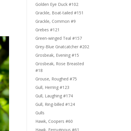
Golden Eye Duck #102
Grackle, Boat-tailed #151
Grackle, Common #9
Grebes #121
Green-winged Teal #157
Grey-Blue Gnatcatcher #202
Grosbeak, Evening #15
Grosbeak, Rose Breasted
#18
Grouse, Roughed #75
Gull, Herring #123
Gull, Laughing #174
Gull, Ring-billed #124
Gulls
Hawk, Coopers #60
Hawk, Ferruginous #61