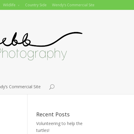
Wildlife
Country Side
Wendy’s Commercial Site
dy’s Commercial Site
Recent Posts
Volunteering to help the
turtles!