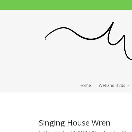
Home
Wetland Birds
Singing House Wren