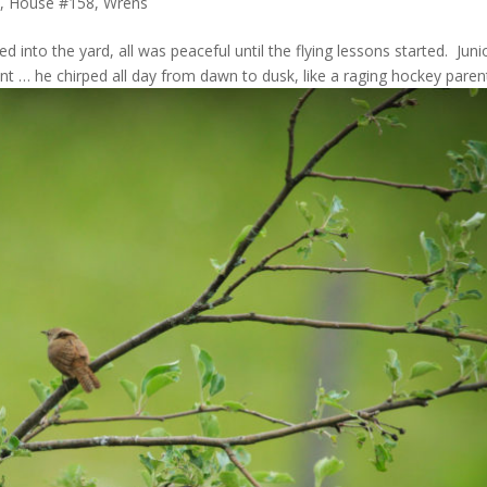
, House #158
,
Wrens
oved into the yard, all was peaceful until the flying lessons started. Juni
t … he chirped all day from dawn to dusk, like a raging hockey paren