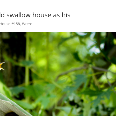
d swallow house as his
 House #158
,
Wrens