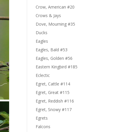
Crow, American #20
Crows & Jays
Dove, Mourning #35
Ducks
Eagles
Eagles, Bald #53
Eagles, Golden #56
Eastern Kingbird #185
Eclectic
Egret, Cattle #114
Egret, Great #115
Egret, Reddish #116
Egret, Snowy #117
Egrets
Falcons