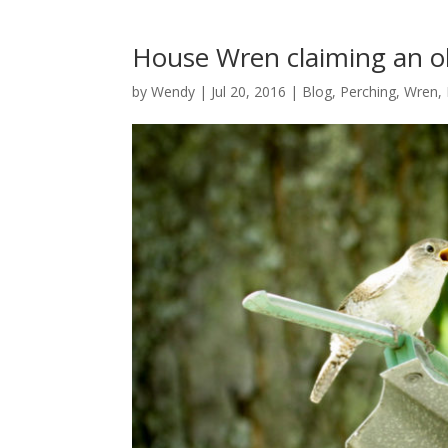
House Wren claiming an ol
by
Wendy
| Jul 20, 2016 |
Blog
,
Perching
,
Wren,