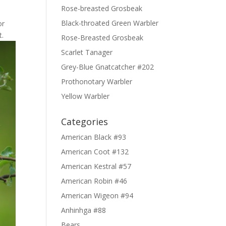
Rose-breasted Grosbeak
Black-throated Green Warbler
or
t.
Rose-Breasted Grosbeak
Scarlet Tanager
Grey-Blue Gnatcatcher #202
Prothonotary Warbler
Yellow Warbler
Categories
American Black #93
American Coot #132
American Kestral #57
American Robin #46
American Wigeon #94
Anhinhga #88
Bears