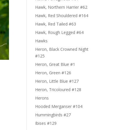
Hawk, Northern Harrier #62
Hawk, Red Shouldered #164
Hawk, Red Tailed #63
Hawk, Rough Legged #64
Hawks
Heron, Black Crowned Night
#125
Heron, Great Blue #1
Heron, Green #126
Heron, Little Blue #127
Heron, Tricoloured #128
Herons
Hooded Merganser #104
Hummingbirds #27
Ibises #129