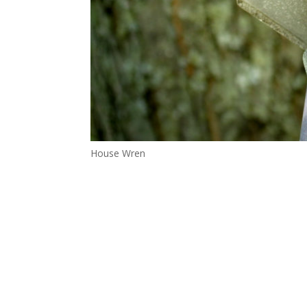
House Wren