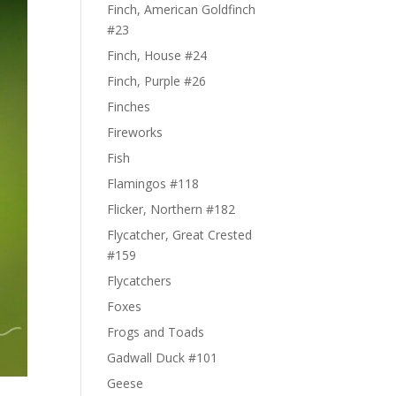
Finch, American Goldfinch
#23
Finch, House #24
Finch, Purple #26
Finches
Fireworks
Fish
Flamingos #118
Flicker, Northern #182
Flycatcher, Great Crested
#159
Flycatchers
Foxes
Frogs and Toads
Gadwall Duck #101
Geese