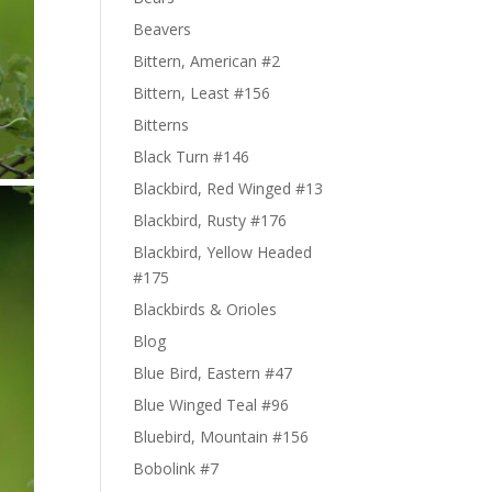
Beavers
Bittern, American #2
Bittern, Least #156
Bitterns
Black Turn #146
Blackbird, Red Winged #13
Blackbird, Rusty #176
Blackbird, Yellow Headed
#175
Blackbirds & Orioles
Blog
Blue Bird, Eastern #47
Blue Winged Teal #96
Bluebird, Mountain #156
Bobolink #7