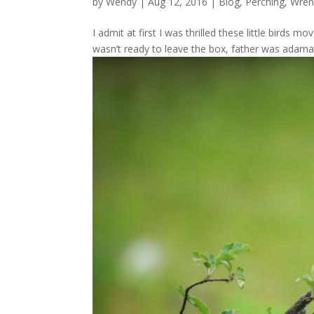
by
Wendy
| Aug 12, 2016 |
Blog
,
Perching
,
Wren
I admit at first I was thrilled these little birds m
wasn’t ready to leave the box, father was adaman