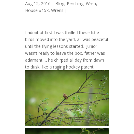
Aug 12, 2016 |
Blog
,
Perching
,
Wren,
House #158
,
Wrens
|
I admit at first I was thrilled these little
birds moved into the yard, all was peaceful
until the flying lessons started. Junior
wasn’t ready to leave the box, father was
adamant … he chirped all day from dawn
to dusk, like a raging hockey parent.