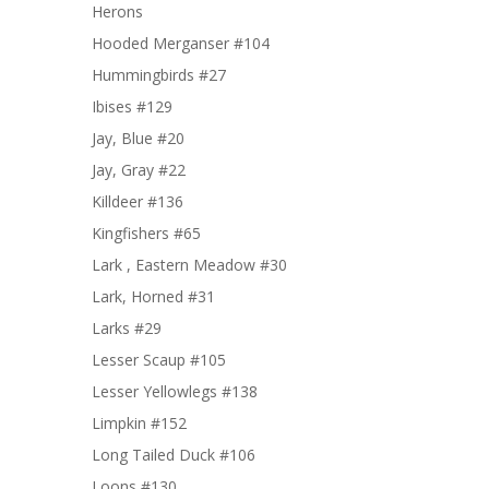
Herons
Hooded Merganser #104
Hummingbirds #27
Ibises #129
Jay, Blue #20
Jay, Gray #22
Killdeer #136
Kingfishers #65
Lark , Eastern Meadow #30
Lark, Horned #31
Larks #29
Lesser Scaup #105
Lesser Yellowlegs #138
Limpkin #152
Long Tailed Duck #106
Loons #130