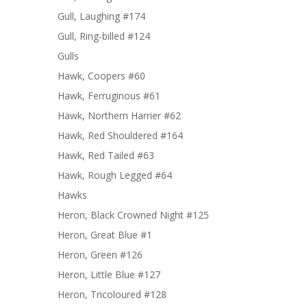
Gull, Laughing #174
Gull, Ring-billed #124
Gulls
Hawk, Coopers #60
Hawk, Ferruginous #61
Hawk, Northern Harrier #62
Hawk, Red Shouldered #164
Hawk, Red Tailed #63
Hawk, Rough Legged #64
Hawks
Heron, Black Crowned Night #125
Heron, Great Blue #1
Heron, Green #126
Heron, Little Blue #127
Heron, Tricoloured #128