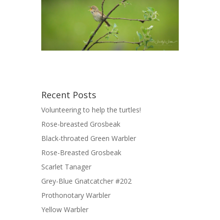
Recent Posts
Volunteering to help the turtles!
Rose-breasted Grosbeak
Black-throated Green Warbler
Rose-Breasted Grosbeak
Scarlet Tanager
Grey-Blue Gnatcatcher #202
Prothonotary Warbler
Yellow Warbler