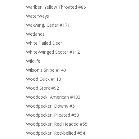
Warlber, Yellow Throated #86
WaterWays
Waxwing, Cedar #171
Wetlands
White Tailed Deer
White-Winged Scoter #112
Wildlife
Wilson's Snipe #140
Wood Duck #113
Wood Stork #92
Woodcock, American #183
Woodpecker, Downy #51
Woodpecker, Pileated #53
Woodpecker, Red Headed #55
Woodpecker, Red-bellied #54