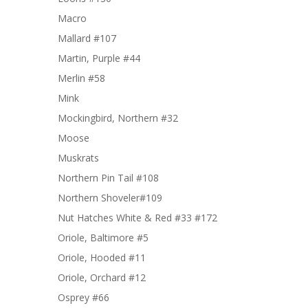
Macro
Mallard #107
Martin, Purple #44
Merlin #58
Mink
Mockingbird, Northern #32
Moose
Muskrats
Northern Pin Tail #108
Northern Shoveler#109
Nut Hatches White & Red #33 #172
Oriole, Baltimore #5
Oriole, Hooded #11
Oriole, Orchard #12
Osprey #66