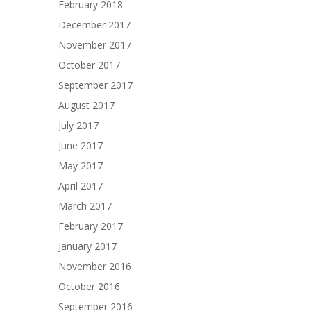
February 2018
December 2017
November 2017
October 2017
September 2017
August 2017
July 2017
June 2017
May 2017
April 2017
March 2017
February 2017
January 2017
November 2016
October 2016
September 2016