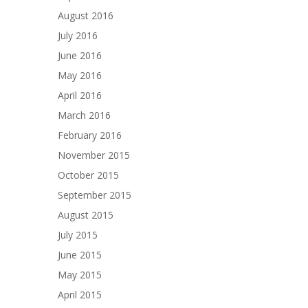
August 2016
July 2016
June 2016
May 2016
April 2016
March 2016
February 2016
November 2015
October 2015
September 2015
August 2015
July 2015
June 2015
May 2015
April 2015