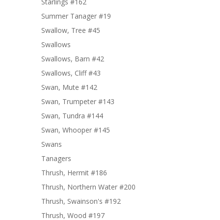
Starlings #162
Summer Tanager #19
Swallow, Tree #45
Swallows
Swallows, Barn #42
Swallows, Cliff #43
Swan, Mute #142
Swan, Trumpeter #143
Swan, Tundra #144
Swan, Whooper #145
Swans
Tanagers
Thrush, Hermit #186
Thrush, Northern Water #200
Thrush, Swainson's #192
Thrush, Wood #197