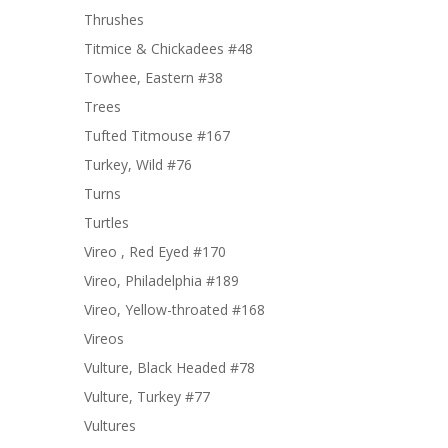
Thrushes
Titmice & Chickadees #48
Towhee, Eastern #38
Trees
Tufted Titmouse #167
Turkey, Wild #76
Turns
Turtles
Vireo , Red Eyed #170
Vireo, Philadelphia #189
Vireo, Yellow-throated #168
Vireos
Vulture, Black Headed #78
Vulture, Turkey #77
Vultures