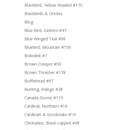
Blackbird, Yellow Headed #175
Blackbirds & Orioles
Blog
Blue Bird, Eastern #47
Blue Winged Teal #96
Bluebird, Mountain #156
Bobolink #7
Brown Creeper #50
Brown Thrasher #178
Bufflehead #97
Bunting, Indego #28
Canada Goose #119
Cardinal, Northern #16
Cardinals & Grosbeaks #14
Chickadee, Black-capped #49