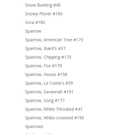
Snow Bunting #40
Snowy Plover #160
Sora #180
Sparrow
Sparrow, American Tree #173
Sparrow, Baird's #37
Sparrow, Chipping #173
Sparrow, Fox #179
Sparrow, House #158
Sparrow, Le Conte's #39
Sparrow, Savannah #191
Sparrow, Song #177
Sparrow, White Throated #41
Sparrow, White-crowned #190
Sparrows