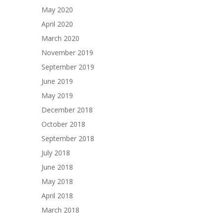
May 2020
April 2020
March 2020
November 2019
September 2019
June 2019
May 2019
December 2018
October 2018
September 2018
July 2018
June 2018
May 2018
April 2018
March 2018