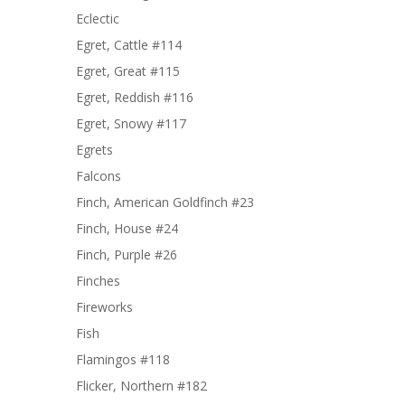
Eclectic
Egret, Cattle #114
Egret, Great #115
Egret, Reddish #116
Egret, Snowy #117
Egrets
Falcons
Finch, American Goldfinch #23
Finch, House #24
Finch, Purple #26
Finches
Fireworks
Fish
Flamingos #118
Flicker, Northern #182