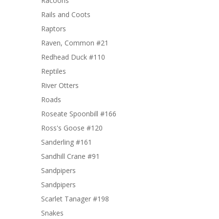
Racoons
Rails and Coots
Raptors
Raven, Common #21
Redhead Duck #110
Reptiles
River Otters
Roads
Roseate Spoonbill #166
Ross's Goose #120
Sanderling #161
Sandhill Crane #91
Sandpipers
Sandpipers
Scarlet Tanager #198
Snakes