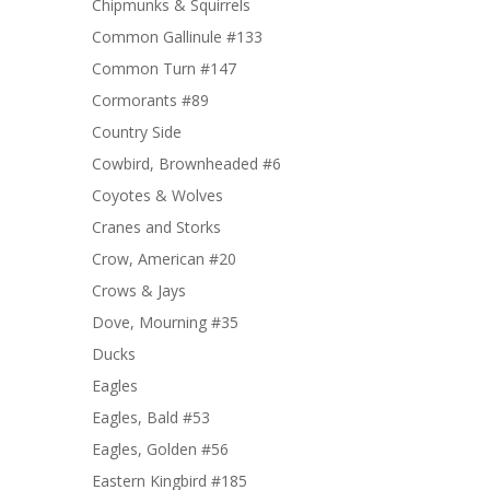
Chipmunks & Squirrels
Common Gallinule #133
Common Turn #147
Cormorants #89
Country Side
Cowbird, Brownheaded #6
Coyotes & Wolves
Cranes and Storks
Crow, American #20
Crows & Jays
Dove, Mourning #35
Ducks
Eagles
Eagles, Bald #53
Eagles, Golden #56
Eastern Kingbird #185