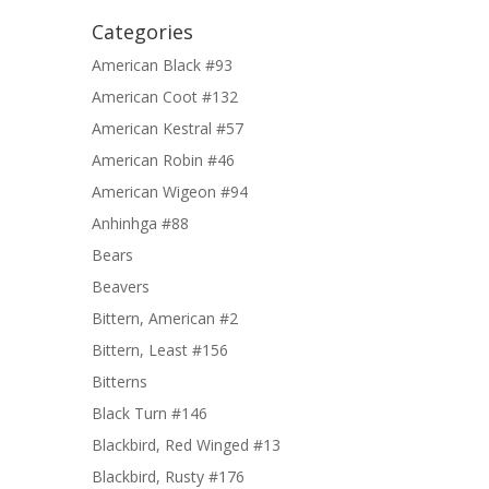
Categories
American Black #93
American Coot #132
American Kestral #57
American Robin #46
American Wigeon #94
Anhinhga #88
Bears
Beavers
Bittern, American #2
Bittern, Least #156
Bitterns
Black Turn #146
Blackbird, Red Winged #13
Blackbird, Rusty #176