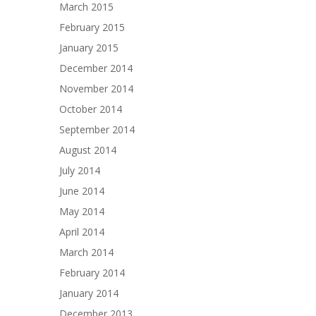
March 2015
February 2015
January 2015
December 2014
November 2014
October 2014
September 2014
August 2014
July 2014
June 2014
May 2014
April 2014
March 2014
February 2014
January 2014
December 2013