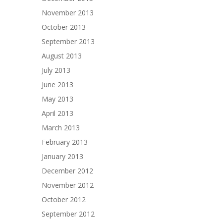
November 2013
October 2013
September 2013
August 2013
July 2013
June 2013
May 2013
April 2013
March 2013
February 2013
January 2013
December 2012
November 2012
October 2012
September 2012