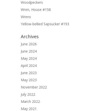
Woodpeckers
Wren, House #158
Wrens
Yellow-bellied Sapsucker #193
Archives
June 2026
June 2024
May 2024
April 2024
June 2023
May 2023
November 2022
July 2022
March 2022
May 2021