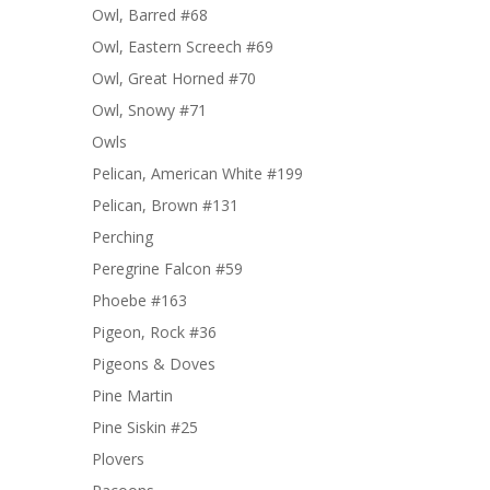
Owl, Barred #68
Owl, Eastern Screech #69
Owl, Great Horned #70
Owl, Snowy #71
Owls
Pelican, American White #199
Pelican, Brown #131
Perching
Peregrine Falcon #59
Phoebe #163
Pigeon, Rock #36
Pigeons & Doves
Pine Martin
Pine Siskin #25
Plovers