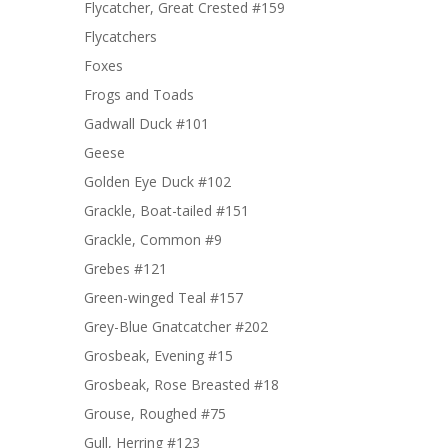
Flycatcher, Great Crested #159
Flycatchers
Foxes
Frogs and Toads
Gadwall Duck #101
Geese
Golden Eye Duck #102
Grackle, Boat-tailed #151
Grackle, Common #9
Grebes #121
Green-winged Teal #157
Grey-Blue Gnatcatcher #202
Grosbeak, Evening #15
Grosbeak, Rose Breasted #18
Grouse, Roughed #75
Gull, Herring #123