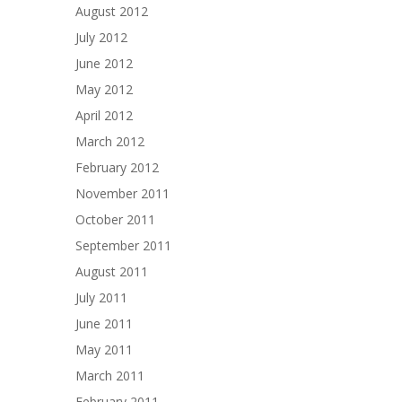
August 2012
July 2012
June 2012
May 2012
April 2012
March 2012
February 2012
November 2011
October 2011
September 2011
August 2011
July 2011
June 2011
May 2011
March 2011
February 2011