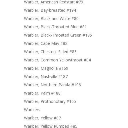
Warbler, American Redstart #79
Warbler, Bay-breasted #194
Warbler, Black and White #80
Warbler, Black-Throated Blue #81
Warbler, Black-Throated Green #195
Warbler, Cape May #82
Warbler, Chestnut Sided #83
Warbler, Common Yellowthroat #84
Warbler, Magnolia #169
Warbler, Nashville #187
Warbler, Northern Parula #196
Warbler, Palm #188
Warbler, Prothonotary #165
Warblers
Warlber, Yellow #87
Warlber, Yellow Rumped #85