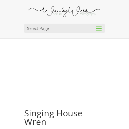
Select Page
Singing House
Wren