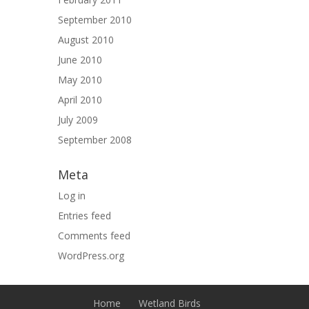
September 2010
August 2010
June 2010
May 2010
April 2010
July 2009
September 2008
Meta
Log in
Entries feed
Comments feed
WordPress.org
Home
Wetland Birds