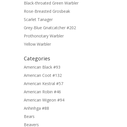
Black-throated Green Warbler
Rose-Breasted Grosbeak
Scarlet Tanager
Grey-Blue Gnatcatcher #202
Prothonotary Warbler
Yellow Warbler
Categories
American Black #93
American Coot #132
American Kestral #57
American Robin #46
American Wigeon #94
Anhinhga #88
Bears
Beavers