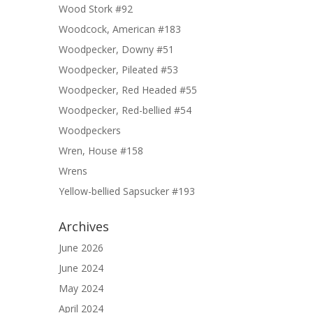
Wood Stork #92
Woodcock, American #183
Woodpecker, Downy #51
Woodpecker, Pileated #53
Woodpecker, Red Headed #55
Woodpecker, Red-bellied #54
Woodpeckers
Wren, House #158
Wrens
Yellow-bellied Sapsucker #193
Archives
June 2026
June 2024
May 2024
April 2024