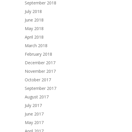
September 2018
July 2018
June 2018
May 2018
April 2018
March 2018
February 2018
December 2017
November 2017
October 2017
September 2017
August 2017
July 2017
June 2017
May 2017
April 2017