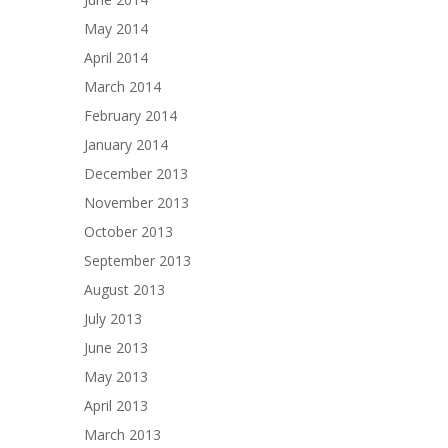
May 2014
April 2014
March 2014
February 2014
January 2014
December 2013
November 2013
October 2013
September 2013
August 2013
July 2013
June 2013
May 2013
April 2013
March 2013