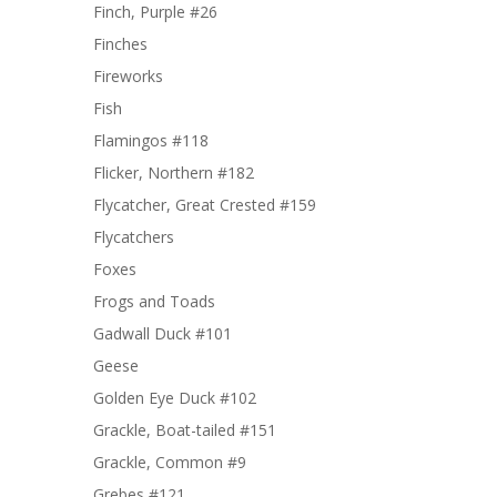
Finch, Purple #26
Finches
Fireworks
Fish
Flamingos #118
Flicker, Northern #182
Flycatcher, Great Crested #159
Flycatchers
Foxes
Frogs and Toads
Gadwall Duck #101
Geese
Golden Eye Duck #102
Grackle, Boat-tailed #151
Grackle, Common #9
Grebes #121