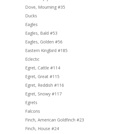
Dove, Mourning #35
Ducks
Eagles
Eagles, Bald #53
Eagles, Golden #56
Eastern Kingbird #185
Eclectic
Egret, Cattle #114
Egret, Great #115
Egret, Reddish #116
Egret, Snowy #117
Egrets
Falcons
Finch, American Goldfinch #23
Finch, House #24