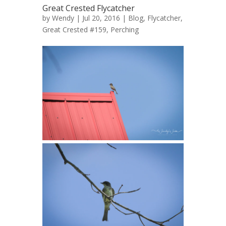
Great Crested Flycatcher
by
Wendy
| Jul 20, 2016 |
Blog
,
Flycatcher,
Great Crested #159
,
Perching