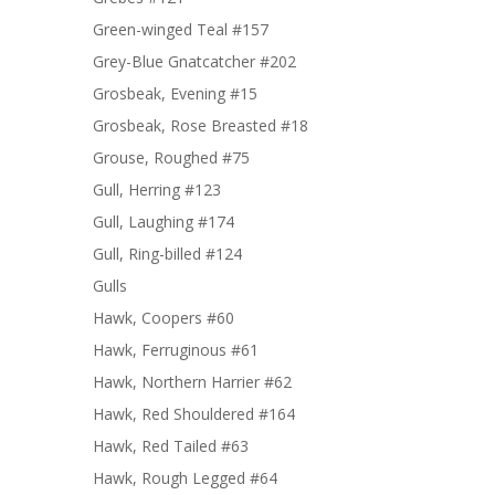
Green-winged Teal #157
Grey-Blue Gnatcatcher #202
Grosbeak, Evening #15
Grosbeak, Rose Breasted #18
Grouse, Roughed #75
Gull, Herring #123
Gull, Laughing #174
Gull, Ring-billed #124
Gulls
Hawk, Coopers #60
Hawk, Ferruginous #61
Hawk, Northern Harrier #62
Hawk, Red Shouldered #164
Hawk, Red Tailed #63
Hawk, Rough Legged #64