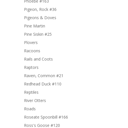
Phoebe #163
Pigeon, Rock #36
Pigeons & Doves
Pine Martin
Pine Siskin #25
Plovers
Racoons
Rails and Coots
Raptors
Raven, Common #21
Redhead Duck #110
Reptiles
River Otters
Roads
Roseate Spoonbill #166
Ross's Goose #120