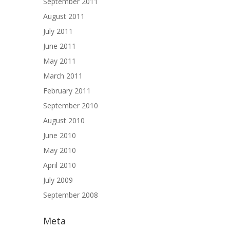
September 2011
August 2011
July 2011
June 2011
May 2011
March 2011
February 2011
September 2010
August 2010
June 2010
May 2010
April 2010
July 2009
September 2008
Meta