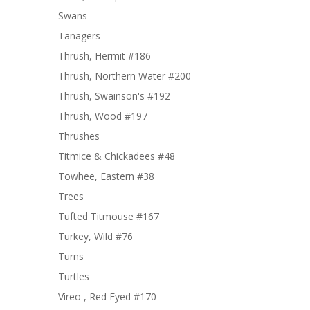
Swans
Tanagers
Thrush, Hermit #186
Thrush, Northern Water #200
Thrush, Swainson's #192
Thrush, Wood #197
Thrushes
Titmice & Chickadees #48
Towhee, Eastern #38
Trees
Tufted Titmouse #167
Turkey, Wild #76
Turns
Turtles
Vireo , Red Eyed #170