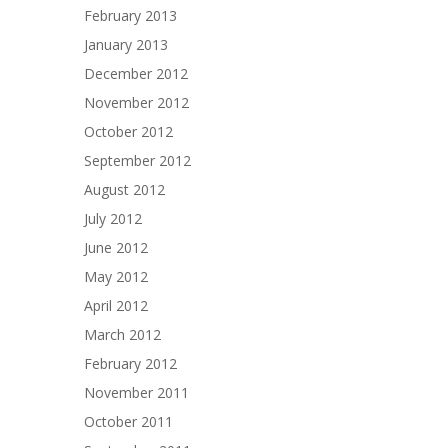
February 2013
January 2013
December 2012
November 2012
October 2012
September 2012
August 2012
July 2012
June 2012
May 2012
April 2012
March 2012
February 2012
November 2011
October 2011