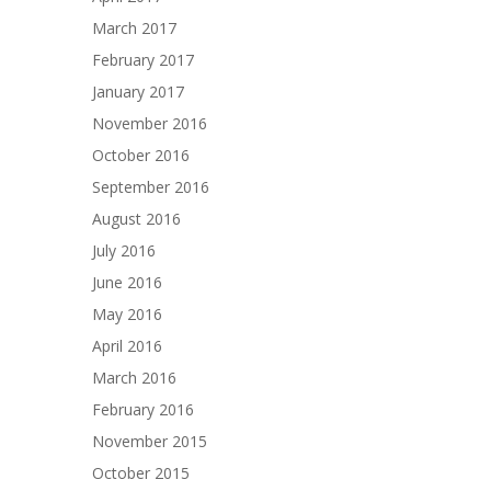
March 2017
February 2017
January 2017
November 2016
October 2016
September 2016
August 2016
July 2016
June 2016
May 2016
April 2016
March 2016
February 2016
November 2015
October 2015