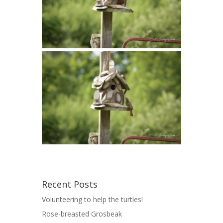
Recent Posts
Volunteering to help the turtles!
Rose-breasted Grosbeak