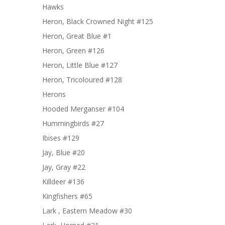
Hawks
Heron, Black Crowned Night #125
Heron, Great Blue #1
Heron, Green #126
Heron, Little Blue #127
Heron, Tricoloured #128
Herons
Hooded Merganser #104
Hummingbirds #27
Ibises #129
Jay, Blue #20
Jay, Gray #22
Killdeer #136
Kingfishers #65
Lark , Eastern Meadow #30