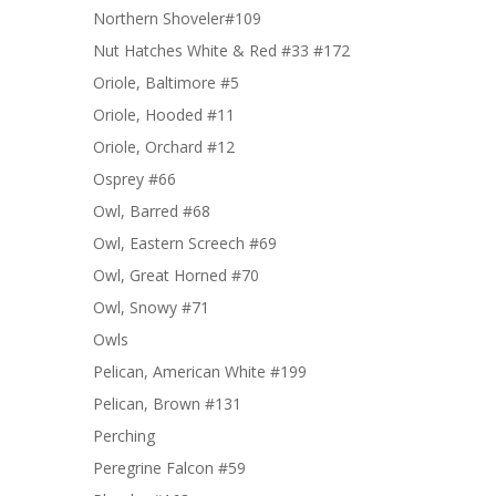
Northern Shoveler#109
Nut Hatches White & Red #33 #172
Oriole, Baltimore #5
Oriole, Hooded #11
Oriole, Orchard #12
Osprey #66
Owl, Barred #68
Owl, Eastern Screech #69
Owl, Great Horned #70
Owl, Snowy #71
Owls
Pelican, American White #199
Pelican, Brown #131
Perching
Peregrine Falcon #59