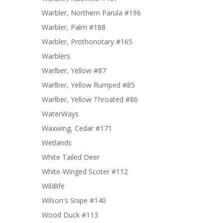
Warbler, Northern Parula #196
Warbler, Palm #188
Warbler, Prothonotary #165
Warblers
Warlber, Yellow #87
Warlber, Yellow Rumped #85
Warlber, Yellow Throated #86
WaterWays
Waxwing, Cedar #171
Wetlands
White Tailed Deer
White-Winged Scoter #112
Wildlife
Wilson's Snipe #140
Wood Duck #113