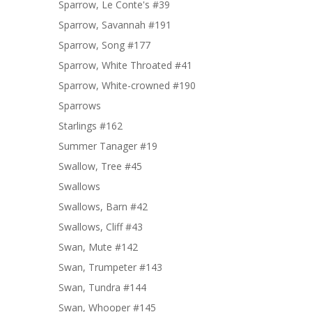
Sparrow, Le Conte's #39
Sparrow, Savannah #191
Sparrow, Song #177
Sparrow, White Throated #41
Sparrow, White-crowned #190
Sparrows
Starlings #162
Summer Tanager #19
Swallow, Tree #45
Swallows
Swallows, Barn #42
Swallows, Cliff #43
Swan, Mute #142
Swan, Trumpeter #143
Swan, Tundra #144
Swan, Whooper #145