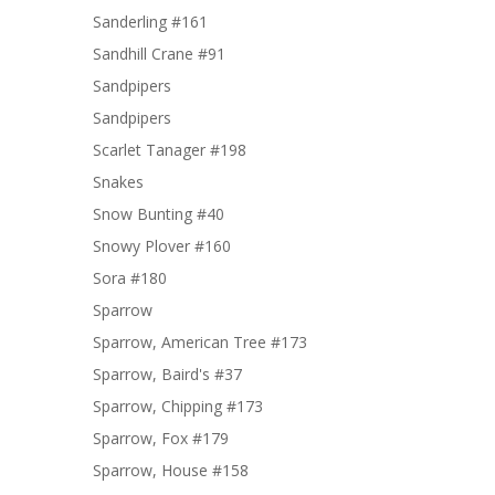
Sanderling #161
Sandhill Crane #91
Sandpipers
Sandpipers
Scarlet Tanager #198
Snakes
Snow Bunting #40
Snowy Plover #160
Sora #180
Sparrow
Sparrow, American Tree #173
Sparrow, Baird's #37
Sparrow, Chipping #173
Sparrow, Fox #179
Sparrow, House #158