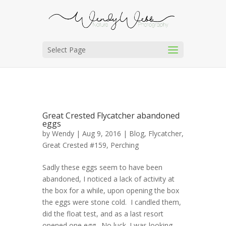
Select Page
Great Crested Flycatcher abandoned
eggs
by
Wendy
| Aug 9, 2016 |
Blog
,
Flycatcher,
Great Crested #159
,
Perching
Sadly these eggs seem to have been
abandoned, I noticed a lack of activity at
the box for a while, upon opening the box
the eggs were stone cold. I candled them,
did the float test, and as a last resort
opened one egg. No luck. I was looking