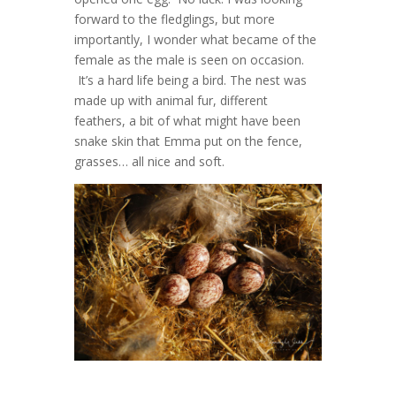
forward to the fledglings, but more
importantly, I wonder what became of the
female as the male is seen on occasion.
It’s a hard life being a bird. The nest was
made up with animal fur, different
feathers, a bit of what might have been
snake skin that Emma put on the fence,
grasses… all nice and soft.