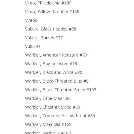
Vireo, Philadelphia #189
Vireo, Yellow-throated #168
Vireos
Vulture, Black Headed #78
Vulture, Turkey #77
Vultures
Warbler, American Redstart #79
Warbler, Bay-breasted #194
Warbler, Black and White #80
Warbler, Black-Throated Blue #81
Warbler, Black-Throated Green #195
Warbler, Cape May #82
Warbler, Chestnut Sided #83
Warbler, Common Yellowthroat #84
Warbler, Magnolia #169
Warbler, Nashville #187