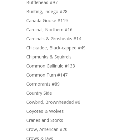
Bufflehead #97
Bunting, Indego #28
Canada Goose #119
Cardinal, Northern #16
Cardinals & Grosbeaks #14
Chickadee, Black-capped #49
Chipmunks & Squirrels
Common Gallinule #133
Common Turn #147
Cormorants #89
Country Side
Cowbird, Brownheaded #6
Coyotes & Wolves
Cranes and Storks
Crow, American #20
Crows & Jays