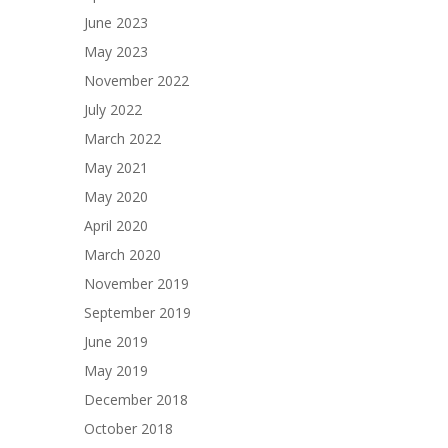
June 2023
May 2023
November 2022
July 2022
March 2022
May 2021
May 2020
April 2020
March 2020
November 2019
September 2019
June 2019
May 2019
December 2018
October 2018