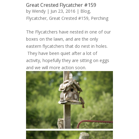
Great Crested Flycatcher #159
by
Wendy
| Jun 23, 2016 |
Blog
,
Flycatcher, Great Crested #159
,
Perching
The Flycatchers have nested in one of our
boxes on the lawn, and are the only
eastern flycatchers that do nest in holes.
They have been quiet after a lot of
activity, hopefully they are sitting on eggs
and we will more action soon.