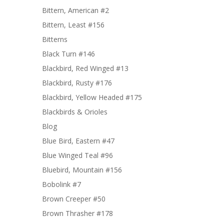
Bittern, American #2
Bittern, Least #156
Bitterns
Black Turn #146
Blackbird, Red Winged #13
Blackbird, Rusty #176
Blackbird, Yellow Headed #175
Blackbirds & Orioles
Blog
Blue Bird, Eastern #47
Blue Winged Teal #96
Bluebird, Mountain #156
Bobolink #7
Brown Creeper #50
Brown Thrasher #178