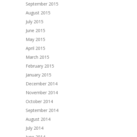
September 2015
August 2015
July 2015
June 2015
May 2015
April 2015
March 2015
February 2015
January 2015
December 2014
November 2014
October 2014
September 2014
August 2014
July 2014
June 2014