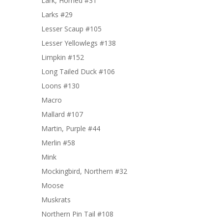
Lark, Horned #31
Larks #29
Lesser Scaup #105
Lesser Yellowlegs #138
Limpkin #152
Long Tailed Duck #106
Loons #130
Macro
Mallard #107
Martin, Purple #44
Merlin #58
Mink
Mockingbird, Northern #32
Moose
Muskrats
Northern Pin Tail #108