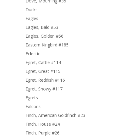
Dove, Mourning #35
Ducks
Eagles
Eagles, Bald #53
Eagles, Golden #56
Eastern Kingbird #185
Eclectic
Egret, Cattle #114
Egret, Great #115
Egret, Reddish #116
Egret, Snowy #117
Egrets
Falcons
Finch, American Goldfinch #23
Finch, House #24
Finch, Purple #26