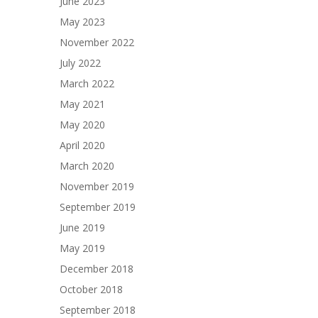
June 2023
May 2023
November 2022
July 2022
March 2022
May 2021
May 2020
April 2020
March 2020
November 2019
September 2019
June 2019
May 2019
December 2018
October 2018
September 2018