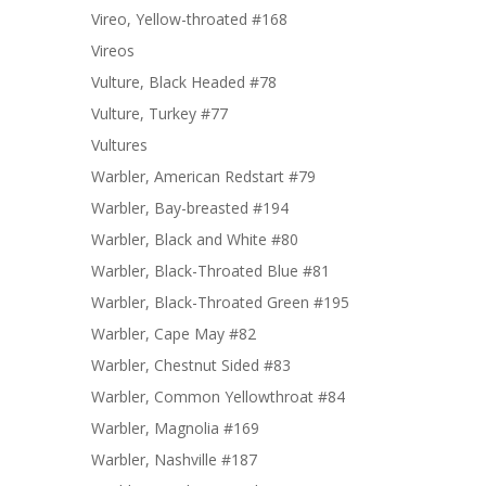
Vireo, Yellow-throated #168
Vireos
Vulture, Black Headed #78
Vulture, Turkey #77
Vultures
Warbler, American Redstart #79
Warbler, Bay-breasted #194
Warbler, Black and White #80
Warbler, Black-Throated Blue #81
Warbler, Black-Throated Green #195
Warbler, Cape May #82
Warbler, Chestnut Sided #83
Warbler, Common Yellowthroat #84
Warbler, Magnolia #169
Warbler, Nashville #187