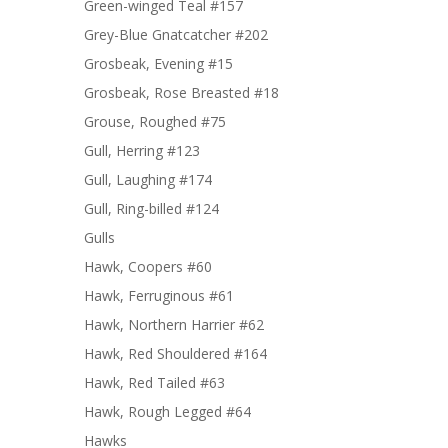
Green-winged Teal #157
Grey-Blue Gnatcatcher #202
Grosbeak, Evening #15
Grosbeak, Rose Breasted #18
Grouse, Roughed #75
Gull, Herring #123
Gull, Laughing #174
Gull, Ring-billed #124
Gulls
Hawk, Coopers #60
Hawk, Ferruginous #61
Hawk, Northern Harrier #62
Hawk, Red Shouldered #164
Hawk, Red Tailed #63
Hawk, Rough Legged #64
Hawks