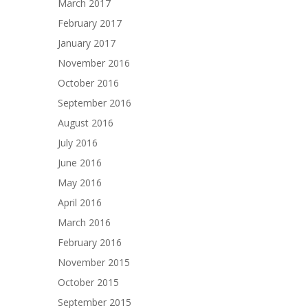
March 2017
February 2017
January 2017
November 2016
October 2016
September 2016
August 2016
July 2016
June 2016
May 2016
April 2016
March 2016
February 2016
November 2015
October 2015
September 2015