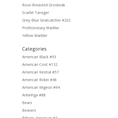
Rose-Breasted Grosbeak
Scarlet Tanager
Grey-Blue Gnatcatcher #202
Prothonotary Warbler
Yellow Warbler
Categories
American Black #93
American Coot #132
American Kestral #57
American Robin #46
American Wigeon #94
Anhinhga #88
Bears
Beavers
Bittern, American #2