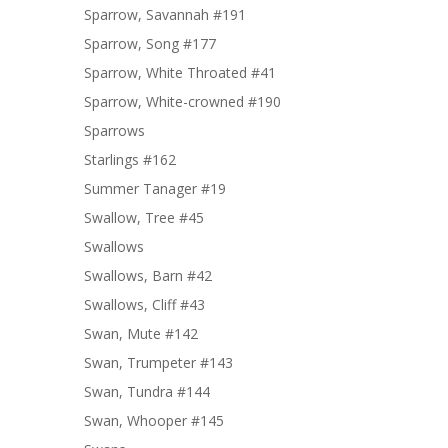
Sparrow, Savannah #191
Sparrow, Song #177
Sparrow, White Throated #41
Sparrow, White-crowned #190
Sparrows
Starlings #162
Summer Tanager #19
Swallow, Tree #45
Swallows
Swallows, Barn #42
Swallows, Cliff #43
Swan, Mute #142
Swan, Trumpeter #143
Swan, Tundra #144
Swan, Whooper #145