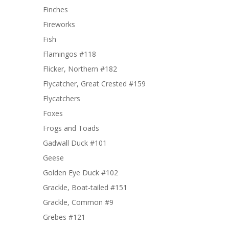
Finches
Fireworks
Fish
Flamingos #118
Flicker, Northern #182
Flycatcher, Great Crested #159
Flycatchers
Foxes
Frogs and Toads
Gadwall Duck #101
Geese
Golden Eye Duck #102
Grackle, Boat-tailed #151
Grackle, Common #9
Grebes #121