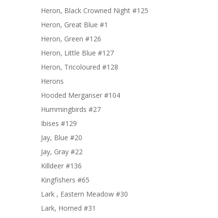
Heron, Black Crowned Night #125
Heron, Great Blue #1
Heron, Green #126
Heron, Little Blue #127
Heron, Tricoloured #128
Herons
Hooded Merganser #104
Hummingbirds #27
Ibises #129
Jay, Blue #20
Jay, Gray #22
Killdeer #136
Kingfishers #65
Lark , Eastern Meadow #30
Lark, Horned #31