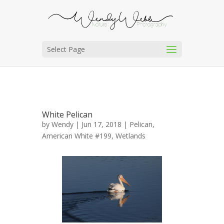
Select Page
White Pelican
by
Wendy
| Jun 17, 2018 |
Pelican,
American White #199
,
Wetlands