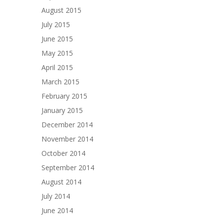
August 2015
July 2015
June 2015
May 2015
April 2015
March 2015
February 2015
January 2015
December 2014
November 2014
October 2014
September 2014
August 2014
July 2014
June 2014