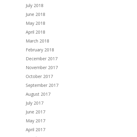
July 2018
June 2018
May 2018
April 2018
March 2018
February 2018
December 2017
November 2017
October 2017
September 2017
August 2017
July 2017
June 2017
May 2017
April 2017