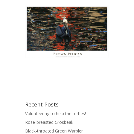
Recent Posts
Volunteering to help the turtles!
Rose-breasted Grosbeak
Black-throated Green Warbler