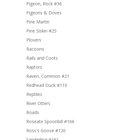
Pigeon, Rock #36
Pigeons & Doves
Pine Martin
Pine Siskin #25
Plovers
Racoons
Rails and Coots
Raptors
Raven, Common #21
Redhead Duck #110
Reptiles
River Otters
Roads
Roseate Spoonbill #166
Ross's Goose #120
Sanderling #161