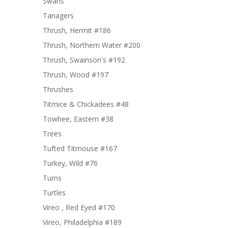
Swans
Tanagers
Thrush, Hermit #186
Thrush, Northern Water #200
Thrush, Swainson's #192
Thrush, Wood #197
Thrushes
Titmice & Chickadees #48
Towhee, Eastern #38
Trees
Tufted Titmouse #167
Turkey, Wild #76
Turns
Turtles
Vireo , Red Eyed #170
Vireo, Philadelphia #189