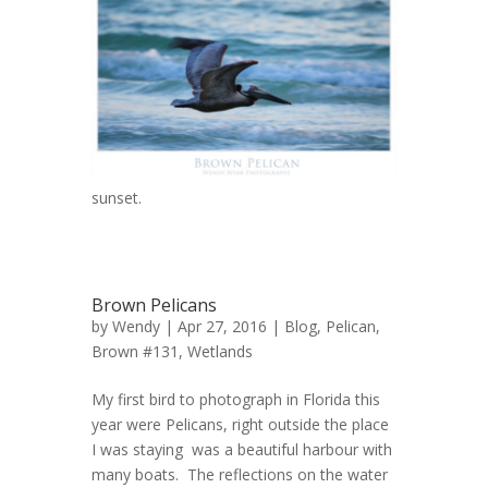
sunset.
Brown Pelicans
by
Wendy
| Apr 27, 2016 |
Blog
,
Pelican,
Brown #131
,
Wetlands
My first bird to photograph in Florida this
year were Pelicans, right outside the place
I was staying was a beautiful harbour with
many boats. The reflections on the water