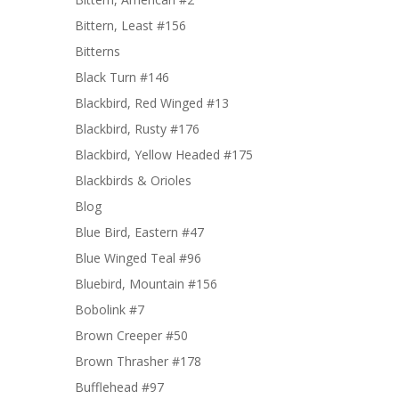
Bittern, Least #156
Bitterns
Black Turn #146
Blackbird, Red Winged #13
Blackbird, Rusty #176
Blackbird, Yellow Headed #175
Blackbirds & Orioles
Blog
Blue Bird, Eastern #47
Blue Winged Teal #96
Bluebird, Mountain #156
Bobolink #7
Brown Creeper #50
Brown Thrasher #178
Bufflehead #97