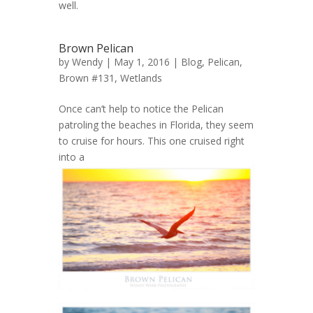
well.
Brown Pelican
by
Wendy
| May 1, 2016 |
Blog
,
Pelican,
Brown #131
,
Wetlands
Once can’t help to notice the Pelican
patroling the beaches in Florida, they seem
to cruise for hours. This one cruised right
into a