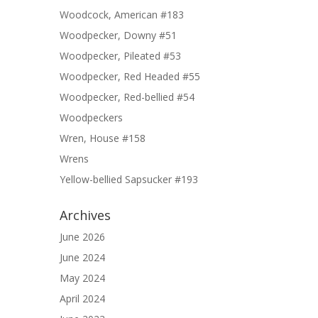
Woodcock, American #183
Woodpecker, Downy #51
Woodpecker, Pileated #53
Woodpecker, Red Headed #55
Woodpecker, Red-bellied #54
Woodpeckers
Wren, House #158
Wrens
Yellow-bellied Sapsucker #193
Archives
June 2026
June 2024
May 2024
April 2024