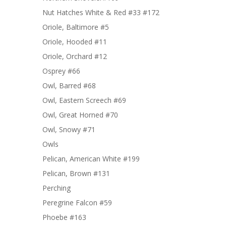
Nut Hatches White & Red #33 #172
Oriole, Baltimore #5
Oriole, Hooded #11
Oriole, Orchard #12
Osprey #66
Owl, Barred #68
Owl, Eastern Screech #69
Owl, Great Horned #70
Owl, Snowy #71
Owls
Pelican, American White #199
Pelican, Brown #131
Perching
Peregrine Falcon #59
Phoebe #163