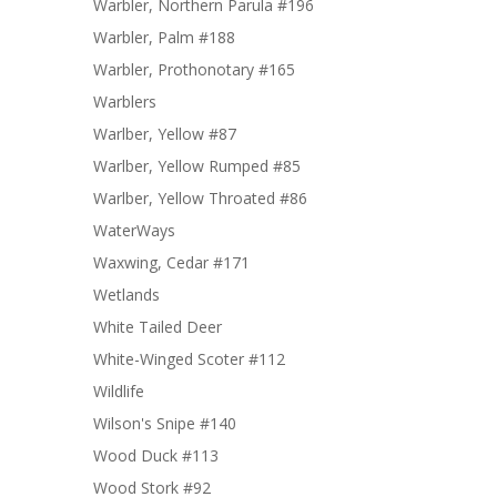
Warbler, Northern Parula #196
Warbler, Palm #188
Warbler, Prothonotary #165
Warblers
Warlber, Yellow #87
Warlber, Yellow Rumped #85
Warlber, Yellow Throated #86
WaterWays
Waxwing, Cedar #171
Wetlands
White Tailed Deer
White-Winged Scoter #112
Wildlife
Wilson's Snipe #140
Wood Duck #113
Wood Stork #92