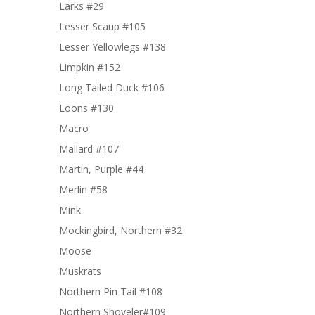
Larks #29
Lesser Scaup #105
Lesser Yellowlegs #138
Limpkin #152
Long Tailed Duck #106
Loons #130
Macro
Mallard #107
Martin, Purple #44
Merlin #58
Mink
Mockingbird, Northern #32
Moose
Muskrats
Northern Pin Tail #108
Northern Shoveler#109