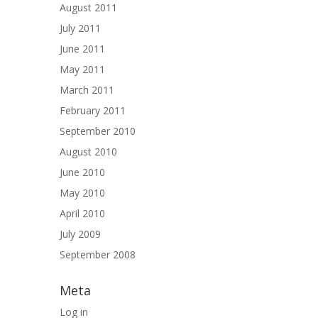
August 2011
July 2011
June 2011
May 2011
March 2011
February 2011
September 2010
August 2010
June 2010
May 2010
April 2010
July 2009
September 2008
Meta
Log in