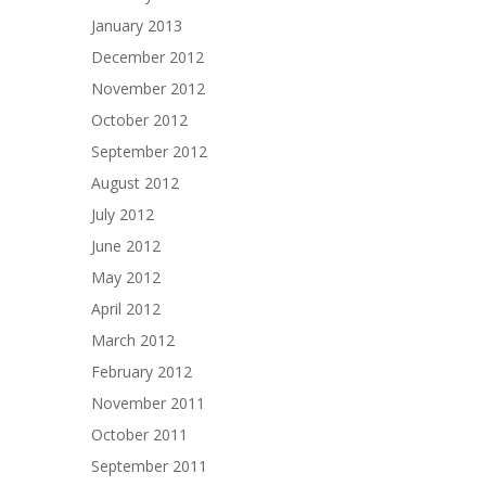
January 2013
December 2012
November 2012
October 2012
September 2012
August 2012
July 2012
June 2012
May 2012
April 2012
March 2012
February 2012
November 2011
October 2011
September 2011