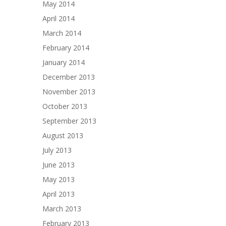
May 2014
April 2014
March 2014
February 2014
January 2014
December 2013
November 2013
October 2013
September 2013
August 2013
July 2013
June 2013
May 2013
April 2013
March 2013
February 2013