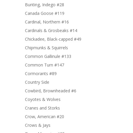
Bunting, Indego #28
Canada Goose #119
Cardinal, Northern #16
Cardinals & Grosbeaks #14
Chickadee, Black-capped #49
Chipmunks & Squirrels
Common Gallinule #133
Common Turn #147
Cormorants #89
Country Side
Cowbird, Brownheaded #6
Coyotes & Wolves
Cranes and Storks
Crow, American #20
Crows & Jays