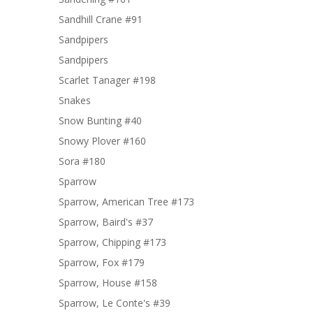
Sandhill Crane #91
Sandpipers
Sandpipers
Scarlet Tanager #198
Snakes
Snow Bunting #40
Snowy Plover #160
Sora #180
Sparrow
Sparrow, American Tree #173
Sparrow, Baird's #37
Sparrow, Chipping #173
Sparrow, Fox #179
Sparrow, House #158
Sparrow, Le Conte's #39