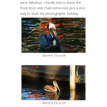
were fabulous. I hardly had to leave the
front door and I had some nice pics a nice
way to start the photographic holiday.