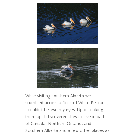
While visiting southern Alberta we
stumbled across a flock of White Pelicans,
I couldn’t believe my eyes. Upon looking
them up, I discovered they do live in parts
of Canada, Northern Ontario, and
Southern Alberta and a few other places as