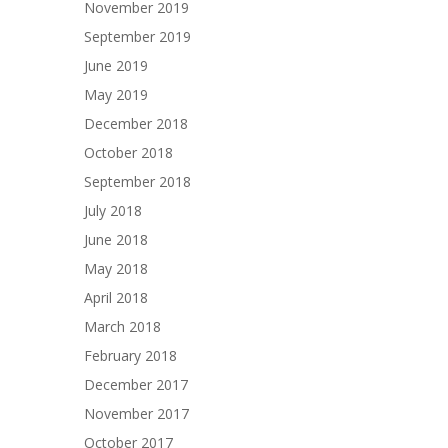
November 2019
September 2019
June 2019
May 2019
December 2018
October 2018
September 2018
July 2018
June 2018
May 2018
April 2018
March 2018
February 2018
December 2017
November 2017
October 2017