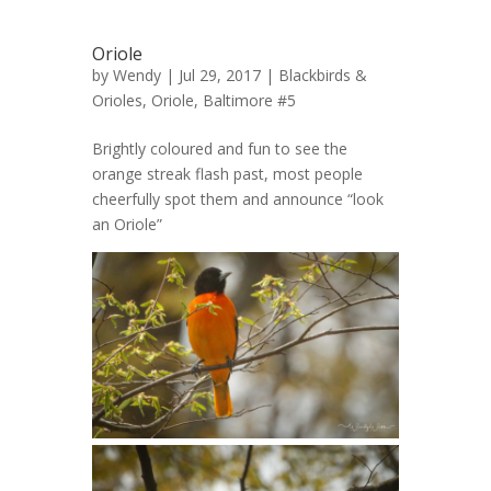
Oriole
by
Wendy
| Jul 29, 2017 |
Blackbirds &
Orioles
,
Oriole, Baltimore #5
Brightly coloured and fun to see the
orange streak flash past, most people
cheerfully spot them and announce “look
an Oriole”