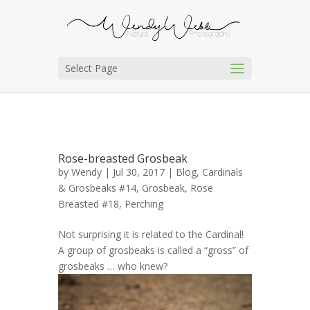
Select Page
Rose-breasted Grosbeak
by
Wendy
| Jul 30, 2017 |
Blog
,
Cardinals
& Grosbeaks #14
,
Grosbeak, Rose
Breasted #18
,
Perching
Not surprising it is related to the Cardinal!
A group of grosbeaks is called a “gross” of
grosbeaks … who knew?