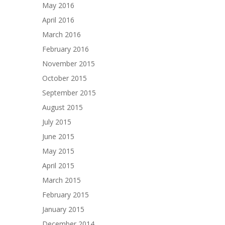
May 2016
April 2016
March 2016
February 2016
November 2015
October 2015
September 2015
August 2015
July 2015
June 2015
May 2015
April 2015
March 2015
February 2015
January 2015
December 2014