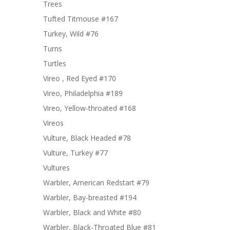
Trees
Tufted Titmouse #167
Turkey, Wild #76
Turns
Turtles
Vireo , Red Eyed #170
Vireo, Philadelphia #189
Vireo, Yellow-throated #168
Vireos
Vulture, Black Headed #78
Vulture, Turkey #77
Vultures
Warbler, American Redstart #79
Warbler, Bay-breasted #194
Warbler, Black and White #80
Warbler, Black-Throated Blue #81