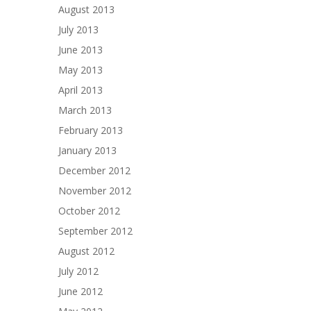
August 2013
July 2013
June 2013
May 2013
April 2013
March 2013
February 2013
January 2013
December 2012
November 2012
October 2012
September 2012
August 2012
July 2012
June 2012