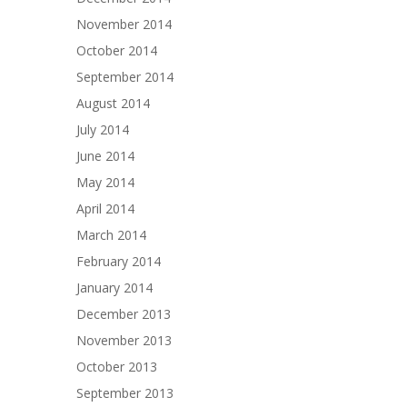
November 2014
October 2014
September 2014
August 2014
July 2014
June 2014
May 2014
April 2014
March 2014
February 2014
January 2014
December 2013
November 2013
October 2013
September 2013