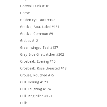
Gadwall Duck #101
Geese
Golden Eye Duck #102
Grackle, Boat-tailed #151
Grackle, Common #9
Grebes #121
Green-winged Teal #157
Grey-Blue Gnatcatcher #202
Grosbeak, Evening #15
Grosbeak, Rose Breasted #18
Grouse, Roughed #75
Gull, Herring #123
Gull, Laughing #174
Gull, Ring-billed #124
Gulls