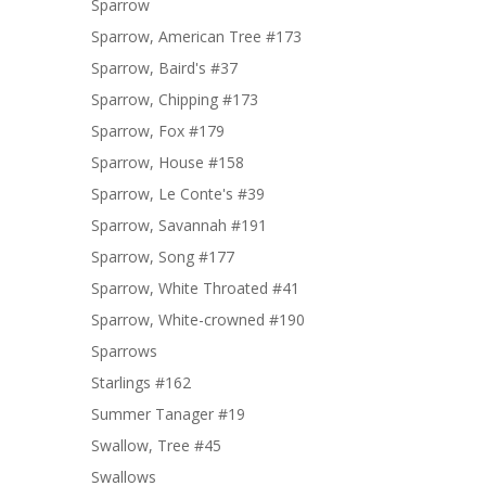
Sparrow
Sparrow, American Tree #173
Sparrow, Baird's #37
Sparrow, Chipping #173
Sparrow, Fox #179
Sparrow, House #158
Sparrow, Le Conte's #39
Sparrow, Savannah #191
Sparrow, Song #177
Sparrow, White Throated #41
Sparrow, White-crowned #190
Sparrows
Starlings #162
Summer Tanager #19
Swallow, Tree #45
Swallows