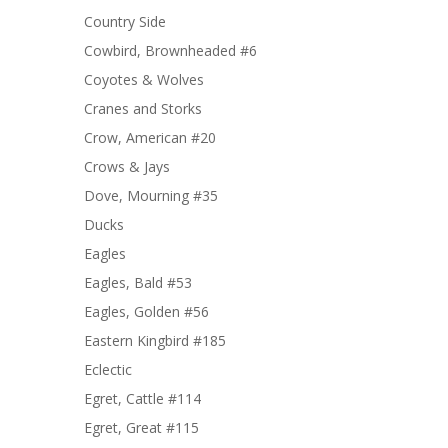
Country Side
Cowbird, Brownheaded #6
Coyotes & Wolves
Cranes and Storks
Crow, American #20
Crows & Jays
Dove, Mourning #35
Ducks
Eagles
Eagles, Bald #53
Eagles, Golden #56
Eastern Kingbird #185
Eclectic
Egret, Cattle #114
Egret, Great #115