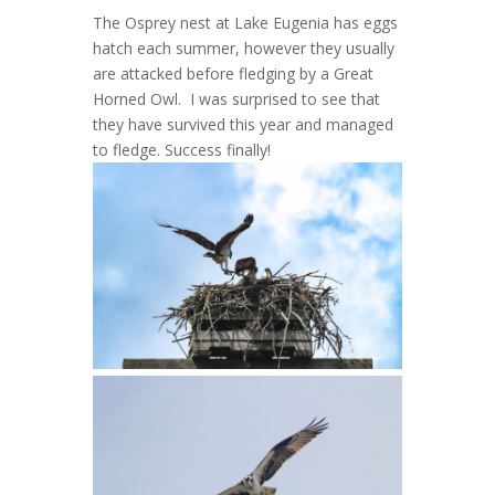
The Osprey nest at Lake Eugenia has eggs
hatch each summer, however they usually
are attacked before fledging by a Great
Horned Owl. I was surprised to see that
they have survived this year and managed
to fledge. Success finally!