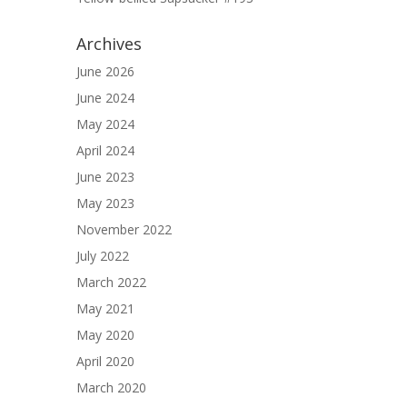
Archives
June 2026
June 2024
May 2024
April 2024
June 2023
May 2023
November 2022
July 2022
March 2022
May 2021
May 2020
April 2020
March 2020