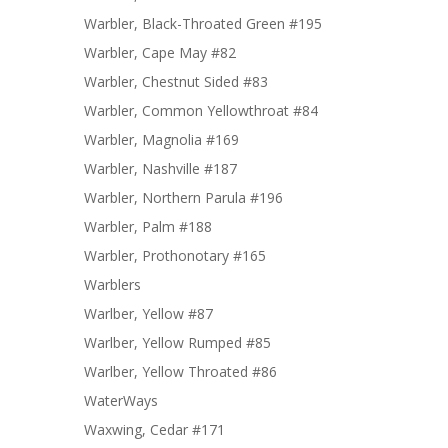
Warbler, Black-Throated Green #195
Warbler, Cape May #82
Warbler, Chestnut Sided #83
Warbler, Common Yellowthroat #84
Warbler, Magnolia #169
Warbler, Nashville #187
Warbler, Northern Parula #196
Warbler, Palm #188
Warbler, Prothonotary #165
Warblers
Warlber, Yellow #87
Warlber, Yellow Rumped #85
Warlber, Yellow Throated #86
WaterWays
Waxwing, Cedar #171