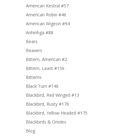
American Kestral #57
American Robin #46
American Wigeon #94
Anhinhga #88
Bears
Beavers
Bittern, American #2
Bittern, Least #156
Bitterns
Black Turn #146
Blackbird, Red Winged #13
Blackbird, Rusty #176
Blackbird, Yellow Headed #175
Blackbirds & Orioles
Blog