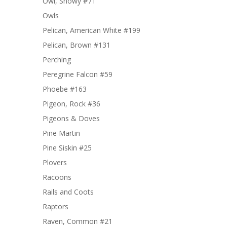
Owl, Snowy #71
Owls
Pelican, American White #199
Pelican, Brown #131
Perching
Peregrine Falcon #59
Phoebe #163
Pigeon, Rock #36
Pigeons & Doves
Pine Martin
Pine Siskin #25
Plovers
Racoons
Rails and Coots
Raptors
Raven, Common #21