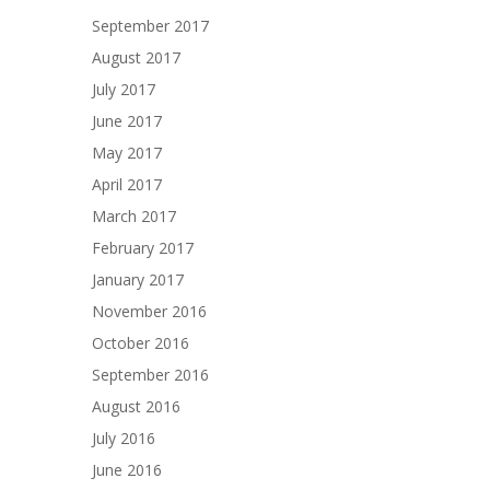
September 2017
August 2017
July 2017
June 2017
May 2017
April 2017
March 2017
February 2017
January 2017
November 2016
October 2016
September 2016
August 2016
July 2016
June 2016