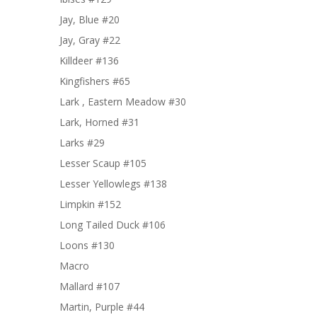
Jay, Blue #20
Jay, Gray #22
Killdeer #136
Kingfishers #65
Lark , Eastern Meadow #30
Lark, Horned #31
Larks #29
Lesser Scaup #105
Lesser Yellowlegs #138
Limpkin #152
Long Tailed Duck #106
Loons #130
Macro
Mallard #107
Martin, Purple #44