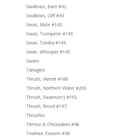
Swallows, Barn #42
Swallows, Cliff #43
Swan, Mute #142
Swan, Trumpeter #143
Swan, Tundra #144
Swan, Whooper #145
Swans
Tanagers
Thrush, Hermit #186
Thrush, Northern Water #200
Thrush, Swainson's #192
Thrush, Wood #197
Thrushes
Titmice & Chickadees #48
Towhee, Eastern #38