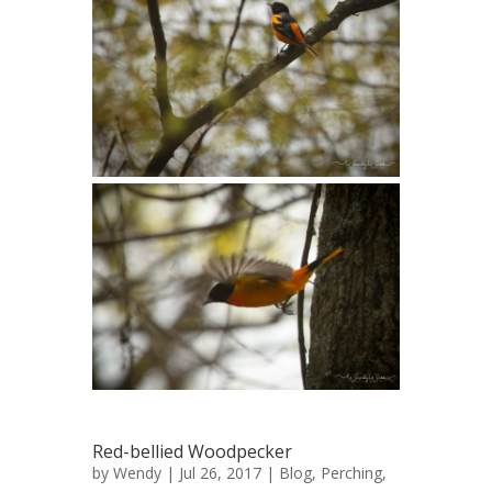
Red-bellied Woodpecker
by
Wendy
| Jul 26, 2017 |
Blog
,
Perching
,