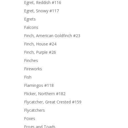
Egret, Reddish #116
Egret, Snowy #117
Egrets
Falcons
Finch, American Goldfinch #23
Finch, House #24
Finch, Purple #26
Finches
Fireworks
Fish
Flamingos #118
Flicker, Northern #182
Flycatcher, Great Crested #159
Flycatchers
Foxes
Frogs and Toads