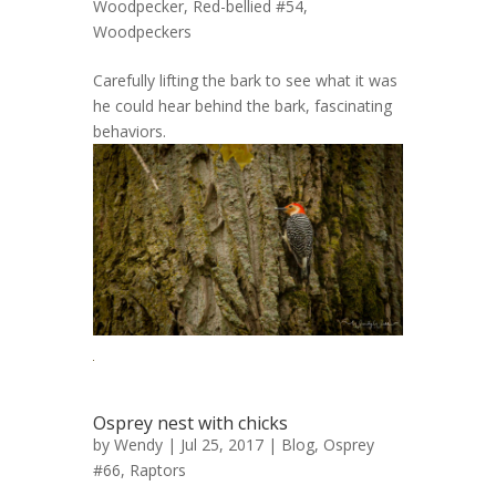
Woodpecker, Red-bellied #54
,
Woodpeckers
Carefully lifting the bark to see what it was
he could hear behind the bark, fascinating
behaviors.
Osprey nest with chicks
by
Wendy
| Jul 25, 2017 |
Blog
,
Osprey
#66
,
Raptors