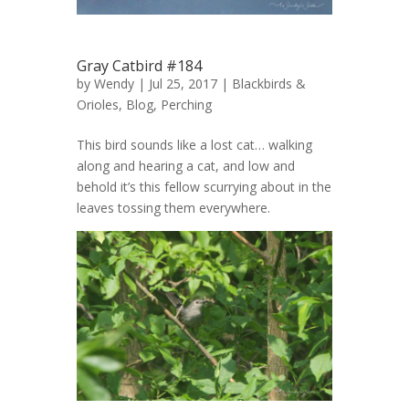
Gray Catbird #184
by
Wendy
| Jul 25, 2017 |
Blackbirds &
Orioles
,
Blog
,
Perching
This bird sounds like a lost cat… walking
along and hearing a cat, and low and
behold it’s this fellow scurrying about in the
leaves tossing them everywhere.