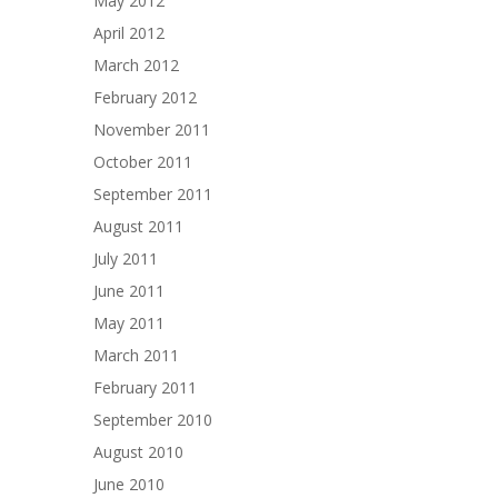
May 2012
April 2012
March 2012
February 2012
November 2011
October 2011
September 2011
August 2011
July 2011
June 2011
May 2011
March 2011
February 2011
September 2010
August 2010
June 2010