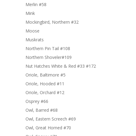
Merlin #58
Mink
Mockingbird, Northern #32
Moose
Muskrats
Northern Pin Tail #108
Northern Shoveler#109
Nut Hatches White & Red #33 #172
Oriole, Baltimore #5
Oriole, Hooded #11
Oriole, Orchard #12
Osprey #66
Owl, Barred #68
Owl, Eastern Screech #69
Owl, Great Horned #70