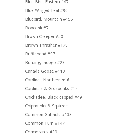
Blue Bird, Eastern #47
Blue Winged Teal #96
Bluebird, Mountain #156
Bobolink #7
Brown Creeper #50
Brown Thrasher #178
Bufflehead #97
Bunting, Indego #28
Canada Goose #119
Cardinal, Northern #16
Cardinals & Grosbeaks #14
Chickadee, Black-capped #49
Chipmunks & Squirrels
Common Gallinule #133
Common Turn #147
Cormorants #89