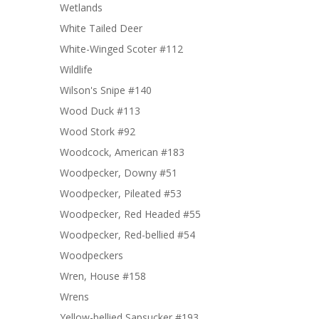
Wetlands
White Tailed Deer
White-Winged Scoter #112
Wildlife
Wilson's Snipe #140
Wood Duck #113
Wood Stork #92
Woodcock, American #183
Woodpecker, Downy #51
Woodpecker, Pileated #53
Woodpecker, Red Headed #55
Woodpecker, Red-bellied #54
Woodpeckers
Wren, House #158
Wrens
Yellow-bellied Sapsucker #193