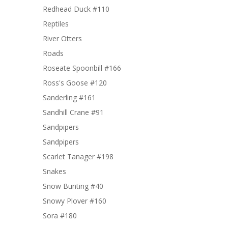
Redhead Duck #110
Reptiles
River Otters
Roads
Roseate Spoonbill #166
Ross's Goose #120
Sanderling #161
Sandhill Crane #91
Sandpipers
Sandpipers
Scarlet Tanager #198
Snakes
Snow Bunting #40
Snowy Plover #160
Sora #180