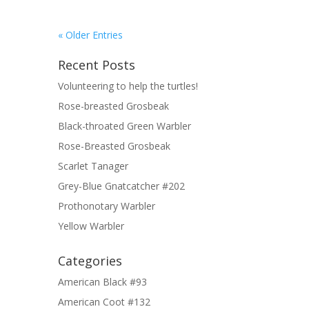
« Older Entries
Recent Posts
Volunteering to help the turtles!
Rose-breasted Grosbeak
Black-throated Green Warbler
Rose-Breasted Grosbeak
Scarlet Tanager
Grey-Blue Gnatcatcher #202
Prothonotary Warbler
Yellow Warbler
Categories
American Black #93
American Coot #132