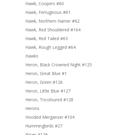
Hawk, Coopers #60
Hawk, Ferruginous #61
Hawk, Northern Harrier #62
Hawk, Red Shouldered #164
Hawk, Red Tailed #63
Hawk, Rough Legged #64
Hawks
Heron, Black Crowned Night #125
Heron, Great Blue #1
Heron, Green #126
Heron, Little Blue #127
Heron, Tricoloured #128
Herons
Hooded Merganser #104
Hummingbirds #27
Ibises #129