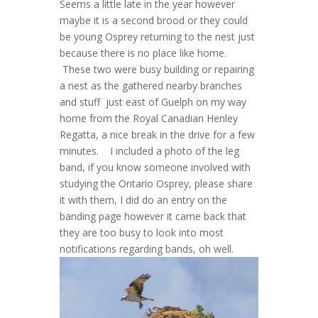
Seems a little late in the year however
maybe it is a second brood or they could
be young Osprey returning to the nest just
because there is no place like home.
These two were busy building or repairing
a nest as the gathered nearby branches
and stuff just east of Guelph on my way
home from the Royal Canadian Henley
Regatta, a nice break in the drive for a few
minutes. I included a photo of the leg
band, if you know someone involved with
studying the Ontario Osprey, please share
it with them, I did do an entry on the
banding page however it came back that
they are too busy to look into most
notifications regarding bands, oh well.