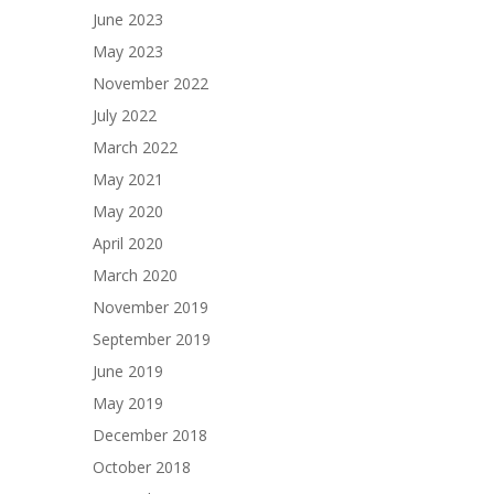
June 2023
May 2023
November 2022
July 2022
March 2022
May 2021
May 2020
April 2020
March 2020
November 2019
September 2019
June 2019
May 2019
December 2018
October 2018