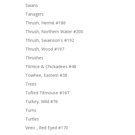
Swans
Tanagers
Thrush, Hermit #186
Thrush, Northern Water #200
Thrush, Swainson's #192
Thrush, Wood #197
Thrushes
Titmice & Chickadees #48
Towhee, Eastern #38
Trees
Tufted Titmouse #167
Turkey, Wild #76
Turns
Turtles
Vireo , Red Eyed #170