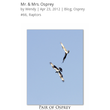
Mr. & Mrs. Osprey
by
Wendy
| Apr 23, 2012 |
Blog
,
Osprey
#66
,
Raptors