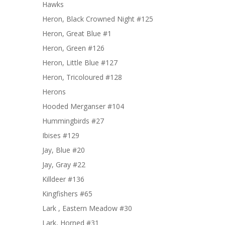
Hawks
Heron, Black Crowned Night #125
Heron, Great Blue #1
Heron, Green #126
Heron, Little Blue #127
Heron, Tricoloured #128
Herons
Hooded Merganser #104
Hummingbirds #27
Ibises #129
Jay, Blue #20
Jay, Gray #22
Killdeer #136
Kingfishers #65
Lark , Eastern Meadow #30
Lark, Horned #31