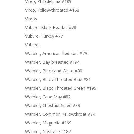
Vireo, Philadelphia #189
Vireo, Yellow-throated #168
Vireos
Vulture, Black Headed #78
Vulture, Turkey #77
Vultures
Warbler, American Redstart #79
Warbler, Bay-breasted #194
Warbler, Black and White #80
Warbler, Black-Throated Blue #81
Warbler, Black-Throated Green #195
Warbler, Cape May #82
Warbler, Chestnut Sided #83
Warbler, Common Yellowthroat #84
Warbler, Magnolia #169
Warbler, Nashville #187