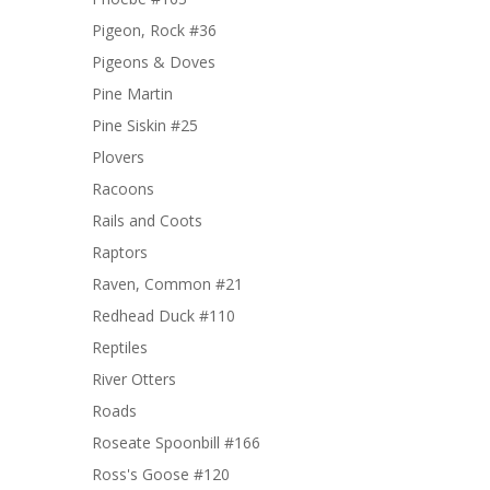
Pigeon, Rock #36
Pigeons & Doves
Pine Martin
Pine Siskin #25
Plovers
Racoons
Rails and Coots
Raptors
Raven, Common #21
Redhead Duck #110
Reptiles
River Otters
Roads
Roseate Spoonbill #166
Ross's Goose #120