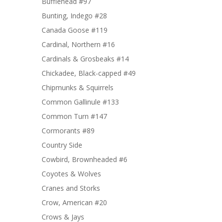
Bufflehead #97
Bunting, Indego #28
Canada Goose #119
Cardinal, Northern #16
Cardinals & Grosbeaks #14
Chickadee, Black-capped #49
Chipmunks & Squirrels
Common Gallinule #133
Common Turn #147
Cormorants #89
Country Side
Cowbird, Brownheaded #6
Coyotes & Wolves
Cranes and Storks
Crow, American #20
Crows & Jays