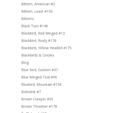
Bittern, American #2
Bittern, Least #156
Bitterns
Black Turn #146
Blackbird, Red Winged #13
Blackbird, Rusty #176
Blackbird, Yellow Headed #175
Blackbirds & Orioles
Blog
Blue Bird, Eastern #47
Blue Winged Teal #96
Bluebird, Mountain #156
Bobolink #7
Brown Creeper #50
Brown Thrasher #178