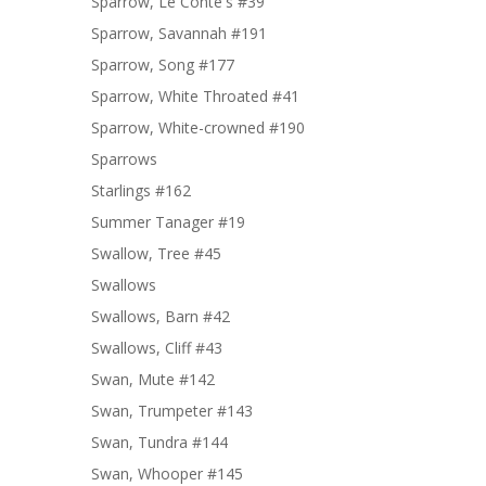
Sparrow, Le Conte's #39
Sparrow, Savannah #191
Sparrow, Song #177
Sparrow, White Throated #41
Sparrow, White-crowned #190
Sparrows
Starlings #162
Summer Tanager #19
Swallow, Tree #45
Swallows
Swallows, Barn #42
Swallows, Cliff #43
Swan, Mute #142
Swan, Trumpeter #143
Swan, Tundra #144
Swan, Whooper #145