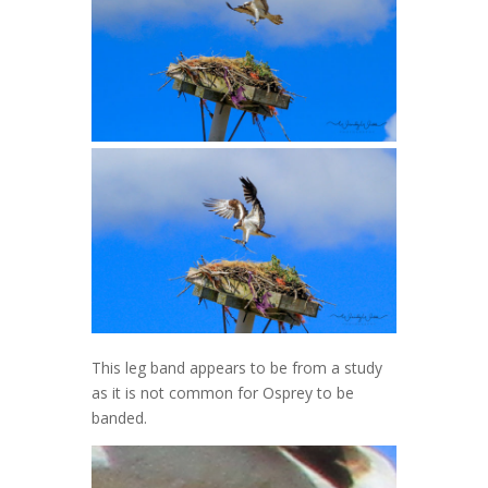
This leg band appears to be from a study
as it is not common for Osprey to be
banded.