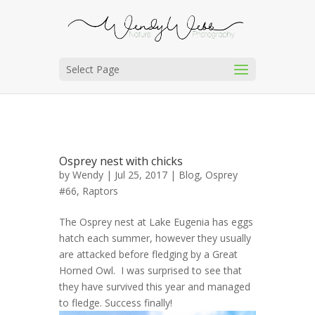
Select Page
Osprey nest with chicks
by
Wendy
| Jul 25, 2017 |
Blog
,
Osprey
#66
,
Raptors
The Osprey nest at Lake Eugenia has eggs
hatch each summer, however they usually
are attacked before fledging by a Great
Horned Owl. I was surprised to see that
they have survived this year and managed
to fledge. Success finally!