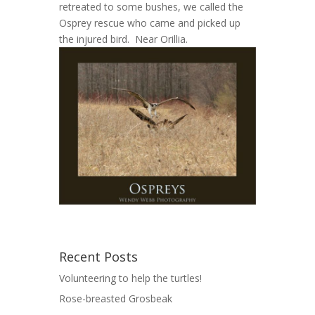
retreated to some bushes, we called the
Osprey rescue who came and picked up
the injured bird. Near Orillia.
Recent Posts
Volunteering to help the turtles!
Rose-breasted Grosbeak