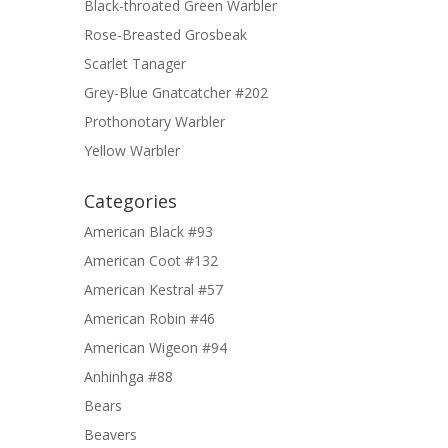
Black-throated Green Warbler
Rose-Breasted Grosbeak
Scarlet Tanager
Grey-Blue Gnatcatcher #202
Prothonotary Warbler
Yellow Warbler
Categories
American Black #93
American Coot #132
American Kestral #57
American Robin #46
American Wigeon #94
Anhinhga #88
Bears
Beavers