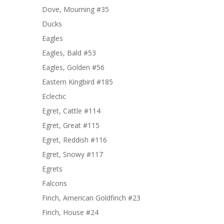
Dove, Mourning #35
Ducks
Eagles
Eagles, Bald #53
Eagles, Golden #56
Eastern Kingbird #185
Eclectic
Egret, Cattle #114
Egret, Great #115
Egret, Reddish #116
Egret, Snowy #117
Egrets
Falcons
Finch, American Goldfinch #23
Finch, House #24