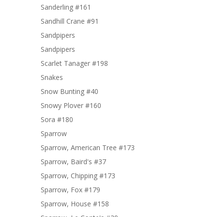
Sanderling #161
Sandhill Crane #91
Sandpipers
Sandpipers
Scarlet Tanager #198
Snakes
Snow Bunting #40
Snowy Plover #160
Sora #180
Sparrow
Sparrow, American Tree #173
Sparrow, Baird's #37
Sparrow, Chipping #173
Sparrow, Fox #179
Sparrow, House #158