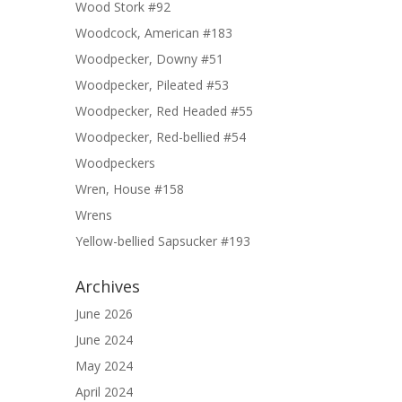
Wood Stork #92
Woodcock, American #183
Woodpecker, Downy #51
Woodpecker, Pileated #53
Woodpecker, Red Headed #55
Woodpecker, Red-bellied #54
Woodpeckers
Wren, House #158
Wrens
Yellow-bellied Sapsucker #193
Archives
June 2026
June 2024
May 2024
April 2024