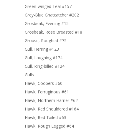
Green-winged Teal #157
Grey-Blue Gnatcatcher #202
Grosbeak, Evening #15
Grosbeak, Rose Breasted #18
Grouse, Roughed #75
Gull, Herring #123
Gull, Laughing #174
Gull, Ring-billed #124
Gulls
Hawk, Coopers #60
Hawk, Ferruginous #61
Hawk, Northern Harrier #62
Hawk, Red Shouldered #164
Hawk, Red Tailed #63
Hawk, Rough Legged #64