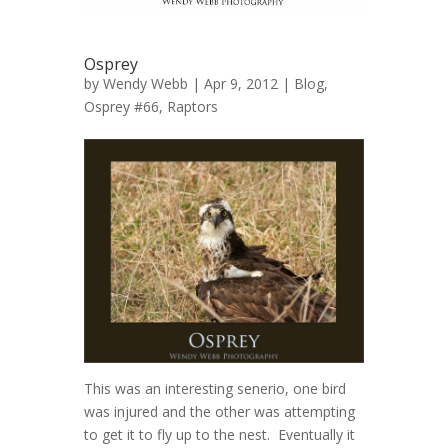
Osprey
by
Wendy Webb
| Apr 9, 2012 |
Blog
,
Osprey #66
,
Raptors
This was an interesting senerio, one bird
was injured and the other was attempting
to get it to fly up to the nest. Eventually it