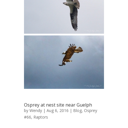
Osprey at nest site near Guelph
by
Wendy
| Aug 6, 2016 |
Blog
,
Osprey
#66
,
Raptors