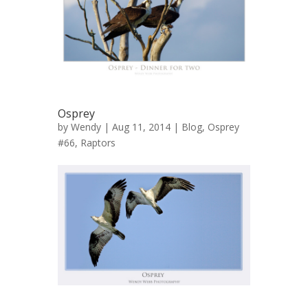
Osprey
by
Wendy
| Aug 11, 2014 |
Blog
,
Osprey
#66
,
Raptors