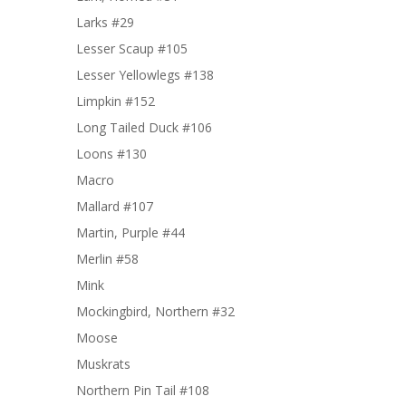
Larks #29
Lesser Scaup #105
Lesser Yellowlegs #138
Limpkin #152
Long Tailed Duck #106
Loons #130
Macro
Mallard #107
Martin, Purple #44
Merlin #58
Mink
Mockingbird, Northern #32
Moose
Muskrats
Northern Pin Tail #108