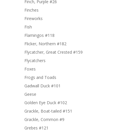
Finch, Purple #26
Finches
Fireworks
Fish
Flamingos #118
Flicker, Northern #182
Flycatcher, Great Crested #159
Flycatchers
Foxes
Frogs and Toads
Gadwall Duck #101
Geese
Golden Eye Duck #102
Grackle, Boat-tailed #151
Grackle, Common #9
Grebes #121