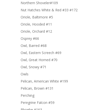
Northern Shoveler#109
Nut Hatches White & Red #33 #172
Oriole, Baltimore #5
Oriole, Hooded #11
Oriole, Orchard #12
Osprey #66
Owl, Barred #68
Owl, Eastern Screech #69
Owl, Great Horned #70
Owl, Snowy #71
Owls
Pelican, American White #199
Pelican, Brown #131
Perching
Peregrine Falcon #59
Phoebe #163