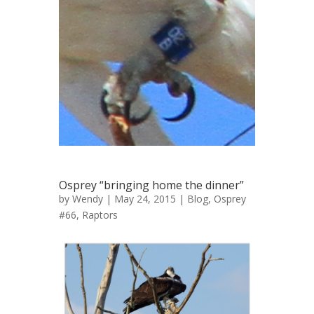
Osprey “bringing home the dinner”
by
Wendy
| May 24, 2015 |
Blog
,
Osprey
#66
,
Raptors