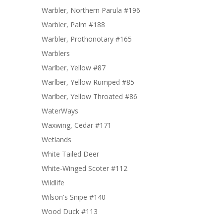
Warbler, Northern Parula #196
Warbler, Palm #188
Warbler, Prothonotary #165
Warblers
Warlber, Yellow #87
Warlber, Yellow Rumped #85
Warlber, Yellow Throated #86
WaterWays
Waxwing, Cedar #171
Wetlands
White Tailed Deer
White-Winged Scoter #112
Wildlife
Wilson's Snipe #140
Wood Duck #113