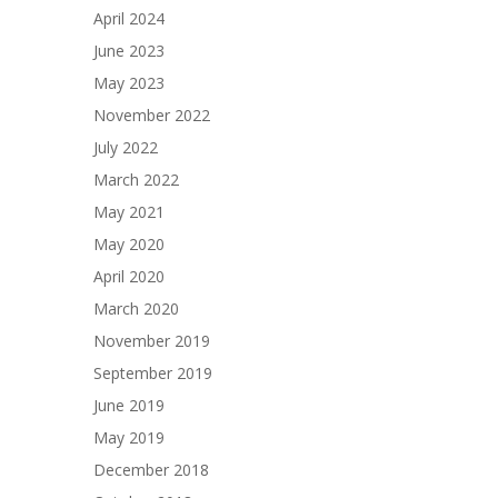
April 2024
June 2023
May 2023
November 2022
July 2022
March 2022
May 2021
May 2020
April 2020
March 2020
November 2019
September 2019
June 2019
May 2019
December 2018