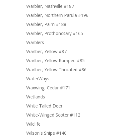
Warbler, Nashville #187
Warbler, Northern Parula #196
Warbler, Palm #188
Warbler, Prothonotary #165
Warblers
Warlber, Yellow #87
Warlber, Yellow Rumped #85
Warlber, Yellow Throated #86
WaterWays
Waxwing, Cedar #171
Wetlands
White Tailed Deer
White-Winged Scoter #112
Wildlife
Wilson's Snipe #140