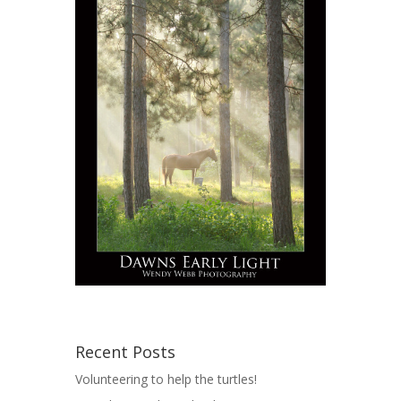
Recent Posts
Volunteering to help the turtles!