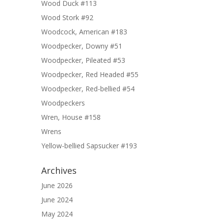
Wood Duck #113
Wood Stork #92
Woodcock, American #183
Woodpecker, Downy #51
Woodpecker, Pileated #53
Woodpecker, Red Headed #55
Woodpecker, Red-bellied #54
Woodpeckers
Wren, House #158
Wrens
Yellow-bellied Sapsucker #193
Archives
June 2026
June 2024
May 2024