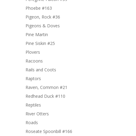
Phoebe #163
Pigeon, Rock #36
Pigeons & Doves
Pine Martin
Pine Siskin #25
Plovers
Racoons
Rails and Coots
Raptors
Raven, Common #21
Redhead Duck #110
Reptiles
River Otters
Roads
Roseate Spoonbill #166