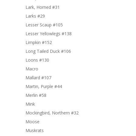
Lark, Horned #31
Larks #29
Lesser Scaup #105
Lesser Yellowlegs #138
Limpkin #152
Long Tailed Duck #106
Loons #130
Macro
Mallard #107
Martin, Purple #44
Merlin #58
Mink
Mockingbird, Northern #32
Moose
Muskrats