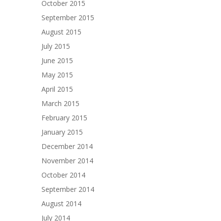
October 2015
September 2015
August 2015
July 2015
June 2015
May 2015
April 2015
March 2015
February 2015
January 2015
December 2014
November 2014
October 2014
September 2014
August 2014
July 2014