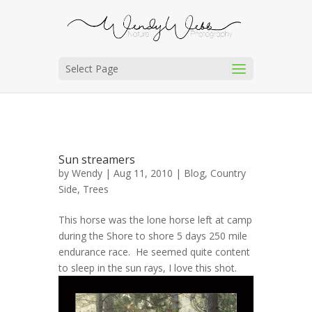
Select Page
Sun streamers
by
Wendy
| Aug 11, 2010 |
Blog
,
Country
Side
,
Trees
This horse was the lone horse left at camp
during the Shore to shore 5 days 250 mile
endurance race. He seemed quite content
to sleep in the sun rays, I love this shot.