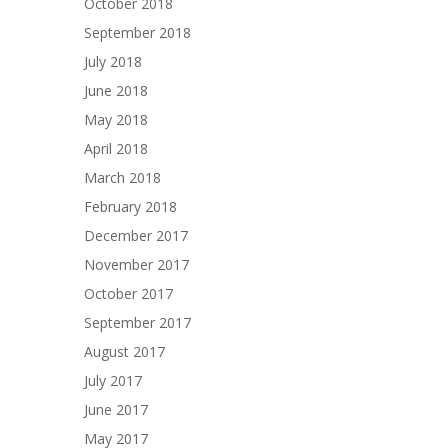
October 2018
September 2018
July 2018
June 2018
May 2018
April 2018
March 2018
February 2018
December 2017
November 2017
October 2017
September 2017
August 2017
July 2017
June 2017
May 2017