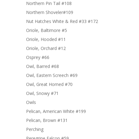
Northern Pin Tail #108
Northern Shoveler#109
Nut Hatches White & Red #33 #172
Oriole, Baltimore #5
Oriole, Hooded #11
Oriole, Orchard #12
Osprey #66
Owl, Barred #68
Owl, Eastern Screech #69
Owl, Great Horned #70
Owl, Snowy #71
Owls
Pelican, American White #199
Pelican, Brown #131
Perching
Peregrine Falcon #59