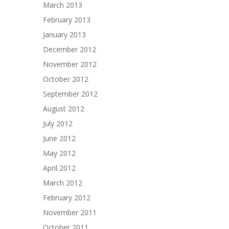
March 2013
February 2013
January 2013
December 2012
November 2012
October 2012
September 2012
August 2012
July 2012
June 2012
May 2012
April 2012
March 2012
February 2012
November 2011
October 2011