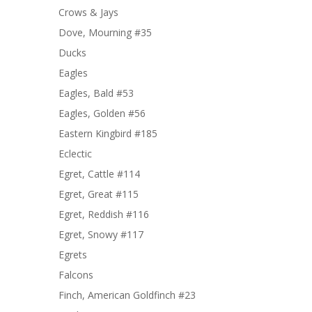
Crows & Jays
Dove, Mourning #35
Ducks
Eagles
Eagles, Bald #53
Eagles, Golden #56
Eastern Kingbird #185
Eclectic
Egret, Cattle #114
Egret, Great #115
Egret, Reddish #116
Egret, Snowy #117
Egrets
Falcons
Finch, American Goldfinch #23