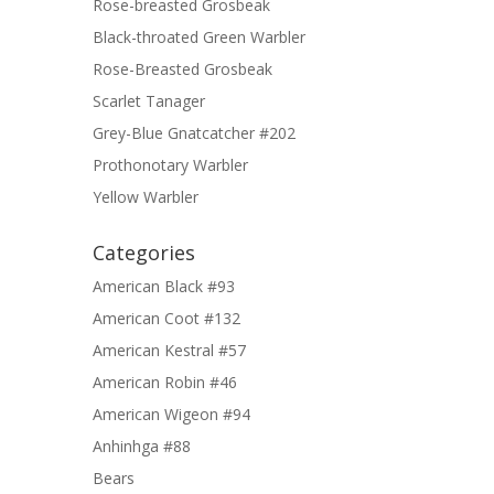
Rose-breasted Grosbeak
Black-throated Green Warbler
Rose-Breasted Grosbeak
Scarlet Tanager
Grey-Blue Gnatcatcher #202
Prothonotary Warbler
Yellow Warbler
Categories
American Black #93
American Coot #132
American Kestral #57
American Robin #46
American Wigeon #94
Anhinhga #88
Bears