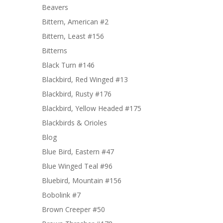
Beavers
Bittern, American #2
Bittern, Least #156
Bitterns
Black Turn #146
Blackbird, Red Winged #13
Blackbird, Rusty #176
Blackbird, Yellow Headed #175
Blackbirds & Orioles
Blog
Blue Bird, Eastern #47
Blue Winged Teal #96
Bluebird, Mountain #156
Bobolink #7
Brown Creeper #50