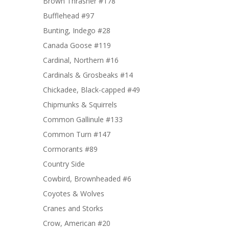
Brown Thrasher #178
Bufflehead #97
Bunting, Indego #28
Canada Goose #119
Cardinal, Northern #16
Cardinals & Grosbeaks #14
Chickadee, Black-capped #49
Chipmunks & Squirrels
Common Gallinule #133
Common Turn #147
Cormorants #89
Country Side
Cowbird, Brownheaded #6
Coyotes & Wolves
Cranes and Storks
Crow, American #20