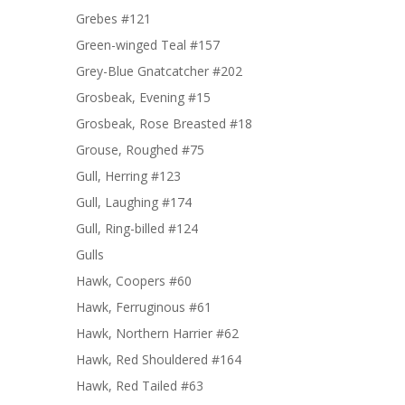
Grebes #121
Green-winged Teal #157
Grey-Blue Gnatcatcher #202
Grosbeak, Evening #15
Grosbeak, Rose Breasted #18
Grouse, Roughed #75
Gull, Herring #123
Gull, Laughing #174
Gull, Ring-billed #124
Gulls
Hawk, Coopers #60
Hawk, Ferruginous #61
Hawk, Northern Harrier #62
Hawk, Red Shouldered #164
Hawk, Red Tailed #63