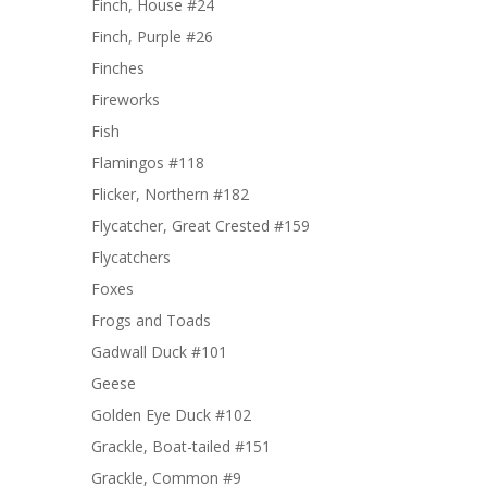
Finch, House #24
Finch, Purple #26
Finches
Fireworks
Fish
Flamingos #118
Flicker, Northern #182
Flycatcher, Great Crested #159
Flycatchers
Foxes
Frogs and Toads
Gadwall Duck #101
Geese
Golden Eye Duck #102
Grackle, Boat-tailed #151
Grackle, Common #9