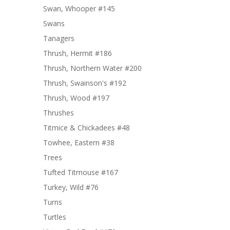
Swan, Whooper #145
Swans
Tanagers
Thrush, Hermit #186
Thrush, Northern Water #200
Thrush, Swainson's #192
Thrush, Wood #197
Thrushes
Titmice & Chickadees #48
Towhee, Eastern #38
Trees
Tufted Titmouse #167
Turkey, Wild #76
Turns
Turtles