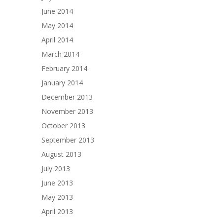
June 2014
May 2014
April 2014
March 2014
February 2014
January 2014
December 2013
November 2013
October 2013
September 2013
August 2013
July 2013
June 2013
May 2013
April 2013