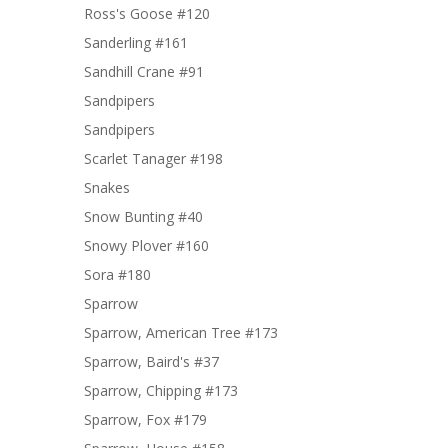
Ross's Goose #120
Sanderling #161
Sandhill Crane #91
Sandpipers
Sandpipers
Scarlet Tanager #198
Snakes
Snow Bunting #40
Snowy Plover #160
Sora #180
Sparrow
Sparrow, American Tree #173
Sparrow, Baird's #37
Sparrow, Chipping #173
Sparrow, Fox #179