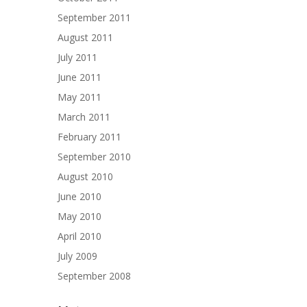
September 2011
August 2011
July 2011
June 2011
May 2011
March 2011
February 2011
September 2010
August 2010
June 2010
May 2010
April 2010
July 2009
September 2008