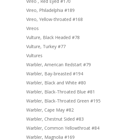
Vireo , Red Eyed #170
Vireo, Philadelphia #189
Vireo, Yellow-throated #168
Vireos
Vulture, Black Headed #78
Vulture, Turkey #77
Vultures
Warbler, American Redstart #79
Warbler, Bay-breasted #194
Warbler, Black and White #80
Warbler, Black-Throated Blue #81
Warbler, Black-Throated Green #195
Warbler, Cape May #82
Warbler, Chestnut Sided #83
Warbler, Common Yellowthroat #84
Warbler, Magnolia #169