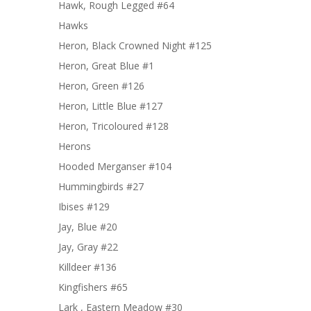
Hawk, Rough Legged #64
Hawks
Heron, Black Crowned Night #125
Heron, Great Blue #1
Heron, Green #126
Heron, Little Blue #127
Heron, Tricoloured #128
Herons
Hooded Merganser #104
Hummingbirds #27
Ibises #129
Jay, Blue #20
Jay, Gray #22
Killdeer #136
Kingfishers #65
Lark , Eastern Meadow #30