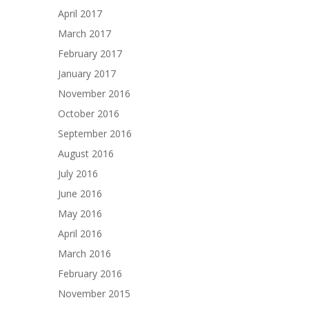
April 2017
March 2017
February 2017
January 2017
November 2016
October 2016
September 2016
August 2016
July 2016
June 2016
May 2016
April 2016
March 2016
February 2016
November 2015