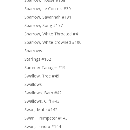
Sparrow, House #158
Sparrow, Le Conte's #39
Sparrow, Savannah #191
Sparrow, Song #177
Sparrow, White Throated #41
Sparrow, White-crowned #190
Sparrows
Starlings #162
Summer Tanager #19
Swallow, Tree #45
Swallows
Swallows, Barn #42
Swallows, Cliff #43
Swan, Mute #142
Swan, Trumpeter #143
Swan, Tundra #144