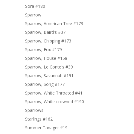
Sora #180
Sparrow
Sparrow, American Tree #173
Sparrow, Baird's #37
Sparrow, Chipping #173
Sparrow, Fox #179
Sparrow, House #158
Sparrow, Le Conte's #39
Sparrow, Savannah #191
Sparrow, Song #177
Sparrow, White Throated #41
Sparrow, White-crowned #190
Sparrows
Starlings #162
Summer Tanager #19