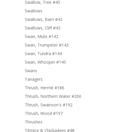
Swallow, Tree #45
Swallows
Swallows, Barn #42
Swallows, Cliff #43
Swan, Mute #142
Swan, Trumpeter #143
Swan, Tundra #144
Swan, Whooper #145
Swans
Tanagers
Thrush, Hermit #186
Thrush, Northern Water #200
Thrush, Swainson's #192
Thrush, Wood #197
Thrushes
Titmice & Chickadees #48