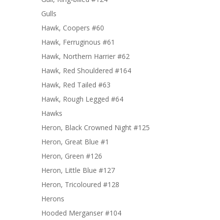
Gulls
Hawk, Coopers #60
Hawk, Ferruginous #61
Hawk, Northern Harrier #62
Hawk, Red Shouldered #164
Hawk, Red Tailed #63
Hawk, Rough Legged #64
Hawks
Heron, Black Crowned Night #125
Heron, Great Blue #1
Heron, Green #126
Heron, Little Blue #127
Heron, Tricoloured #128
Herons
Hooded Merganser #104