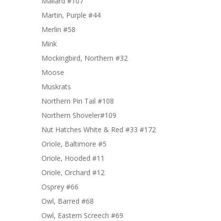
Mallard #107
Martin, Purple #44
Merlin #58
Mink
Mockingbird, Northern #32
Moose
Muskrats
Northern Pin Tail #108
Northern Shoveler#109
Nut Hatches White & Red #33 #172
Oriole, Baltimore #5
Oriole, Hooded #11
Oriole, Orchard #12
Osprey #66
Owl, Barred #68
Owl, Eastern Screech #69