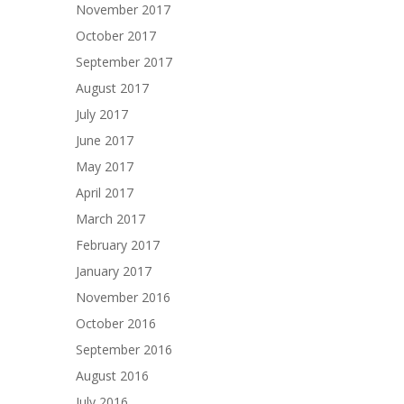
November 2017
October 2017
September 2017
August 2017
July 2017
June 2017
May 2017
April 2017
March 2017
February 2017
January 2017
November 2016
October 2016
September 2016
August 2016
July 2016