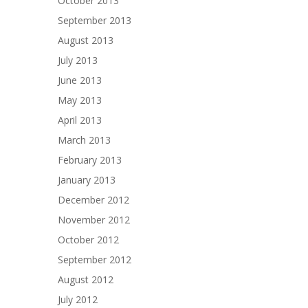
October 2013
September 2013
August 2013
July 2013
June 2013
May 2013
April 2013
March 2013
February 2013
January 2013
December 2012
November 2012
October 2012
September 2012
August 2012
July 2012