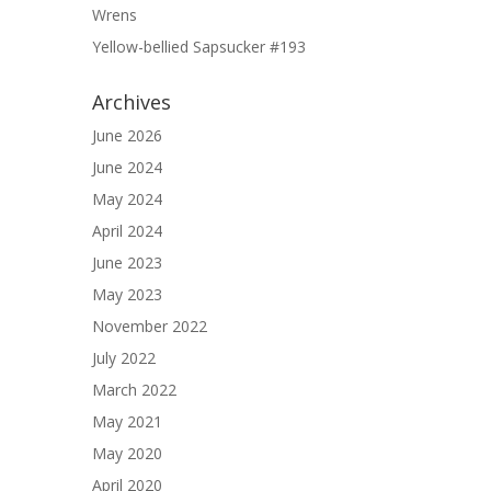
Wrens
Yellow-bellied Sapsucker #193
Archives
June 2026
June 2024
May 2024
April 2024
June 2023
May 2023
November 2022
July 2022
March 2022
May 2021
May 2020
April 2020