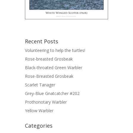
Recent Posts
Volunteering to help the turtles!
Rose-breasted Grosbeak
Black-throated Green Warbler
Rose-Breasted Grosbeak
Scarlet Tanager
Grey-Blue Gnatcatcher #202
Prothonotary Warbler
Yellow Warbler
Categories