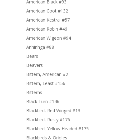
American Black #93
American Coot #132
American Kestral #57
American Robin #46
American Wigeon #94
Anhinhga #88
Bears
Beavers
Bittern, American #2
Bittern, Least #156
Bitterns
Black Turn #146
Blackbird, Red Winged #13
Blackbird, Rusty #176
Blackbird, Yellow Headed #175
Blackbirds & Orioles