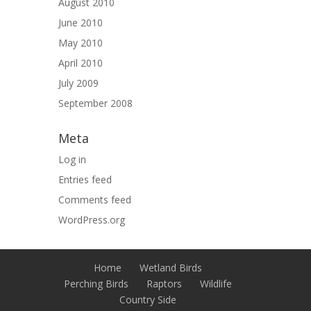
August 2010
June 2010
May 2010
April 2010
July 2009
September 2008
Meta
Log in
Entries feed
Comments feed
WordPress.org
Home
Wetland Birds
Perching Birds
Raptors
Wildlife
Country Side