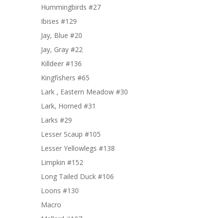
Hummingbirds #27
Ibises #129
Jay, Blue #20
Jay, Gray #22
Killdeer #136
Kingfishers #65
Lark , Eastern Meadow #30
Lark, Horned #31
Larks #29
Lesser Scaup #105
Lesser Yellowlegs #138
Limpkin #152
Long Tailed Duck #106
Loons #130
Macro