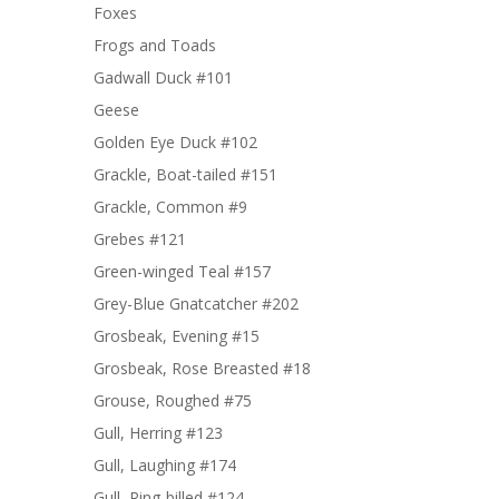
Foxes
Frogs and Toads
Gadwall Duck #101
Geese
Golden Eye Duck #102
Grackle, Boat-tailed #151
Grackle, Common #9
Grebes #121
Green-winged Teal #157
Grey-Blue Gnatcatcher #202
Grosbeak, Evening #15
Grosbeak, Rose Breasted #18
Grouse, Roughed #75
Gull, Herring #123
Gull, Laughing #174
Gull, Ring-billed #124