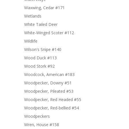
Waxwing, Cedar #171
Wetlands
White Tailed Deer
White-Winged Scoter #112
Wildlife
Wilson's Snipe #140
Wood Duck #113
Wood Stork #92
Woodcock, American #183
Woodpecker, Downy #51
Woodpecker, Pileated #53
Woodpecker, Red Headed #55
Woodpecker, Red-bellied #54
Woodpeckers
Wren, House #158