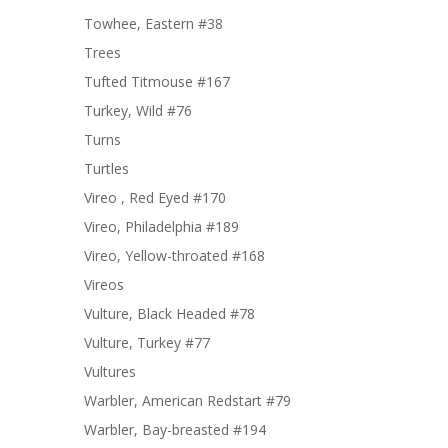
Towhee, Eastern #38
Trees
Tufted Titmouse #167
Turkey, Wild #76
Turns
Turtles
Vireo , Red Eyed #170
Vireo, Philadelphia #189
Vireo, Yellow-throated #168
Vireos
Vulture, Black Headed #78
Vulture, Turkey #77
Vultures
Warbler, American Redstart #79
Warbler, Bay-breasted #194