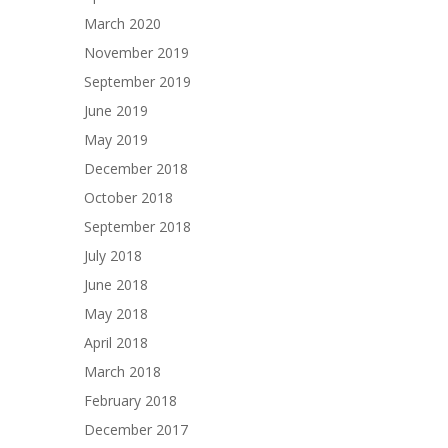
March 2020
November 2019
September 2019
June 2019
May 2019
December 2018
October 2018
September 2018
July 2018
June 2018
May 2018
April 2018
March 2018
February 2018
December 2017