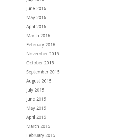
June 2016
May 2016
April 2016
March 2016
February 2016
November 2015
October 2015
September 2015
August 2015
July 2015
June 2015
May 2015
April 2015
March 2015
February 2015