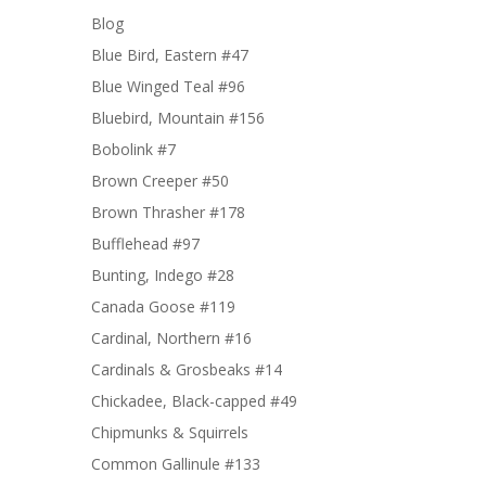
Blog
Blue Bird, Eastern #47
Blue Winged Teal #96
Bluebird, Mountain #156
Bobolink #7
Brown Creeper #50
Brown Thrasher #178
Bufflehead #97
Bunting, Indego #28
Canada Goose #119
Cardinal, Northern #16
Cardinals & Grosbeaks #14
Chickadee, Black-capped #49
Chipmunks & Squirrels
Common Gallinule #133