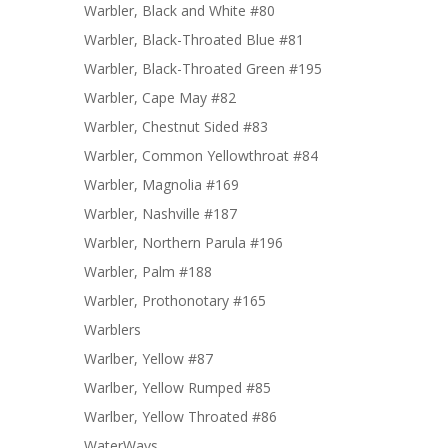
Warbler, Black and White #80
Warbler, Black-Throated Blue #81
Warbler, Black-Throated Green #195
Warbler, Cape May #82
Warbler, Chestnut Sided #83
Warbler, Common Yellowthroat #84
Warbler, Magnolia #169
Warbler, Nashville #187
Warbler, Northern Parula #196
Warbler, Palm #188
Warbler, Prothonotary #165
Warblers
Warlber, Yellow #87
Warlber, Yellow Rumped #85
Warlber, Yellow Throated #86
WaterWays