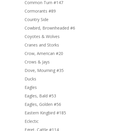
Common Turn #147
Cormorants #89
Country Side
Cowbird, Brownheaded #6
Coyotes & Wolves
Cranes and Storks
Crow, American #20
Crows & Jays
Dove, Mourning #35
Ducks
Eagles
Eagles, Bald #53
Eagles, Golden #56
Eastern Kingbird #185
Eclectic
Egret, Cattle #114