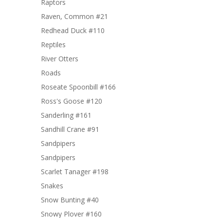
Raptors
Raven, Common #21
Redhead Duck #110
Reptiles
River Otters
Roads
Roseate Spoonbill #166
Ross's Goose #120
Sanderling #161
Sandhill Crane #91
Sandpipers
Sandpipers
Scarlet Tanager #198
Snakes
Snow Bunting #40
Snowy Plover #160