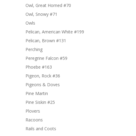
Owl, Great Horned #70
Owl, Snowy #71
Owls
Pelican, American White #199
Pelican, Brown #131
Perching
Peregrine Falcon #59
Phoebe #163
Pigeon, Rock #36
Pigeons & Doves
Pine Martin
Pine Siskin #25
Plovers
Racoons
Rails and Coots