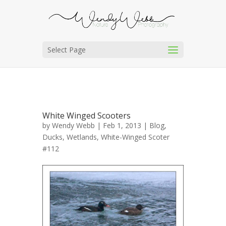
Select Page
White Winged Scooters
by
Wendy Webb
| Feb 1, 2013 |
Blog
,
Ducks
,
Wetlands
,
White-Winged Scoter
#112