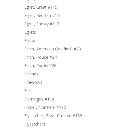
Egret, Great #115
Egret, Reddish #116
Egret, Snowy #117
Egrets
Falcons
Finch, American Goldfinch #23
Finch, House #24
Finch, Purple #26
Finches
Fireworks
Fish
Flamingos #118
Flicker, Northern #182
Flycatcher, Great Crested #159
Flycatchers