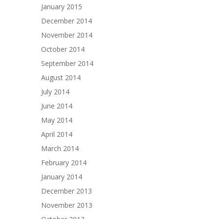
January 2015
December 2014
November 2014
October 2014
September 2014
August 2014
July 2014
June 2014
May 2014
April 2014
March 2014
February 2014
January 2014
December 2013
November 2013