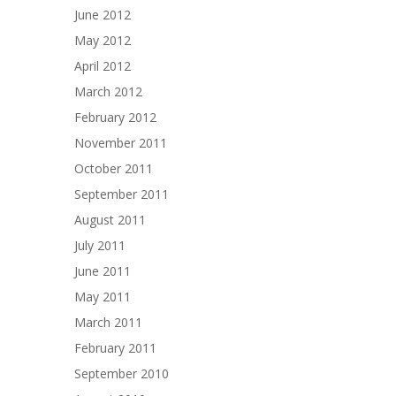
June 2012
May 2012
April 2012
March 2012
February 2012
November 2011
October 2011
September 2011
August 2011
July 2011
June 2011
May 2011
March 2011
February 2011
September 2010