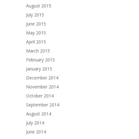
August 2015
July 2015
June 2015
May 2015
April 2015
March 2015
February 2015
January 2015
December 2014
November 2014
October 2014
September 2014
August 2014
July 2014
June 2014