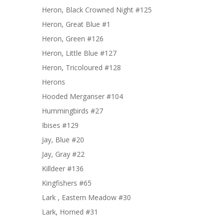
Heron, Black Crowned Night #125
Heron, Great Blue #1
Heron, Green #126
Heron, Little Blue #127
Heron, Tricoloured #128
Herons
Hooded Merganser #104
Hummingbirds #27
Ibises #129
Jay, Blue #20
Jay, Gray #22
Killdeer #136
Kingfishers #65
Lark , Eastern Meadow #30
Lark, Horned #31