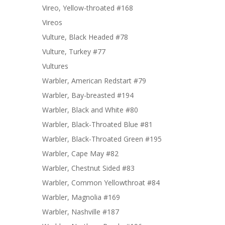
Vireo, Yellow-throated #168
Vireos
Vulture, Black Headed #78
Vulture, Turkey #77
Vultures
Warbler, American Redstart #79
Warbler, Bay-breasted #194
Warbler, Black and White #80
Warbler, Black-Throated Blue #81
Warbler, Black-Throated Green #195
Warbler, Cape May #82
Warbler, Chestnut Sided #83
Warbler, Common Yellowthroat #84
Warbler, Magnolia #169
Warbler, Nashville #187