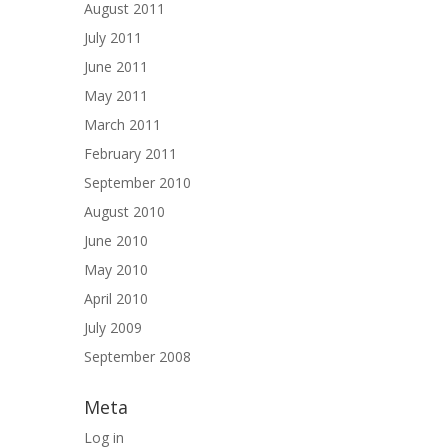
August 2011
July 2011
June 2011
May 2011
March 2011
February 2011
September 2010
August 2010
June 2010
May 2010
April 2010
July 2009
September 2008
Meta
Log in