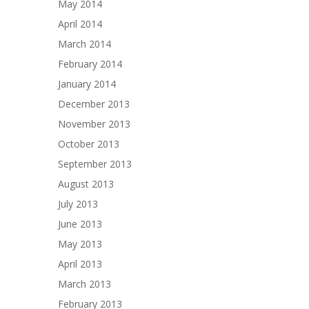
May 2014
April 2014
March 2014
February 2014
January 2014
December 2013
November 2013
October 2013
September 2013
August 2013
July 2013
June 2013
May 2013
April 2013
March 2013
February 2013