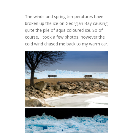
The winds and spring temperatures have
broken up the ice on Georgian Bay causing
quite the pile of aqua coloured ice. So of
course, I took a few photos, however the
cold wind chased me back to my warm car.