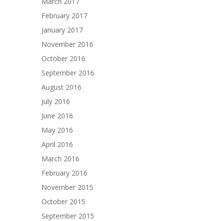
March 2017
February 2017
January 2017
November 2016
October 2016
September 2016
August 2016
July 2016
June 2016
May 2016
April 2016
March 2016
February 2016
November 2015
October 2015
September 2015