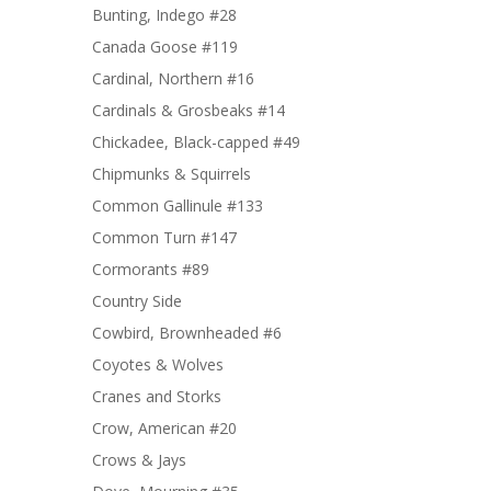
Bunting, Indego #28
Canada Goose #119
Cardinal, Northern #16
Cardinals & Grosbeaks #14
Chickadee, Black-capped #49
Chipmunks & Squirrels
Common Gallinule #133
Common Turn #147
Cormorants #89
Country Side
Cowbird, Brownheaded #6
Coyotes & Wolves
Cranes and Storks
Crow, American #20
Crows & Jays