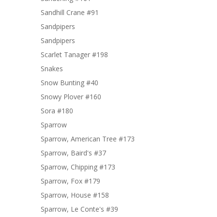
Sandhill Crane #91
Sandpipers
Sandpipers
Scarlet Tanager #198
Snakes
Snow Bunting #40
Snowy Plover #160
Sora #180
Sparrow
Sparrow, American Tree #173
Sparrow, Baird's #37
Sparrow, Chipping #173
Sparrow, Fox #179
Sparrow, House #158
Sparrow, Le Conte's #39