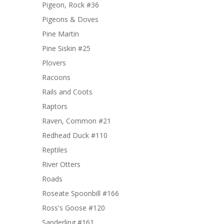
Pigeon, Rock #36
Pigeons & Doves
Pine Martin
Pine Siskin #25
Plovers
Racoons
Rails and Coots
Raptors
Raven, Common #21
Redhead Duck #110
Reptiles
River Otters
Roads
Roseate Spoonbill #166
Ross's Goose #120
Sanderling #161