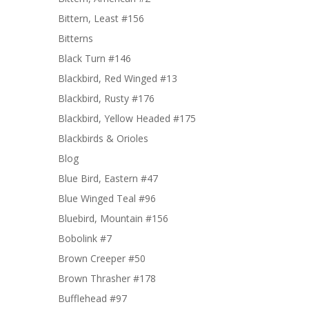
Bittern, Least #156
Bitterns
Black Turn #146
Blackbird, Red Winged #13
Blackbird, Rusty #176
Blackbird, Yellow Headed #175
Blackbirds & Orioles
Blog
Blue Bird, Eastern #47
Blue Winged Teal #96
Bluebird, Mountain #156
Bobolink #7
Brown Creeper #50
Brown Thrasher #178
Bufflehead #97