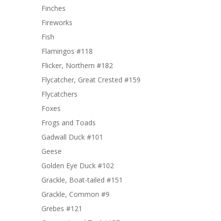
Finches
Fireworks
Fish
Flamingos #118
Flicker, Northern #182
Flycatcher, Great Crested #159
Flycatchers
Foxes
Frogs and Toads
Gadwall Duck #101
Geese
Golden Eye Duck #102
Grackle, Boat-tailed #151
Grackle, Common #9
Grebes #121