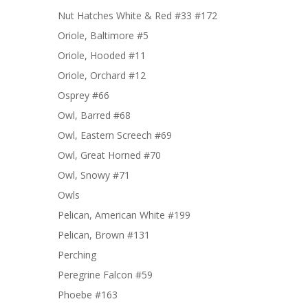
Nut Hatches White & Red #33 #172
Oriole, Baltimore #5
Oriole, Hooded #11
Oriole, Orchard #12
Osprey #66
Owl, Barred #68
Owl, Eastern Screech #69
Owl, Great Horned #70
Owl, Snowy #71
Owls
Pelican, American White #199
Pelican, Brown #131
Perching
Peregrine Falcon #59
Phoebe #163