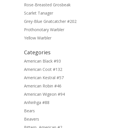
Rose-Breasted Grosbeak
Scarlet Tanager
Grey-Blue Gnatcatcher #202
Prothonotary Warbler
Yellow Warbler
Categories
American Black #93
American Coot #132
American Kestral #57
American Robin #46
American Wigeon #94
Anhinhga #88
Bears
Beavers
Bittern, American #2