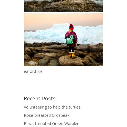
eaford Ice
Recent Posts
Volunteering to help the turtles!
Rose-breasted Grosbeak
Black-throated Green Warbler