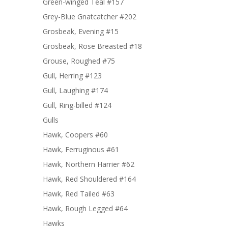
Green-winged Teal #157
Grey-Blue Gnatcatcher #202
Grosbeak, Evening #15
Grosbeak, Rose Breasted #18
Grouse, Roughed #75
Gull, Herring #123
Gull, Laughing #174
Gull, Ring-billed #124
Gulls
Hawk, Coopers #60
Hawk, Ferruginous #61
Hawk, Northern Harrier #62
Hawk, Red Shouldered #164
Hawk, Red Tailed #63
Hawk, Rough Legged #64
Hawks