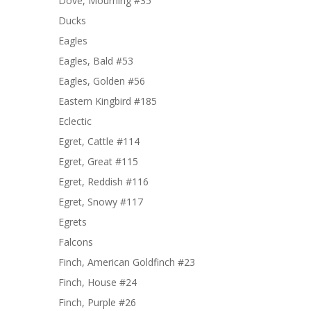
Dove, Mourning #35
Ducks
Eagles
Eagles, Bald #53
Eagles, Golden #56
Eastern Kingbird #185
Eclectic
Egret, Cattle #114
Egret, Great #115
Egret, Reddish #116
Egret, Snowy #117
Egrets
Falcons
Finch, American Goldfinch #23
Finch, House #24
Finch, Purple #26