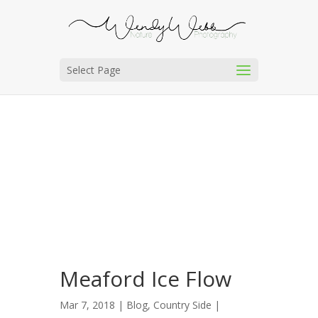
Select Page
Meaford Ice Flow
Mar 7, 2018 |
Blog
,
Country Side
|