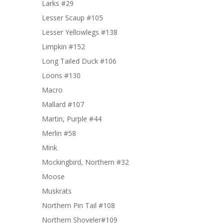
Larks #29
Lesser Scaup #105
Lesser Yellowlegs #138
Limpkin #152
Long Tailed Duck #106
Loons #130
Macro
Mallard #107
Martin, Purple #44
Merlin #58
Mink
Mockingbird, Northern #32
Moose
Muskrats
Northern Pin Tail #108
Northern Shoveler#109