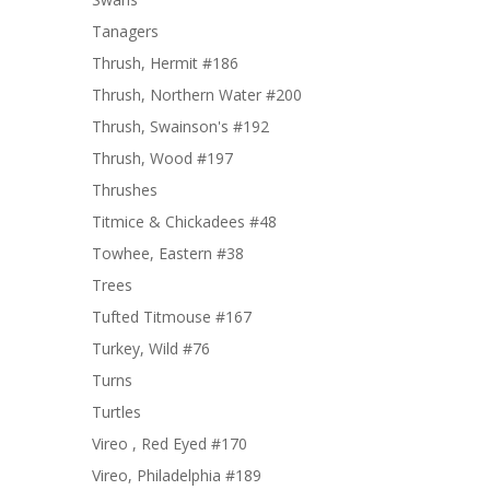
Tanagers
Thrush, Hermit #186
Thrush, Northern Water #200
Thrush, Swainson's #192
Thrush, Wood #197
Thrushes
Titmice & Chickadees #48
Towhee, Eastern #38
Trees
Tufted Titmouse #167
Turkey, Wild #76
Turns
Turtles
Vireo , Red Eyed #170
Vireo, Philadelphia #189