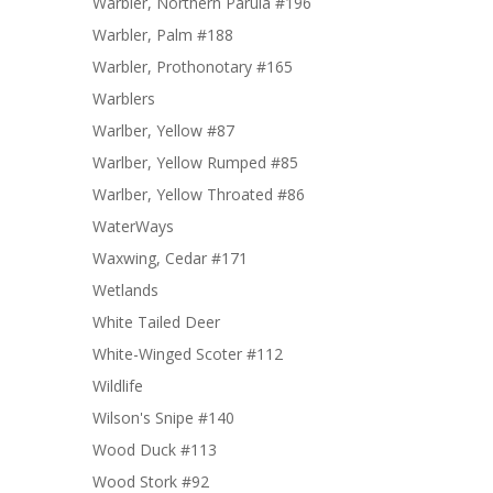
Warbler, Northern Parula #196
Warbler, Palm #188
Warbler, Prothonotary #165
Warblers
Warlber, Yellow #87
Warlber, Yellow Rumped #85
Warlber, Yellow Throated #86
WaterWays
Waxwing, Cedar #171
Wetlands
White Tailed Deer
White-Winged Scoter #112
Wildlife
Wilson's Snipe #140
Wood Duck #113
Wood Stork #92