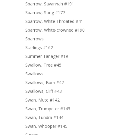
Sparrow, Savannah #191
Sparrow, Song #177
Sparrow, White Throated #41
Sparrow, White-crowned #190
Sparrows
Starlings #162
Summer Tanager #19
Swallow, Tree #45
Swallows
Swallows, Barn #42
Swallows, Cliff #43
Swan, Mute #142
Swan, Trumpeter #143
Swan, Tundra #144
Swan, Whooper #145
Swans