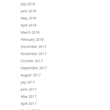
July 2018
June 2018
May 2018
April 2018
March 2018
February 2018
December 2017
November 2017
October 2017
September 2017
August 2017
July 2017
June 2017
May 2017
April 2017