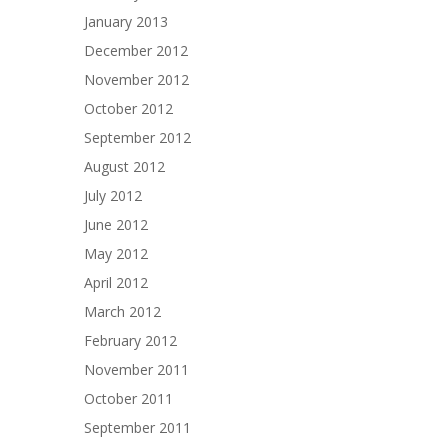
January 2013
December 2012
November 2012
October 2012
September 2012
August 2012
July 2012
June 2012
May 2012
April 2012
March 2012
February 2012
November 2011
October 2011
September 2011