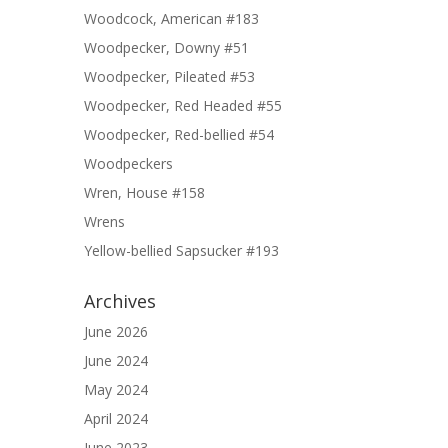
Woodcock, American #183
Woodpecker, Downy #51
Woodpecker, Pileated #53
Woodpecker, Red Headed #55
Woodpecker, Red-bellied #54
Woodpeckers
Wren, House #158
Wrens
Yellow-bellied Sapsucker #193
Archives
June 2026
June 2024
May 2024
April 2024
June 2023