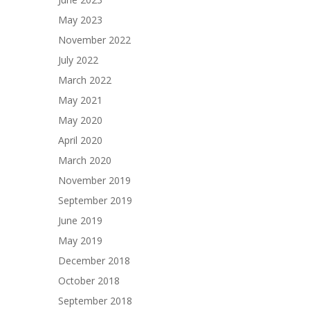
May 2023
November 2022
July 2022
March 2022
May 2021
May 2020
April 2020
March 2020
November 2019
September 2019
June 2019
May 2019
December 2018
October 2018
September 2018