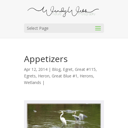
Select Page
Appetizers
Apr 12, 2014 |
Blog
,
Egret, Great #115
,
Egrets
,
Heron, Great Blue #1
,
Herons
,
Wetlands
|