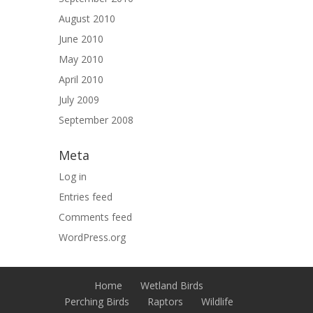
August 2010
June 2010
May 2010
April 2010
July 2009
September 2008
Meta
Log in
Entries feed
Comments feed
WordPress.org
Home
Wetland Birds
Perching Birds
Raptors
Wildlife