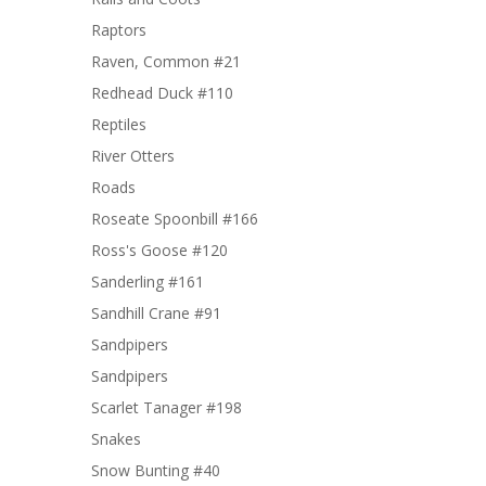
Raptors
Raven, Common #21
Redhead Duck #110
Reptiles
River Otters
Roads
Roseate Spoonbill #166
Ross's Goose #120
Sanderling #161
Sandhill Crane #91
Sandpipers
Sandpipers
Scarlet Tanager #198
Snakes
Snow Bunting #40