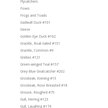
Flycatchers
Foxes
Frogs and Toads
Gadwall Duck #101
Geese
Golden Eye Duck #102
Grackle, Boat-tailed #151
Grackle, Common #9
Grebes #121
Green-winged Teal #157
Grey-Blue Gnatcatcher #202
Grosbeak, Evening #15
Grosbeak, Rose Breasted #18
Grouse, Roughed #75
Gull, Herring #123
Gull, Laughing #174