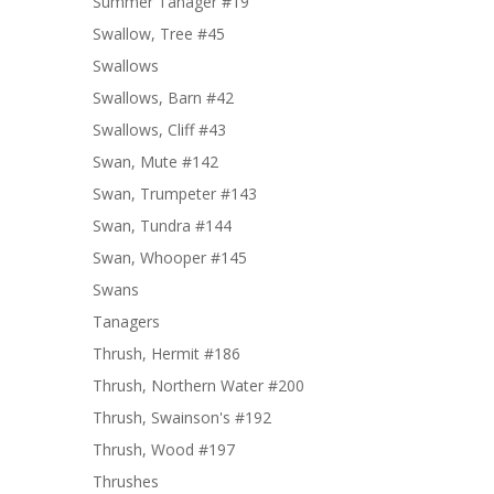
Summer Tanager #19
Swallow, Tree #45
Swallows
Swallows, Barn #42
Swallows, Cliff #43
Swan, Mute #142
Swan, Trumpeter #143
Swan, Tundra #144
Swan, Whooper #145
Swans
Tanagers
Thrush, Hermit #186
Thrush, Northern Water #200
Thrush, Swainson's #192
Thrush, Wood #197
Thrushes