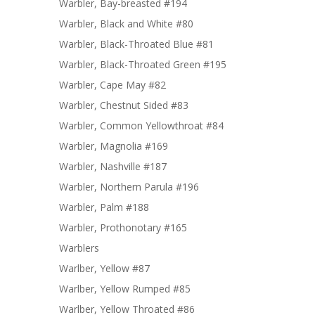
Warbler, Bay-breasted #194
Warbler, Black and White #80
Warbler, Black-Throated Blue #81
Warbler, Black-Throated Green #195
Warbler, Cape May #82
Warbler, Chestnut Sided #83
Warbler, Common Yellowthroat #84
Warbler, Magnolia #169
Warbler, Nashville #187
Warbler, Northern Parula #196
Warbler, Palm #188
Warbler, Prothonotary #165
Warblers
Warlber, Yellow #87
Warlber, Yellow Rumped #85
Warlber, Yellow Throated #86