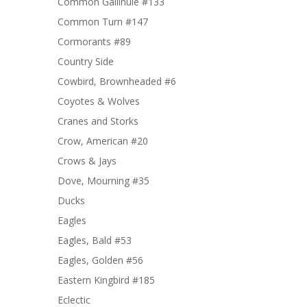
Common Gallinule #133
Common Turn #147
Cormorants #89
Country Side
Cowbird, Brownheaded #6
Coyotes & Wolves
Cranes and Storks
Crow, American #20
Crows & Jays
Dove, Mourning #35
Ducks
Eagles
Eagles, Bald #53
Eagles, Golden #56
Eastern Kingbird #185
Eclectic