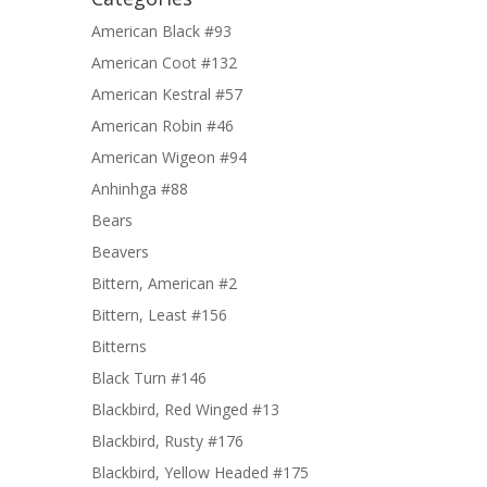
American Black #93
American Coot #132
American Kestral #57
American Robin #46
American Wigeon #94
Anhinhga #88
Bears
Beavers
Bittern, American #2
Bittern, Least #156
Bitterns
Black Turn #146
Blackbird, Red Winged #13
Blackbird, Rusty #176
Blackbird, Yellow Headed #175