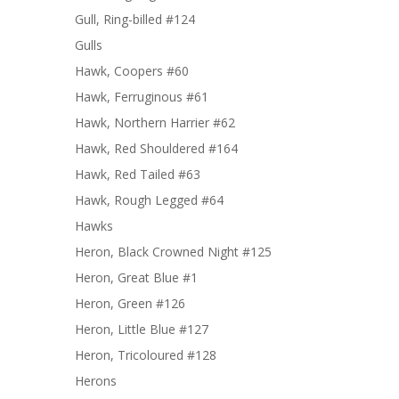
Gull, Ring-billed #124
Gulls
Hawk, Coopers #60
Hawk, Ferruginous #61
Hawk, Northern Harrier #62
Hawk, Red Shouldered #164
Hawk, Red Tailed #63
Hawk, Rough Legged #64
Hawks
Heron, Black Crowned Night #125
Heron, Great Blue #1
Heron, Green #126
Heron, Little Blue #127
Heron, Tricoloured #128
Herons