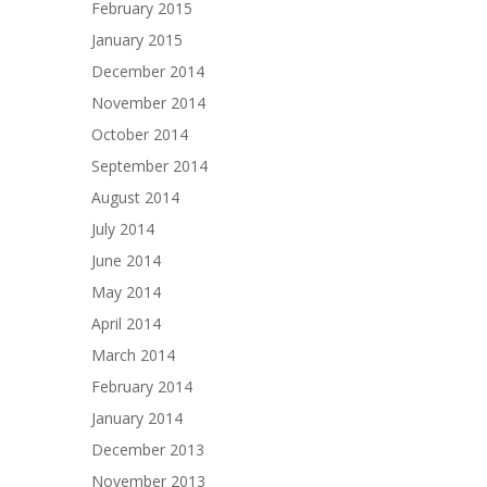
February 2015
January 2015
December 2014
November 2014
October 2014
September 2014
August 2014
July 2014
June 2014
May 2014
April 2014
March 2014
February 2014
January 2014
December 2013
November 2013