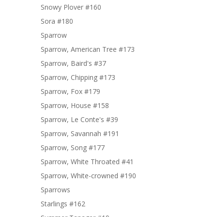
Snowy Plover #160
Sora #180
Sparrow
Sparrow, American Tree #173
Sparrow, Baird's #37
Sparrow, Chipping #173
Sparrow, Fox #179
Sparrow, House #158
Sparrow, Le Conte's #39
Sparrow, Savannah #191
Sparrow, Song #177
Sparrow, White Throated #41
Sparrow, White-crowned #190
Sparrows
Starlings #162