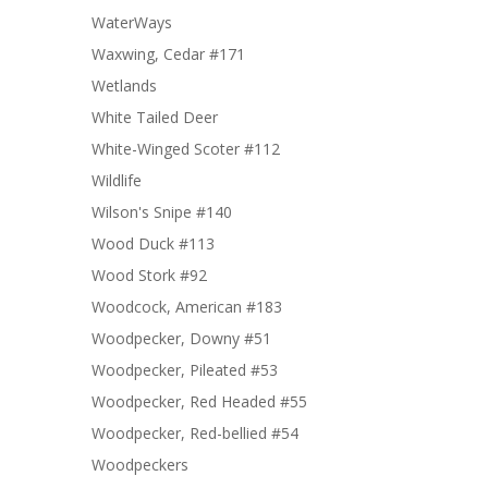
WaterWays
Waxwing, Cedar #171
Wetlands
White Tailed Deer
White-Winged Scoter #112
Wildlife
Wilson's Snipe #140
Wood Duck #113
Wood Stork #92
Woodcock, American #183
Woodpecker, Downy #51
Woodpecker, Pileated #53
Woodpecker, Red Headed #55
Woodpecker, Red-bellied #54
Woodpeckers