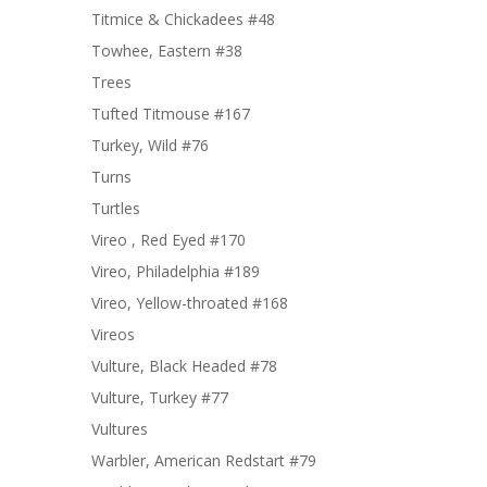
Titmice & Chickadees #48
Towhee, Eastern #38
Trees
Tufted Titmouse #167
Turkey, Wild #76
Turns
Turtles
Vireo , Red Eyed #170
Vireo, Philadelphia #189
Vireo, Yellow-throated #168
Vireos
Vulture, Black Headed #78
Vulture, Turkey #77
Vultures
Warbler, American Redstart #79