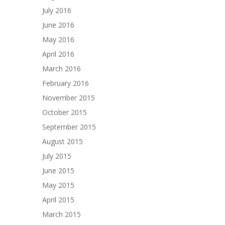
July 2016
June 2016
May 2016
April 2016
March 2016
February 2016
November 2015
October 2015
September 2015
August 2015
July 2015
June 2015
May 2015
April 2015
March 2015