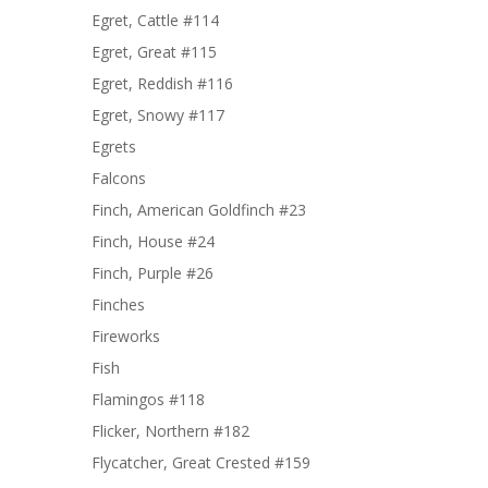
Egret, Cattle #114
Egret, Great #115
Egret, Reddish #116
Egret, Snowy #117
Egrets
Falcons
Finch, American Goldfinch #23
Finch, House #24
Finch, Purple #26
Finches
Fireworks
Fish
Flamingos #118
Flicker, Northern #182
Flycatcher, Great Crested #159