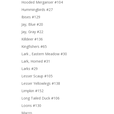
Hooded Merganser #104
Hummingbirds #27
Ibises #129
Jay, Blue #20
Jay, Gray #22
Killdeer #136
Kingfishers #65
Lark , Eastern Meadow #30
Lark, Horned #31
Larks #29
Lesser Scaup #105
Lesser Yellowlegs #138
Limpkin #152
Long Tailed Duck #106
Loons #130
Macro