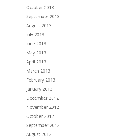
October 2013
September 2013
August 2013
July 2013
June 2013
May 2013
April 2013
March 2013
February 2013
January 2013
December 2012
November 2012
October 2012
September 2012
August 2012