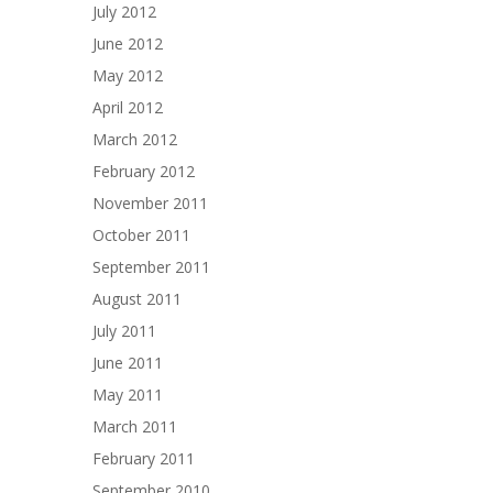
July 2012
June 2012
May 2012
April 2012
March 2012
February 2012
November 2011
October 2011
September 2011
August 2011
July 2011
June 2011
May 2011
March 2011
February 2011
September 2010