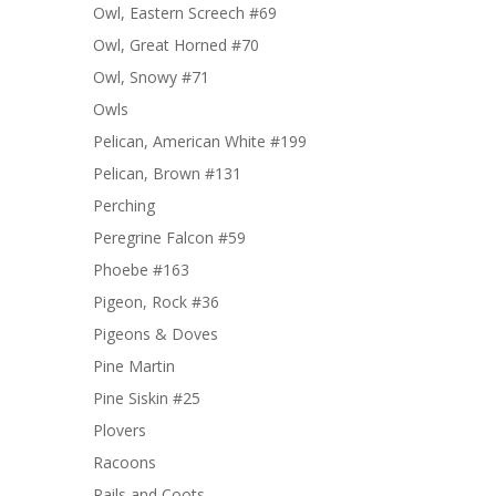
Owl, Eastern Screech #69
Owl, Great Horned #70
Owl, Snowy #71
Owls
Pelican, American White #199
Pelican, Brown #131
Perching
Peregrine Falcon #59
Phoebe #163
Pigeon, Rock #36
Pigeons & Doves
Pine Martin
Pine Siskin #25
Plovers
Racoons
Rails and Coots