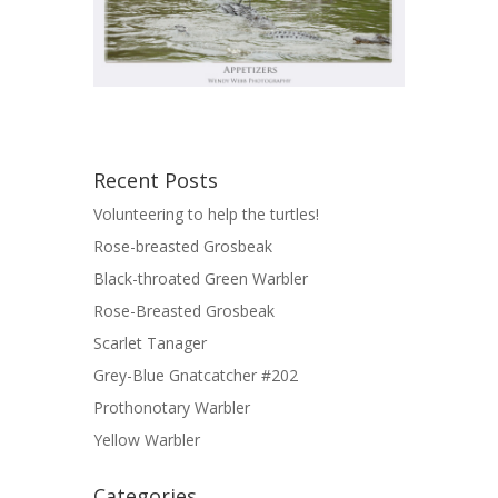
Recent Posts
Volunteering to help the turtles!
Rose-breasted Grosbeak
Black-throated Green Warbler
Rose-Breasted Grosbeak
Scarlet Tanager
Grey-Blue Gnatcatcher #202
Prothonotary Warbler
Yellow Warbler
Categories