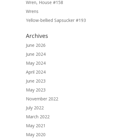
Wren, House #158
Wrens
Yellow-bellied Sapsucker #193
Archives
June 2026
June 2024
May 2024
April 2024
June 2023
May 2023
November 2022
July 2022
March 2022
May 2021
May 2020