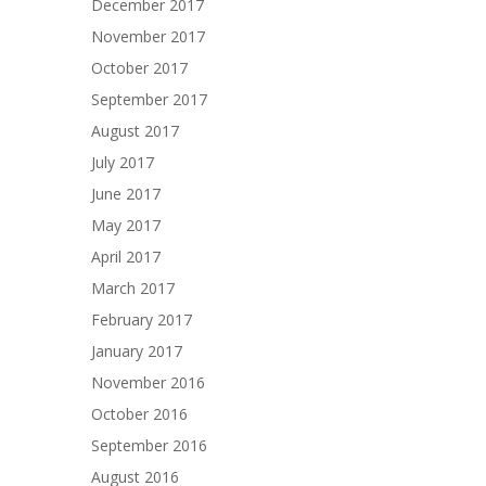
December 2017
November 2017
October 2017
September 2017
August 2017
July 2017
June 2017
May 2017
April 2017
March 2017
February 2017
January 2017
November 2016
October 2016
September 2016
August 2016