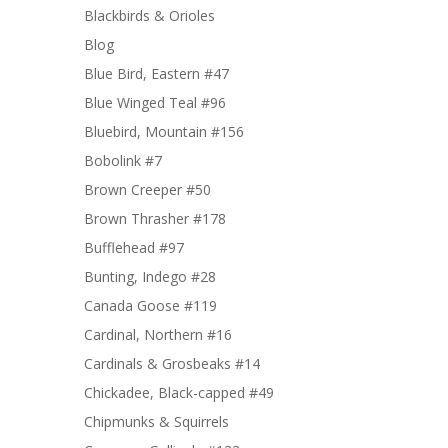
Blackbirds & Orioles
Blog
Blue Bird, Eastern #47
Blue Winged Teal #96
Bluebird, Mountain #156
Bobolink #7
Brown Creeper #50
Brown Thrasher #178
Bufflehead #97
Bunting, Indego #28
Canada Goose #119
Cardinal, Northern #16
Cardinals & Grosbeaks #14
Chickadee, Black-capped #49
Chipmunks & Squirrels