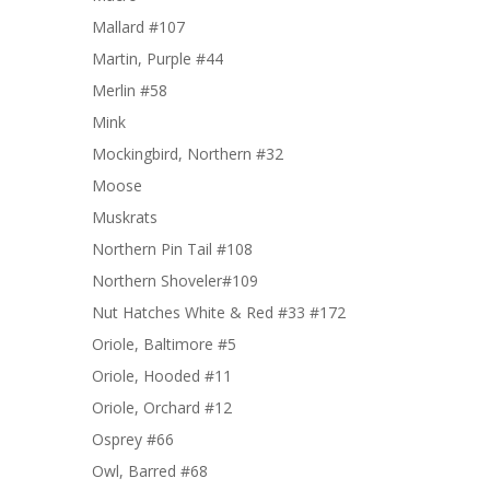
Mallard #107
Martin, Purple #44
Merlin #58
Mink
Mockingbird, Northern #32
Moose
Muskrats
Northern Pin Tail #108
Northern Shoveler#109
Nut Hatches White & Red #33 #172
Oriole, Baltimore #5
Oriole, Hooded #11
Oriole, Orchard #12
Osprey #66
Owl, Barred #68