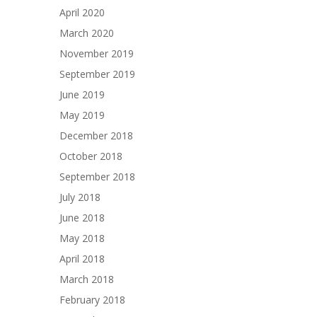
April 2020
March 2020
November 2019
September 2019
June 2019
May 2019
December 2018
October 2018
September 2018
July 2018
June 2018
May 2018
April 2018
March 2018
February 2018