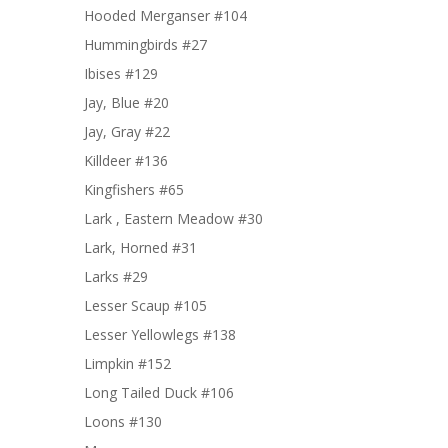
Hooded Merganser #104
Hummingbirds #27
Ibises #129
Jay, Blue #20
Jay, Gray #22
Killdeer #136
Kingfishers #65
Lark , Eastern Meadow #30
Lark, Horned #31
Larks #29
Lesser Scaup #105
Lesser Yellowlegs #138
Limpkin #152
Long Tailed Duck #106
Loons #130