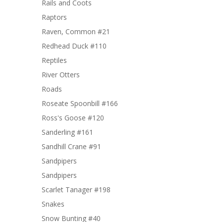
Rails and Coots
Raptors
Raven, Common #21
Redhead Duck #110
Reptiles
River Otters
Roads
Roseate Spoonbill #166
Ross's Goose #120
Sanderling #161
Sandhill Crane #91
Sandpipers
Sandpipers
Scarlet Tanager #198
Snakes
Snow Bunting #40