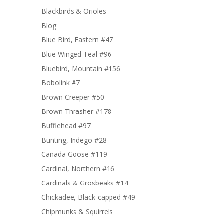
Blackbirds & Orioles
Blog
Blue Bird, Eastern #47
Blue Winged Teal #96
Bluebird, Mountain #156
Bobolink #7
Brown Creeper #50
Brown Thrasher #178
Bufflehead #97
Bunting, Indego #28
Canada Goose #119
Cardinal, Northern #16
Cardinals & Grosbeaks #14
Chickadee, Black-capped #49
Chipmunks & Squirrels