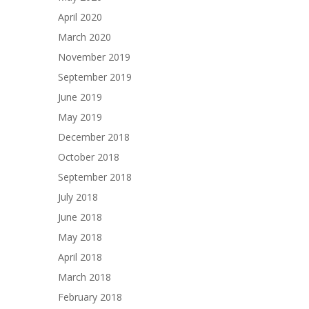
April 2020
March 2020
November 2019
September 2019
June 2019
May 2019
December 2018
October 2018
September 2018
July 2018
June 2018
May 2018
April 2018
March 2018
February 2018