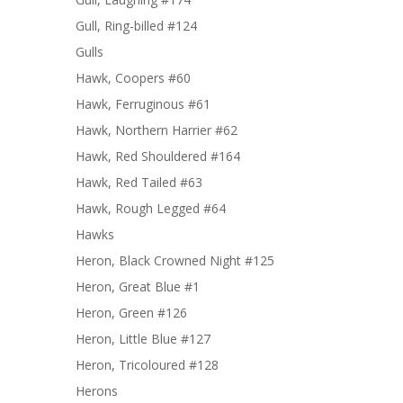
Gull, Ring-billed #124
Gulls
Hawk, Coopers #60
Hawk, Ferruginous #61
Hawk, Northern Harrier #62
Hawk, Red Shouldered #164
Hawk, Red Tailed #63
Hawk, Rough Legged #64
Hawks
Heron, Black Crowned Night #125
Heron, Great Blue #1
Heron, Green #126
Heron, Little Blue #127
Heron, Tricoloured #128
Herons