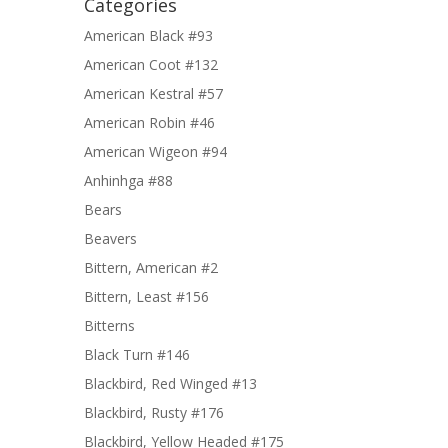
Categories
American Black #93
American Coot #132
American Kestral #57
American Robin #46
American Wigeon #94
Anhinhga #88
Bears
Beavers
Bittern, American #2
Bittern, Least #156
Bitterns
Black Turn #146
Blackbird, Red Winged #13
Blackbird, Rusty #176
Blackbird, Yellow Headed #175