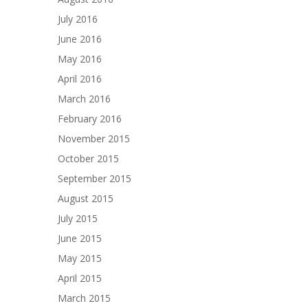
July 2016
June 2016
May 2016
April 2016
March 2016
February 2016
November 2015
October 2015
September 2015
August 2015
July 2015
June 2015
May 2015
April 2015
March 2015