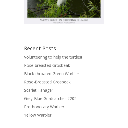
Recent Posts
Volunteering to help the turtles!
Rose-breasted Grosbeak
Black-throated Green Warbler
Rose-Breasted Grosbeak
Scarlet Tanager
Grey-Blue Gnatcatcher #202
Prothonotary Warbler
Yellow Warbler