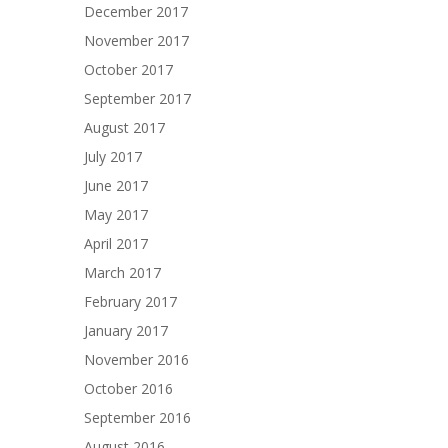
December 2017
November 2017
October 2017
September 2017
August 2017
July 2017
June 2017
May 2017
April 2017
March 2017
February 2017
January 2017
November 2016
October 2016
September 2016
August 2016