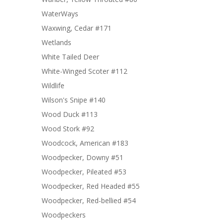
WaterWays
Waxwing, Cedar #171
Wetlands
White Tailed Deer
White-Winged Scoter #112
Wildlife
Wilson's Snipe #140
Wood Duck #113
Wood Stork #92
Woodcock, American #183
Woodpecker, Downy #51
Woodpecker, Pileated #53
Woodpecker, Red Headed #55
Woodpecker, Red-bellied #54
Woodpeckers