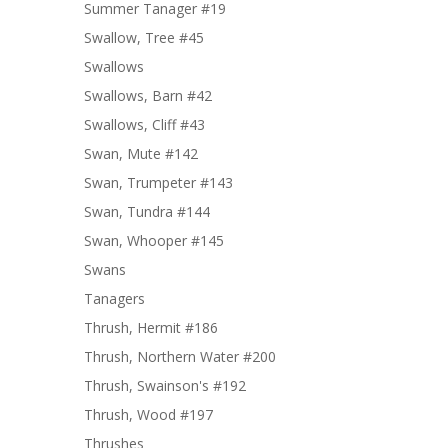
Summer Tanager #19
Swallow, Tree #45
Swallows
Swallows, Barn #42
Swallows, Cliff #43
Swan, Mute #142
Swan, Trumpeter #143
Swan, Tundra #144
Swan, Whooper #145
Swans
Tanagers
Thrush, Hermit #186
Thrush, Northern Water #200
Thrush, Swainson's #192
Thrush, Wood #197
Thrushes