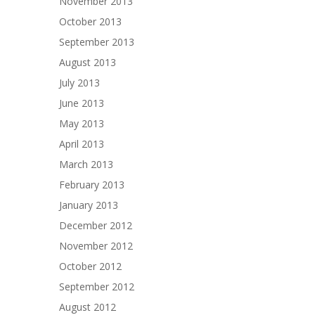
November 2013
October 2013
September 2013
August 2013
July 2013
June 2013
May 2013
April 2013
March 2013
February 2013
January 2013
December 2012
November 2012
October 2012
September 2012
August 2012