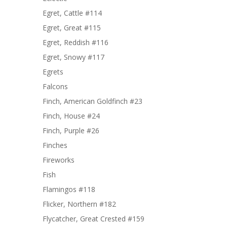
Egret, Cattle #114
Egret, Great #115
Egret, Reddish #116
Egret, Snowy #117
Egrets
Falcons
Finch, American Goldfinch #23
Finch, House #24
Finch, Purple #26
Finches
Fireworks
Fish
Flamingos #118
Flicker, Northern #182
Flycatcher, Great Crested #159