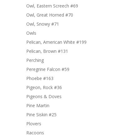
Owl, Eastern Screech #69
Owl, Great Horned #70
Owl, Snowy #71
Owls
Pelican, American White #199
Pelican, Brown #131
Perching
Peregrine Falcon #59
Phoebe #163
Pigeon, Rock #36
Pigeons & Doves
Pine Martin
Pine Siskin #25
Plovers
Racoons