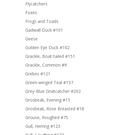
Flycatchers
Foxes
Frogs and Toads
Gadwall Duck #101
Geese
Golden Eye Duck #102
Grackle, Boat-tailed #151
Grackle, Common #9
Grebes #121
Green-winged Teal #157
Grey-Blue Gnatcatcher #202
Grosbeak, Evening #15
Grosbeak, Rose Breasted #18
Grouse, Roughed #75
Gull, Herring #123
Gull, Laughing #174