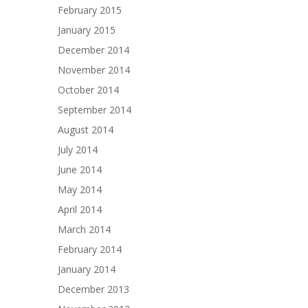
February 2015
January 2015
December 2014
November 2014
October 2014
September 2014
August 2014
July 2014
June 2014
May 2014
April 2014
March 2014
February 2014
January 2014
December 2013