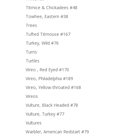
Titmice & Chickadees #48
Towhee, Eastern #38
Trees
Tufted Titmouse #167
Turkey, Wild #76
Turns
Turtles
Vireo , Red Eyed #170
Vireo, Philadelphia #189
Vireo, Yellow-throated #168
Vireos
Vulture, Black Headed #78
Vulture, Turkey #77
Vultures
Warbler, American Redstart #79