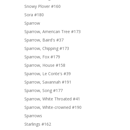
Snowy Plover #160
Sora #180
Sparrow
Sparrow, American Tree #173
Sparrow, Baird's #37
Sparrow, Chipping #173
Sparrow, Fox #179
Sparrow, House #158
Sparrow, Le Conte's #39
Sparrow, Savannah #191
Sparrow, Song #177
Sparrow, White Throated #41
Sparrow, White-crowned #190
Sparrows
Starlings #162