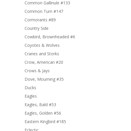
Common Gallinule #133
Common Turn #147
Cormorants #89
Country Side
Cowbird, Brownheaded #6
Coyotes & Wolves
Cranes and Storks
Crow, American #20
Crows & Jays
Dove, Mourning #35
Ducks
Eagles
Eagles, Bald #53
Eagles, Golden #56
Eastern Kingbird #185
Eclectic