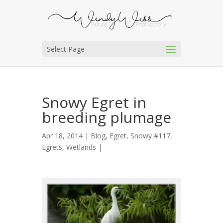
Select Page
Snowy Egret in
breeding plumage
Apr 18, 2014 |
Blog
,
Egret, Snowy #117
,
Egrets
,
Wetlands
|