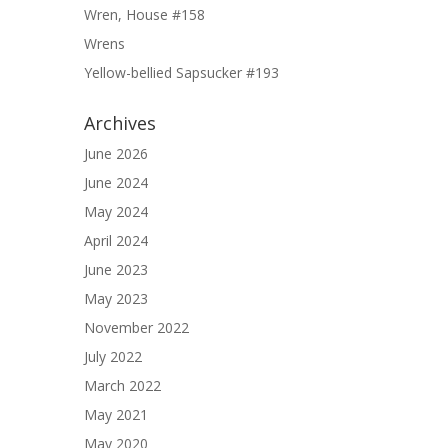
Wren, House #158
Wrens
Yellow-bellied Sapsucker #193
Archives
June 2026
June 2024
May 2024
April 2024
June 2023
May 2023
November 2022
July 2022
March 2022
May 2021
May 2020