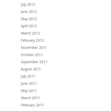
July 2012
June 2012
May 2012
April 2012
March 2012
February 2012
November 2011
October 2011
September 2011
August 2011
July 2011
June 2011
May 2011
March 2011
February 2011