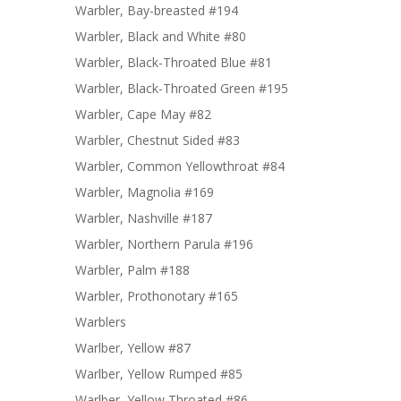
Warbler, Bay-breasted #194
Warbler, Black and White #80
Warbler, Black-Throated Blue #81
Warbler, Black-Throated Green #195
Warbler, Cape May #82
Warbler, Chestnut Sided #83
Warbler, Common Yellowthroat #84
Warbler, Magnolia #169
Warbler, Nashville #187
Warbler, Northern Parula #196
Warbler, Palm #188
Warbler, Prothonotary #165
Warblers
Warlber, Yellow #87
Warlber, Yellow Rumped #85
Warlber, Yellow Throated #86