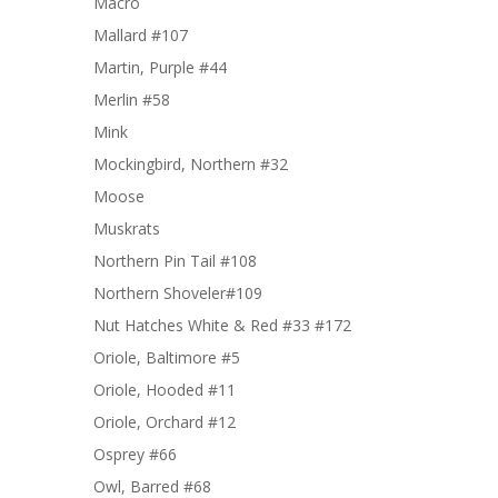
Macro
Mallard #107
Martin, Purple #44
Merlin #58
Mink
Mockingbird, Northern #32
Moose
Muskrats
Northern Pin Tail #108
Northern Shoveler#109
Nut Hatches White & Red #33 #172
Oriole, Baltimore #5
Oriole, Hooded #11
Oriole, Orchard #12
Osprey #66
Owl, Barred #68