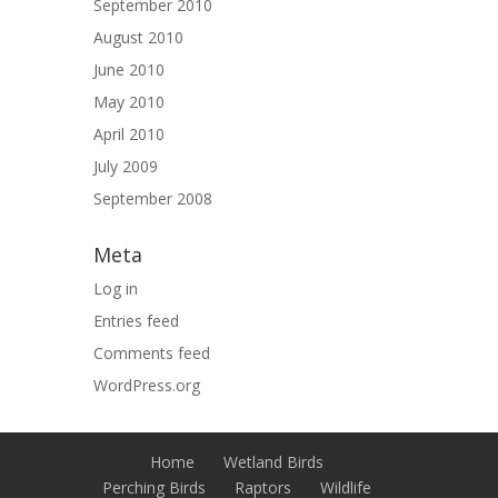
September 2010
August 2010
June 2010
May 2010
April 2010
July 2009
September 2008
Meta
Log in
Entries feed
Comments feed
WordPress.org
Home
Wetland Birds
Perching Birds
Raptors
Wildlife