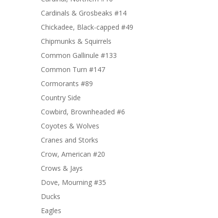
Cardinals & Grosbeaks #14
Chickadee, Black-capped #49
Chipmunks & Squirrels
Common Gallinule #133
Common Turn #147
Cormorants #89
Country Side
Cowbird, Brownheaded #6
Coyotes & Wolves
Cranes and Storks
Crow, American #20
Crows & Jays
Dove, Mourning #35
Ducks
Eagles