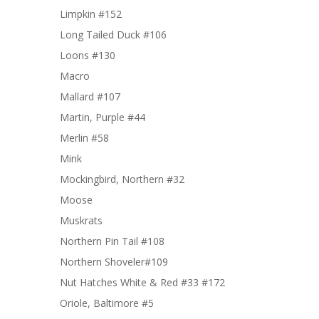
Limpkin #152
Long Tailed Duck #106
Loons #130
Macro
Mallard #107
Martin, Purple #44
Merlin #58
Mink
Mockingbird, Northern #32
Moose
Muskrats
Northern Pin Tail #108
Northern Shoveler#109
Nut Hatches White & Red #33 #172
Oriole, Baltimore #5