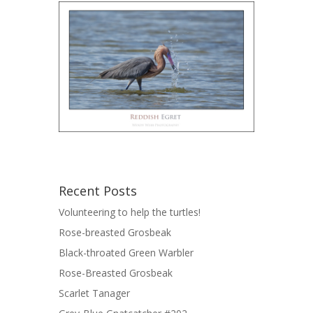
Recent Posts
Volunteering to help the turtles!
Rose-breasted Grosbeak
Black-throated Green Warbler
Rose-Breasted Grosbeak
Scarlet Tanager