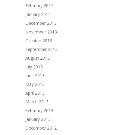
February 2014
January 2014
December 2013
November 2013
October 2013
September 2013
August 2013
July 2013
June 2013
May 2013
April 2013
March 2013
February 2013
January 2013
December 2012