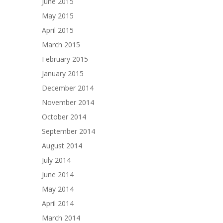
June 2015
May 2015
April 2015
March 2015
February 2015
January 2015
December 2014
November 2014
October 2014
September 2014
August 2014
July 2014
June 2014
May 2014
April 2014
March 2014