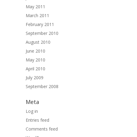
May 2011
March 2011
February 2011
September 2010
August 2010
June 2010
May 2010
April 2010
July 2009
September 2008
Meta
Log in
Entries feed
Comments feed