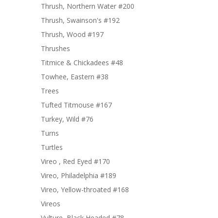
Thrush, Northern Water #200
Thrush, Swainson's #192
Thrush, Wood #197
Thrushes
Titmice & Chickadees #48
Towhee, Eastern #38
Trees
Tufted Titmouse #167
Turkey, Wild #76
Turns
Turtles
Vireo , Red Eyed #170
Vireo, Philadelphia #189
Vireo, Yellow-throated #168
Vireos
Vulture, Black Headed #78