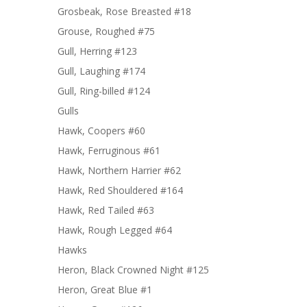
Grosbeak, Rose Breasted #18
Grouse, Roughed #75
Gull, Herring #123
Gull, Laughing #174
Gull, Ring-billed #124
Gulls
Hawk, Coopers #60
Hawk, Ferruginous #61
Hawk, Northern Harrier #62
Hawk, Red Shouldered #164
Hawk, Red Tailed #63
Hawk, Rough Legged #64
Hawks
Heron, Black Crowned Night #125
Heron, Great Blue #1