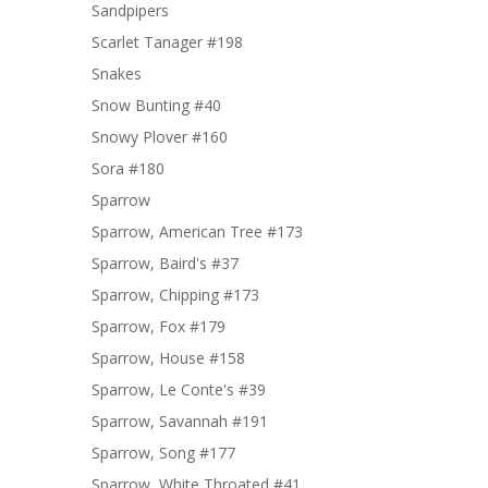
Sandpipers
Scarlet Tanager #198
Snakes
Snow Bunting #40
Snowy Plover #160
Sora #180
Sparrow
Sparrow, American Tree #173
Sparrow, Baird's #37
Sparrow, Chipping #173
Sparrow, Fox #179
Sparrow, House #158
Sparrow, Le Conte's #39
Sparrow, Savannah #191
Sparrow, Song #177
Sparrow, White Throated #41