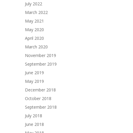
July 2022
March 2022
May 2021
May 2020
April 2020
March 2020
November 2019
September 2019
June 2019
May 2019
December 2018
October 2018
September 2018
July 2018
June 2018
May 2018