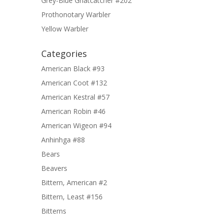
Grey-Blue Gnatcatcher #202
Prothonotary Warbler
Yellow Warbler
Categories
American Black #93
American Coot #132
American Kestral #57
American Robin #46
American Wigeon #94
Anhinhga #88
Bears
Beavers
Bittern, American #2
Bittern, Least #156
Bitterns