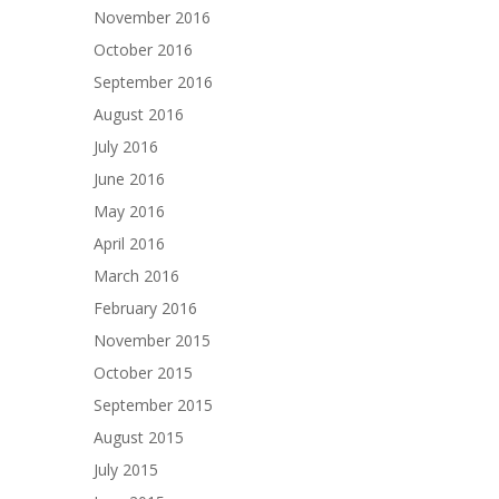
November 2016
October 2016
September 2016
August 2016
July 2016
June 2016
May 2016
April 2016
March 2016
February 2016
November 2015
October 2015
September 2015
August 2015
July 2015