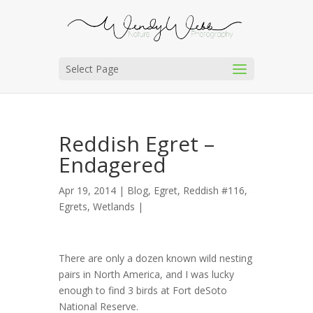
Select Page
Reddish Egret –
Endagered
Apr 19, 2014 |
Blog
,
Egret, Reddish #116
,
Egrets
,
Wetlands
|
There are only a dozen known wild nesting
pairs in North America, and I was lucky
enough to find 3 birds at Fort deSoto
National Reserve.