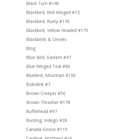
Black Turn #146
Blackbird, Red Winged #13
Blackbird, Rusty #176
Blackbird, Yellow Headed #175
Blackbirds & Orioles
Blog
Blue Bird, Eastern #47
Blue Winged Teal #96
Bluebird, Mountain #156
Bobolink #7
Brown Creeper #50
Brown Thrasher #178
Bufflehead #97
Bunting, Indego #28
Canada Goose #119
Cardinal, Northern #16