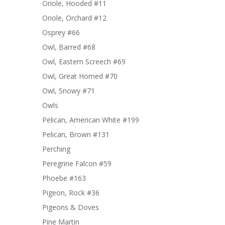
Oriole, Hooded #11
Oriole, Orchard #12
Osprey #66
Owl, Barred #68
Owl, Eastern Screech #69
Owl, Great Horned #70
Owl, Snowy #71
Owls
Pelican, American White #199
Pelican, Brown #131
Perching
Peregrine Falcon #59
Phoebe #163
Pigeon, Rock #36
Pigeons & Doves
Pine Martin