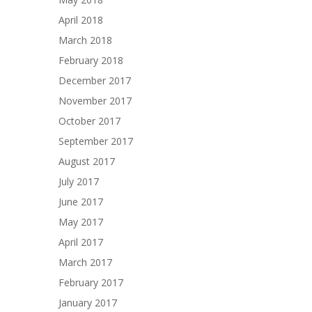
April 2018
March 2018
February 2018
December 2017
November 2017
October 2017
September 2017
August 2017
July 2017
June 2017
May 2017
April 2017
March 2017
February 2017
January 2017