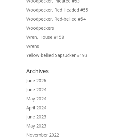
Woodpecker, Pileated #53
Woodpecker, Red Headed #55
Woodpecker, Red-bellied #54
Woodpeckers
Wren, House #158
Wrens
Yellow-bellied Sapsucker #193
Archives
June 2026
June 2024
May 2024
April 2024
June 2023
May 2023
November 2022