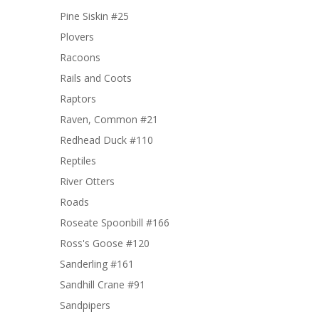
Pine Siskin #25
Plovers
Racoons
Rails and Coots
Raptors
Raven, Common #21
Redhead Duck #110
Reptiles
River Otters
Roads
Roseate Spoonbill #166
Ross's Goose #120
Sanderling #161
Sandhill Crane #91
Sandpipers