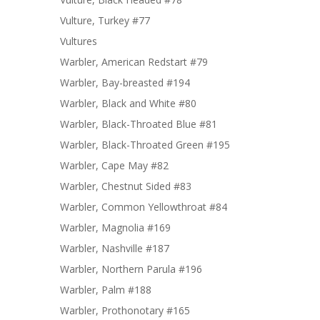
Vulture, Turkey #77
Vultures
Warbler, American Redstart #79
Warbler, Bay-breasted #194
Warbler, Black and White #80
Warbler, Black-Throated Blue #81
Warbler, Black-Throated Green #195
Warbler, Cape May #82
Warbler, Chestnut Sided #83
Warbler, Common Yellowthroat #84
Warbler, Magnolia #169
Warbler, Nashville #187
Warbler, Northern Parula #196
Warbler, Palm #188
Warbler, Prothonotary #165