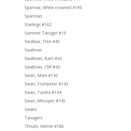
Sparrow, White-crowned #190
Sparrows
Starlings #162
Summer Tanager #19
Swallow, Tree #45
Swallows
Swallows, Barn #42
Swallows, Cliff #43
Swan, Mute #142
Swan, Trumpeter #143
Swan, Tundra #144
Swan, Whooper #145
Swans
Tanagers
Thrush, Hermit #186