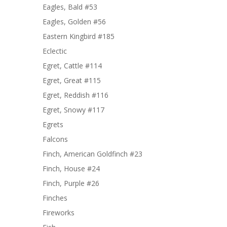
Eagles, Bald #53
Eagles, Golden #56
Eastern Kingbird #185
Eclectic
Egret, Cattle #114
Egret, Great #115
Egret, Reddish #116
Egret, Snowy #117
Egrets
Falcons
Finch, American Goldfinch #23
Finch, House #24
Finch, Purple #26
Finches
Fireworks