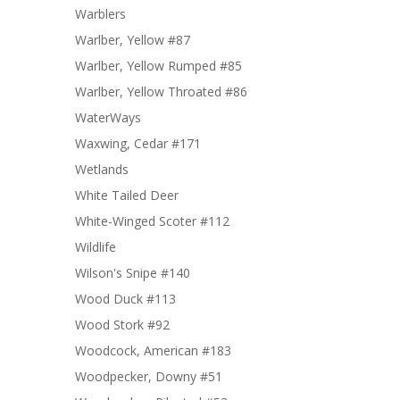
Warblers
Warlber, Yellow #87
Warlber, Yellow Rumped #85
Warlber, Yellow Throated #86
WaterWays
Waxwing, Cedar #171
Wetlands
White Tailed Deer
White-Winged Scoter #112
Wildlife
Wilson's Snipe #140
Wood Duck #113
Wood Stork #92
Woodcock, American #183
Woodpecker, Downy #51