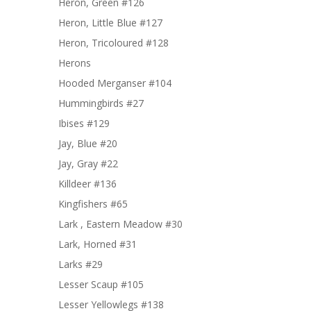
Heron, Green #126
Heron, Little Blue #127
Heron, Tricoloured #128
Herons
Hooded Merganser #104
Hummingbirds #27
Ibises #129
Jay, Blue #20
Jay, Gray #22
Killdeer #136
Kingfishers #65
Lark , Eastern Meadow #30
Lark, Horned #31
Larks #29
Lesser Scaup #105
Lesser Yellowlegs #138