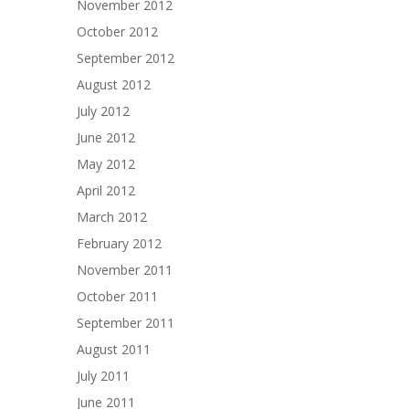
November 2012
October 2012
September 2012
August 2012
July 2012
June 2012
May 2012
April 2012
March 2012
February 2012
November 2011
October 2011
September 2011
August 2011
July 2011
June 2011