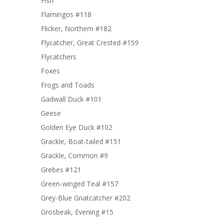
Fish
Flamingos #118
Flicker, Northern #182
Flycatcher, Great Crested #159
Flycatchers
Foxes
Frogs and Toads
Gadwall Duck #101
Geese
Golden Eye Duck #102
Grackle, Boat-tailed #151
Grackle, Common #9
Grebes #121
Green-winged Teal #157
Grey-Blue Gnatcatcher #202
Grosbeak, Evening #15