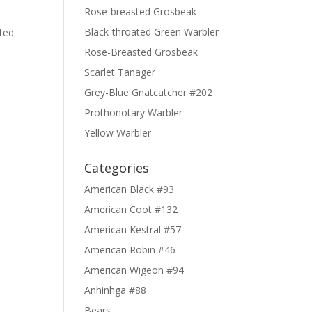
Rose-breasted Grosbeak
Black-throated Green Warbler
ated
Rose-Breasted Grosbeak
Scarlet Tanager
Grey-Blue Gnatcatcher #202
Prothonotary Warbler
Yellow Warbler
Categories
American Black #93
American Coot #132
American Kestral #57
American Robin #46
American Wigeon #94
Anhinhga #88
Bears