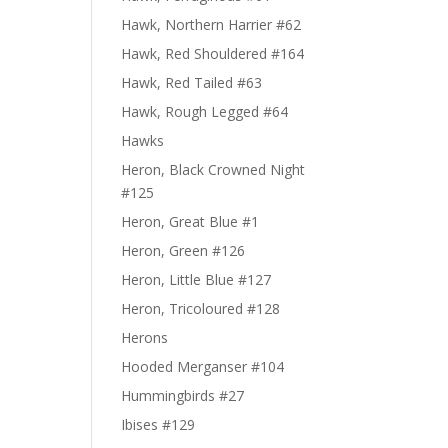
Hawk, Northern Harrier #62
Hawk, Red Shouldered #164
Hawk, Red Tailed #63
Hawk, Rough Legged #64
Hawks
Heron, Black Crowned Night
#125
Heron, Great Blue #1
Heron, Green #126
Heron, Little Blue #127
Heron, Tricoloured #128
Herons
Hooded Merganser #104
Hummingbirds #27
Ibises #129