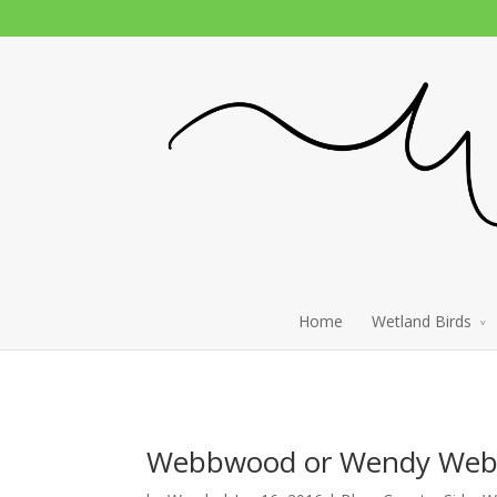
Home
Wetland Birds
Webbwood or Wendy Webb 