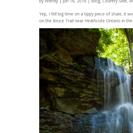
by
Wendy
| Jun 16, 2016 |
Blog
,
Country Side
,
W
Yep, I fell big time on a tippy piece of shale, i
on the Bruce Trail near Heathcote Ontario in the