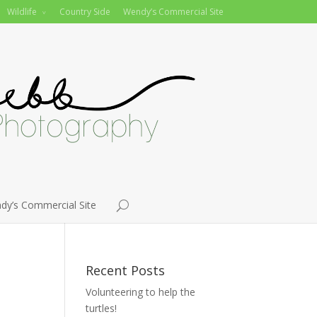
Wildlife
Country Side
Wendy’s Commercial Site
dy’s Commercial Site
Recent Posts
Volunteering to help the
turtles!