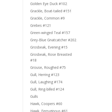
Golden Eye Duck #102
Grackle, Boat-tailed #151
Grackle, Common #9
Grebes #121
Green-winged Teal #157
Grey-Blue Gnatcatcher #202
Grosbeak, Evening #15
Grosbeak, Rose Breasted
#18
Grouse, Roughed #75
Gull, Herring #123
Gull, Laughing #174
Gull, Ring-billed #124
Gulls
Hawk, Coopers #60
Hawk, Ferruginous #61