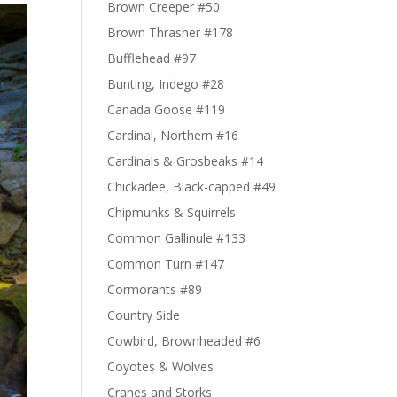
Brown Creeper #50
Brown Thrasher #178
Bufflehead #97
Bunting, Indego #28
Canada Goose #119
Cardinal, Northern #16
Cardinals & Grosbeaks #14
Chickadee, Black-capped #49
Chipmunks & Squirrels
Common Gallinule #133
Common Turn #147
Cormorants #89
Country Side
Cowbird, Brownheaded #6
Coyotes & Wolves
Cranes and Storks