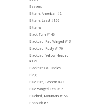
Beavers
Bittern, American #2
Bittern, Least #156
Bitterns
Black Turn #146
Blackbird, Red Winged #13
Blackbird, Rusty #176
Blackbird, Yellow Headed
#175
Blackbirds & Orioles
Blog
Blue Bird, Eastern #47
Blue Winged Teal #96
Bluebird, Mountain #156
Bobolink #7