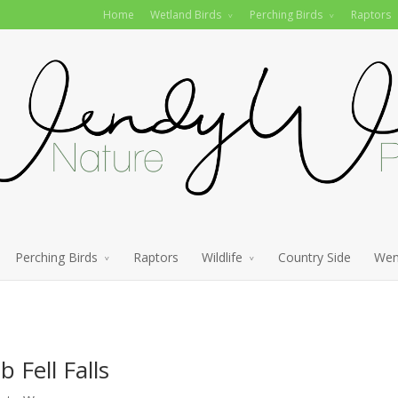
Home
Wetland Birds
Perching Birds
Raptors
Perching Birds
Raptors
Wildlife
Country Side
Wen
Fell Falls