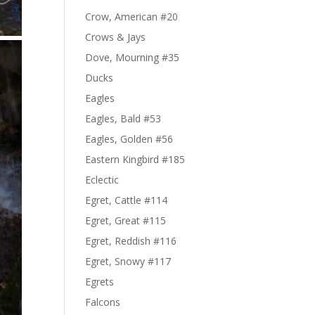
Crow, American #20
Crows & Jays
Dove, Mourning #35
Ducks
Eagles
Eagles, Bald #53
Eagles, Golden #56
Eastern Kingbird #185
Eclectic
Egret, Cattle #114
Egret, Great #115
Egret, Reddish #116
Egret, Snowy #117
Egrets
Falcons