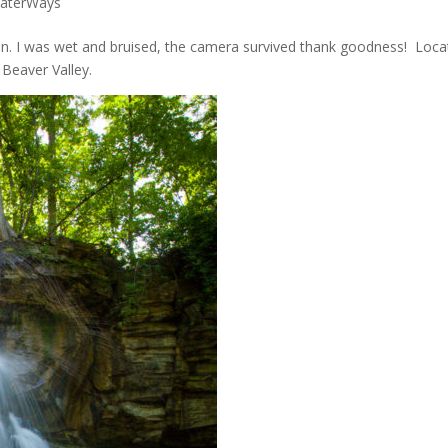
aterWays
t won. I was wet and bruised, the camera survived thank goodness! Loc
 Beaver Valley.