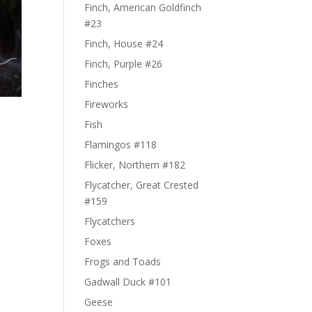
Finch, American Goldfinch
#23
Finch, House #24
Finch, Purple #26
Finches
Fireworks
Fish
Flamingos #118
Flicker, Northern #182
Flycatcher, Great Crested
#159
Flycatchers
Foxes
Frogs and Toads
Gadwall Duck #101
Geese