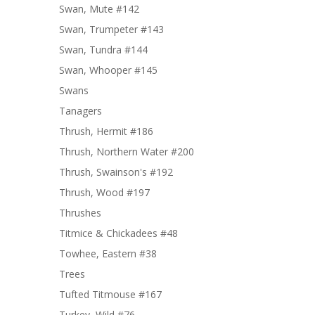
Swan, Mute #142
Swan, Trumpeter #143
Swan, Tundra #144
Swan, Whooper #145
Swans
Tanagers
Thrush, Hermit #186
Thrush, Northern Water #200
Thrush, Swainson's #192
Thrush, Wood #197
Thrushes
Titmice & Chickadees #48
Towhee, Eastern #38
Trees
Tufted Titmouse #167
Turkey, Wild #76