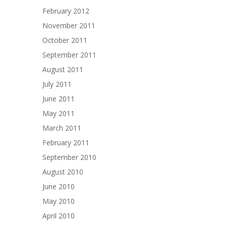
February 2012
November 2011
October 2011
September 2011
August 2011
July 2011
June 2011
May 2011
March 2011
February 2011
September 2010
August 2010
June 2010
May 2010
April 2010