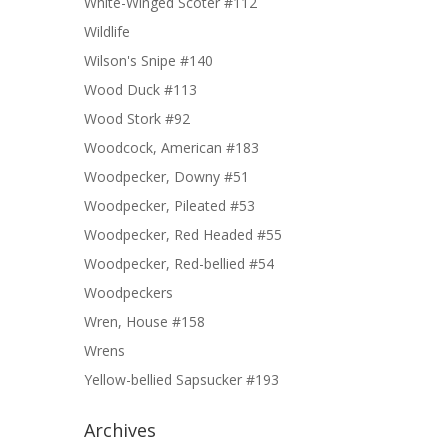
White-Winged Scoter #112
Wildlife
Wilson's Snipe #140
Wood Duck #113
Wood Stork #92
Woodcock, American #183
Woodpecker, Downy #51
Woodpecker, Pileated #53
Woodpecker, Red Headed #55
Woodpecker, Red-bellied #54
Woodpeckers
Wren, House #158
Wrens
Yellow-bellied Sapsucker #193
Archives