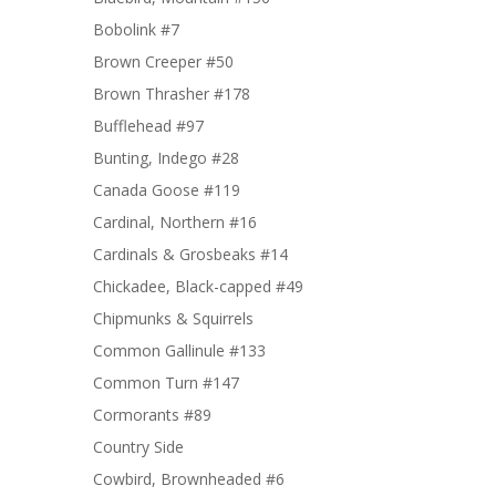
Bobolink #7
Brown Creeper #50
Brown Thrasher #178
Bufflehead #97
Bunting, Indego #28
Canada Goose #119
Cardinal, Northern #16
Cardinals & Grosbeaks #14
Chickadee, Black-capped #49
Chipmunks & Squirrels
Common Gallinule #133
Common Turn #147
Cormorants #89
Country Side
Cowbird, Brownheaded #6