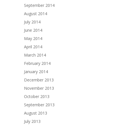
September 2014
August 2014
July 2014
June 2014
May 2014
April 2014
March 2014
February 2014
January 2014
December 2013
November 2013
October 2013
September 2013
August 2013
July 2013