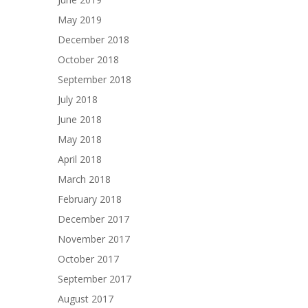
May 2019
December 2018
October 2018
September 2018
July 2018
June 2018
May 2018
April 2018
March 2018
February 2018
December 2017
November 2017
October 2017
September 2017
August 2017