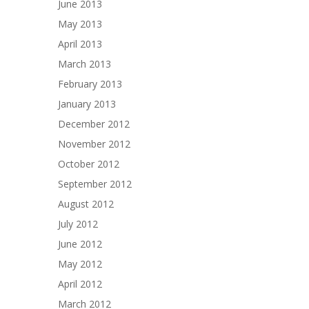
June 2013
May 2013
April 2013
March 2013
February 2013
January 2013
December 2012
November 2012
October 2012
September 2012
August 2012
July 2012
June 2012
May 2012
April 2012
March 2012