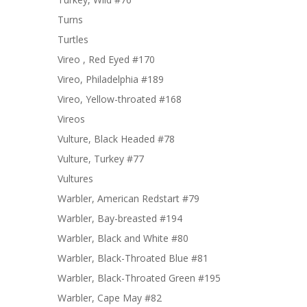
Turns
Turtles
Vireo , Red Eyed #170
Vireo, Philadelphia #189
Vireo, Yellow-throated #168
Vireos
Vulture, Black Headed #78
Vulture, Turkey #77
Vultures
Warbler, American Redstart #79
Warbler, Bay-breasted #194
Warbler, Black and White #80
Warbler, Black-Throated Blue #81
Warbler, Black-Throated Green #195
Warbler, Cape May #82