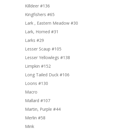
Killdeer #136
Kingfishers #65
Lark , Eastern Meadow #30
Lark, Horned #31
Larks #29
Lesser Scaup #105
Lesser Yellowlegs #138
Limpkin #152
Long Tailed Duck #106
Loons #130
Macro
Mallard #107
Martin, Purple #44
Merlin #58
Mink