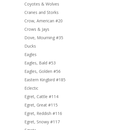
Coyotes & Wolves
Cranes and Storks
Crow, American #20
Crows & Jays
Dove, Mourning #35
Ducks
Eagles
Eagles, Bald #53
Eagles, Golden #56
Eastern Kingbird #185
Eclectic
Egret, Cattle #114
Egret, Great #115
Egret, Reddish #116
Egret, Snowy #117