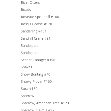
River Otters
Roads
Roseate Spoonbill #166
Ross's Goose #120
Sanderling #161
Sandhill Crane #91
Sandpipers
Sandpipers
Scarlet Tanager #198
Snakes
Snow Bunting #40
Snowy Plover #160
Sora #180
Sparrow
Sparrow, American Tree #173
Sparrow, Baird's #37