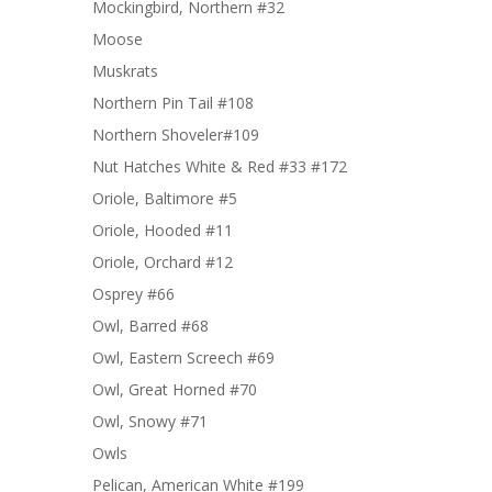
Mockingbird, Northern #32
Moose
Muskrats
Northern Pin Tail #108
Northern Shoveler#109
Nut Hatches White & Red #33 #172
Oriole, Baltimore #5
Oriole, Hooded #11
Oriole, Orchard #12
Osprey #66
Owl, Barred #68
Owl, Eastern Screech #69
Owl, Great Horned #70
Owl, Snowy #71
Owls
Pelican, American White #199