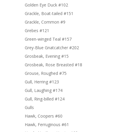
Golden Eye Duck #102
Grackle, Boat-tailed #151
Grackle, Common #9
Grebes #121
Green-winged Teal #157
Grey-Blue Gnatcatcher #202
Grosbeak, Evening #15
Grosbeak, Rose Breasted #18
Grouse, Roughed #75
Gull, Herring #123
Gull, Laughing #174
Gull, Ring-billed #124
Gulls
Hawk, Coopers #60
Hawk, Ferruginous #61