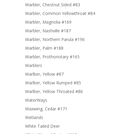
Warbler, Chestnut Sided #83
Warbler, Common Yellowthroat #84
Warbler, Magnolia #169
Warbler, Nashville #187
Warbler, Northern Parula #196
Warbler, Palm #188
Warbler, Prothonotary #165
Warblers
Warlber, Yellow #87
Warlber, Yellow Rumped #85
Warlber, Yellow Throated #86
WaterWays
Waxwing, Cedar #171
Wetlands
White Tailed Deer