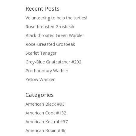
Recent Posts
Volunteering to help the turtles!
Rose-breasted Grosbeak
Black-throated Green Warbler
Rose-Breasted Grosbeak
Scarlet Tanager
Grey-Blue Gnatcatcher #202
Prothonotary Warbler
Yellow Warbler
Categories
American Black #93
American Coot #132
American Kestral #57
American Robin #46