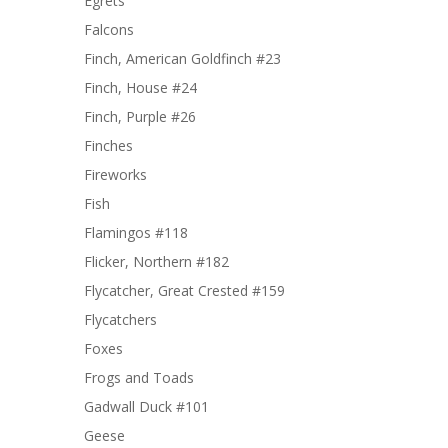
Egrets
Falcons
Finch, American Goldfinch #23
Finch, House #24
Finch, Purple #26
Finches
Fireworks
Fish
Flamingos #118
Flicker, Northern #182
Flycatcher, Great Crested #159
Flycatchers
Foxes
Frogs and Toads
Gadwall Duck #101
Geese