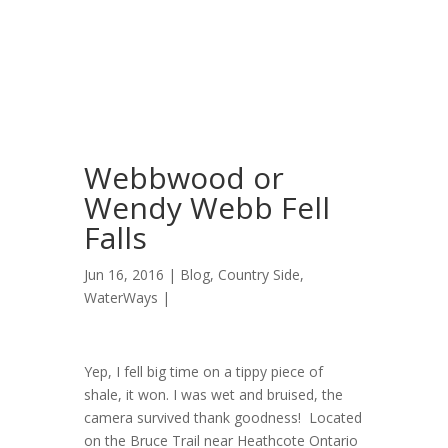
Webbwood or
Wendy Webb Fell
Falls
Jun 16, 2016 |
Blog
,
Country Side
,
WaterWays
|
Yep, I fell big time on a tippy piece of
shale, it won. I was wet and bruised, the
camera survived thank goodness! Located
on the Bruce Trail near Heathcote Ontario