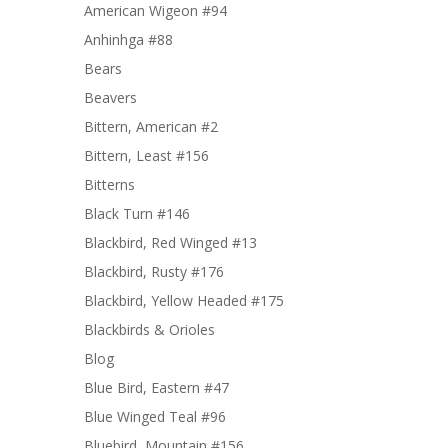
American Wigeon #94
Anhinhga #88
Bears
Beavers
Bittern, American #2
Bittern, Least #156
Bitterns
Black Turn #146
Blackbird, Red Winged #13
Blackbird, Rusty #176
Blackbird, Yellow Headed #175
Blackbirds & Orioles
Blog
Blue Bird, Eastern #47
Blue Winged Teal #96
Bluebird, Mountain #156