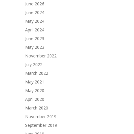
June 2026
June 2024
May 2024
April 2024
June 2023
May 2023
November 2022
July 2022
March 2022
May 2021
May 2020
April 2020
March 2020
November 2019
September 2019
June 2019