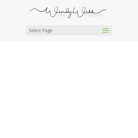
Select Page