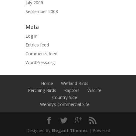
July 2009
September 2008
Meta
Log in
Entries feed
Comments feed
WordPress.org
Home
Wetland Birds
Perching Birds
Raptors
Wildlife
Country Side
Wendy’s Commercial Site
Designed by
Elegant Themes
| Powered