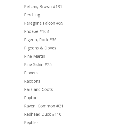
Pelican, Brown #131
Perching
Peregrine Falcon #59
Phoebe #163
Pigeon, Rock #36
Pigeons & Doves
Pine Martin
Pine Siskin #25
Plovers
Racoons
Rails and Coots
Raptors
Raven, Common #21
Redhead Duck #110
Reptiles