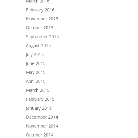
March 2016
February 2016
November 2015
October 2015
September 2015
August 2015
July 2015
June 2015
May 2015
April 2015
March 2015
February 2015
January 2015
December 2014
November 2014
October 2014