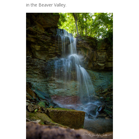
in the Beaver Valley.