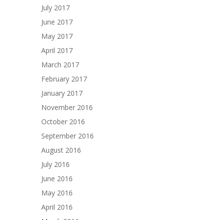
July 2017
June 2017
May 2017
April 2017
March 2017
February 2017
January 2017
November 2016
October 2016
September 2016
August 2016
July 2016
June 2016
May 2016
April 2016