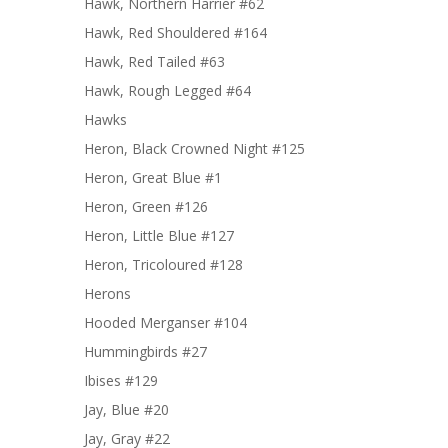
Hawk, Northern Harrier #62
Hawk, Red Shouldered #164
Hawk, Red Tailed #63
Hawk, Rough Legged #64
Hawks
Heron, Black Crowned Night #125
Heron, Great Blue #1
Heron, Green #126
Heron, Little Blue #127
Heron, Tricoloured #128
Herons
Hooded Merganser #104
Hummingbirds #27
Ibises #129
Jay, Blue #20
Jay, Gray #22