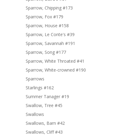
Sparrow, Chipping #173
Sparrow, Fox #179
Sparrow, House #158
Sparrow, Le Conte's #39
Sparrow, Savannah #191
Sparrow, Song #177
Sparrow, White Throated #41
Sparrow, White-crowned #190
Sparrows
Starlings #162
Summer Tanager #19
Swallow, Tree #45
Swallows
Swallows, Barn #42
Swallows, Cliff #43