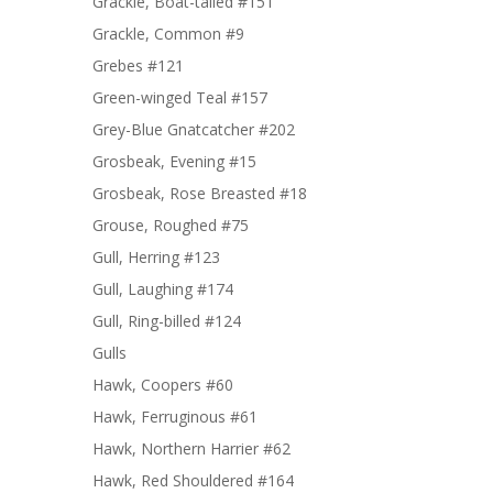
Grackle, Boat-tailed #151
Grackle, Common #9
Grebes #121
Green-winged Teal #157
Grey-Blue Gnatcatcher #202
Grosbeak, Evening #15
Grosbeak, Rose Breasted #18
Grouse, Roughed #75
Gull, Herring #123
Gull, Laughing #174
Gull, Ring-billed #124
Gulls
Hawk, Coopers #60
Hawk, Ferruginous #61
Hawk, Northern Harrier #62
Hawk, Red Shouldered #164