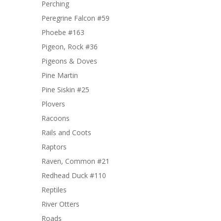
Perching
Peregrine Falcon #59
Phoebe #163
Pigeon, Rock #36
Pigeons & Doves
Pine Martin
Pine Siskin #25
Plovers
Racoons
Rails and Coots
Raptors
Raven, Common #21
Redhead Duck #110
Reptiles
River Otters
Roads