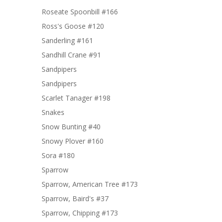
Roseate Spoonbill #166
Ross's Goose #120
Sanderling #161
Sandhill Crane #91
Sandpipers
Sandpipers
Scarlet Tanager #198
Snakes
Snow Bunting #40
Snowy Plover #160
Sora #180
Sparrow
Sparrow, American Tree #173
Sparrow, Baird's #37
Sparrow, Chipping #173