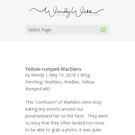
Select Page
Yellow-rumped Warblers
by
Wendy
| May 19, 2018 |
Blog
,
Perching
,
Warblers
,
Warlber, Yellow
Rumped #85
This “confusion” of Warblers were busy
eating tiny insects around our
pond/wetland her on the farm. They were
so busy that they often landed too close
to be able to grab a photo, it was quite