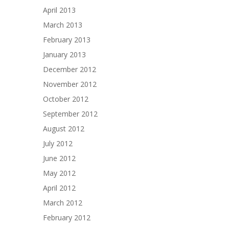
April 2013
March 2013
February 2013
January 2013
December 2012
November 2012
October 2012
September 2012
August 2012
July 2012
June 2012
May 2012
April 2012
March 2012
February 2012