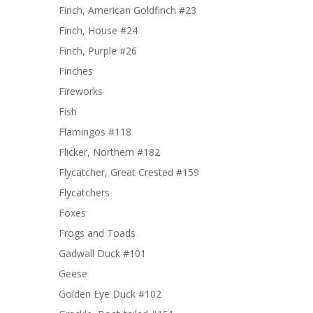
Finch, American Goldfinch #23
Finch, House #24
Finch, Purple #26
Finches
Fireworks
Fish
Flamingos #118
Flicker, Northern #182
Flycatcher, Great Crested #159
Flycatchers
Foxes
Frogs and Toads
Gadwall Duck #101
Geese
Golden Eye Duck #102