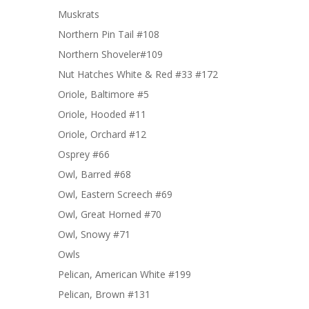
Muskrats
Northern Pin Tail #108
Northern Shoveler#109
Nut Hatches White & Red #33 #172
Oriole, Baltimore #5
Oriole, Hooded #11
Oriole, Orchard #12
Osprey #66
Owl, Barred #68
Owl, Eastern Screech #69
Owl, Great Horned #70
Owl, Snowy #71
Owls
Pelican, American White #199
Pelican, Brown #131