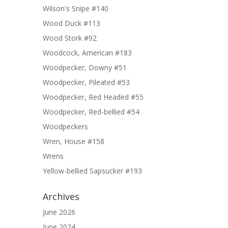
Wilson's Snipe #140
Wood Duck #113
Wood Stork #92
Woodcock, American #183
Woodpecker, Downy #51
Woodpecker, Pileated #53
Woodpecker, Red Headed #55
Woodpecker, Red-bellied #54
Woodpeckers
Wren, House #158
Wrens
Yellow-bellied Sapsucker #193
Archives
June 2026
June 2024