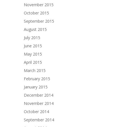
November 2015
October 2015
September 2015
August 2015
July 2015
June 2015
May 2015
April 2015
March 2015
February 2015
January 2015
December 2014
November 2014
October 2014
September 2014