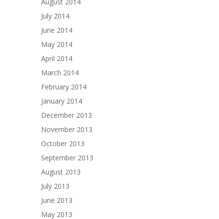
August 2014
July 2014
June 2014
May 2014
April 2014
March 2014
February 2014
January 2014
December 2013
November 2013
October 2013
September 2013
August 2013
July 2013
June 2013
May 2013