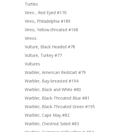
Turtles
Vireo , Red Eyed #170
Vireo, Philadelphia #189
Vireo, Yellow-throated #168
Vireos
Vulture, Black Headed #78
Vulture, Turkey #77
Vultures
Warbler, American Redstart #79
Warbler, Bay-breasted #194
Warbler, Black and White #80
Warbler, Black-Throated Blue #81
Warbler, Black-Throated Green #195
Warbler, Cape May #82
Warbler, Chestnut Sided #83