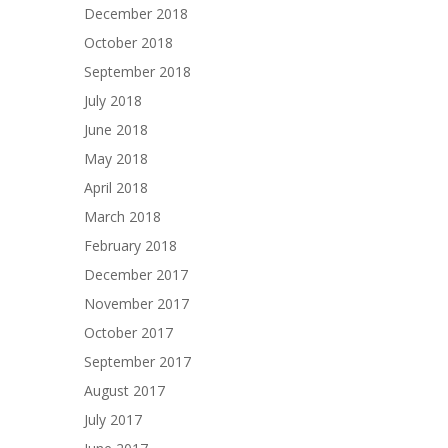
December 2018
October 2018
September 2018
July 2018
June 2018
May 2018
April 2018
March 2018
February 2018
December 2017
November 2017
October 2017
September 2017
August 2017
July 2017