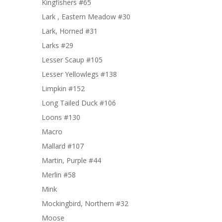
Kingfishers #65
Lark , Eastern Meadow #30
Lark, Horned #31
Larks #29
Lesser Scaup #105
Lesser Yellowlegs #138
Limpkin #152
Long Tailed Duck #106
Loons #130
Macro
Mallard #107
Martin, Purple #44
Merlin #58
Mink
Mockingbird, Northern #32
Moose