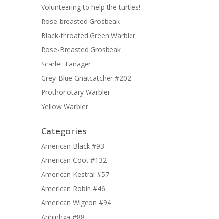
Volunteering to help the turtles!
Rose-breasted Grosbeak
Black-throated Green Warbler
Rose-Breasted Grosbeak
Scarlet Tanager
Grey-Blue Gnatcatcher #202
Prothonotary Warbler
Yellow Warbler
Categories
American Black #93
American Coot #132
American Kestral #57
American Robin #46
American Wigeon #94
Anhinhga #88