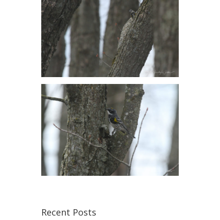
Recent Posts