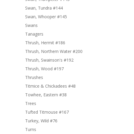
Swan, Tundra #144
Swan, Whooper #145
Swans
Tanagers
Thrush, Hermit #186
Thrush, Northern Water #200
Thrush, Swainson's #192
Thrush, Wood #197
Thrushes
Titmice & Chickadees #48
Towhee, Eastern #38
Trees
Tufted Titmouse #167
Turkey, Wild #76
Turns