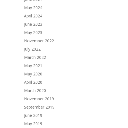
May 2024
April 2024
June 2023
May 2023
November 2022
July 2022
March 2022
May 2021
May 2020
April 2020
March 2020
November 2019
September 2019
June 2019
May 2019