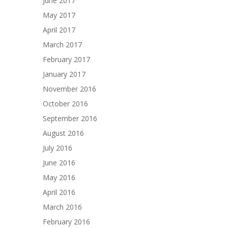
June 2017
May 2017
April 2017
March 2017
February 2017
January 2017
November 2016
October 2016
September 2016
August 2016
July 2016
June 2016
May 2016
April 2016
March 2016
February 2016