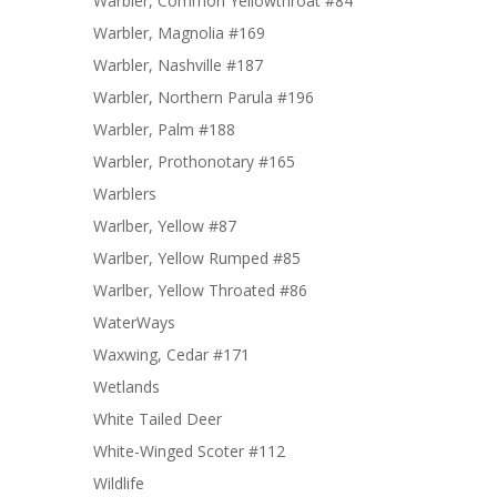
Warbler, Common Yellowthroat #84
Warbler, Magnolia #169
Warbler, Nashville #187
Warbler, Northern Parula #196
Warbler, Palm #188
Warbler, Prothonotary #165
Warblers
Warlber, Yellow #87
Warlber, Yellow Rumped #85
Warlber, Yellow Throated #86
WaterWays
Waxwing, Cedar #171
Wetlands
White Tailed Deer
White-Winged Scoter #112
Wildlife