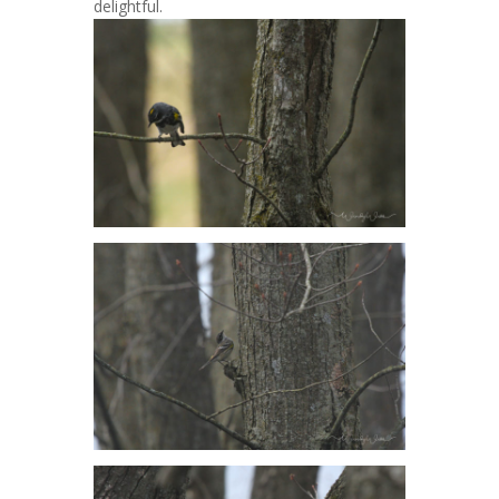
delightful.