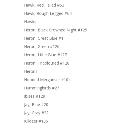
Hawk, Red Tailed #63
Hawk, Rough Legged #64
Hawks
Heron, Black Crowned Night #125
Heron, Great Blue #1
Heron, Green #126
Heron, Little Blue #127
Heron, Tricoloured #128
Herons
Hooded Merganser #104
Hummingbirds #27
Ibises #129
Jay, Blue #20
Jay, Gray #22
Killdeer #136