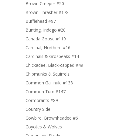
Brown Creeper #50
Brown Thrasher #178
Bufflehead #97
Bunting, Indego #28
Canada Goose #119
Cardinal, Northern #16
Cardinals & Grosbeaks #14
Chickadee, Black-capped #49
Chipmunks & Squirrels
Common Gallinule #133
Common Turn #147
Cormorants #89
Country Side
Cowbird, Brownheaded #6
Coyotes & Wolves
Cranes and Storks