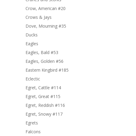
Crow, American #20
Crows & Jays
Dove, Mourning #35
Ducks
Eagles
Eagles, Bald #53
Eagles, Golden #56
Eastern Kingbird #185
Eclectic
Egret, Cattle #114
Egret, Great #115
Egret, Reddish #116
Egret, Snowy #117
Egrets
Falcons