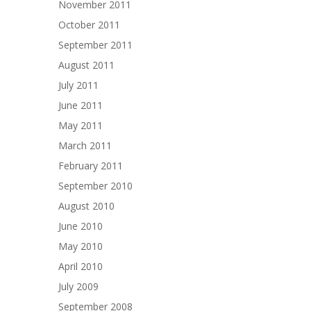
November 2011
October 2011
September 2011
August 2011
July 2011
June 2011
May 2011
March 2011
February 2011
September 2010
August 2010
June 2010
May 2010
April 2010
July 2009
September 2008