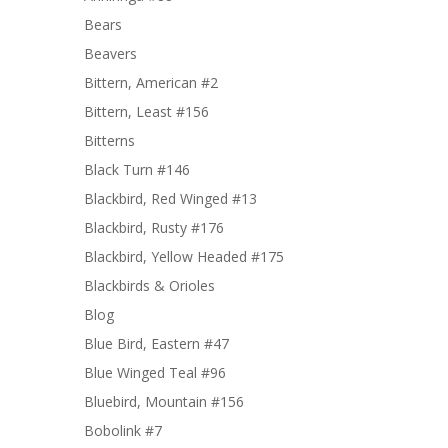
Bears
Beavers
Bittern, American #2
Bittern, Least #156
Bitterns
Black Turn #146
Blackbird, Red Winged #13
Blackbird, Rusty #176
Blackbird, Yellow Headed #175
Blackbirds & Orioles
Blog
Blue Bird, Eastern #47
Blue Winged Teal #96
Bluebird, Mountain #156
Bobolink #7