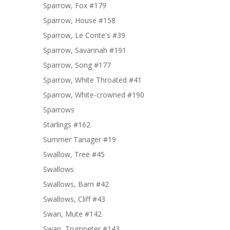
Sparrow, Fox #179
Sparrow, House #158
Sparrow, Le Conte's #39
Sparrow, Savannah #191
Sparrow, Song #177
Sparrow, White Throated #41
Sparrow, White-crowned #190
Sparrows
Starlings #162
Summer Tanager #19
Swallow, Tree #45
Swallows
Swallows, Barn #42
Swallows, Cliff #43
Swan, Mute #142
Swan, Trumpeter #143