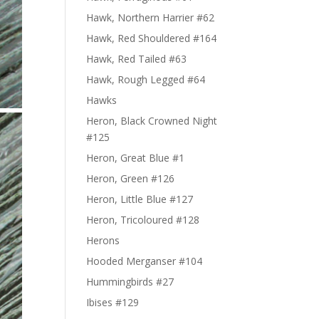
Hawk, Northern Harrier #62
Hawk, Red Shouldered #164
Hawk, Red Tailed #63
Hawk, Rough Legged #64
Hawks
Heron, Black Crowned Night
#125
Heron, Great Blue #1
Heron, Green #126
Heron, Little Blue #127
Heron, Tricoloured #128
Herons
Hooded Merganser #104
Hummingbirds #27
Ibises #129