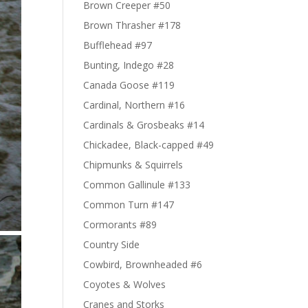
Brown Creeper #50
Brown Thrasher #178
Bufflehead #97
Bunting, Indego #28
Canada Goose #119
Cardinal, Northern #16
Cardinals & Grosbeaks #14
Chickadee, Black-capped #49
Chipmunks & Squirrels
Common Gallinule #133
Common Turn #147
Cormorants #89
Country Side
Cowbird, Brownheaded #6
Coyotes & Wolves
Cranes and Storks