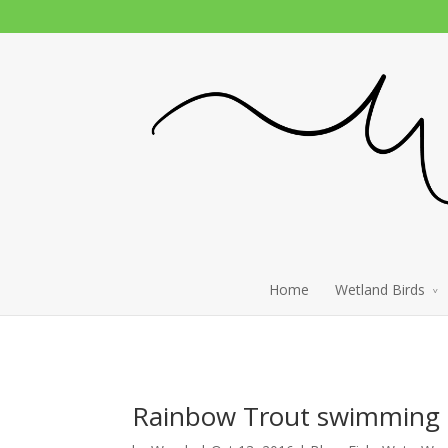
Home
Wetland Birds
Rainbow Trout swimming u