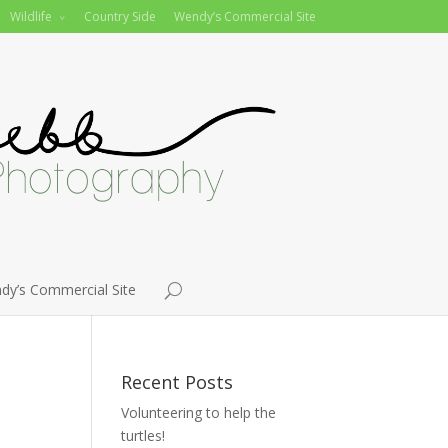
Wildlife
Country Side
Wendy’s Commercial Site
dy’s Commercial Site
Recent Posts
Volunteering to help the
turtles!