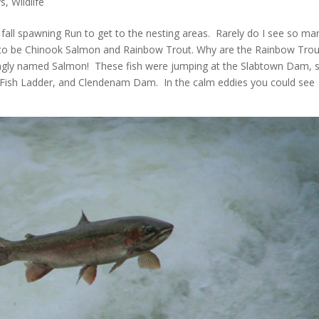
s
,
Wildlife
fall spawning Run to get to the nesting areas. Rarely do I see so ma
 to be Chinook Salmon and Rainbow Trout. Why are the Rainbow Trou
ongly named Salmon! These fish were jumping at the Slabtown Dam, 
 Fish Ladder, and Clendenam Dam. In the calm eddies you could see