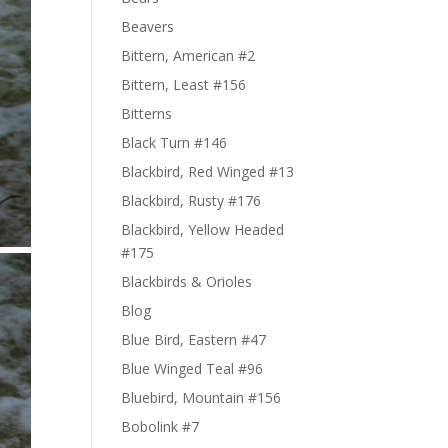
Beavers
Bittern, American #2
Bittern, Least #156
Bitterns
Black Turn #146
Blackbird, Red Winged #13
Blackbird, Rusty #176
Blackbird, Yellow Headed
#175
Blackbirds & Orioles
Blog
Blue Bird, Eastern #47
Blue Winged Teal #96
Bluebird, Mountain #156
Bobolink #7