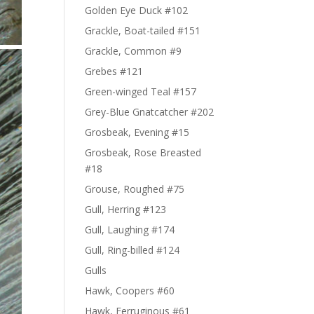
Golden Eye Duck #102
Grackle, Boat-tailed #151
Grackle, Common #9
Grebes #121
Green-winged Teal #157
Grey-Blue Gnatcatcher #202
Grosbeak, Evening #15
Grosbeak, Rose Breasted
#18
Grouse, Roughed #75
Gull, Herring #123
Gull, Laughing #174
Gull, Ring-billed #124
Gulls
Hawk, Coopers #60
Hawk, Ferruginous #61