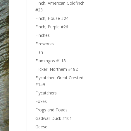
Finch, American Goldfinch
#23
Finch, House #24
Finch, Purple #26
Finches
Fireworks
Fish
Flamingos #118
Flicker, Northern #182
Flycatcher, Great Crested
#159
Flycatchers
Foxes
Frogs and Toads
Gadwall Duck #101
Geese