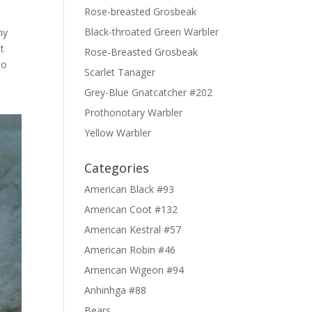
Rose-breasted Grosbeak
Black-throated Green Warbler
ny
t
Rose-Breasted Grosbeak
so
Scarlet Tanager
Grey-Blue Gnatcatcher #202
Prothonotary Warbler
Yellow Warbler
Categories
American Black #93
American Coot #132
American Kestral #57
American Robin #46
American Wigeon #94
Anhinhga #88
Bears