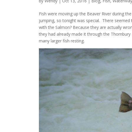
by
Wendy
| Oct 13, 2016 |
Blog
,
Fish
,
WaterWay
Fish were moving up the Beaver River during the 
jumping, so tonight was special. There seemed
with the Salmon? Because they are actually wr
they had already made it through the Thornbury
many larger fish resting.