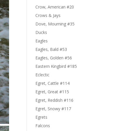
Crow, American #20
Crows & Jays
Dove, Mourning #35
Ducks
Eagles
Eagles, Bald #53
Eagles, Golden #56
Eastern Kingbird #185
Eclectic
Egret, Cattle #114
Egret, Great #115
Egret, Reddish #116
Egret, Snowy #117
Egrets
Falcons