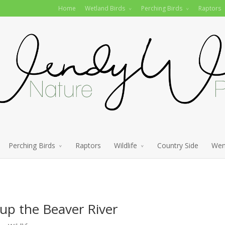
Home
Wetland Birds
Perching Birds
Raptors
Perching Birds
Raptors
Wildlife
Country Side
Wen
p the Beaver River