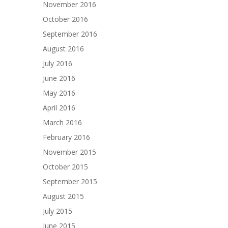
November 2016
October 2016
September 2016
August 2016
July 2016
June 2016
May 2016
April 2016
March 2016
February 2016
November 2015
October 2015
September 2015
August 2015
July 2015
June 2015