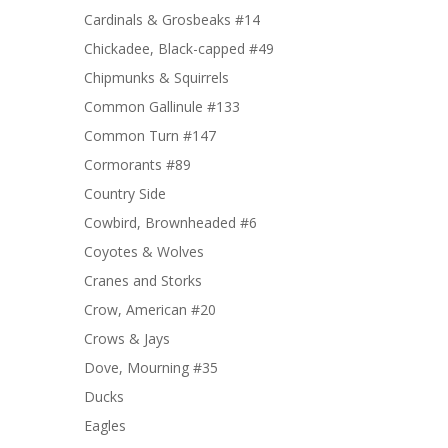
Cardinals & Grosbeaks #14
Chickadee, Black-capped #49
Chipmunks & Squirrels
Common Gallinule #133
Common Turn #147
Cormorants #89
Country Side
Cowbird, Brownheaded #6
Coyotes & Wolves
Cranes and Storks
Crow, American #20
Crows & Jays
Dove, Mourning #35
Ducks
Eagles