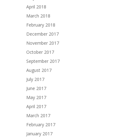
April 2018
March 2018
February 2018
December 2017
November 2017
October 2017
September 2017
August 2017
July 2017
June 2017
May 2017
April 2017
March 2017
February 2017
January 2017