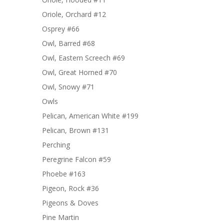
Oriole, Orchard #12
Osprey #66
Owl, Barred #68
Owl, Eastern Screech #69
Owl, Great Horned #70
Owl, Snowy #71
Owls
Pelican, American White #199
Pelican, Brown #131
Perching
Peregrine Falcon #59
Phoebe #163
Pigeon, Rock #36
Pigeons & Doves
Pine Martin