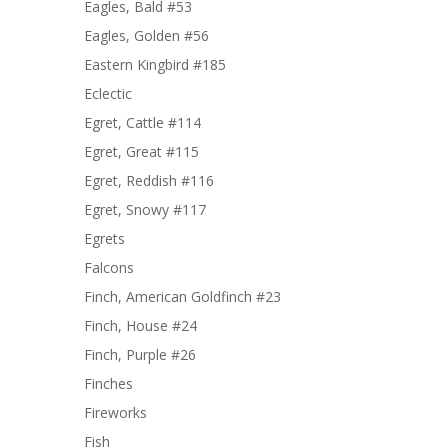
Eagles, Bald #53
Eagles, Golden #56
Eastern Kingbird #185
Eclectic
Egret, Cattle #114
Egret, Great #115
Egret, Reddish #116
Egret, Snowy #117
Egrets
Falcons
Finch, American Goldfinch #23
Finch, House #24
Finch, Purple #26
Finches
Fireworks
Fish