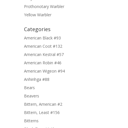
Prothonotary Warbler
Yellow Warbler
Categories
American Black #93
American Coot #132
American Kestral #57
American Robin #46
American Wigeon #94
Anhinhga #88
Bears
Beavers
Bittern, American #2
Bittern, Least #156
Bitterns