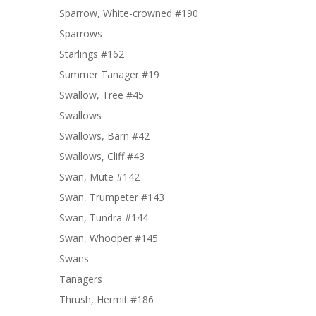
Sparrow, White-crowned #190
Sparrows
Starlings #162
Summer Tanager #19
Swallow, Tree #45
Swallows
Swallows, Barn #42
Swallows, Cliff #43
Swan, Mute #142
Swan, Trumpeter #143
Swan, Tundra #144
Swan, Whooper #145
Swans
Tanagers
Thrush, Hermit #186