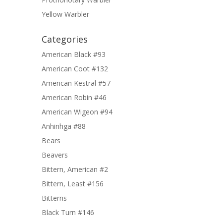
Yellow Warbler
Categories
American Black #93
American Coot #132
American Kestral #57
American Robin #46
American Wigeon #94
Anhinhga #88
Bears
Beavers
Bittern, American #2
Bittern, Least #156
Bitterns
Black Turn #146