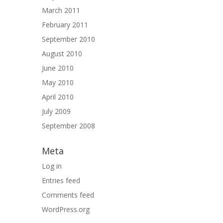
March 2011
February 2011
September 2010
August 2010
June 2010
May 2010
April 2010
July 2009
September 2008
Meta
Log in
Entries feed
Comments feed
WordPress.org