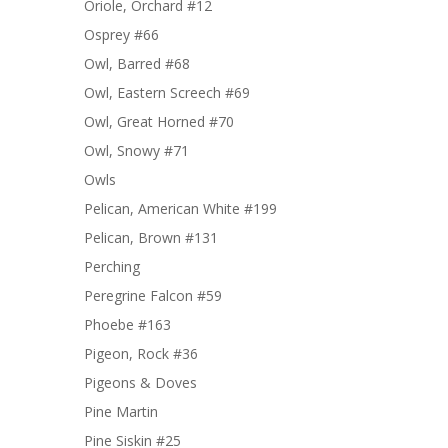
Oriole, Orchard #12
Osprey #66
Owl, Barred #68
Owl, Eastern Screech #69
Owl, Great Horned #70
Owl, Snowy #71
Owls
Pelican, American White #199
Pelican, Brown #131
Perching
Peregrine Falcon #59
Phoebe #163
Pigeon, Rock #36
Pigeons & Doves
Pine Martin
Pine Siskin #25