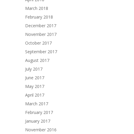
March 2018
February 2018
December 2017
November 2017
October 2017
September 2017
August 2017
July 2017
June 2017
May 2017
April 2017
March 2017
February 2017
January 2017
November 2016