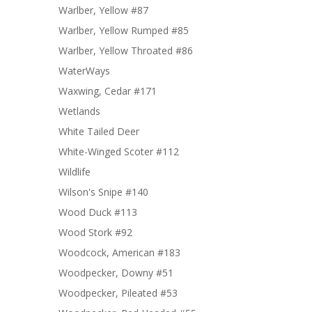
Warlber, Yellow #87
Warlber, Yellow Rumped #85
Warlber, Yellow Throated #86
WaterWays
Waxwing, Cedar #171
Wetlands
White Tailed Deer
White-Winged Scoter #112
Wildlife
Wilson's Snipe #140
Wood Duck #113
Wood Stork #92
Woodcock, American #183
Woodpecker, Downy #51
Woodpecker, Pileated #53