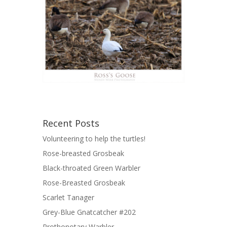
Recent Posts
Volunteering to help the turtles!
Rose-breasted Grosbeak
Black-throated Green Warbler
Rose-Breasted Grosbeak
Scarlet Tanager
Grey-Blue Gnatcatcher #202
Prothonotary Warbler