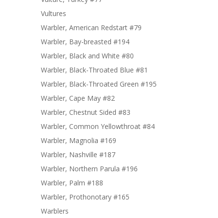
Vultures
Warbler, American Redstart #79
Warbler, Bay-breasted #194
Warbler, Black and White #80
Warbler, Black-Throated Blue #81
Warbler, Black-Throated Green #195
Warbler, Cape May #82
Warbler, Chestnut Sided #83
Warbler, Common Yellowthroat #84
Warbler, Magnolia #169
Warbler, Nashville #187
Warbler, Northern Parula #196
Warbler, Palm #188
Warbler, Prothonotary #165
Warblers