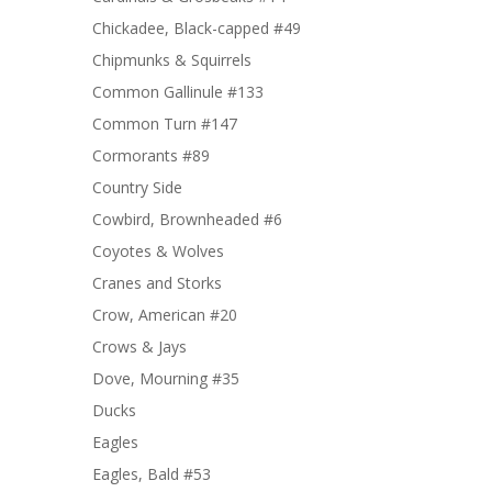
Chickadee, Black-capped #49
Chipmunks & Squirrels
Common Gallinule #133
Common Turn #147
Cormorants #89
Country Side
Cowbird, Brownheaded #6
Coyotes & Wolves
Cranes and Storks
Crow, American #20
Crows & Jays
Dove, Mourning #35
Ducks
Eagles
Eagles, Bald #53