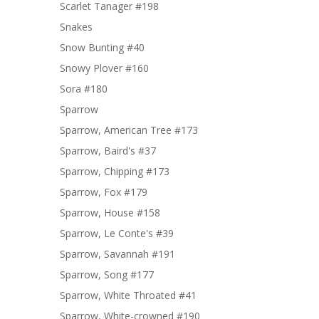
Scarlet Tanager #198
Snakes
Snow Bunting #40
Snowy Plover #160
Sora #180
Sparrow
Sparrow, American Tree #173
Sparrow, Baird's #37
Sparrow, Chipping #173
Sparrow, Fox #179
Sparrow, House #158
Sparrow, Le Conte's #39
Sparrow, Savannah #191
Sparrow, Song #177
Sparrow, White Throated #41
Sparrow, White-crowned #190