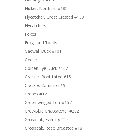
Flicker, Northern #182
Flycatcher, Great Crested #159
Flycatchers
Foxes
Frogs and Toads
Gadwall Duck #101
Geese
Golden Eye Duck #102
Grackle, Boat-tailed #151
Grackle, Common #9
Grebes #121
Green-winged Teal #157
Grey-Blue Gnatcatcher #202
Grosbeak, Evening #15
Grosbeak, Rose Breasted #18