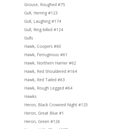
Grouse, Roughed #75
Gull, Herring #123
Gull, Laughing #174
Gull, Ring-billed #124
Gulls
Hawk, Coopers #60
Hawk, Ferruginous #61
Hawk, Northern Harrier #62
Hawk, Red Shouldered #164
Hawk, Red Tailed #63
Hawk, Rough Legged #64
Hawks
Heron, Black Crowned Night #125
Heron, Great Blue #1
Heron, Green #126