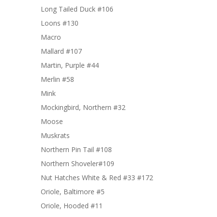
Long Tailed Duck #106
Loons #130
Macro
Mallard #107
Martin, Purple #44
Merlin #58
Mink
Mockingbird, Northern #32
Moose
Muskrats
Northern Pin Tail #108
Northern Shoveler#109
Nut Hatches White & Red #33 #172
Oriole, Baltimore #5
Oriole, Hooded #11