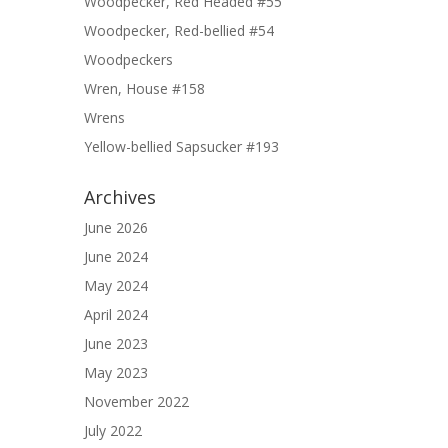
Woodpecker, Red Headed #55
Woodpecker, Red-bellied #54
Woodpeckers
Wren, House #158
Wrens
Yellow-bellied Sapsucker #193
Archives
June 2026
June 2024
May 2024
April 2024
June 2023
May 2023
November 2022
July 2022