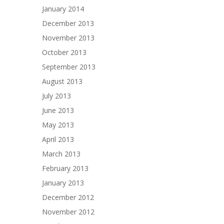
January 2014
December 2013
November 2013
October 2013
September 2013
August 2013
July 2013
June 2013
May 2013
April 2013
March 2013
February 2013
January 2013
December 2012
November 2012