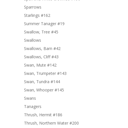
Sparrows
Starlings #162
Summer Tanager #19
Swallow, Tree #45
Swallows
Swallows, Barn #42
Swallows, Cliff #43
Swan, Mute #142
Swan, Trumpeter #143
Swan, Tundra #144
Swan, Whooper #145
Swans
Tanagers
Thrush, Hermit #186
Thrush, Northern Water #200