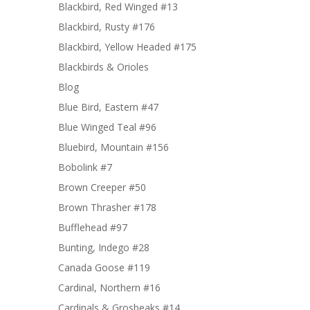
Blackbird, Red Winged #13
Blackbird, Rusty #176
Blackbird, Yellow Headed #175
Blackbirds & Orioles
Blog
Blue Bird, Eastern #47
Blue Winged Teal #96
Bluebird, Mountain #156
Bobolink #7
Brown Creeper #50
Brown Thrasher #178
Bufflehead #97
Bunting, Indego #28
Canada Goose #119
Cardinal, Northern #16
Cardinals & Grosbeaks #14