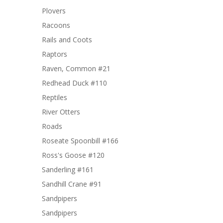
Plovers
Racoons
Rails and Coots
Raptors
Raven, Common #21
Redhead Duck #110
Reptiles
River Otters
Roads
Roseate Spoonbill #166
Ross's Goose #120
Sanderling #161
Sandhill Crane #91
Sandpipers
Sandpipers