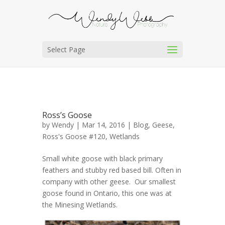
Select Page
Ross’s Goose
by
Wendy
| Mar 14, 2016 |
Blog
,
Geese
,
Ross's Goose #120
,
Wetlands
Small white goose with black primary
feathers and stubby red based bill. Often in
company with other geese. Our smallest
goose found in Ontario, this one was at
the Minesing Wetlands.