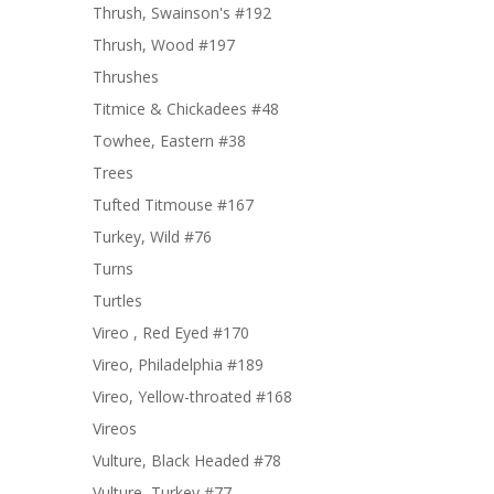
Thrush, Swainson's #192
Thrush, Wood #197
Thrushes
Titmice & Chickadees #48
Towhee, Eastern #38
Trees
Tufted Titmouse #167
Turkey, Wild #76
Turns
Turtles
Vireo , Red Eyed #170
Vireo, Philadelphia #189
Vireo, Yellow-throated #168
Vireos
Vulture, Black Headed #78
Vulture, Turkey #77