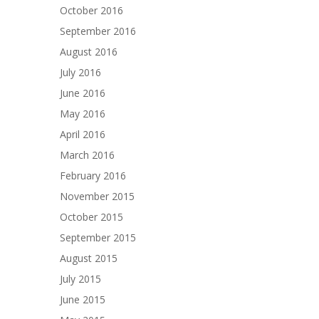
October 2016
September 2016
August 2016
July 2016
June 2016
May 2016
April 2016
March 2016
February 2016
November 2015
October 2015
September 2015
August 2015
July 2015
June 2015