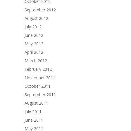
October 2012
September 2012
August 2012
July 2012
June 2012
May 2012
April 2012
March 2012
February 2012
November 2011
October 2011
September 2011
August 2011
July 2011
June 2011
May 2011