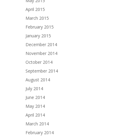
May 2015
April 2015
March 2015
February 2015
January 2015
December 2014
November 2014
October 2014
September 2014
August 2014
July 2014
June 2014
May 2014
April 2014
March 2014
February 2014