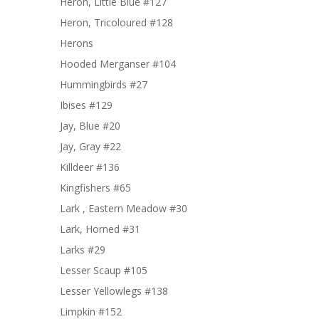
Heron, Little Blue #127
Heron, Tricoloured #128
Herons
Hooded Merganser #104
Hummingbirds #27
Ibises #129
Jay, Blue #20
Jay, Gray #22
Killdeer #136
Kingfishers #65
Lark , Eastern Meadow #30
Lark, Horned #31
Larks #29
Lesser Scaup #105
Lesser Yellowlegs #138
Limpkin #152