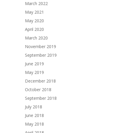
March 2022
May 2021
May 2020
April 2020
March 2020
November 2019
September 2019
June 2019
May 2019
December 2018
October 2018
September 2018
July 2018
June 2018
May 2018
April 2018