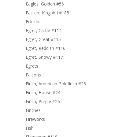
Eagles, Golden #56
Eastern Kingbird #185
Eclectic
Egret, Cattle #114
Egret, Great #115
Egret, Reddish #116
Egret, Snowy #117
Egrets
Falcons
Finch, American Goldfinch #23
Finch, House #24
Finch, Purple #26
Finches
Fireworks
Fish
Flamingos #118