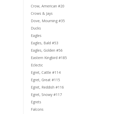
Crow, American #20
Crows & Jays
Dove, Mourning #35
Ducks
Eagles
Eagles, Bald #53
Eagles, Golden #56
Eastern Kingbird #185
Eclectic
Egret, Cattle #114
Egret, Great #115
Egret, Reddish #116
Egret, Snowy #117
Egrets
Falcons