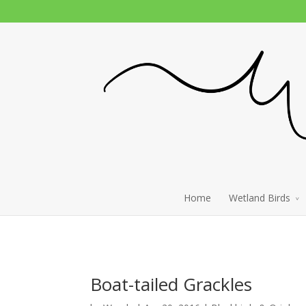
Home
Wetland Birds
Boat-tailed Grackles