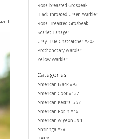
Rose-breasted Grosbeak
Black-throated Green Warbler
sized
Rose-Breasted Grosbeak
Scarlet Tanager
Grey-Blue Gnatcatcher #202
Prothonotary Warbler
Yellow Warbler
Categories
American Black #93
American Coot #132
American Kestral #57
American Robin #46
American Wigeon #94
Anhinhga #88
Bears