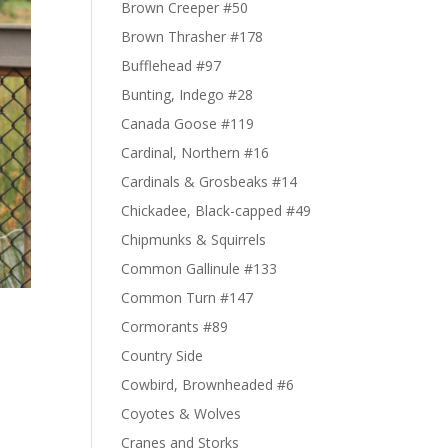
Brown Creeper #50
Brown Thrasher #178
Bufflehead #97
Bunting, Indego #28
Canada Goose #119
Cardinal, Northern #16
Cardinals & Grosbeaks #14
Chickadee, Black-capped #49
Chipmunks & Squirrels
Common Gallinule #133
Common Turn #147
Cormorants #89
Country Side
Cowbird, Brownheaded #6
Coyotes & Wolves
Cranes and Storks