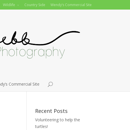
Wildlife
Country Side
Wendy’s Commercial Site
dy’s Commercial Site
Recent Posts
Volunteering to help the
turtles!