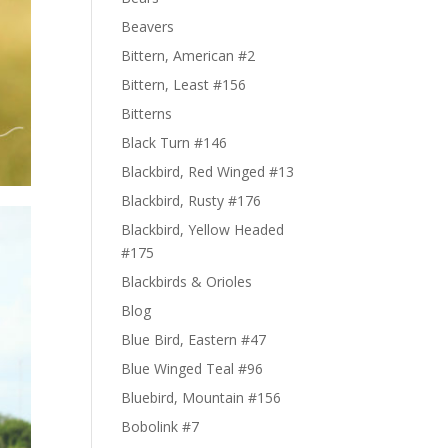
Beavers
Bittern, American #2
Bittern, Least #156
Bitterns
Black Turn #146
Blackbird, Red Winged #13
Blackbird, Rusty #176
Blackbird, Yellow Headed
#175
Blackbirds & Orioles
Blog
Blue Bird, Eastern #47
Blue Winged Teal #96
Bluebird, Mountain #156
Bobolink #7