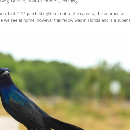
Blog
,
Grackle, Boat-tailed #151
,
Perching
ken, bird #151 perched right in front of the camera, the zoomed out
we see at home, however this fellow was in Florida and is a super 