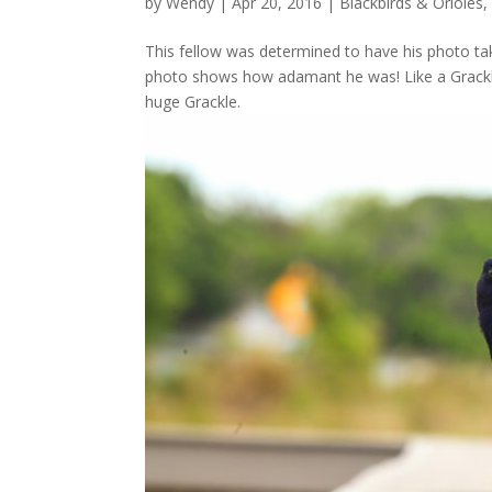
by
Wendy
| Apr 20, 2016 |
Blackbirds & Orioles
,
This fellow was determined to have his photo ta
photo shows how adamant he was! Like a Grackle 
huge Grackle.