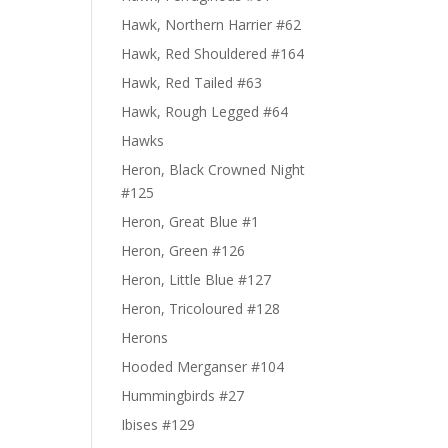
Hawk, Northern Harrier #62
Hawk, Red Shouldered #164
Hawk, Red Tailed #63
Hawk, Rough Legged #64
Hawks
Heron, Black Crowned Night
#125
Heron, Great Blue #1
Heron, Green #126
Heron, Little Blue #127
Heron, Tricoloured #128
Herons
Hooded Merganser #104
Hummingbirds #27
Ibises #129