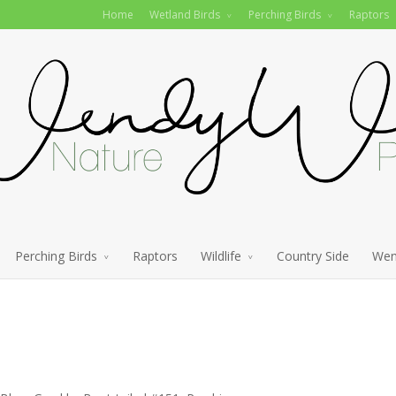
Home
Wetland Birds
Perching Birds
Raptors
Perching Birds
Raptors
Wildlife
Country Side
Wen