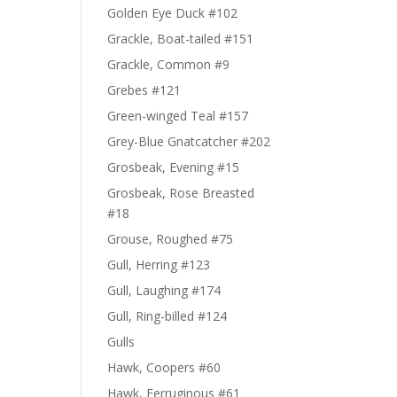
Golden Eye Duck #102
Grackle, Boat-tailed #151
Grackle, Common #9
Grebes #121
Green-winged Teal #157
Grey-Blue Gnatcatcher #202
Grosbeak, Evening #15
Grosbeak, Rose Breasted
#18
Grouse, Roughed #75
Gull, Herring #123
Gull, Laughing #174
Gull, Ring-billed #124
Gulls
Hawk, Coopers #60
Hawk, Ferruginous #61