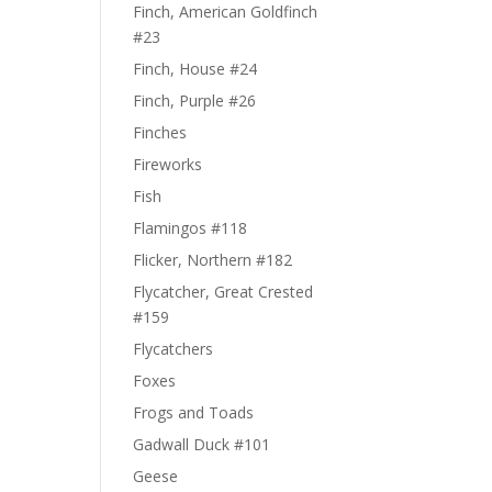
Finch, American Goldfinch
#23
Finch, House #24
Finch, Purple #26
Finches
Fireworks
Fish
Flamingos #118
Flicker, Northern #182
Flycatcher, Great Crested
#159
Flycatchers
Foxes
Frogs and Toads
Gadwall Duck #101
Geese