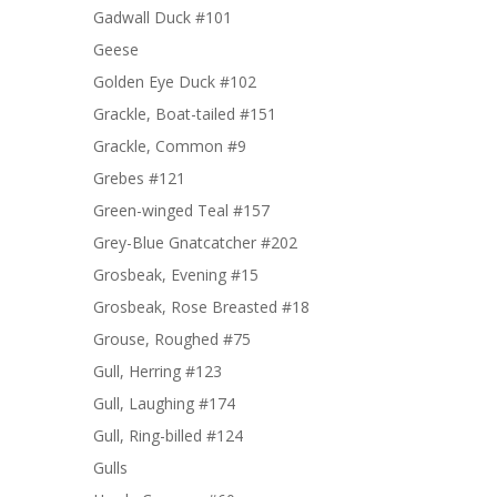
Gadwall Duck #101
Geese
Golden Eye Duck #102
Grackle, Boat-tailed #151
Grackle, Common #9
Grebes #121
Green-winged Teal #157
Grey-Blue Gnatcatcher #202
Grosbeak, Evening #15
Grosbeak, Rose Breasted #18
Grouse, Roughed #75
Gull, Herring #123
Gull, Laughing #174
Gull, Ring-billed #124
Gulls