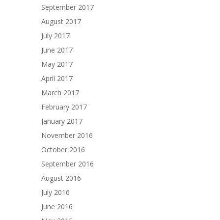
September 2017
August 2017
July 2017
June 2017
May 2017
April 2017
March 2017
February 2017
January 2017
November 2016
October 2016
September 2016
August 2016
July 2016
June 2016