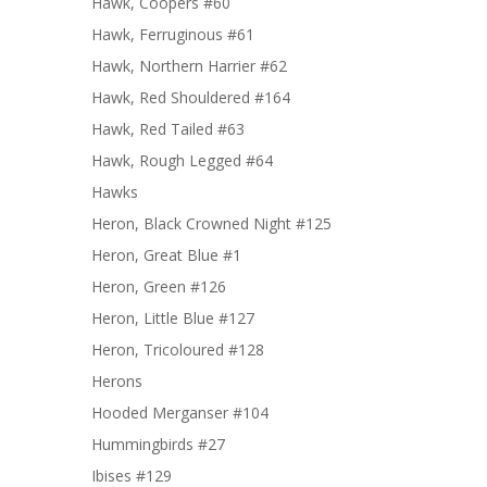
Hawk, Coopers #60
Hawk, Ferruginous #61
Hawk, Northern Harrier #62
Hawk, Red Shouldered #164
Hawk, Red Tailed #63
Hawk, Rough Legged #64
Hawks
Heron, Black Crowned Night #125
Heron, Great Blue #1
Heron, Green #126
Heron, Little Blue #127
Heron, Tricoloured #128
Herons
Hooded Merganser #104
Hummingbirds #27
Ibises #129