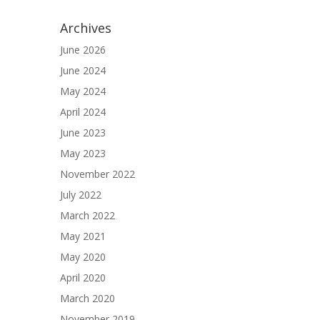
Archives
June 2026
June 2024
May 2024
April 2024
June 2023
May 2023
November 2022
July 2022
March 2022
May 2021
May 2020
April 2020
March 2020
November 2019