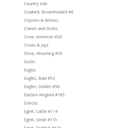
Country Side
Cowbird, Brownheaded #6
Coyotes & Wolves
Cranes and Storks
Crow, American #20
Crows & Jays
Dove, Mourning #35
Ducks
Eagles
Eagles, Bald #53
Eagles, Golden #56
Eastern Kingbird #185
Eclectic
Egret, Cattle #114
Egret, Great #115
Egret, Reddish #116