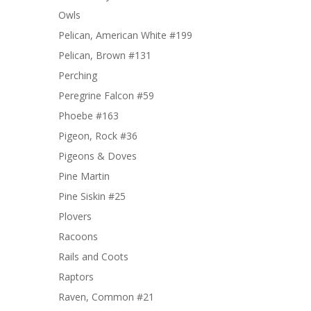
Owls
Pelican, American White #199
Pelican, Brown #131
Perching
Peregrine Falcon #59
Phoebe #163
Pigeon, Rock #36
Pigeons & Doves
Pine Martin
Pine Siskin #25
Plovers
Racoons
Rails and Coots
Raptors
Raven, Common #21