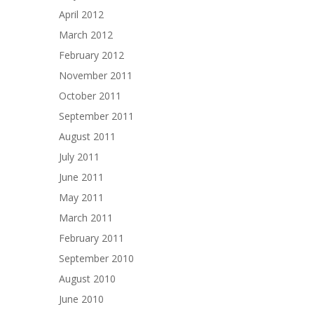
April 2012
March 2012
February 2012
November 2011
October 2011
September 2011
August 2011
July 2011
June 2011
May 2011
March 2011
February 2011
September 2010
August 2010
June 2010