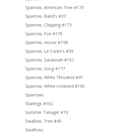
Sparrow, American Tree #173
Sparrow, Baird's #37
Sparrow, Chipping #173
Sparrow, Fox #179
Sparrow, House #158
Sparrow, Le Conte's #39
Sparrow, Savannah #191
Sparrow, Song #177
Sparrow, White Throated #41
Sparrow, White-crowned #190
Sparrows
Starlings #162
Summer Tanager #19
Swallow, Tree #45
Swallows