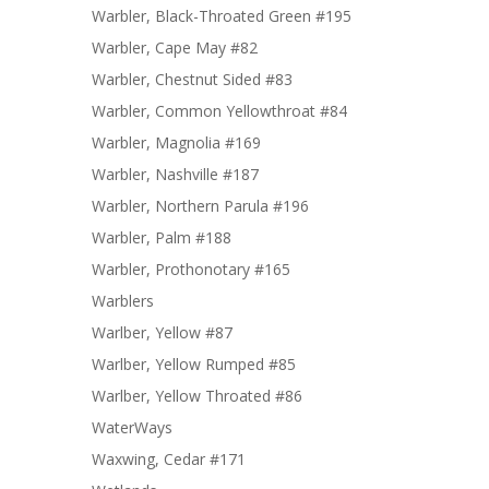
Warbler, Black-Throated Green #195
Warbler, Cape May #82
Warbler, Chestnut Sided #83
Warbler, Common Yellowthroat #84
Warbler, Magnolia #169
Warbler, Nashville #187
Warbler, Northern Parula #196
Warbler, Palm #188
Warbler, Prothonotary #165
Warblers
Warlber, Yellow #87
Warlber, Yellow Rumped #85
Warlber, Yellow Throated #86
WaterWays
Waxwing, Cedar #171