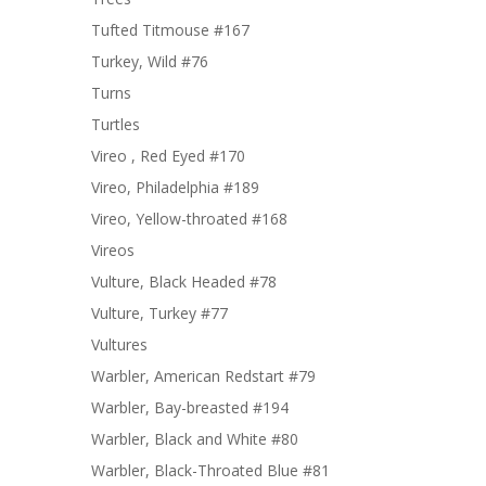
Tufted Titmouse #167
Turkey, Wild #76
Turns
Turtles
Vireo , Red Eyed #170
Vireo, Philadelphia #189
Vireo, Yellow-throated #168
Vireos
Vulture, Black Headed #78
Vulture, Turkey #77
Vultures
Warbler, American Redstart #79
Warbler, Bay-breasted #194
Warbler, Black and White #80
Warbler, Black-Throated Blue #81