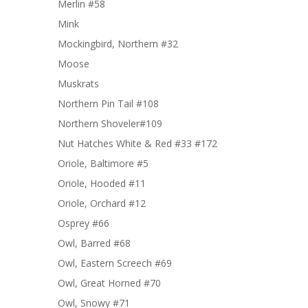
Merlin #58
Mink
Mockingbird, Northern #32
Moose
Muskrats
Northern Pin Tail #108
Northern Shoveler#109
Nut Hatches White & Red #33 #172
Oriole, Baltimore #5
Oriole, Hooded #11
Oriole, Orchard #12
Osprey #66
Owl, Barred #68
Owl, Eastern Screech #69
Owl, Great Horned #70
Owl, Snowy #71