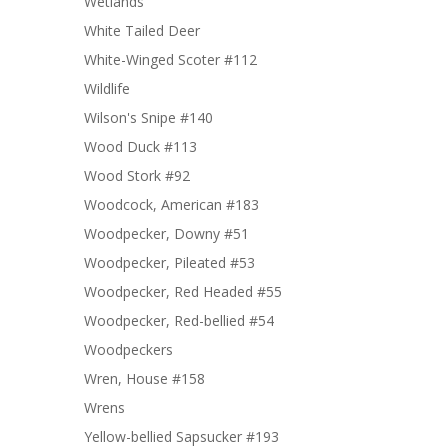
Wetlands
White Tailed Deer
White-Winged Scoter #112
Wildlife
Wilson's Snipe #140
Wood Duck #113
Wood Stork #92
Woodcock, American #183
Woodpecker, Downy #51
Woodpecker, Pileated #53
Woodpecker, Red Headed #55
Woodpecker, Red-bellied #54
Woodpeckers
Wren, House #158
Wrens
Yellow-bellied Sapsucker #193