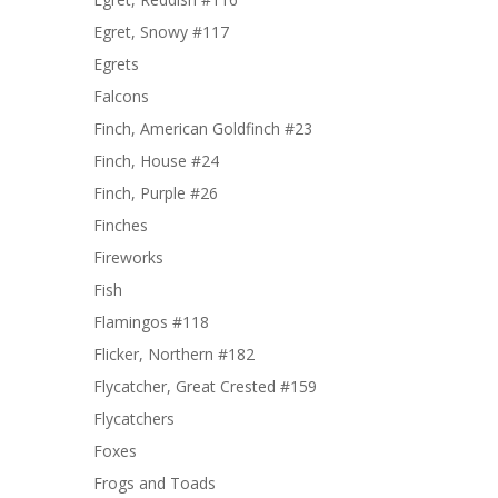
Egret, Snowy #117
Egrets
Falcons
Finch, American Goldfinch #23
Finch, House #24
Finch, Purple #26
Finches
Fireworks
Fish
Flamingos #118
Flicker, Northern #182
Flycatcher, Great Crested #159
Flycatchers
Foxes
Frogs and Toads