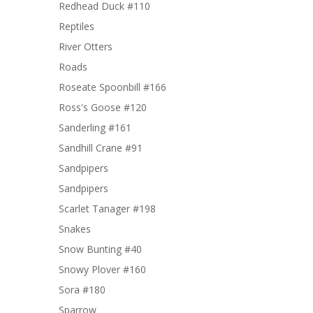
Redhead Duck #110
Reptiles
River Otters
Roads
Roseate Spoonbill #166
Ross's Goose #120
Sanderling #161
Sandhill Crane #91
Sandpipers
Sandpipers
Scarlet Tanager #198
Snakes
Snow Bunting #40
Snowy Plover #160
Sora #180
Sparrow