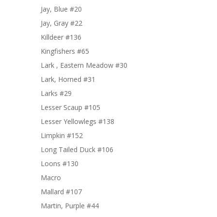
Jay, Blue #20
Jay, Gray #22
Killdeer #136
Kingfishers #65
Lark , Eastern Meadow #30
Lark, Horned #31
Larks #29
Lesser Scaup #105
Lesser Yellowlegs #138
Limpkin #152
Long Tailed Duck #106
Loons #130
Macro
Mallard #107
Martin, Purple #44