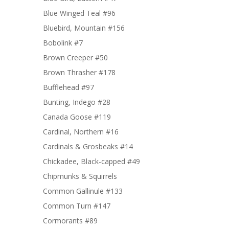
Blue Winged Teal #96
Bluebird, Mountain #156
Bobolink #7
Brown Creeper #50
Brown Thrasher #178
Bufflehead #97
Bunting, Indego #28
Canada Goose #119
Cardinal, Northern #16
Cardinals & Grosbeaks #14
Chickadee, Black-capped #49
Chipmunks & Squirrels
Common Gallinule #133
Common Turn #147
Cormorants #89