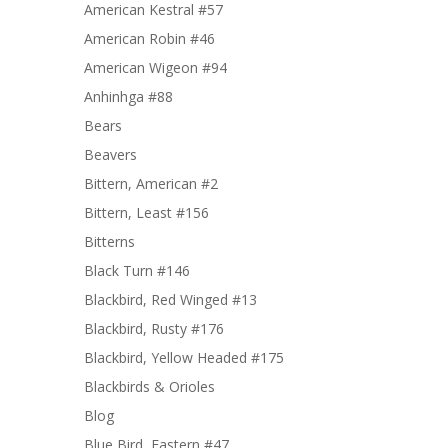
American Kestral #57
American Robin #46
American Wigeon #94
Anhinhga #88
Bears
Beavers
Bittern, American #2
Bittern, Least #156
Bitterns
Black Turn #146
Blackbird, Red Winged #13
Blackbird, Rusty #176
Blackbird, Yellow Headed #175
Blackbirds & Orioles
Blog
Blue Bird, Eastern #47