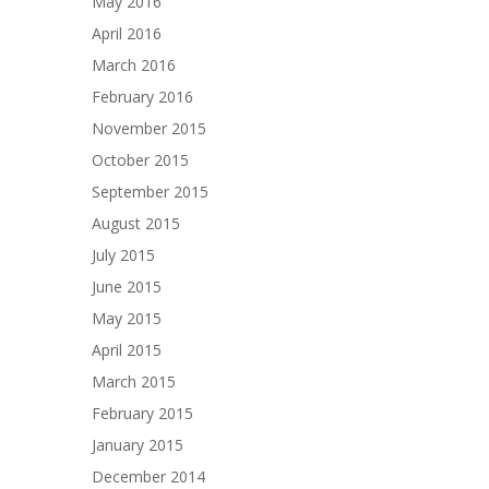
May 2016
April 2016
March 2016
February 2016
November 2015
October 2015
September 2015
August 2015
July 2015
June 2015
May 2015
April 2015
March 2015
February 2015
January 2015
December 2014