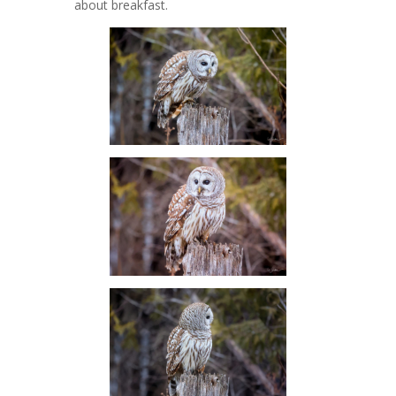
about breakfast.