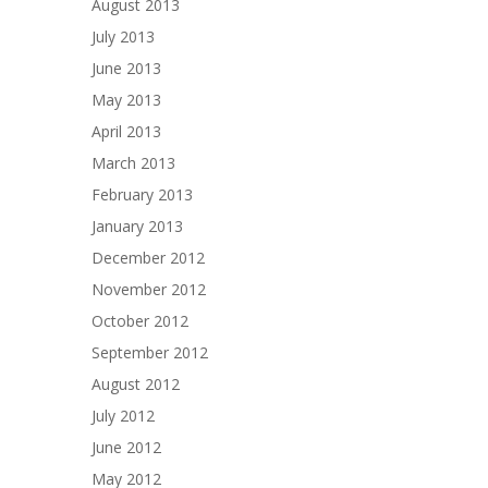
August 2013
July 2013
June 2013
May 2013
April 2013
March 2013
February 2013
January 2013
December 2012
November 2012
October 2012
September 2012
August 2012
July 2012
June 2012
May 2012