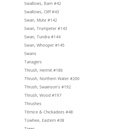
Swallows, Barn #42
Swallows, Cliff #43
Swan, Mute #142
Swan, Trumpeter #143
Swan, Tundra #144
Swan, Whooper #145
Swans
Tanagers
Thrush, Hermit #186
Thrush, Northern Water #200
Thrush, Swainson's #192
Thrush, Wood #197
Thrushes
Titmice & Chickadees #48
Towhee, Eastern #38
Trees