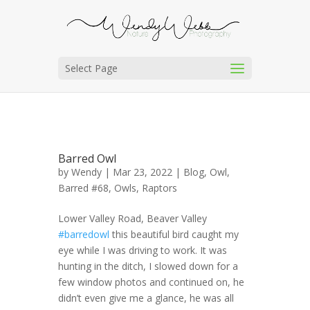
Select Page
Barred Owl
by
Wendy
| Mar 23, 2022 |
Blog
,
Owl,
Barred #68
,
Owls
,
Raptors
Lower Valley Road, Beaver Valley
#barredowl
this beautiful bird caught my
eye while I was driving to work. It was
hunting in the ditch, I slowed down for a
few window photos and continued on, he
didn’t even give me a glance, he was all