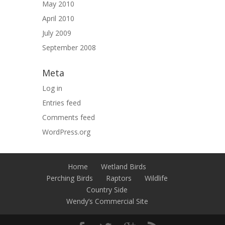
May 2010
April 2010
July 2009
September 2008
Meta
Log in
Entries feed
Comments feed
WordPress.org
Home
Wetland Birds
Perching Birds
Raptors
Wildlife
Country Side
Wendy’s Commercial Site