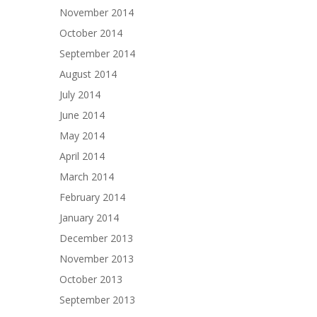
November 2014
October 2014
September 2014
August 2014
July 2014
June 2014
May 2014
April 2014
March 2014
February 2014
January 2014
December 2013
November 2013
October 2013
September 2013