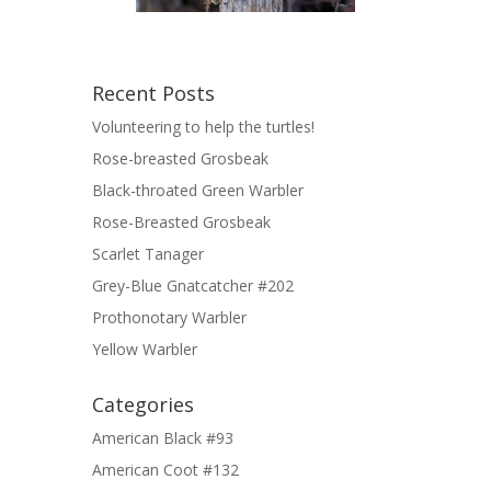
Recent Posts
Volunteering to help the turtles!
Rose-breasted Grosbeak
Black-throated Green Warbler
Rose-Breasted Grosbeak
Scarlet Tanager
Grey-Blue Gnatcatcher #202
Prothonotary Warbler
Yellow Warbler
Categories
American Black #93
American Coot #132