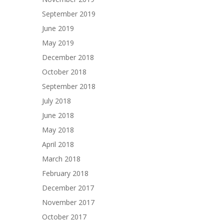
September 2019
June 2019
May 2019
December 2018
October 2018
September 2018
July 2018
June 2018
May 2018
April 2018
March 2018
February 2018
December 2017
November 2017
October 2017