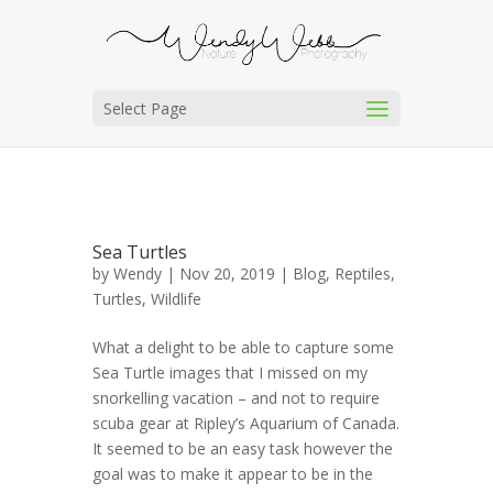
Select Page
Sea Turtles
by
Wendy
| Nov 20, 2019 |
Blog
,
Reptiles
,
Turtles
,
Wildlife
What a delight to be able to capture some
Sea Turtle images that I missed on my
snorkelling vacation – and not to require
scuba gear at Ripley’s Aquarium of Canada.
It seemed to be an easy task however the
goal was to make it appear to be in the