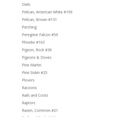
Owls
Pelican, American White #199
Pelican, Brown #131
Perching
Peregrine Falcon #59
Phoebe #163
Pigeon, Rock #36
Pigeons & Doves
Pine Martin
Pine Siskin #25
Plovers
Racoons
Rails and Coots
Raptors
Raven, Common #21