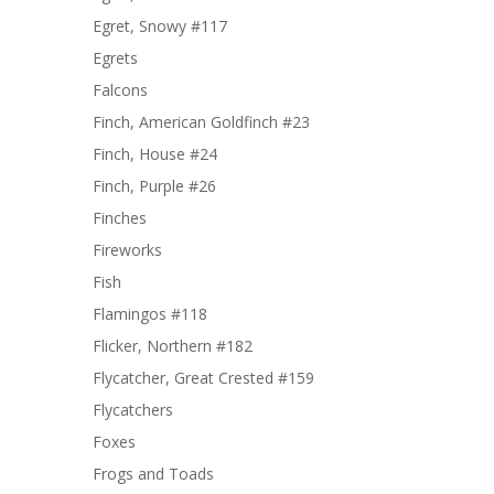
Egret, Snowy #117
Egrets
Falcons
Finch, American Goldfinch #23
Finch, House #24
Finch, Purple #26
Finches
Fireworks
Fish
Flamingos #118
Flicker, Northern #182
Flycatcher, Great Crested #159
Flycatchers
Foxes
Frogs and Toads