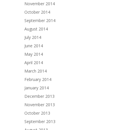
November 2014
October 2014
September 2014
August 2014
July 2014
June 2014
May 2014
April 2014
March 2014
February 2014
January 2014
December 2013
November 2013
October 2013
September 2013
August 2013