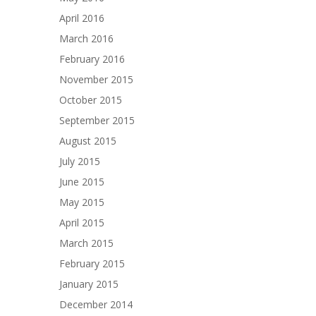
April 2016
March 2016
February 2016
November 2015
October 2015
September 2015
August 2015
July 2015
June 2015
May 2015
April 2015
March 2015
February 2015
January 2015
December 2014