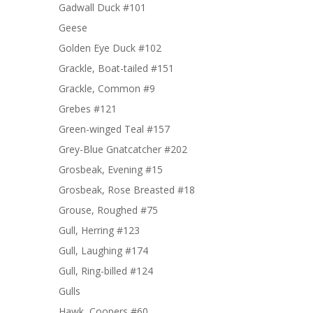
Gadwall Duck #101
Geese
Golden Eye Duck #102
Grackle, Boat-tailed #151
Grackle, Common #9
Grebes #121
Green-winged Teal #157
Grey-Blue Gnatcatcher #202
Grosbeak, Evening #15
Grosbeak, Rose Breasted #18
Grouse, Roughed #75
Gull, Herring #123
Gull, Laughing #174
Gull, Ring-billed #124
Gulls
Hawk, Coopers #60