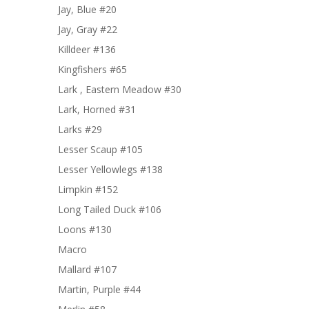
Jay, Blue #20
Jay, Gray #22
Killdeer #136
Kingfishers #65
Lark , Eastern Meadow #30
Lark, Horned #31
Larks #29
Lesser Scaup #105
Lesser Yellowlegs #138
Limpkin #152
Long Tailed Duck #106
Loons #130
Macro
Mallard #107
Martin, Purple #44