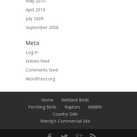
May 2010
April 2010
July 2009
September 2008
Meta
Log in
Entries feed
Comments feed
WordPress.org
Home
Wetland Birds
Perching Birds
Raptors
Wildlife
Country Side
Wendy’s Commercial Site