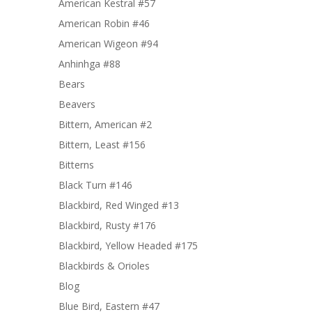
American Kestral #57
American Robin #46
American Wigeon #94
Anhinhga #88
Bears
Beavers
Bittern, American #2
Bittern, Least #156
Bitterns
Black Turn #146
Blackbird, Red Winged #13
Blackbird, Rusty #176
Blackbird, Yellow Headed #175
Blackbirds & Orioles
Blog
Blue Bird, Eastern #47