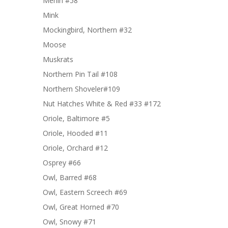
Merlin #58
Mink
Mockingbird, Northern #32
Moose
Muskrats
Northern Pin Tail #108
Northern Shoveler#109
Nut Hatches White & Red #33 #172
Oriole, Baltimore #5
Oriole, Hooded #11
Oriole, Orchard #12
Osprey #66
Owl, Barred #68
Owl, Eastern Screech #69
Owl, Great Horned #70
Owl, Snowy #71