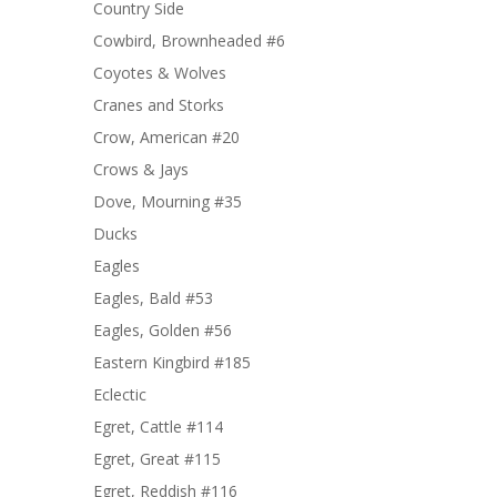
Country Side
Cowbird, Brownheaded #6
Coyotes & Wolves
Cranes and Storks
Crow, American #20
Crows & Jays
Dove, Mourning #35
Ducks
Eagles
Eagles, Bald #53
Eagles, Golden #56
Eastern Kingbird #185
Eclectic
Egret, Cattle #114
Egret, Great #115
Egret, Reddish #116