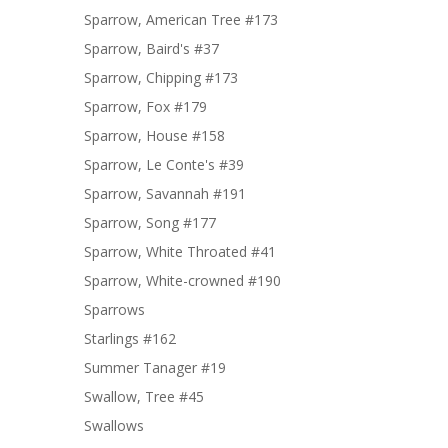
Sparrow, American Tree #173
Sparrow, Baird's #37
Sparrow, Chipping #173
Sparrow, Fox #179
Sparrow, House #158
Sparrow, Le Conte's #39
Sparrow, Savannah #191
Sparrow, Song #177
Sparrow, White Throated #41
Sparrow, White-crowned #190
Sparrows
Starlings #162
Summer Tanager #19
Swallow, Tree #45
Swallows