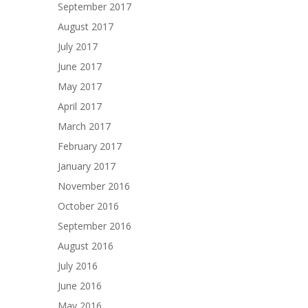
September 2017
August 2017
July 2017
June 2017
May 2017
April 2017
March 2017
February 2017
January 2017
November 2016
October 2016
September 2016
August 2016
July 2016
June 2016
May 2016