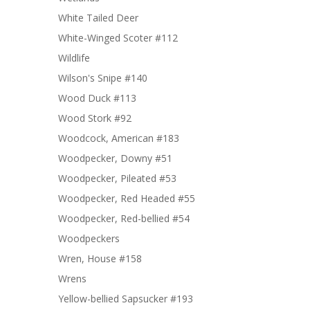
White Tailed Deer
White-Winged Scoter #112
Wildlife
Wilson's Snipe #140
Wood Duck #113
Wood Stork #92
Woodcock, American #183
Woodpecker, Downy #51
Woodpecker, Pileated #53
Woodpecker, Red Headed #55
Woodpecker, Red-bellied #54
Woodpeckers
Wren, House #158
Wrens
Yellow-bellied Sapsucker #193