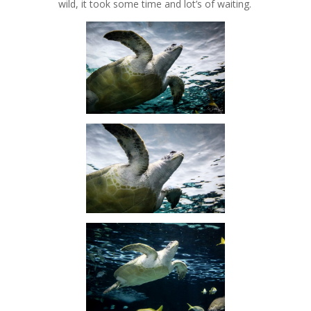
wild, it took some time and lot’s of waiting.