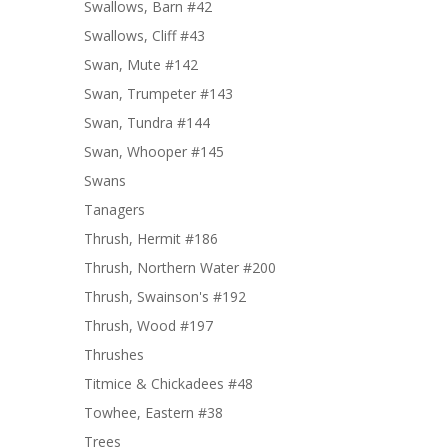
Swallows, Barn #42
Swallows, Cliff #43
Swan, Mute #142
Swan, Trumpeter #143
Swan, Tundra #144
Swan, Whooper #145
Swans
Tanagers
Thrush, Hermit #186
Thrush, Northern Water #200
Thrush, Swainson's #192
Thrush, Wood #197
Thrushes
Titmice & Chickadees #48
Towhee, Eastern #38
Trees