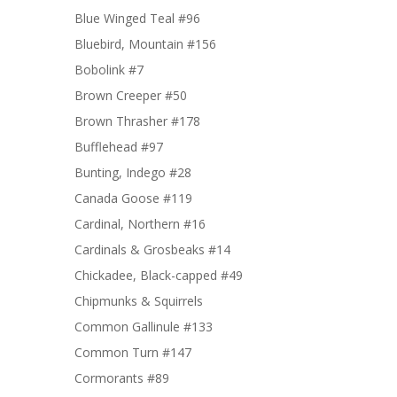
Blue Winged Teal #96
Bluebird, Mountain #156
Bobolink #7
Brown Creeper #50
Brown Thrasher #178
Bufflehead #97
Bunting, Indego #28
Canada Goose #119
Cardinal, Northern #16
Cardinals & Grosbeaks #14
Chickadee, Black-capped #49
Chipmunks & Squirrels
Common Gallinule #133
Common Turn #147
Cormorants #89