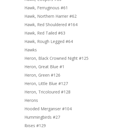
Hawk, Ferruginous #61
Hawk, Northern Harrier #62
Hawk, Red Shouldered #164
Hawk, Red Tailed #63
Hawk, Rough Legged #64
Hawks
Heron, Black Crowned Night #125
Heron, Great Blue #1
Heron, Green #126
Heron, Little Blue #127
Heron, Tricoloured #128
Herons
Hooded Merganser #104
Hummingbirds #27
Ibises #129