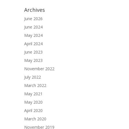
Archives
June 2026
June 2024
May 2024
April 2024
June 2023
May 2023
November 2022
July 2022
March 2022
May 2021
May 2020
April 2020
March 2020
November 2019