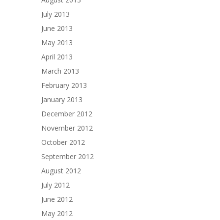
July 2013
June 2013
May 2013
April 2013
March 2013
February 2013
January 2013
December 2012
November 2012
October 2012
September 2012
August 2012
July 2012
June 2012
May 2012