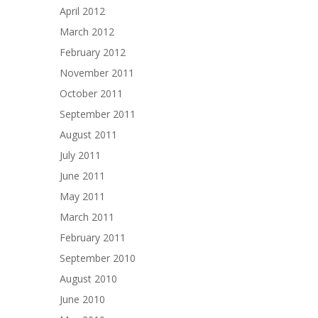
April 2012
March 2012
February 2012
November 2011
October 2011
September 2011
August 2011
July 2011
June 2011
May 2011
March 2011
February 2011
September 2010
August 2010
June 2010