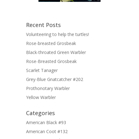
Recent Posts
Volunteering to help the turtles!
Rose-breasted Grosbeak
Black-throated Green Warbler
Rose-Breasted Grosbeak
Scarlet Tanager
Grey-Blue Gnatcatcher #202
Prothonotary Warbler
Yellow Warbler
Categories
American Black #93
American Coot #132