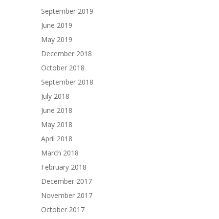
September 2019
June 2019
May 2019
December 2018
October 2018
September 2018
July 2018
June 2018
May 2018
April 2018
March 2018
February 2018
December 2017
November 2017
October 2017