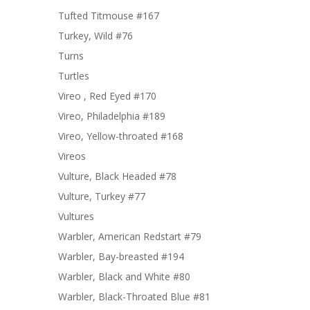
Tufted Titmouse #167
Turkey, Wild #76
Turns
Turtles
Vireo , Red Eyed #170
Vireo, Philadelphia #189
Vireo, Yellow-throated #168
Vireos
Vulture, Black Headed #78
Vulture, Turkey #77
Vultures
Warbler, American Redstart #79
Warbler, Bay-breasted #194
Warbler, Black and White #80
Warbler, Black-Throated Blue #81