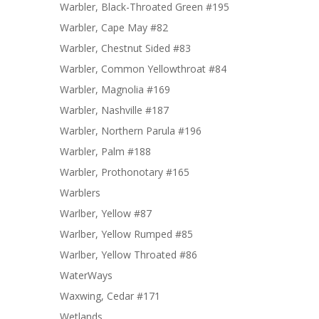
Warbler, Black-Throated Green #195
Warbler, Cape May #82
Warbler, Chestnut Sided #83
Warbler, Common Yellowthroat #84
Warbler, Magnolia #169
Warbler, Nashville #187
Warbler, Northern Parula #196
Warbler, Palm #188
Warbler, Prothonotary #165
Warblers
Warlber, Yellow #87
Warlber, Yellow Rumped #85
Warlber, Yellow Throated #86
WaterWays
Waxwing, Cedar #171
Wetlands