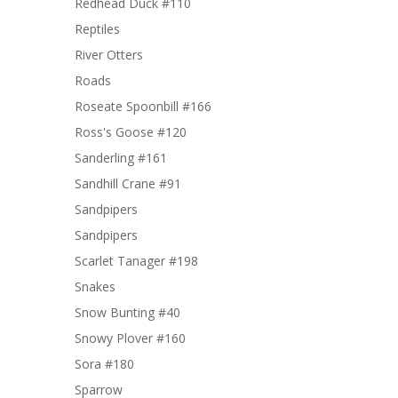
Redhead Duck #110
Reptiles
River Otters
Roads
Roseate Spoonbill #166
Ross's Goose #120
Sanderling #161
Sandhill Crane #91
Sandpipers
Sandpipers
Scarlet Tanager #198
Snakes
Snow Bunting #40
Snowy Plover #160
Sora #180
Sparrow