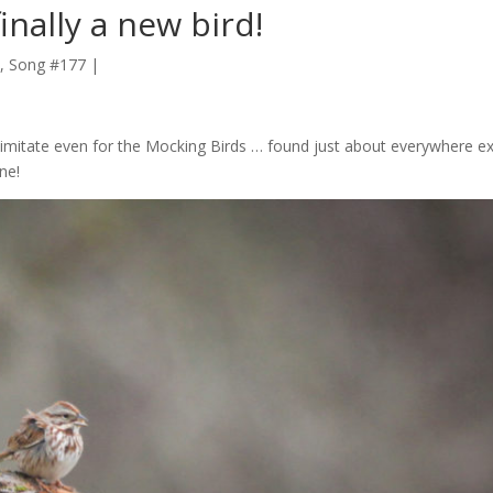
nally a new bird!
, Song #177
|
o imitate even for the Mocking Birds … found just about everywhere e
ne!