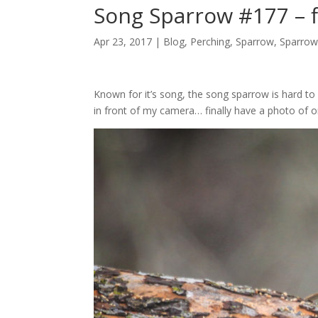
Song Sparrow #177 – fi
Apr 23, 2017 |
Blog
,
Perching
,
Sparrow
,
Sparrow
Known for it’s song, the song sparrow is hard t
in front of my camera… finally have a photo of o