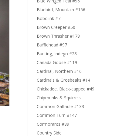
Blue Winged Teal #96
Bluebird, Mountain #156
Bobolink #7
Brown Creeper #50
Brown Thrasher #178
Bufflehead #97
Bunting, Indego #28
Canada Goose #119
Cardinal, Northern #16
Cardinals & Grosbeaks #14
Chickadee, Black-capped #49
Chipmunks & Squirrels
Common Gallinule #133
Common Turn #147
Cormorants #89
Country Side