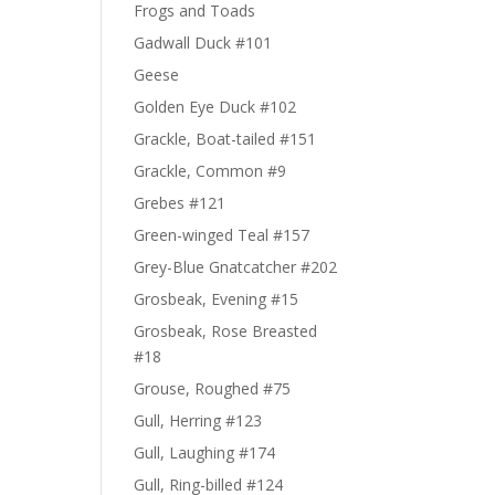
Frogs and Toads
Gadwall Duck #101
Geese
Golden Eye Duck #102
Grackle, Boat-tailed #151
Grackle, Common #9
Grebes #121
Green-winged Teal #157
Grey-Blue Gnatcatcher #202
Grosbeak, Evening #15
Grosbeak, Rose Breasted
#18
Grouse, Roughed #75
Gull, Herring #123
Gull, Laughing #174
Gull, Ring-billed #124