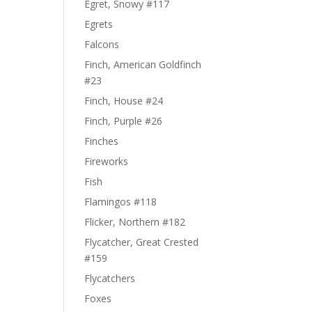
Egret, Snowy #117
Egrets
Falcons
Finch, American Goldfinch
#23
Finch, House #24
Finch, Purple #26
Finches
Fireworks
Fish
Flamingos #118
Flicker, Northern #182
Flycatcher, Great Crested
#159
Flycatchers
Foxes