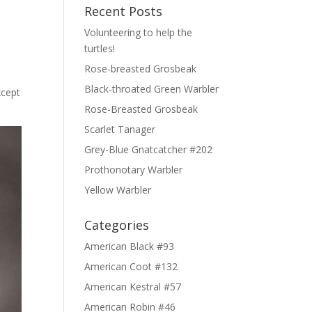
Recent Posts
Volunteering to help the
turtles!
Rose-breasted Grosbeak
Black-throated Green Warbler
xcept
Rose-Breasted Grosbeak
Scarlet Tanager
Grey-Blue Gnatcatcher #202
Prothonotary Warbler
Yellow Warbler
Categories
American Black #93
American Coot #132
American Kestral #57
American Robin #46