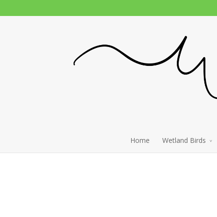
Home
Wetland Birds