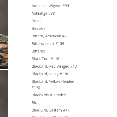
American Wigeon #94
Anhinhga #88
Bears
Beavers
Bittern, American #2
Bittern, Least #156
Bitterns
Black Turn #146
Blackbird, Red Winged #13
Blackbird, Rusty #176
Blackbird, Yellow Headed
#175
Blackbirds & Orioles
Blog
Blue Bird, Eastern #47