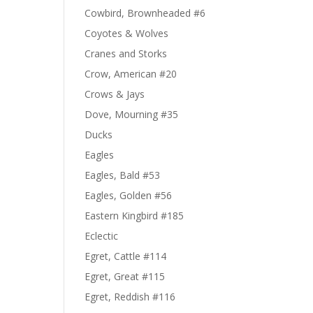
Cowbird, Brownheaded #6
Coyotes & Wolves
Cranes and Storks
Crow, American #20
Crows & Jays
Dove, Mourning #35
Ducks
Eagles
Eagles, Bald #53
Eagles, Golden #56
Eastern Kingbird #185
Eclectic
Egret, Cattle #114
Egret, Great #115
Egret, Reddish #116