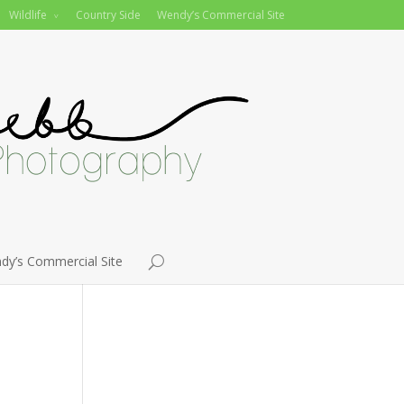
Wildlife
Country Side
Wendy’s Commercial Site
dy’s Commercial Site