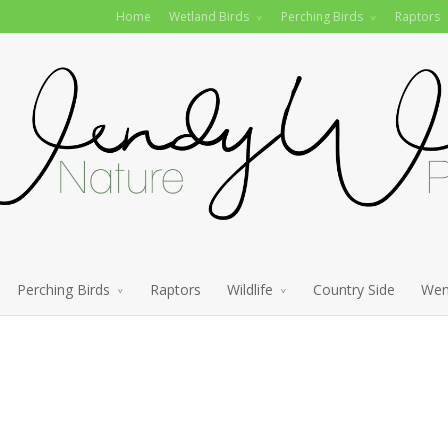
Home
Wetland Birds
Perching Birds
Raptors
Perching Birds
Raptors
Wildlife
Country Side
Wen