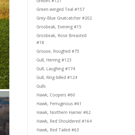
Grebes #121
Green-winged Teal #157
Grey-Blue Gnatcatcher #202
Grosbeak, Evening #15
Grosbeak, Rose Breasted
#18
Grouse, Roughed #75
Gull, Herring #123
Gull, Laughing #174
Gull, Ring-billed #124
Gulls
Hawk, Coopers #60
Hawk, Ferruginous #61
Hawk, Northern Harrier #62
Hawk, Red Shouldered #164
Hawk, Red Tailed #63