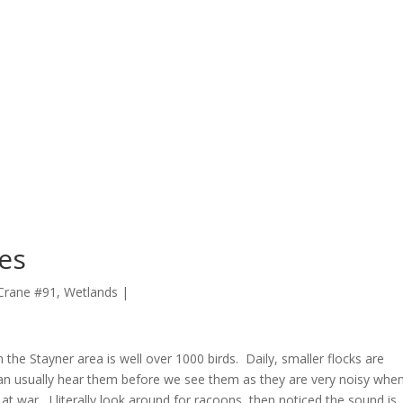
nes
 Crane #91
,
Wetlands
|
in the Stayner area is well over 1000 birds. Daily, smaller flocks are
can usually hear them before we see them as they are very noisy whe
 at war. I literally look around for racoons, then noticed the sound is