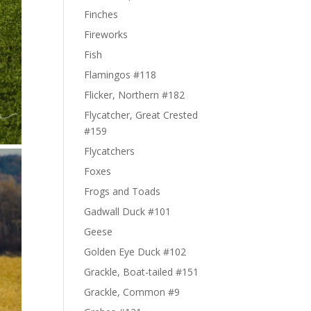
Finches
Fireworks
Fish
Flamingos #118
Flicker, Northern #182
Flycatcher, Great Crested
#159
Flycatchers
Foxes
Frogs and Toads
Gadwall Duck #101
Geese
Golden Eye Duck #102
Grackle, Boat-tailed #151
Grackle, Common #9