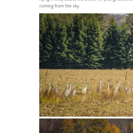
coming from the sky.