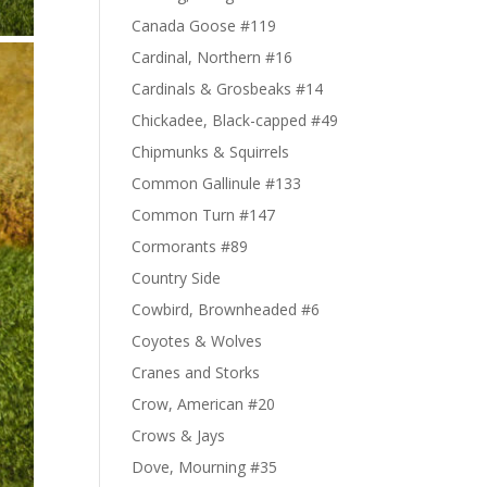
Canada Goose #119
Cardinal, Northern #16
Cardinals & Grosbeaks #14
Chickadee, Black-capped #49
Chipmunks & Squirrels
Common Gallinule #133
Common Turn #147
Cormorants #89
Country Side
Cowbird, Brownheaded #6
Coyotes & Wolves
Cranes and Storks
Crow, American #20
Crows & Jays
Dove, Mourning #35