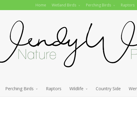
Home
Wetland Birds
Perching Birds
Raptors
Perching Birds
Raptors
Wildlife
Country Side
Wen