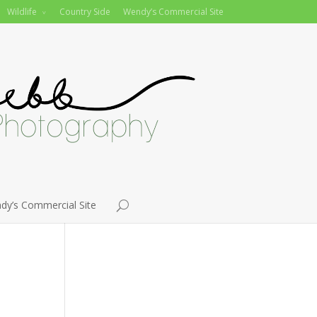
Wildlife
Country Side
Wendy’s Commercial Site
dy’s Commercial Site