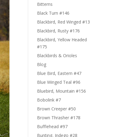
Bitterns
Black Turn #146
Blackbird, Red Winged #13
Blackbird, Rusty #176
Blackbird, Yellow Headed
#175
Blackbirds & Orioles
Blog
Blue Bird, Eastern #47
Blue Winged Teal #96
Bluebird, Mountain #156
Bobolink #7
Brown Creeper #50
Brown Thrasher #178
Bufflehead #97
Bunting, Indego #28