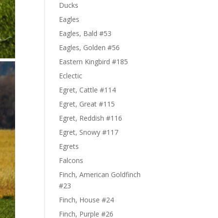
Ducks
Eagles
Eagles, Bald #53
Eagles, Golden #56
Eastern Kingbird #185
Eclectic
Egret, Cattle #114
Egret, Great #115
Egret, Reddish #116
Egret, Snowy #117
Egrets
Falcons
Finch, American Goldfinch
#23
Finch, House #24
Finch, Purple #26