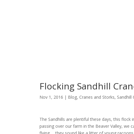
Flocking Sandhill Cra
Nov 1, 2016 |
Blog
,
Cranes and Storks
,
Sandhill
The Sandhills are plentiful these days, this flock 
passing over our farm in the Beaver Valley, we 
flying … they sound like a litter of young racoons