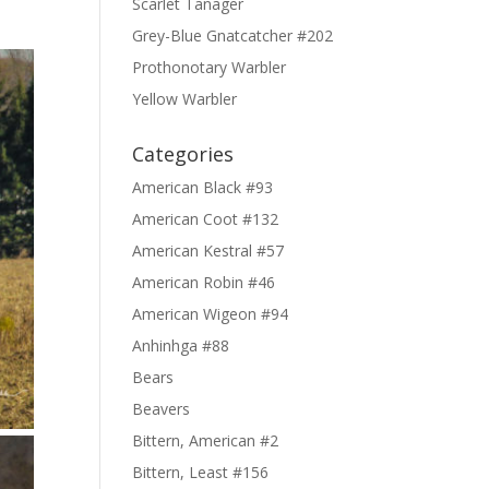
Scarlet Tanager
Grey-Blue Gnatcatcher #202
Prothonotary Warbler
Yellow Warbler
Categories
American Black #93
American Coot #132
American Kestral #57
American Robin #46
American Wigeon #94
Anhinhga #88
Bears
Beavers
Bittern, American #2
Bittern, Least #156