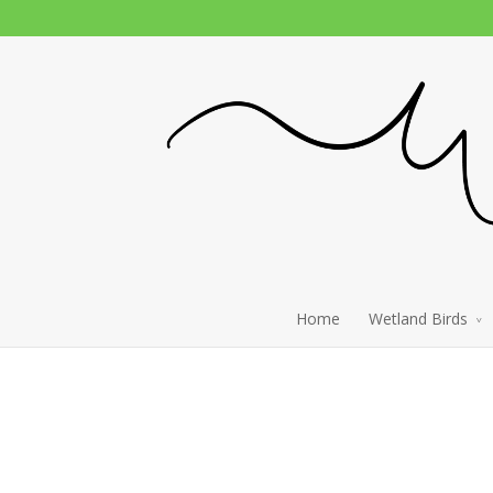
Home
Wetland Birds