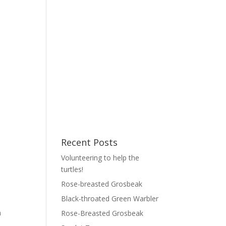
Recent Posts
Volunteering to help the
turtles!
Rose-breasted Grosbeak
Black-throated Green Warbler
n
Rose-Breasted Grosbeak