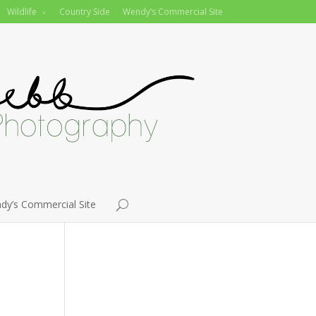
Wildlife
Country Side
Wendy’s Commercial Site
dy’s Commercial Site