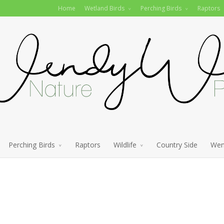
Home
Wetland Birds
Perching Birds
Raptors
Perching Birds
Raptors
Wildlife
Country Side
Wen