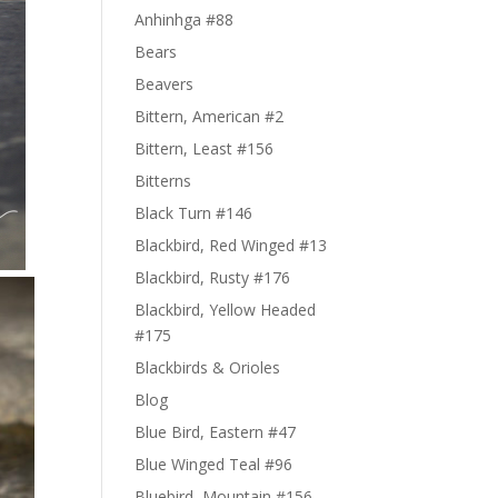
Anhinhga #88
Bears
Beavers
Bittern, American #2
Bittern, Least #156
Bitterns
Black Turn #146
Blackbird, Red Winged #13
Blackbird, Rusty #176
Blackbird, Yellow Headed
#175
Blackbirds & Orioles
Blog
Blue Bird, Eastern #47
Blue Winged Teal #96
Bluebird, Mountain #156