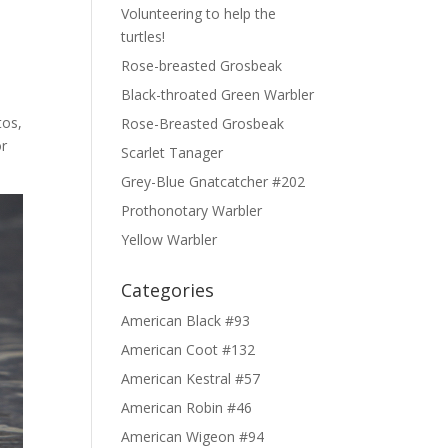
Volunteering to help the
turtles!
Rose-breasted Grosbeak
Black-throated Green Warbler
tos,
Rose-Breasted Grosbeak
or
Scarlet Tanager
Grey-Blue Gnatcatcher #202
Prothonotary Warbler
Yellow Warbler
Categories
American Black #93
American Coot #132
American Kestral #57
American Robin #46
American Wigeon #94