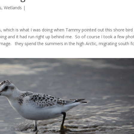
s
,
Wetlands
|
ts, which is what I was doing when Tammy pointed out this shore bird
oing and it had run right up behind me. So of course I took a few pho
r plumage. they spend the summers in the high Arctic, migrating south f