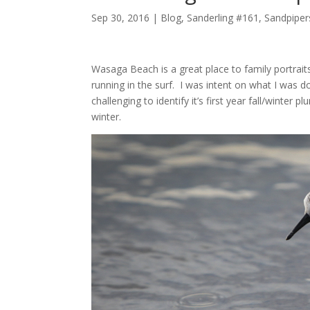
Sep 30, 2016 |
Blog
,
Sanderling #161
,
Sandpiper
Wasaga Beach is a great place to family portrai
running in the surf. I was intent on what I was d
challenging to identify it’s first year fall/winte
winter.