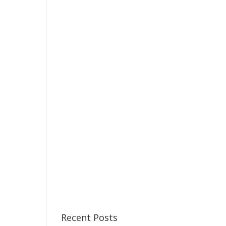
Recent Posts