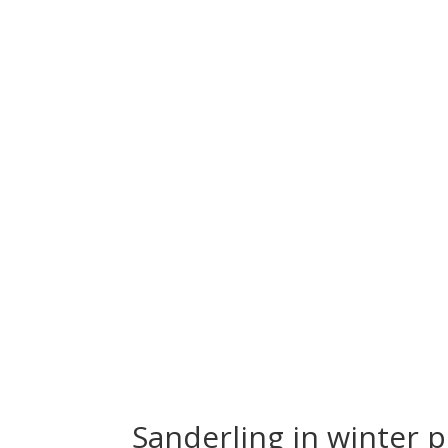
Sanderling in winter 