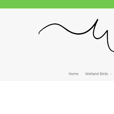
Home
Wetland Birds