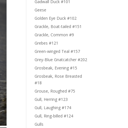
Gadwall Duck #101
Geese
Golden Eye Duck #102
Grackle, Boat-tailed #151
Grackle, Common #9
Grebes #121
Green-winged Teal #157
Grey-Blue Gnatcatcher #202
Grosbeak, Evening #15
Grosbeak, Rose Breasted
#18
Grouse, Roughed #75
Gull, Herring #123
Gull, Laughing #174
Gull, Ring-billed #124
Gulls