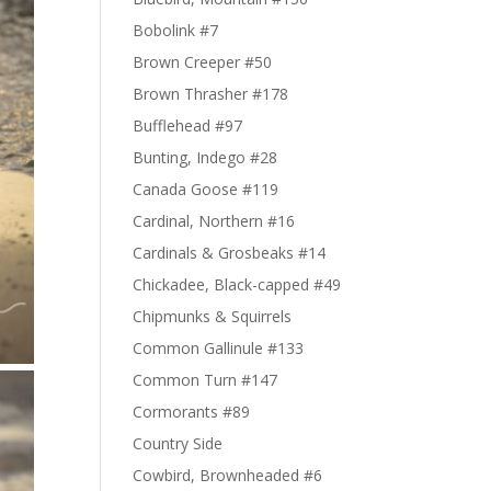
Bobolink #7
Brown Creeper #50
Brown Thrasher #178
Bufflehead #97
Bunting, Indego #28
Canada Goose #119
Cardinal, Northern #16
Cardinals & Grosbeaks #14
Chickadee, Black-capped #49
Chipmunks & Squirrels
Common Gallinule #133
Common Turn #147
Cormorants #89
Country Side
Cowbird, Brownheaded #6