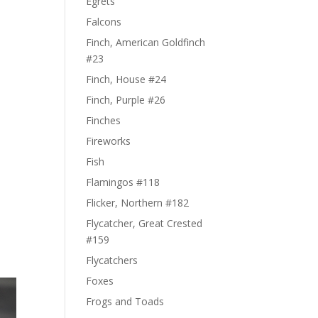
Egrets
Falcons
Finch, American Goldfinch
#23
Finch, House #24
Finch, Purple #26
Finches
Fireworks
Fish
Flamingos #118
Flicker, Northern #182
Flycatcher, Great Crested
#159
Flycatchers
Foxes
Frogs and Toads