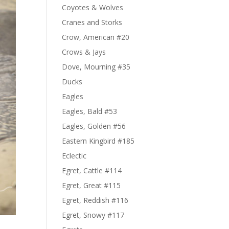
Coyotes & Wolves
Cranes and Storks
Crow, American #20
Crows & Jays
Dove, Mourning #35
Ducks
Eagles
Eagles, Bald #53
Eagles, Golden #56
Eastern Kingbird #185
Eclectic
Egret, Cattle #114
Egret, Great #115
Egret, Reddish #116
Egret, Snowy #117