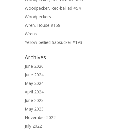
Woodpecker, Red-bellied #54
Woodpeckers
Wren, House #158
Wrens
Yellow-bellied Sapsucker #193
Archives
June 2026
June 2024
May 2024
April 2024
June 2023
May 2023
November 2022
July 2022