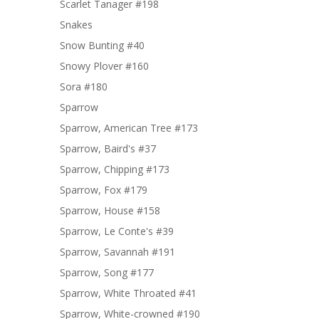
Scarlet Tanager #198
Snakes
Snow Bunting #40
Snowy Plover #160
Sora #180
Sparrow
Sparrow, American Tree #173
Sparrow, Baird's #37
Sparrow, Chipping #173
Sparrow, Fox #179
Sparrow, House #158
Sparrow, Le Conte's #39
Sparrow, Savannah #191
Sparrow, Song #177
Sparrow, White Throated #41
Sparrow, White-crowned #190