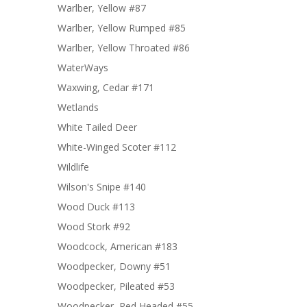
Warlber, Yellow #87
Warlber, Yellow Rumped #85
Warlber, Yellow Throated #86
WaterWays
Waxwing, Cedar #171
Wetlands
White Tailed Deer
White-Winged Scoter #112
Wildlife
Wilson's Snipe #140
Wood Duck #113
Wood Stork #92
Woodcock, American #183
Woodpecker, Downy #51
Woodpecker, Pileated #53
Woodpecker, Red Headed #55