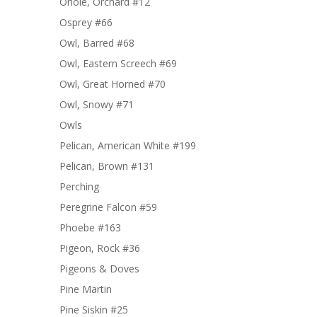
Oriole, Orchard #12
Osprey #66
Owl, Barred #68
Owl, Eastern Screech #69
Owl, Great Horned #70
Owl, Snowy #71
Owls
Pelican, American White #199
Pelican, Brown #131
Perching
Peregrine Falcon #59
Phoebe #163
Pigeon, Rock #36
Pigeons & Doves
Pine Martin
Pine Siskin #25