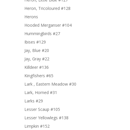
Heron, Tricoloured #128
Herons
Hooded Merganser #104
Hummingbirds #27
Ibises #129
Jay, Blue #20
Jay, Gray #22
Killdeer #136
Kingfishers #65
Lark , Eastern Meadow #30
Lark, Horned #31
Larks #29
Lesser Scaup #105
Lesser Yellowlegs #138
Limpkin #152