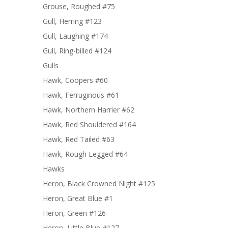
Grouse, Roughed #75
Gull, Herring #123
Gull, Laughing #174
Gull, Ring-billed #124
Gulls
Hawk, Coopers #60
Hawk, Ferruginous #61
Hawk, Northern Harrier #62
Hawk, Red Shouldered #164
Hawk, Red Tailed #63
Hawk, Rough Legged #64
Hawks
Heron, Black Crowned Night #125
Heron, Great Blue #1
Heron, Green #126
Heron, Little Blue #127