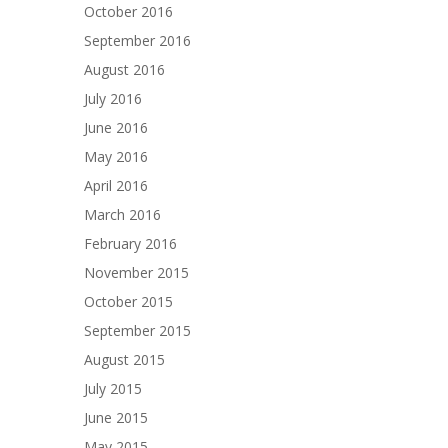
October 2016
September 2016
August 2016
July 2016
June 2016
May 2016
April 2016
March 2016
February 2016
November 2015
October 2015
September 2015
August 2015
July 2015
June 2015
May 2015