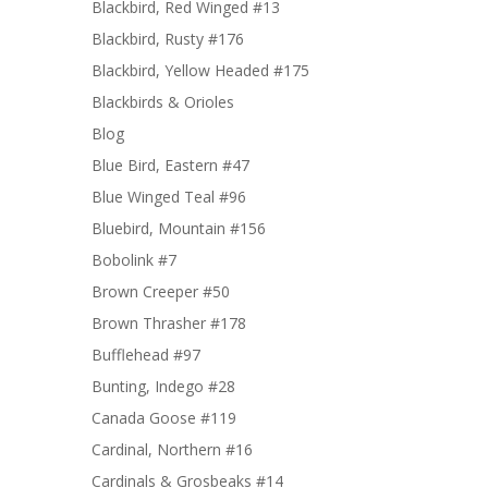
Blackbird, Red Winged #13
Blackbird, Rusty #176
Blackbird, Yellow Headed #175
Blackbirds & Orioles
Blog
Blue Bird, Eastern #47
Blue Winged Teal #96
Bluebird, Mountain #156
Bobolink #7
Brown Creeper #50
Brown Thrasher #178
Bufflehead #97
Bunting, Indego #28
Canada Goose #119
Cardinal, Northern #16
Cardinals & Grosbeaks #14