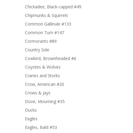
Chickadee, Black-capped #49
Chipmunks & Squirrels
Common Gallinule #133
Common Turn #147
Cormorants #89
Country Side
Cowbird, Brownheaded #6
Coyotes & Wolves
Cranes and Storks
Crow, American #20
Crows & Jays
Dove, Mourning #35
Ducks
Eagles
Eagles, Bald #53