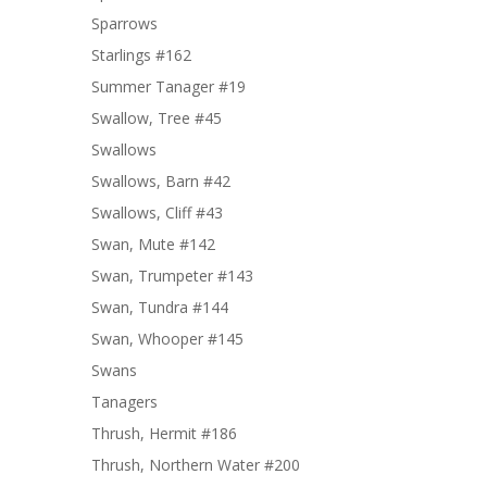
Sparrows
Starlings #162
Summer Tanager #19
Swallow, Tree #45
Swallows
Swallows, Barn #42
Swallows, Cliff #43
Swan, Mute #142
Swan, Trumpeter #143
Swan, Tundra #144
Swan, Whooper #145
Swans
Tanagers
Thrush, Hermit #186
Thrush, Northern Water #200