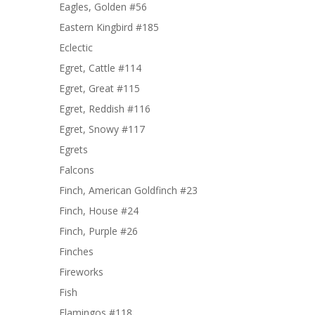
Eagles, Golden #56
Eastern Kingbird #185
Eclectic
Egret, Cattle #114
Egret, Great #115
Egret, Reddish #116
Egret, Snowy #117
Egrets
Falcons
Finch, American Goldfinch #23
Finch, House #24
Finch, Purple #26
Finches
Fireworks
Fish
Flamingos #118