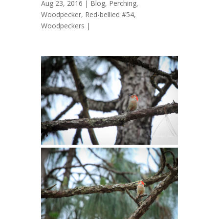
Aug 23, 2016 |
Blog
,
Perching
,
Woodpecker, Red-bellied #54
,
Woodpeckers
|