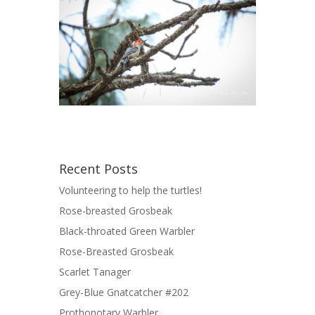
Recent Posts
Volunteering to help the turtles!
Rose-breasted Grosbeak
Black-throated Green Warbler
Rose-Breasted Grosbeak
Scarlet Tanager
Grey-Blue Gnatcatcher #202
Prothonotary Warbler