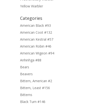
Yellow Warbler
Categories
American Black #93
American Coot #132
American Kestral #57
American Robin #46
American Wigeon #94
Anhinhga #88
Bears
Beavers
Bittern, American #2
Bittern, Least #156
Bitterns
Black Turn #146