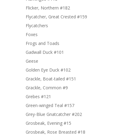
Flicker, Northern #182
Flycatcher, Great Crested #159
Flycatchers
Foxes
Frogs and Toads
Gadwall Duck #101
Geese
Golden Eye Duck #102
Grackle, Boat-tailed #151
Grackle, Common #9
Grebes #121
Green-winged Teal #157
Grey-Blue Gnatcatcher #202
Grosbeak, Evening #15
Grosbeak, Rose Breasted #18