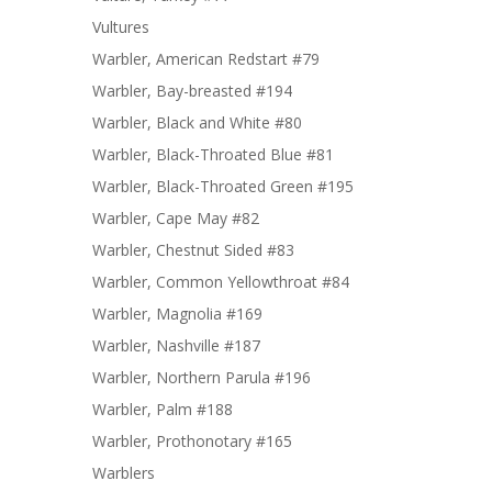
Vultures
Warbler, American Redstart #79
Warbler, Bay-breasted #194
Warbler, Black and White #80
Warbler, Black-Throated Blue #81
Warbler, Black-Throated Green #195
Warbler, Cape May #82
Warbler, Chestnut Sided #83
Warbler, Common Yellowthroat #84
Warbler, Magnolia #169
Warbler, Nashville #187
Warbler, Northern Parula #196
Warbler, Palm #188
Warbler, Prothonotary #165
Warblers