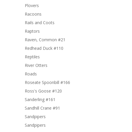
Plovers
Racoons
Rails and Coots
Raptors
Raven, Common #21
Redhead Duck #110
Reptiles
River Otters
Roads
Roseate Spoonbill #166
Ross's Goose #120
Sanderling #161
Sandhill Crane #91
Sandpipers
Sandpipers