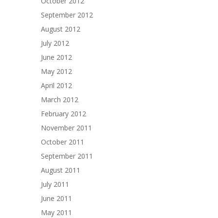
October 2012
September 2012
August 2012
July 2012
June 2012
May 2012
April 2012
March 2012
February 2012
November 2011
October 2011
September 2011
August 2011
July 2011
June 2011
May 2011