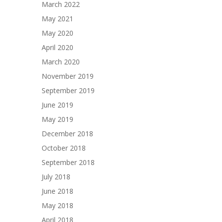
March 2022
May 2021
May 2020
April 2020
March 2020
November 2019
September 2019
June 2019
May 2019
December 2018
October 2018
September 2018
July 2018
June 2018
May 2018
April 2018