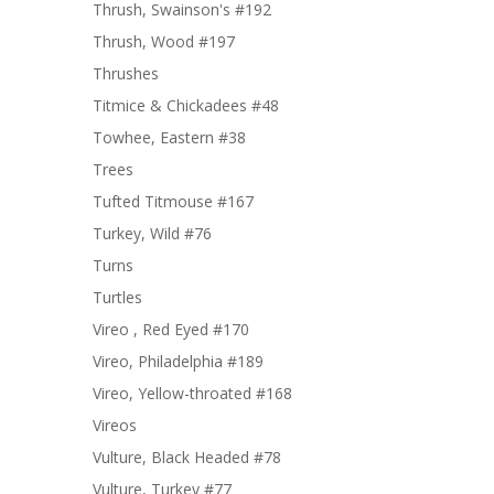
Thrush, Swainson's #192
Thrush, Wood #197
Thrushes
Titmice & Chickadees #48
Towhee, Eastern #38
Trees
Tufted Titmouse #167
Turkey, Wild #76
Turns
Turtles
Vireo , Red Eyed #170
Vireo, Philadelphia #189
Vireo, Yellow-throated #168
Vireos
Vulture, Black Headed #78
Vulture, Turkey #77