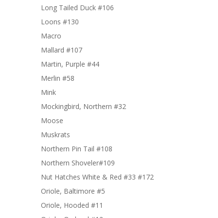
Long Tailed Duck #106
Loons #130
Macro
Mallard #107
Martin, Purple #44
Merlin #58
Mink
Mockingbird, Northern #32
Moose
Muskrats
Northern Pin Tail #108
Northern Shoveler#109
Nut Hatches White & Red #33 #172
Oriole, Baltimore #5
Oriole, Hooded #11