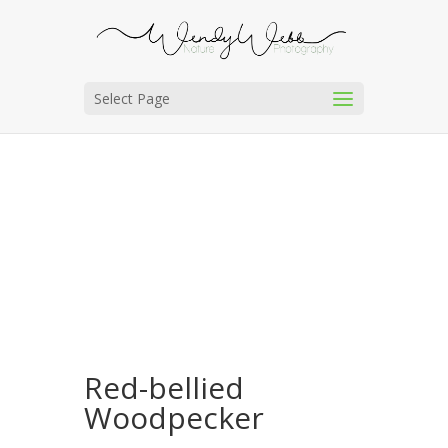
Select Page
Red-bellied
Woodpecker