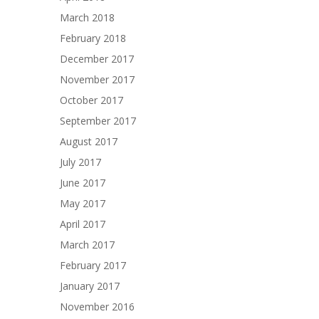
March 2018
February 2018
December 2017
November 2017
October 2017
September 2017
August 2017
July 2017
June 2017
May 2017
April 2017
March 2017
February 2017
January 2017
November 2016