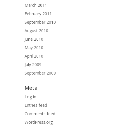
March 2011
February 2011
September 2010
August 2010
June 2010
May 2010
April 2010
July 2009
September 2008
Meta
Log in
Entries feed
Comments feed
WordPress.org