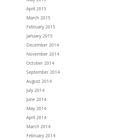
April 2015
March 2015
February 2015
January 2015
December 2014
November 2014
October 2014
September 2014
August 2014
July 2014
June 2014
May 2014
April 2014
March 2014
February 2014