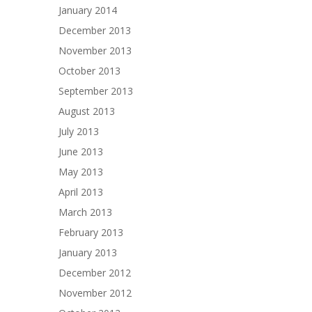
January 2014
December 2013
November 2013
October 2013
September 2013
August 2013
July 2013
June 2013
May 2013
April 2013
March 2013
February 2013
January 2013
December 2012
November 2012