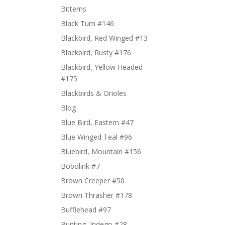
Bitterns
Black Turn #146
Blackbird, Red Winged #13
Blackbird, Rusty #176
Blackbird, Yellow Headed
#175
Blackbirds & Orioles
Blog
Blue Bird, Eastern #47
Blue Winged Teal #96
Bluebird, Mountain #156
Bobolink #7
Brown Creeper #50
Brown Thrasher #178
Bufflehead #97
Bunting, Indego #28