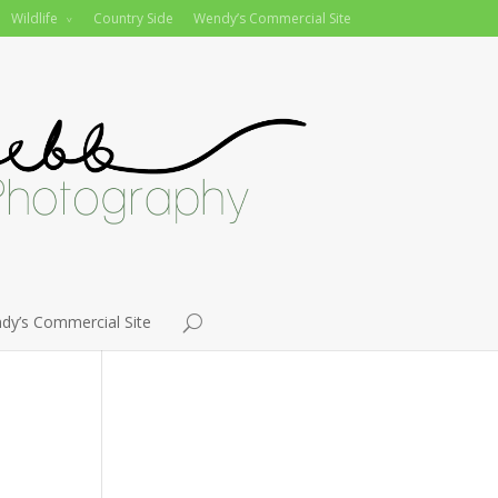
Wildlife
Country Side
Wendy’s Commercial Site
dy’s Commercial Site