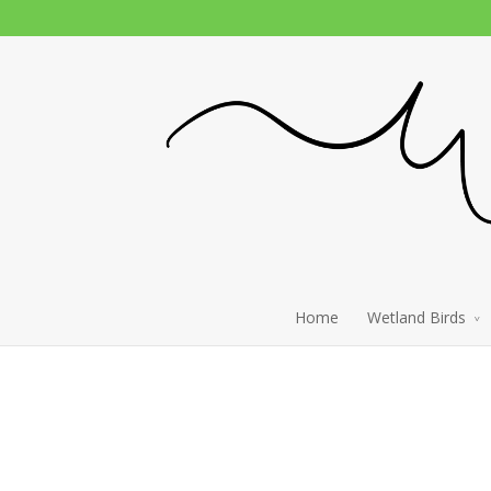
Home
Wetland Birds