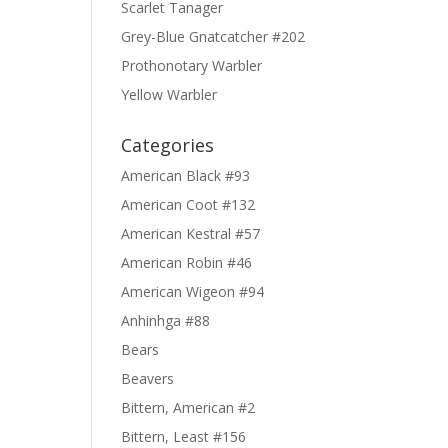
Scarlet Tanager
Grey-Blue Gnatcatcher #202
Prothonotary Warbler
Yellow Warbler
Categories
American Black #93
American Coot #132
American Kestral #57
American Robin #46
American Wigeon #94
Anhinhga #88
Bears
Beavers
Bittern, American #2
Bittern, Least #156