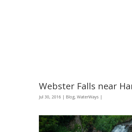
Webster Falls near Ha
Jul 30, 2016 |
Blog
,
WaterWays
|