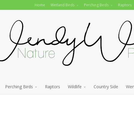
Home
Wetland Birds
Perching Birds
Raptors
Perching Birds
Raptors
Wildlife
Country Side
Wen