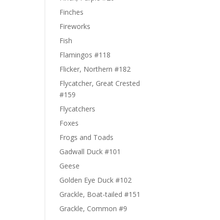
Finches
Fireworks
Fish
Flamingos #118
Flicker, Northern #182
Flycatcher, Great Crested
#159
Flycatchers
Foxes
Frogs and Toads
Gadwall Duck #101
Geese
Golden Eye Duck #102
Grackle, Boat-tailed #151
Grackle, Common #9