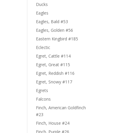
Ducks
Eagles
Eagles, Bald #53
Eagles, Golden #56
Eastern Kingbird #185
Eclectic
Egret, Cattle #114
Egret, Great #115
Egret, Reddish #116
Egret, Snowy #117
Egrets
Falcons
Finch, American Goldfinch
#23
Finch, House #24
Finch, Purple #26