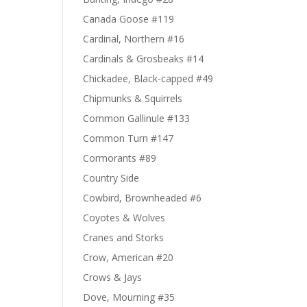
Canada Goose #119
Cardinal, Northern #16
Cardinals & Grosbeaks #14
Chickadee, Black-capped #49
Chipmunks & Squirrels
Common Gallinule #133
Common Turn #147
Cormorants #89
Country Side
Cowbird, Brownheaded #6
Coyotes & Wolves
Cranes and Storks
Crow, American #20
Crows & Jays
Dove, Mourning #35