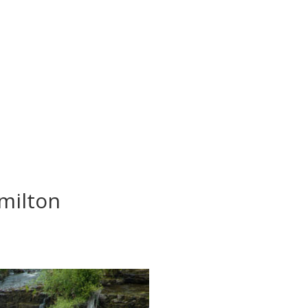
milton