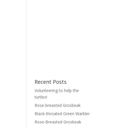
Recent Posts
Volunteering to help the
turtles!
Rose-breasted Grosbeak
Black-throated Green Warbler
Rose-Breasted Grosbeak