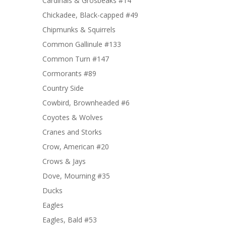
Cardinals & Grosbeaks #14
Chickadee, Black-capped #49
Chipmunks & Squirrels
Common Gallinule #133
Common Turn #147
Cormorants #89
Country Side
Cowbird, Brownheaded #6
Coyotes & Wolves
Cranes and Storks
Crow, American #20
Crows & Jays
Dove, Mourning #35
Ducks
Eagles
Eagles, Bald #53