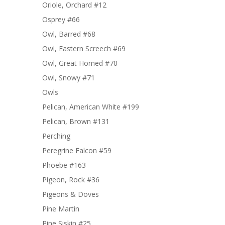
Oriole, Orchard #12
Osprey #66
Owl, Barred #68
Owl, Eastern Screech #69
Owl, Great Horned #70
Owl, Snowy #71
Owls
Pelican, American White #199
Pelican, Brown #131
Perching
Peregrine Falcon #59
Phoebe #163
Pigeon, Rock #36
Pigeons & Doves
Pine Martin
Pine Siskin #25