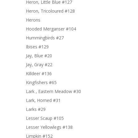
Heron, Little Blue #127
Heron, Tricoloured #128
Herons
Hooded Merganser #104
Hummingbirds #27
Ibises #129
Jay, Blue #20
Jay, Gray #22
Killdeer #136
Kingfishers #65
Lark , Eastern Meadow #30
Lark, Horned #31
Larks #29
Lesser Scaup #105
Lesser Yellowlegs #138
Limpkin #152