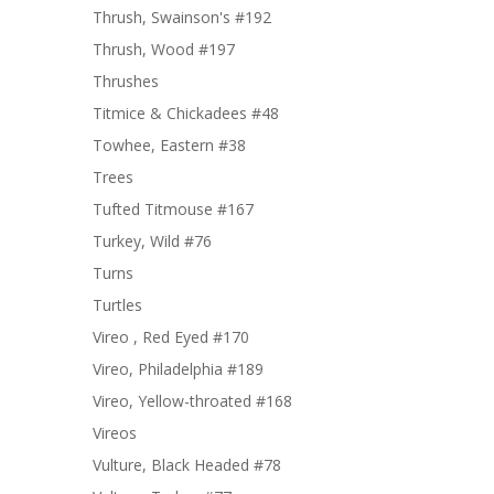
Thrush, Swainson's #192
Thrush, Wood #197
Thrushes
Titmice & Chickadees #48
Towhee, Eastern #38
Trees
Tufted Titmouse #167
Turkey, Wild #76
Turns
Turtles
Vireo , Red Eyed #170
Vireo, Philadelphia #189
Vireo, Yellow-throated #168
Vireos
Vulture, Black Headed #78