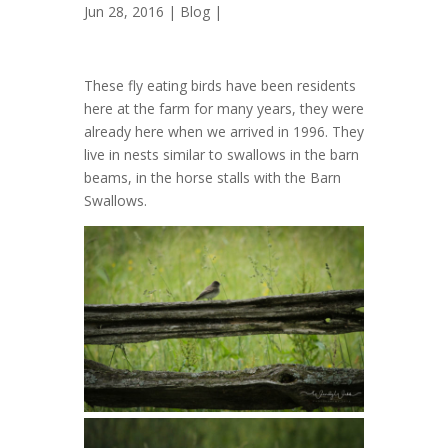
Jun 28, 2016 |
Blog
|
These fly eating birds have been residents
here at the farm for many years, they were
already here when we arrived in 1996. They
live in nests similar to swallows in the barn
beams, in the horse stalls with the Barn
Swallows.