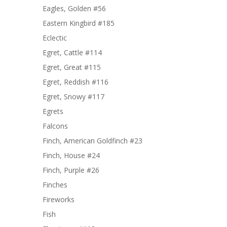
Eagles, Golden #56
Eastern Kingbird #185
Eclectic
Egret, Cattle #114
Egret, Great #115
Egret, Reddish #116
Egret, Snowy #117
Egrets
Falcons
Finch, American Goldfinch #23
Finch, House #24
Finch, Purple #26
Finches
Fireworks
Fish