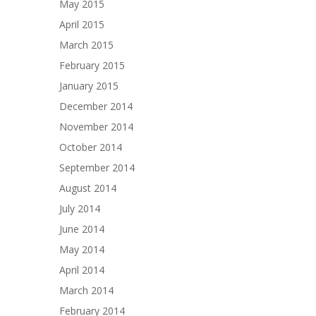
May 2015
April 2015
March 2015
February 2015
January 2015
December 2014
November 2014
October 2014
September 2014
August 2014
July 2014
June 2014
May 2014
April 2014
March 2014
February 2014