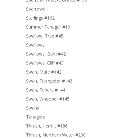
Sparrows
Starlings #162
Summer Tanager #19
Swallow, Tree #45
Swallows
Swallows, Barn #42
Swallows, Cliff #43
Swan, Mute #142
Swan, Trumpeter #143
Swan, Tundra #144
Swan, Whooper #145
Swans
Tanagers
Thrush, Hermit #186
Thrush, Northern Water #200