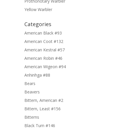
Prothonotary Warbler
Yellow Warbler
Categories
American Black #93
American Coot #132
American Kestral #57
American Robin #46
American Wigeon #94
Anhinhga #88
Bears
Beavers
Bittern, American #2
Bittern, Least #156
Bitterns
Black Turn #146