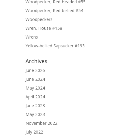
Woodpecker, Red Headed #55
Woodpecker, Red-bellied #54
Woodpeckers
Wren, House #158
Wrens
Yellow-bellied Sapsucker #193
Archives
June 2026
June 2024
May 2024
April 2024
June 2023
May 2023
November 2022
July 2022