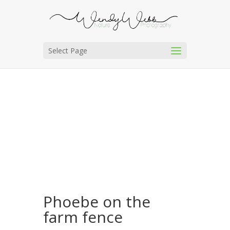
Select Page
Phoebe on the
farm fence