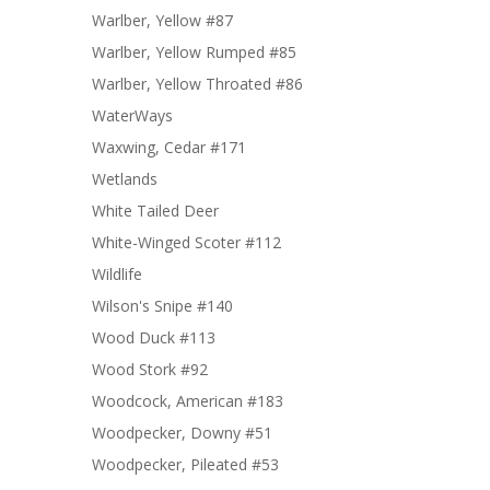
Warlber, Yellow #87
Warlber, Yellow Rumped #85
Warlber, Yellow Throated #86
WaterWays
Waxwing, Cedar #171
Wetlands
White Tailed Deer
White-Winged Scoter #112
Wildlife
Wilson's Snipe #140
Wood Duck #113
Wood Stork #92
Woodcock, American #183
Woodpecker, Downy #51
Woodpecker, Pileated #53