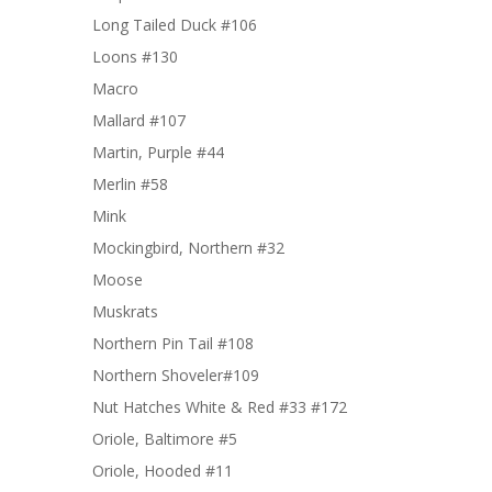
Long Tailed Duck #106
Loons #130
Macro
Mallard #107
Martin, Purple #44
Merlin #58
Mink
Mockingbird, Northern #32
Moose
Muskrats
Northern Pin Tail #108
Northern Shoveler#109
Nut Hatches White & Red #33 #172
Oriole, Baltimore #5
Oriole, Hooded #11