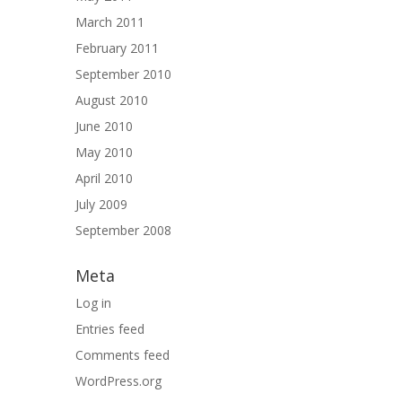
March 2011
February 2011
September 2010
August 2010
June 2010
May 2010
April 2010
July 2009
September 2008
Meta
Log in
Entries feed
Comments feed
WordPress.org