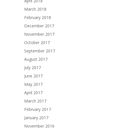
April 2018
March 2018
February 2018
December 2017
November 2017
October 2017
September 2017
August 2017
July 2017
June 2017
May 2017
April 2017
March 2017
February 2017
January 2017
November 2016