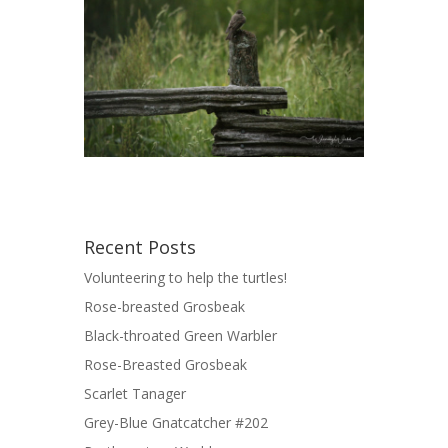
Recent Posts
Volunteering to help the turtles!
Rose-breasted Grosbeak
Black-throated Green Warbler
Rose-Breasted Grosbeak
Scarlet Tanager
Grey-Blue Gnatcatcher #202