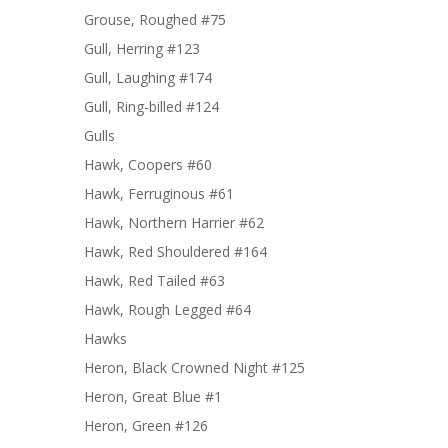
Grouse, Roughed #75
Gull, Herring #123
Gull, Laughing #174
Gull, Ring-billed #124
Gulls
Hawk, Coopers #60
Hawk, Ferruginous #61
Hawk, Northern Harrier #62
Hawk, Red Shouldered #164
Hawk, Red Tailed #63
Hawk, Rough Legged #64
Hawks
Heron, Black Crowned Night #125
Heron, Great Blue #1
Heron, Green #126