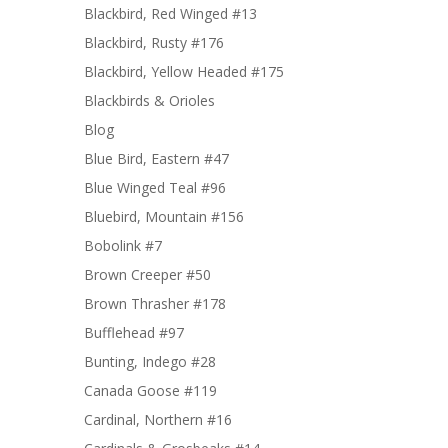
Blackbird, Red Winged #13
Blackbird, Rusty #176
Blackbird, Yellow Headed #175
Blackbirds & Orioles
Blog
Blue Bird, Eastern #47
Blue Winged Teal #96
Bluebird, Mountain #156
Bobolink #7
Brown Creeper #50
Brown Thrasher #178
Bufflehead #97
Bunting, Indego #28
Canada Goose #119
Cardinal, Northern #16