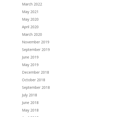
March 2022
May 2021
May 2020
April 2020
March 2020
November 2019
September 2019
June 2019
May 2019
December 2018
October 2018
September 2018
July 2018
June 2018
May 2018