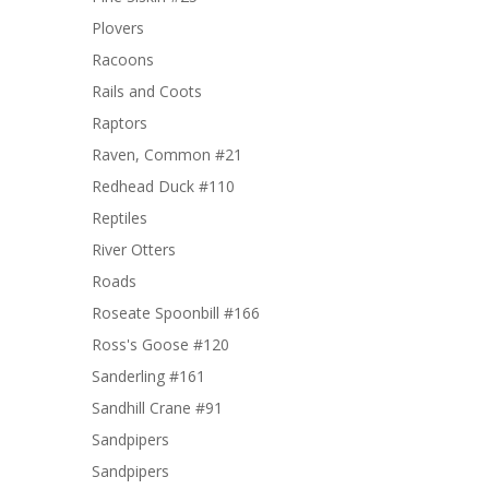
Plovers
Racoons
Rails and Coots
Raptors
Raven, Common #21
Redhead Duck #110
Reptiles
River Otters
Roads
Roseate Spoonbill #166
Ross's Goose #120
Sanderling #161
Sandhill Crane #91
Sandpipers
Sandpipers