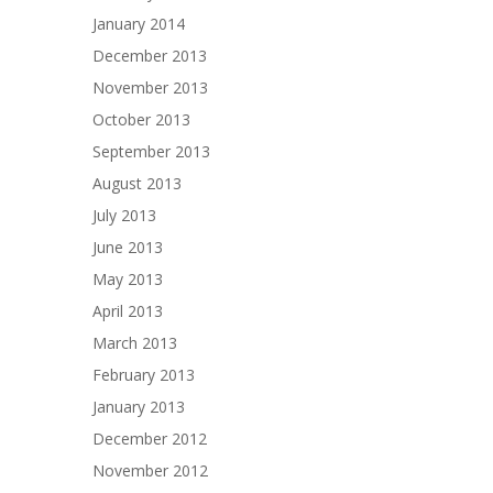
January 2014
December 2013
November 2013
October 2013
September 2013
August 2013
July 2013
June 2013
May 2013
April 2013
March 2013
February 2013
January 2013
December 2012
November 2012