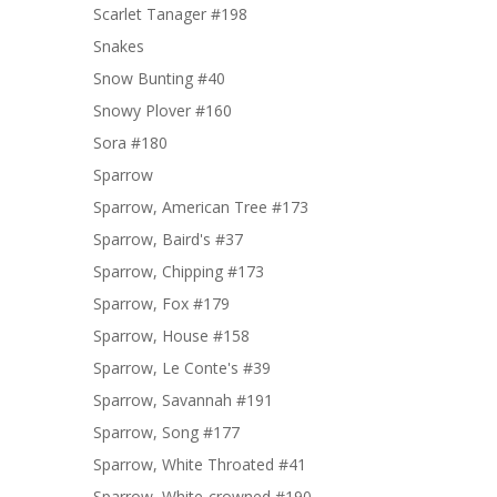
Scarlet Tanager #198
Snakes
Snow Bunting #40
Snowy Plover #160
Sora #180
Sparrow
Sparrow, American Tree #173
Sparrow, Baird's #37
Sparrow, Chipping #173
Sparrow, Fox #179
Sparrow, House #158
Sparrow, Le Conte's #39
Sparrow, Savannah #191
Sparrow, Song #177
Sparrow, White Throated #41
Sparrow, White-crowned #190