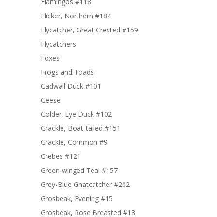
Flamingos #118
Flicker, Northern #182
Flycatcher, Great Crested #159
Flycatchers
Foxes
Frogs and Toads
Gadwall Duck #101
Geese
Golden Eye Duck #102
Grackle, Boat-tailed #151
Grackle, Common #9
Grebes #121
Green-winged Teal #157
Grey-Blue Gnatcatcher #202
Grosbeak, Evening #15
Grosbeak, Rose Breasted #18