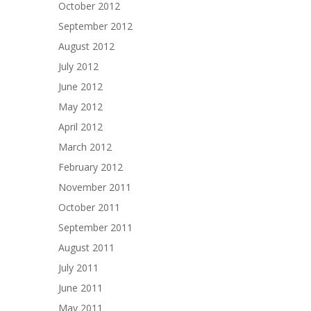
October 2012
September 2012
August 2012
July 2012
June 2012
May 2012
April 2012
March 2012
February 2012
November 2011
October 2011
September 2011
August 2011
July 2011
June 2011
May 2011