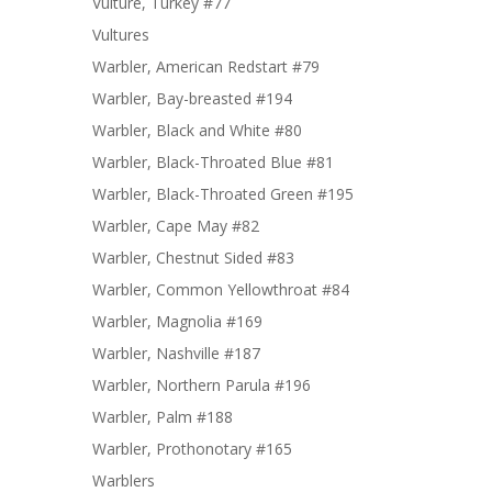
Vulture, Turkey #77
Vultures
Warbler, American Redstart #79
Warbler, Bay-breasted #194
Warbler, Black and White #80
Warbler, Black-Throated Blue #81
Warbler, Black-Throated Green #195
Warbler, Cape May #82
Warbler, Chestnut Sided #83
Warbler, Common Yellowthroat #84
Warbler, Magnolia #169
Warbler, Nashville #187
Warbler, Northern Parula #196
Warbler, Palm #188
Warbler, Prothonotary #165
Warblers