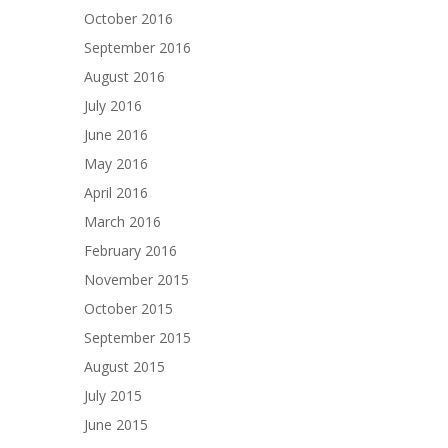
October 2016
September 2016
August 2016
July 2016
June 2016
May 2016
April 2016
March 2016
February 2016
November 2015
October 2015
September 2015
August 2015
July 2015
June 2015