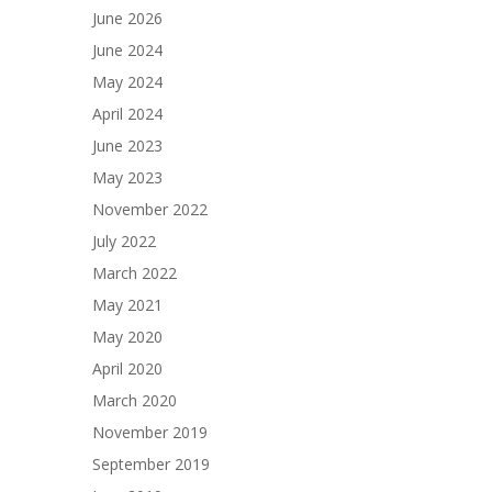
June 2026
June 2024
May 2024
April 2024
June 2023
May 2023
November 2022
July 2022
March 2022
May 2021
May 2020
April 2020
March 2020
November 2019
September 2019