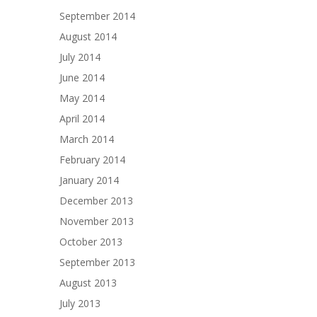
September 2014
August 2014
July 2014
June 2014
May 2014
April 2014
March 2014
February 2014
January 2014
December 2013
November 2013
October 2013
September 2013
August 2013
July 2013