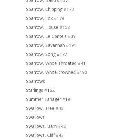
Sparrow, Baird's #37
Sparrow, Chipping #173
Sparrow, Fox #179
Sparrow, House #158
Sparrow, Le Conte's #39
Sparrow, Savannah #191
Sparrow, Song #177
Sparrow, White Throated #41
Sparrow, White-crowned #190
Sparrows
Starlings #162
Summer Tanager #19
Swallow, Tree #45
Swallows
Swallows, Barn #42
Swallows, Cliff #43