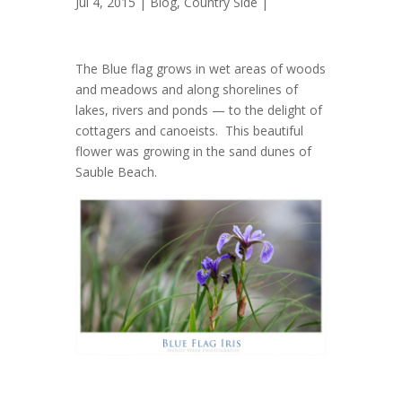
Jul 4, 2015 |
Blog
,
Country Side
|
The Blue flag grows in wet areas of woods
and meadows and along shorelines of
lakes, rivers and ponds — to the delight of
cottagers and canoeists. This beautiful
flower was growing in the sand dunes of
Sauble Beach.