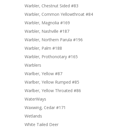
Warbler, Chestnut Sided #83
Warbler, Common Yellowthroat #84
Warbler, Magnolia #169
Warbler, Nashville #187
Warbler, Northern Parula #196
Warbler, Palm #188
Warbler, Prothonotary #165
Warblers
Warlber, Yellow #87
Warlber, Yellow Rumped #85
Warlber, Yellow Throated #86
WaterWays
Waxwing, Cedar #171
Wetlands
White Tailed Deer