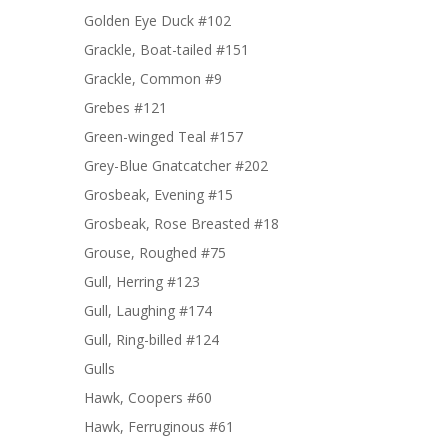
Golden Eye Duck #102
Grackle, Boat-tailed #151
Grackle, Common #9
Grebes #121
Green-winged Teal #157
Grey-Blue Gnatcatcher #202
Grosbeak, Evening #15
Grosbeak, Rose Breasted #18
Grouse, Roughed #75
Gull, Herring #123
Gull, Laughing #174
Gull, Ring-billed #124
Gulls
Hawk, Coopers #60
Hawk, Ferruginous #61