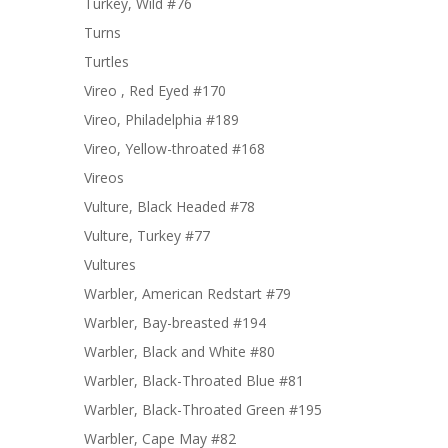
Turkey, Wild #76
Turns
Turtles
Vireo , Red Eyed #170
Vireo, Philadelphia #189
Vireo, Yellow-throated #168
Vireos
Vulture, Black Headed #78
Vulture, Turkey #77
Vultures
Warbler, American Redstart #79
Warbler, Bay-breasted #194
Warbler, Black and White #80
Warbler, Black-Throated Blue #81
Warbler, Black-Throated Green #195
Warbler, Cape May #82