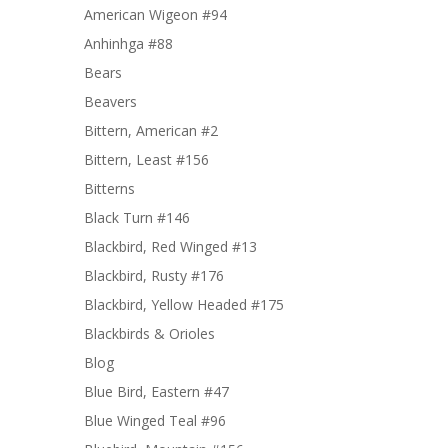
American Wigeon #94
Anhinhga #88
Bears
Beavers
Bittern, American #2
Bittern, Least #156
Bitterns
Black Turn #146
Blackbird, Red Winged #13
Blackbird, Rusty #176
Blackbird, Yellow Headed #175
Blackbirds & Orioles
Blog
Blue Bird, Eastern #47
Blue Winged Teal #96