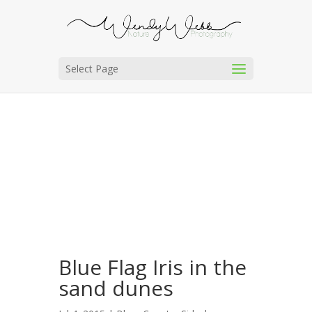
Select Page
Blue Flag Iris in the
sand dunes