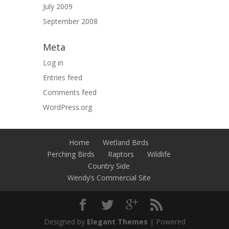
July 2009
September 2008
Meta
Log in
Entries feed
Comments feed
WordPress.org
Home
Wetland Birds
Perching Birds
Raptors
Wildlife
Country Side
Wendy’s Commercial Site
Designed by
Elegant Themes
| Powered