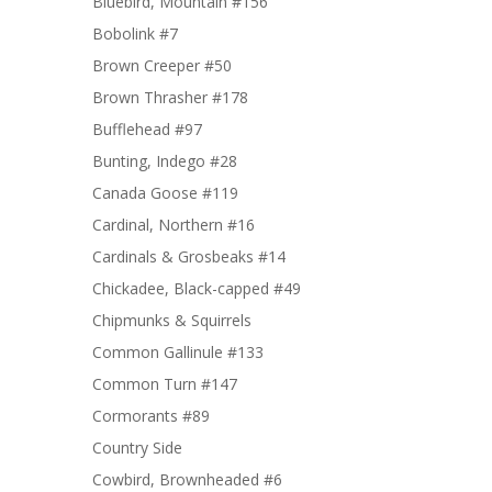
Bluebird, Mountain #156
Bobolink #7
Brown Creeper #50
Brown Thrasher #178
Bufflehead #97
Bunting, Indego #28
Canada Goose #119
Cardinal, Northern #16
Cardinals & Grosbeaks #14
Chickadee, Black-capped #49
Chipmunks & Squirrels
Common Gallinule #133
Common Turn #147
Cormorants #89
Country Side
Cowbird, Brownheaded #6