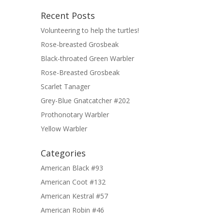
Recent Posts
Volunteering to help the turtles!
Rose-breasted Grosbeak
Black-throated Green Warbler
Rose-Breasted Grosbeak
Scarlet Tanager
Grey-Blue Gnatcatcher #202
Prothonotary Warbler
Yellow Warbler
Categories
American Black #93
American Coot #132
American Kestral #57
American Robin #46