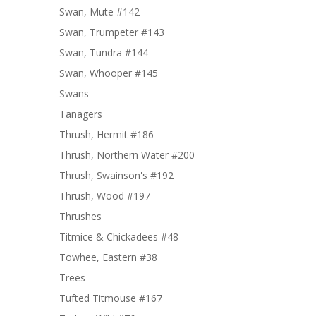
Swan, Mute #142
Swan, Trumpeter #143
Swan, Tundra #144
Swan, Whooper #145
Swans
Tanagers
Thrush, Hermit #186
Thrush, Northern Water #200
Thrush, Swainson's #192
Thrush, Wood #197
Thrushes
Titmice & Chickadees #48
Towhee, Eastern #38
Trees
Tufted Titmouse #167