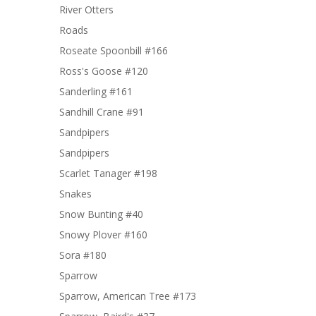
River Otters
Roads
Roseate Spoonbill #166
Ross's Goose #120
Sanderling #161
Sandhill Crane #91
Sandpipers
Sandpipers
Scarlet Tanager #198
Snakes
Snow Bunting #40
Snowy Plover #160
Sora #180
Sparrow
Sparrow, American Tree #173