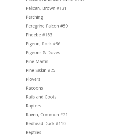
Pelican, Brown #131
Perching
Peregrine Falcon #59
Phoebe #163
Pigeon, Rock #36
Pigeons & Doves
Pine Martin
Pine Siskin #25
Plovers
Racoons
Rails and Coots
Raptors
Raven, Common #21
Redhead Duck #110
Reptiles