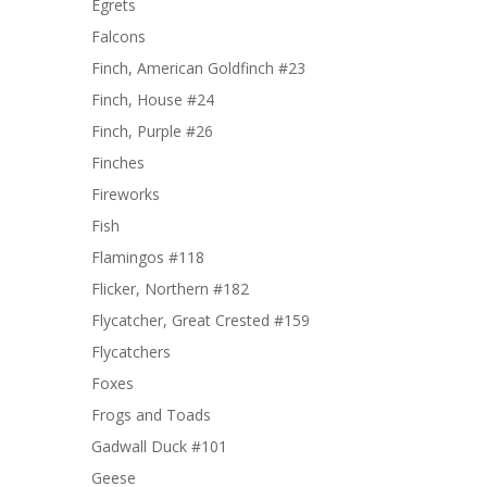
Egrets
Falcons
Finch, American Goldfinch #23
Finch, House #24
Finch, Purple #26
Finches
Fireworks
Fish
Flamingos #118
Flicker, Northern #182
Flycatcher, Great Crested #159
Flycatchers
Foxes
Frogs and Toads
Gadwall Duck #101
Geese