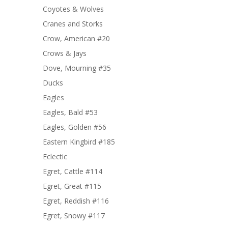
Coyotes & Wolves
Cranes and Storks
Crow, American #20
Crows & Jays
Dove, Mourning #35
Ducks
Eagles
Eagles, Bald #53
Eagles, Golden #56
Eastern Kingbird #185
Eclectic
Egret, Cattle #114
Egret, Great #115
Egret, Reddish #116
Egret, Snowy #117