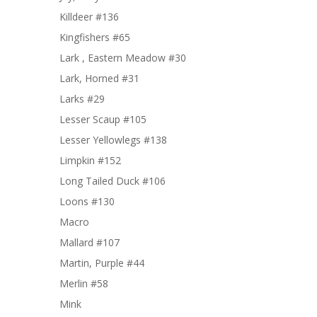
Killdeer #136
Kingfishers #65
Lark , Eastern Meadow #30
Lark, Horned #31
Larks #29
Lesser Scaup #105
Lesser Yellowlegs #138
Limpkin #152
Long Tailed Duck #106
Loons #130
Macro
Mallard #107
Martin, Purple #44
Merlin #58
Mink