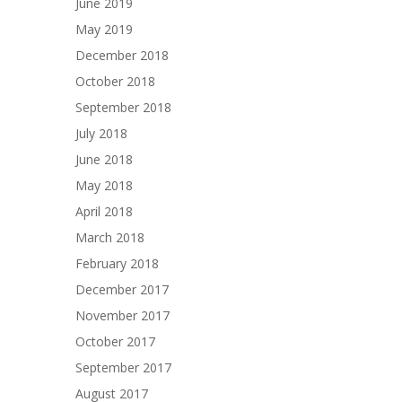
June 2019
May 2019
December 2018
October 2018
September 2018
July 2018
June 2018
May 2018
April 2018
March 2018
February 2018
December 2017
November 2017
October 2017
September 2017
August 2017