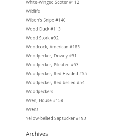
White-Winged Scoter #112
Wildlife
Wilson's Snipe #140
Wood Duck #113
Wood Stork #92
Woodcock, American #183
Woodpecker, Downy #51
Woodpecker, Pileated #53
Woodpecker, Red Headed #55
Woodpecker, Red-bellied #54
Woodpeckers
Wren, House #158
Wrens
Yellow-bellied Sapsucker #193
Archives