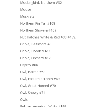
Mockingbird, Northern #32
Moose
Muskrats
Northern Pin Tail #108
Northern Shoveler#109
Nut Hatches White & Red #33 #172
Oriole, Baltimore #5
Oriole, Hooded #11
Oriole, Orchard #12
Osprey #66
Owl, Barred #68
Owl, Eastern Screech #69
Owl, Great Horned #70
Owl, Snowy #71
Owls
Pelican, American White #199