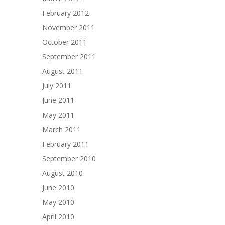
February 2012
November 2011
October 2011
September 2011
August 2011
July 2011
June 2011
May 2011
March 2011
February 2011
September 2010
August 2010
June 2010
May 2010
April 2010