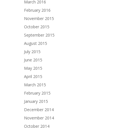
March 2016
February 2016
November 2015
October 2015
September 2015
August 2015
July 2015
June 2015
May 2015
April 2015
March 2015
February 2015
January 2015
December 2014
November 2014
October 2014