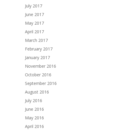
July 2017
June 2017
May 2017
April 2017
March 2017
February 2017
January 2017
November 2016
October 2016
September 2016
August 2016
July 2016
June 2016
May 2016
April 2016