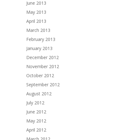
June 2013
May 2013
April 2013
March 2013
February 2013
January 2013
December 2012
November 2012
October 2012
September 2012
August 2012
July 2012
June 2012
May 2012
April 2012
March 2012