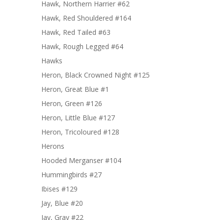
Hawk, Northern Harrier #62
Hawk, Red Shouldered #164
Hawk, Red Tailed #63
Hawk, Rough Legged #64
Hawks
Heron, Black Crowned Night #125
Heron, Great Blue #1
Heron, Green #126
Heron, Little Blue #127
Heron, Tricoloured #128
Herons
Hooded Merganser #104
Hummingbirds #27
Ibises #129
Jay, Blue #20
Jay, Gray #22