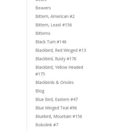
Beavers
Bittern, American #2
Bittern, Least #156
Bitterns
Black Turn #146
Blackbird, Red Winged #13
Blackbird, Rusty #176
Blackbird, Yellow Headed
#175
Blackbirds & Orioles
Blog
Blue Bird, Eastern #47
Blue Winged Teal #96
Bluebird, Mountain #156
Bobolink #7