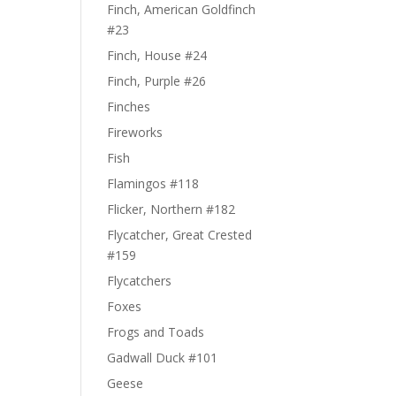
Finch, American Goldfinch
#23
Finch, House #24
Finch, Purple #26
Finches
Fireworks
Fish
Flamingos #118
Flicker, Northern #182
Flycatcher, Great Crested
#159
Flycatchers
Foxes
Frogs and Toads
Gadwall Duck #101
Geese