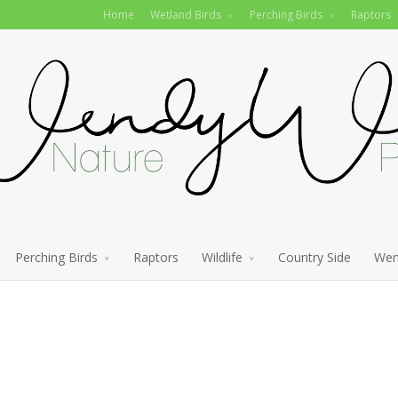
Home
Wetland Birds
Perching Birds
Raptors
Perching Birds
Raptors
Wildlife
Country Side
Wen