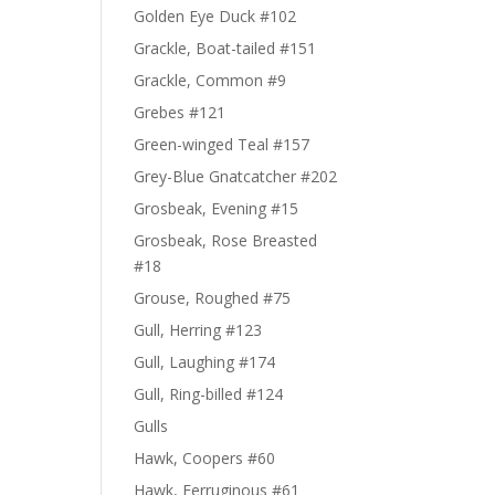
Golden Eye Duck #102
Grackle, Boat-tailed #151
Grackle, Common #9
Grebes #121
Green-winged Teal #157
Grey-Blue Gnatcatcher #202
Grosbeak, Evening #15
Grosbeak, Rose Breasted
#18
Grouse, Roughed #75
Gull, Herring #123
Gull, Laughing #174
Gull, Ring-billed #124
Gulls
Hawk, Coopers #60
Hawk, Ferruginous #61