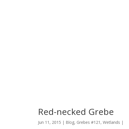
Red-necked Grebe
Jun 11, 2015 |
Blog
,
Grebes #121
,
Wetlands
|