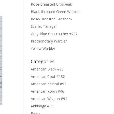
Rose-breasted Grosbeak
Black-throated Green Warbler
Rose-Breasted Grosbeak
Scarlet Tanager
Grey-Blue Gnatcatcher #202
Prothonotary Warbler
Yellow Warbler
Categories
American Black #93
American Coot #132
American Kestral #57
American Robin #46
American Wigeon #94
Anhinhga #88
Bears