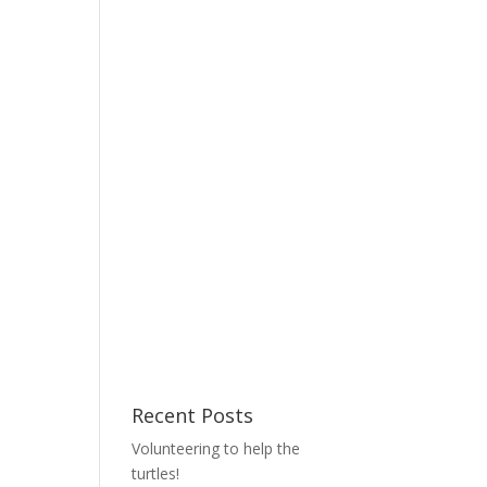
Recent Posts
Volunteering to help the
turtles!