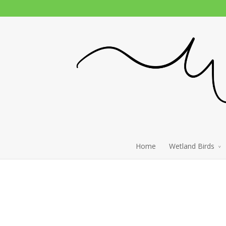
Home
Wetland Birds