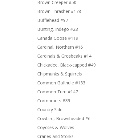
Brown Creeper #50
Brown Thrasher #178
Bufflehead #97
Bunting, Indego #28
Canada Goose #119
Cardinal, Northern #16
Cardinals & Grosbeaks #14
Chickadee, Black-capped #49
Chipmunks & Squirrels
Common Gallinule #133
Common Turn #147
Cormorants #89
Country Side
Cowbird, Brownheaded #6
Coyotes & Wolves
Cranes and Storks