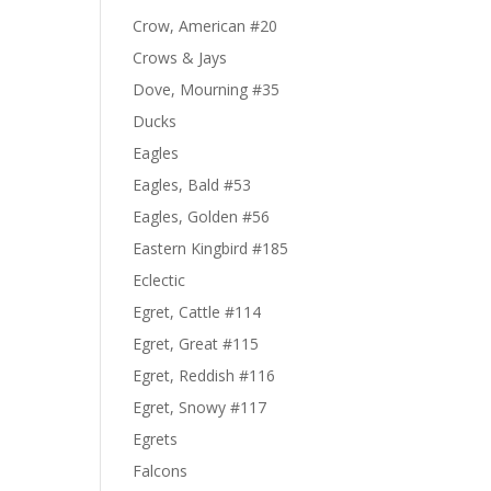
Crow, American #20
Crows & Jays
Dove, Mourning #35
Ducks
Eagles
Eagles, Bald #53
Eagles, Golden #56
Eastern Kingbird #185
Eclectic
Egret, Cattle #114
Egret, Great #115
Egret, Reddish #116
Egret, Snowy #117
Egrets
Falcons