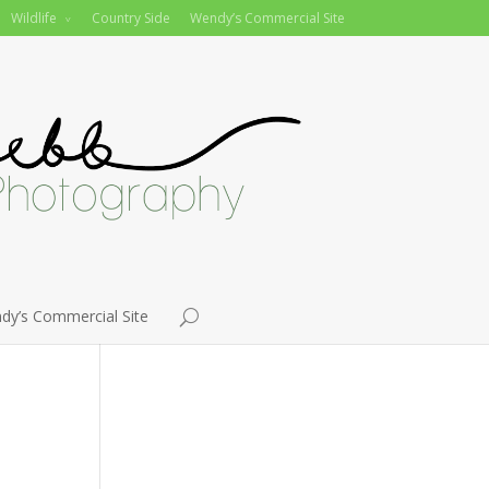
Wildlife
Country Side
Wendy’s Commercial Site
dy’s Commercial Site