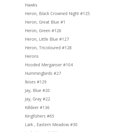
Hawks
Heron, Black Crowned Night #125
Heron, Great Blue #1
Heron, Green #126
Heron, Little Blue #127
Heron, Tricoloured #128
Herons
Hooded Merganser #104
Hummingbirds #27
Ibises #129
Jay, Blue #20
Jay, Gray #22
Killdeer #136
Kingfishers #65
Lark , Eastern Meadow #30