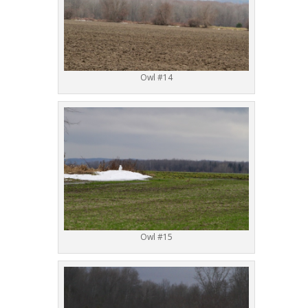
Owl #14
Owl #15