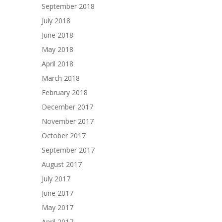
September 2018
July 2018
June 2018
May 2018
April 2018
March 2018
February 2018
December 2017
November 2017
October 2017
September 2017
August 2017
July 2017
June 2017
May 2017
April 2017