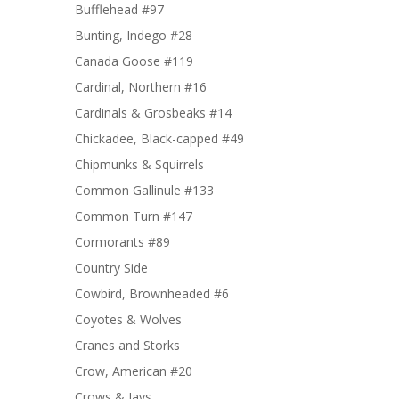
Bufflehead #97
Bunting, Indego #28
Canada Goose #119
Cardinal, Northern #16
Cardinals & Grosbeaks #14
Chickadee, Black-capped #49
Chipmunks & Squirrels
Common Gallinule #133
Common Turn #147
Cormorants #89
Country Side
Cowbird, Brownheaded #6
Coyotes & Wolves
Cranes and Storks
Crow, American #20
Crows & Jays