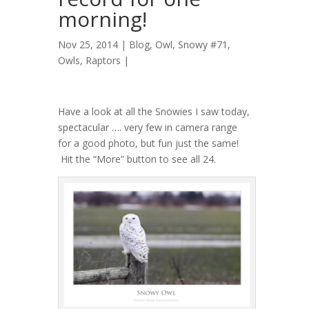
morning!
Nov 25, 2014 |
Blog
,
Owl, Snowy #71
,
Owls
,
Raptors
|
Have a look at all the Snowies I saw today,
spectacular …. very few in camera range
for a good photo, but fun just the same!
Hit the “More” button to see all 24.