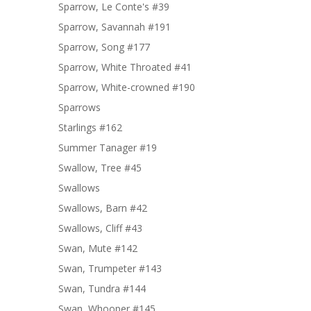
Sparrow, Le Conte's #39
Sparrow, Savannah #191
Sparrow, Song #177
Sparrow, White Throated #41
Sparrow, White-crowned #190
Sparrows
Starlings #162
Summer Tanager #19
Swallow, Tree #45
Swallows
Swallows, Barn #42
Swallows, Cliff #43
Swan, Mute #142
Swan, Trumpeter #143
Swan, Tundra #144
Swan, Whooper #145