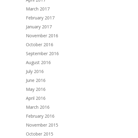
March 2017
February 2017
January 2017
November 2016
October 2016
September 2016
August 2016
July 2016
June 2016
May 2016
April 2016
March 2016
February 2016
November 2015
October 2015