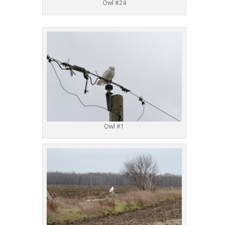
Owl #24
Owl #1