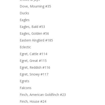
Dove, Mourning #35
Ducks
Eagles
Eagles, Bald #53
Eagles, Golden #56
Eastern Kingbird #185
Eclectic
Egret, Cattle #114
Egret, Great #115
Egret, Reddish #116
Egret, Snowy #117
Egrets
Falcons
Finch, American Goldfinch #23
Finch, House #24