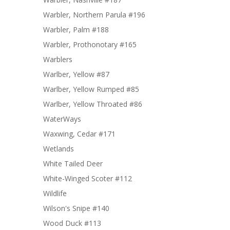
Warbler, Northern Parula #196
Warbler, Palm #188
Warbler, Prothonotary #165
Warblers
Warlber, Yellow #87
Warlber, Yellow Rumped #85
Warlber, Yellow Throated #86
WaterWays
Waxwing, Cedar #171
Wetlands
White Tailed Deer
White-Winged Scoter #112
Wildlife
Wilson's Snipe #140
Wood Duck #113