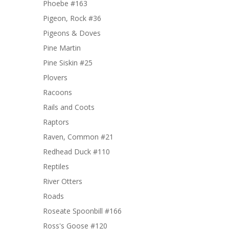
Phoebe #163
Pigeon, Rock #36
Pigeons & Doves
Pine Martin
Pine Siskin #25
Plovers
Racoons
Rails and Coots
Raptors
Raven, Common #21
Redhead Duck #110
Reptiles
River Otters
Roads
Roseate Spoonbill #166
Ross's Goose #120