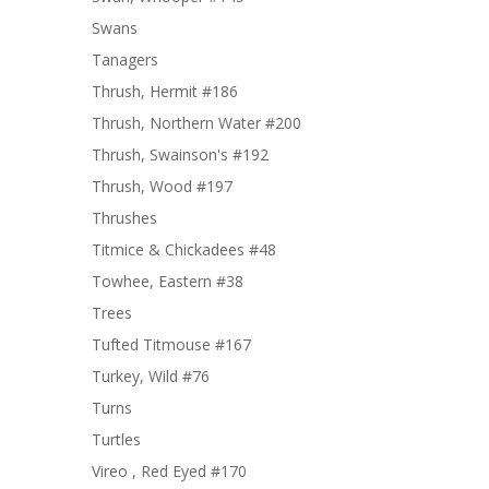
Swans
Tanagers
Thrush, Hermit #186
Thrush, Northern Water #200
Thrush, Swainson's #192
Thrush, Wood #197
Thrushes
Titmice & Chickadees #48
Towhee, Eastern #38
Trees
Tufted Titmouse #167
Turkey, Wild #76
Turns
Turtles
Vireo , Red Eyed #170