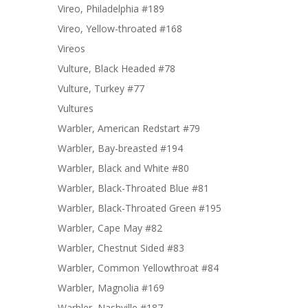
Vireo, Philadelphia #189
Vireo, Yellow-throated #168
Vireos
Vulture, Black Headed #78
Vulture, Turkey #77
Vultures
Warbler, American Redstart #79
Warbler, Bay-breasted #194
Warbler, Black and White #80
Warbler, Black-Throated Blue #81
Warbler, Black-Throated Green #195
Warbler, Cape May #82
Warbler, Chestnut Sided #83
Warbler, Common Yellowthroat #84
Warbler, Magnolia #169
Warbler, Nashville #187