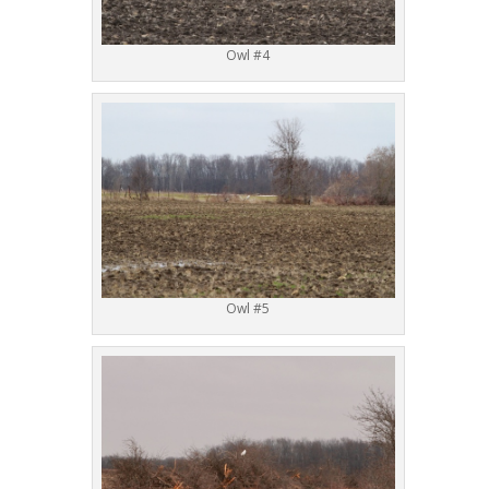
Owl #4
Owl #5