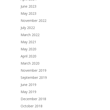
June 2023
May 2023
November 2022
July 2022
March 2022
May 2021
May 2020
April 2020
March 2020
November 2019
September 2019
June 2019
May 2019
December 2018
October 2018