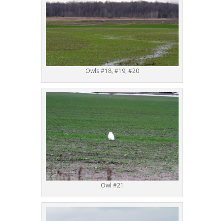
Owls #18, #19, #20
Owl #21