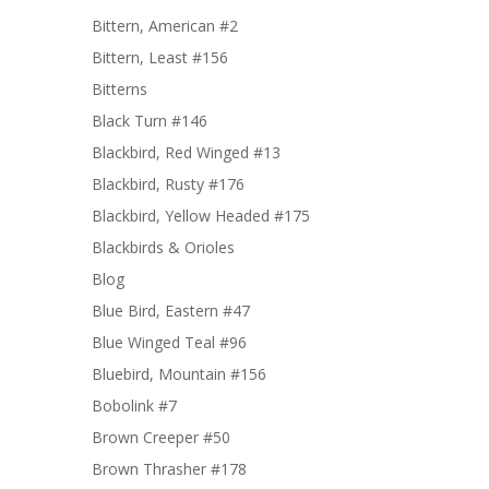
Bittern, American #2
Bittern, Least #156
Bitterns
Black Turn #146
Blackbird, Red Winged #13
Blackbird, Rusty #176
Blackbird, Yellow Headed #175
Blackbirds & Orioles
Blog
Blue Bird, Eastern #47
Blue Winged Teal #96
Bluebird, Mountain #156
Bobolink #7
Brown Creeper #50
Brown Thrasher #178