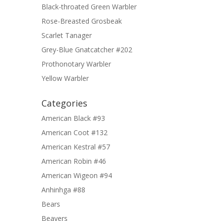
Black-throated Green Warbler
Rose-Breasted Grosbeak
Scarlet Tanager
Grey-Blue Gnatcatcher #202
Prothonotary Warbler
Yellow Warbler
Categories
American Black #93
American Coot #132
American Kestral #57
American Robin #46
American Wigeon #94
Anhinhga #88
Bears
Beavers