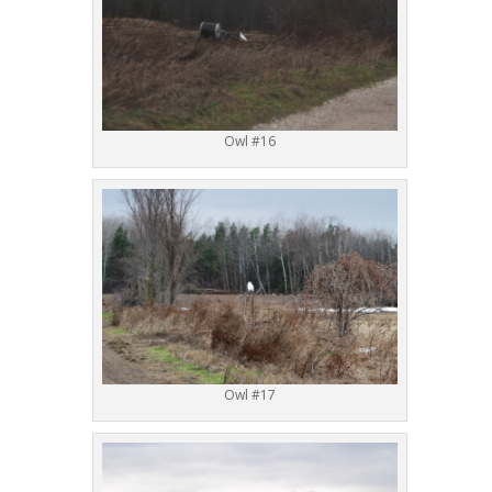
Owl #16
Owl #17