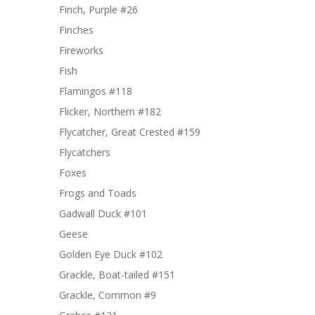
Finch, Purple #26
Finches
Fireworks
Fish
Flamingos #118
Flicker, Northern #182
Flycatcher, Great Crested #159
Flycatchers
Foxes
Frogs and Toads
Gadwall Duck #101
Geese
Golden Eye Duck #102
Grackle, Boat-tailed #151
Grackle, Common #9