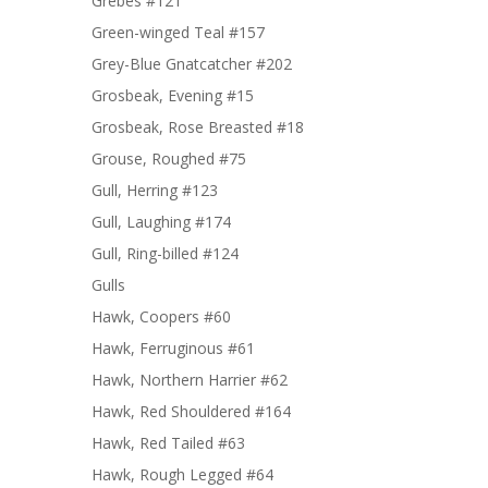
Grebes #121
Green-winged Teal #157
Grey-Blue Gnatcatcher #202
Grosbeak, Evening #15
Grosbeak, Rose Breasted #18
Grouse, Roughed #75
Gull, Herring #123
Gull, Laughing #174
Gull, Ring-billed #124
Gulls
Hawk, Coopers #60
Hawk, Ferruginous #61
Hawk, Northern Harrier #62
Hawk, Red Shouldered #164
Hawk, Red Tailed #63
Hawk, Rough Legged #64