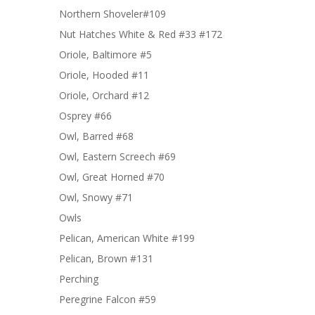
Northern Shoveler#109
Nut Hatches White & Red #33 #172
Oriole, Baltimore #5
Oriole, Hooded #11
Oriole, Orchard #12
Osprey #66
Owl, Barred #68
Owl, Eastern Screech #69
Owl, Great Horned #70
Owl, Snowy #71
Owls
Pelican, American White #199
Pelican, Brown #131
Perching
Peregrine Falcon #59