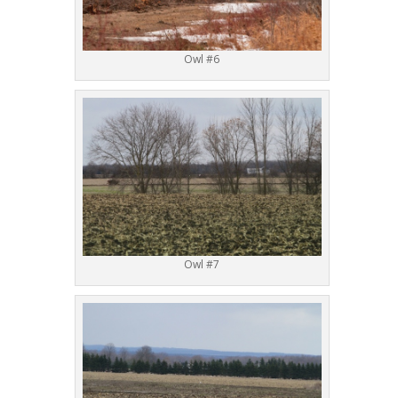
Owl #6
Owl #7