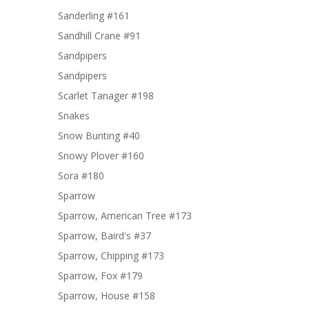
Sanderling #161
Sandhill Crane #91
Sandpipers
Sandpipers
Scarlet Tanager #198
Snakes
Snow Bunting #40
Snowy Plover #160
Sora #180
Sparrow
Sparrow, American Tree #173
Sparrow, Baird's #37
Sparrow, Chipping #173
Sparrow, Fox #179
Sparrow, House #158