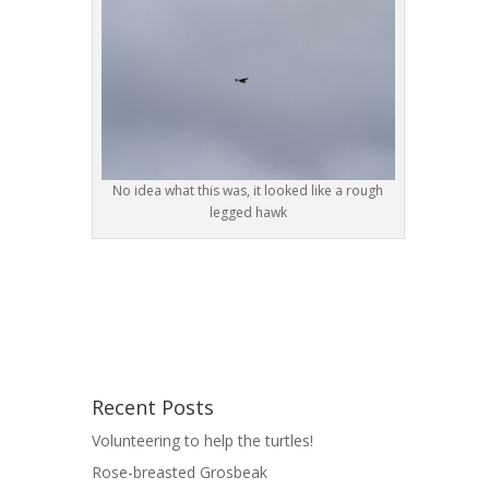
No idea what this was, it looked like a rough
legged hawk
Recent Posts
Volunteering to help the turtles!
Rose-breasted Grosbeak