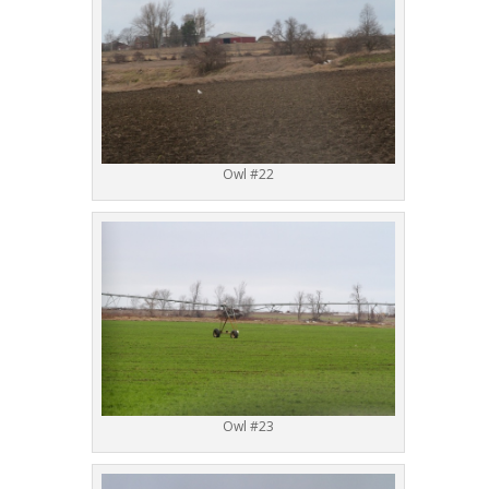
Owl #22
Owl #23