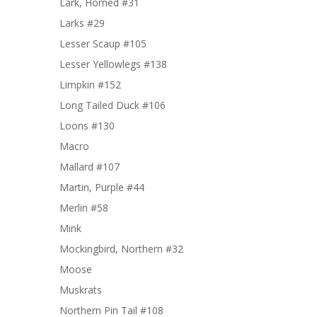
Lark, Horned #31
Larks #29
Lesser Scaup #105
Lesser Yellowlegs #138
Limpkin #152
Long Tailed Duck #106
Loons #130
Macro
Mallard #107
Martin, Purple #44
Merlin #58
Mink
Mockingbird, Northern #32
Moose
Muskrats
Northern Pin Tail #108