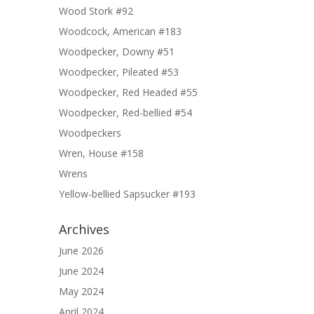
Wood Stork #92
Woodcock, American #183
Woodpecker, Downy #51
Woodpecker, Pileated #53
Woodpecker, Red Headed #55
Woodpecker, Red-bellied #54
Woodpeckers
Wren, House #158
Wrens
Yellow-bellied Sapsucker #193
Archives
June 2026
June 2024
May 2024
April 2024