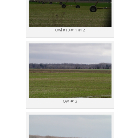
Owl #10 #11 #12
Owl #13