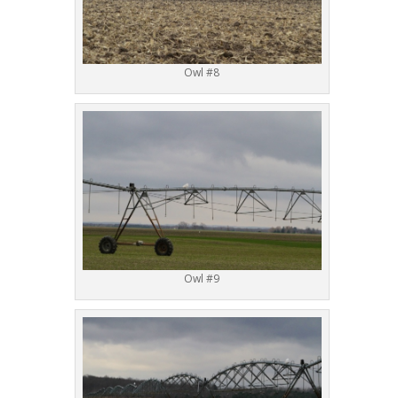
Owl #8
Owl #9