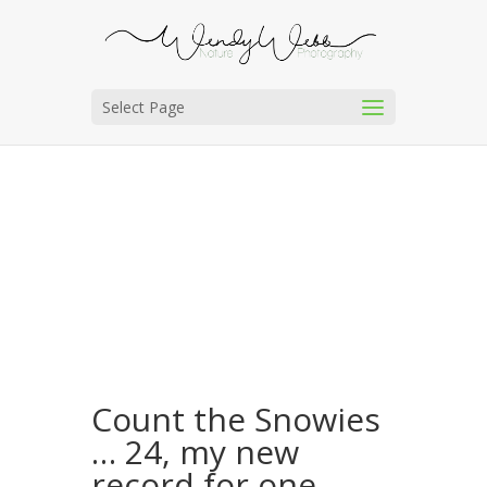
Select Page
Count the Snowies
… 24, my new
record for one