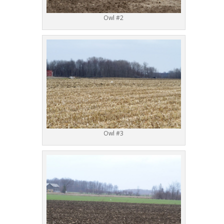
Owl #2
Owl #3