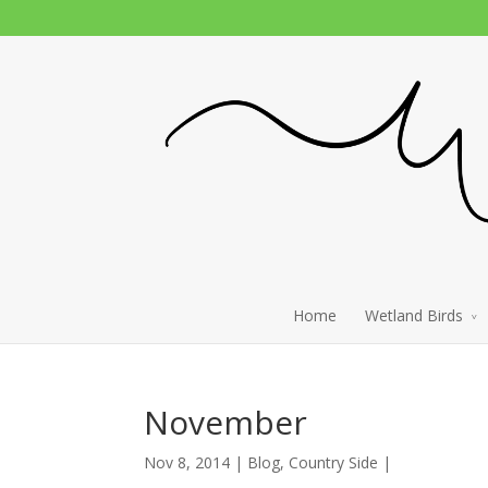
Home
Wetland Birds
November
Nov 8, 2014 |
Blog
,
Country Side
|