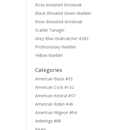
Rose-breasted Grosbeak
Black-throated Green Warbler
Rose-Breasted Grosbeak
Scarlet Tanager
Grey-Blue Gnatcatcher #202
Prothonotary Warbler
Yellow Warbler
Categories
American Black #93
American Coot #132
American Kestral #57
American Robin #46
American Wigeon #94
Anhinhga #88
Bears