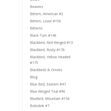
Beavers
Bittern, American #2
Bittern, Least #156
Bitterns
Black Turn #146
Blackbird, Red Winged #13
Blackbird, Rusty #176
Blackbird, Yellow Headed
#175
Blackbirds & Orioles
Blog
Blue Bird, Eastern #47
Blue Winged Teal #96
Bluebird, Mountain #156
Bobolink #7