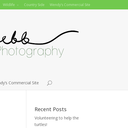
Wildlife
Country Side
Wendy’s Commercial Site
dy’s Commercial Site
Recent Posts
Volunteering to help the
turtles!