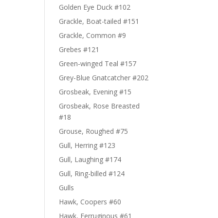
Golden Eye Duck #102
Grackle, Boat-tailed #151
Grackle, Common #9
Grebes #121
Green-winged Teal #157
Grey-Blue Gnatcatcher #202
Grosbeak, Evening #15
Grosbeak, Rose Breasted
#18
Grouse, Roughed #75
Gull, Herring #123
Gull, Laughing #174
Gull, Ring-billed #124
Gulls
Hawk, Coopers #60
Hawk, Ferruginous #61