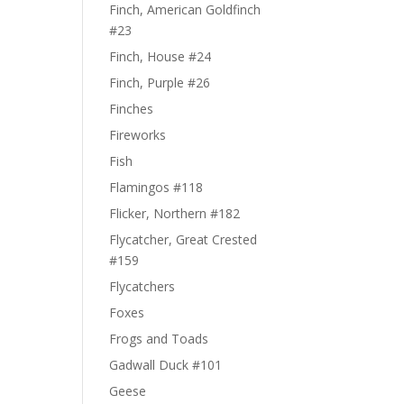
Finch, American Goldfinch
#23
Finch, House #24
Finch, Purple #26
Finches
Fireworks
Fish
Flamingos #118
Flicker, Northern #182
Flycatcher, Great Crested
#159
Flycatchers
Foxes
Frogs and Toads
Gadwall Duck #101
Geese