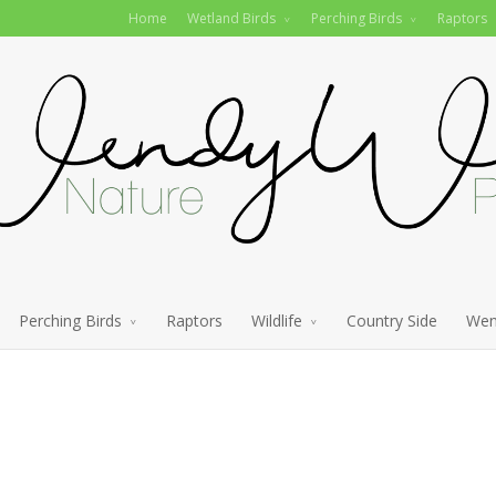
Home
Wetland Birds
Perching Birds
Raptors
Perching Birds
Raptors
Wildlife
Country Side
Wen