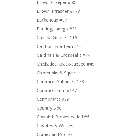
Brown Creeper #50
Brown Thrasher #178
Bufflehead #97
Bunting, Indego #28
Canada Goose #119
Cardinal, Northern #16
Cardinals & Grosbeaks #14
Chickadee, Black-capped #49
Chipmunks & Squirrels
Common Gallinule #133
Common Turn #147
Cormorants #89
Country Side
Cowbird, Brownheaded #6
Coyotes & Wolves
Cranes and Storks