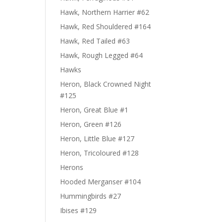
Hawk, Northern Harrier #62
Hawk, Red Shouldered #164
Hawk, Red Tailed #63
Hawk, Rough Legged #64
Hawks
Heron, Black Crowned Night
#125
Heron, Great Blue #1
Heron, Green #126
Heron, Little Blue #127
Heron, Tricoloured #128
Herons
Hooded Merganser #104
Hummingbirds #27
Ibises #129