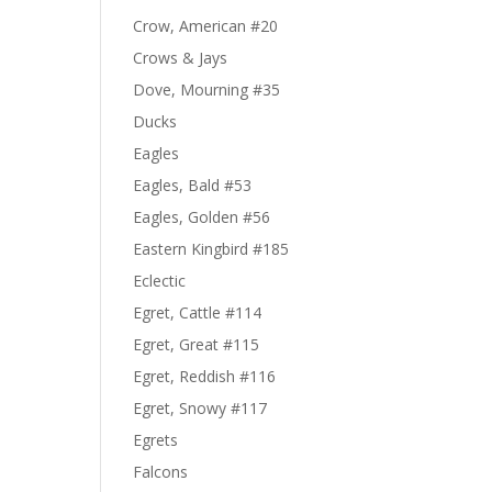
Crow, American #20
Crows & Jays
Dove, Mourning #35
Ducks
Eagles
Eagles, Bald #53
Eagles, Golden #56
Eastern Kingbird #185
Eclectic
Egret, Cattle #114
Egret, Great #115
Egret, Reddish #116
Egret, Snowy #117
Egrets
Falcons