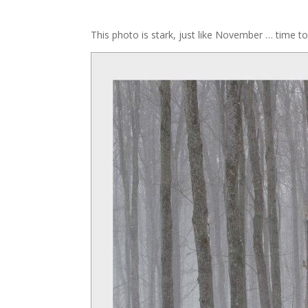
This photo is stark, just like November … time t