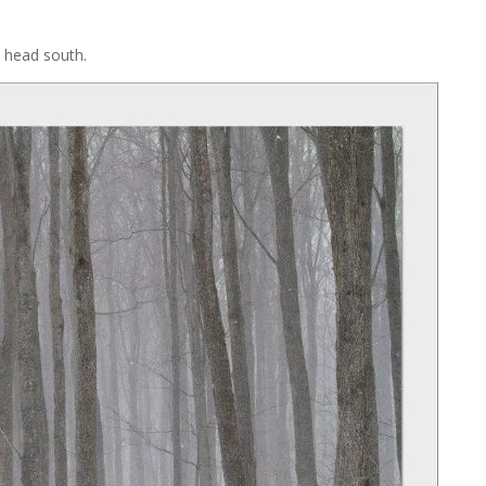
o head south.