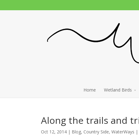
Home
Wetland Birds
Along the trails and tr
Oct 12, 2014 |
Blog
,
Country Side
,
WaterWays
|