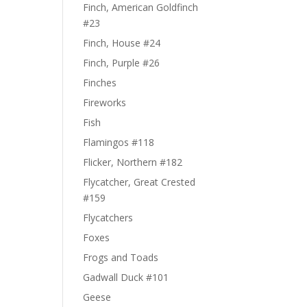
Finch, American Goldfinch
#23
Finch, House #24
Finch, Purple #26
Finches
Fireworks
Fish
Flamingos #118
Flicker, Northern #182
Flycatcher, Great Crested
#159
Flycatchers
Foxes
Frogs and Toads
Gadwall Duck #101
Geese