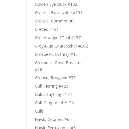
Golden Eye Duck #102
Grackle, Boat-tailed #151
Grackle, Common #9
Grebes #121
Green-winged Teal #157
Grey-Blue Gnatcatcher #202
Grosbeak, Evening #15
Grosbeak, Rose Breasted
#18
Grouse, Roughed #75
Gull, Herring #123
Gull, Laughing #174
Gull, Ring-billed #124
Gulls
Hawk, Coopers #60
Hawk, Ferruginous #61