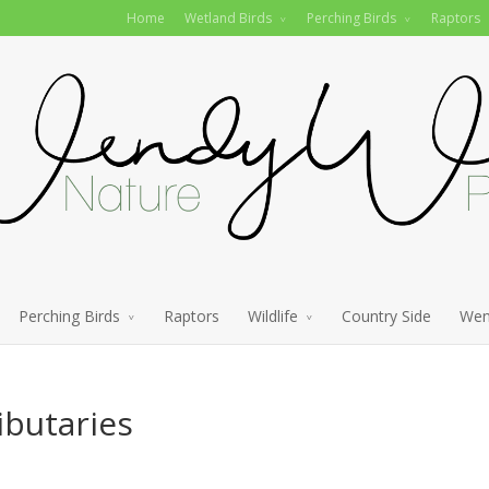
Home
Wetland Birds
Perching Birds
Raptors
Perching Birds
Raptors
Wildlife
Country Side
Wen
ibutaries