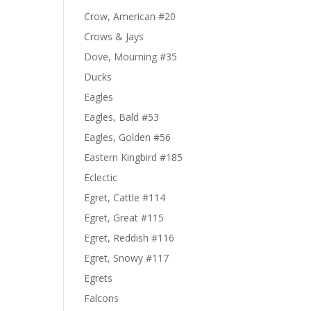
Crow, American #20
Crows & Jays
Dove, Mourning #35
Ducks
Eagles
Eagles, Bald #53
Eagles, Golden #56
Eastern Kingbird #185
Eclectic
Egret, Cattle #114
Egret, Great #115
Egret, Reddish #116
Egret, Snowy #117
Egrets
Falcons