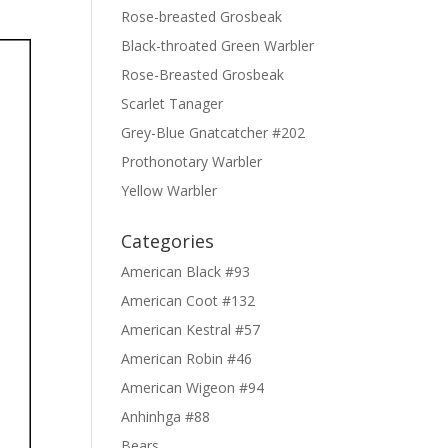
Rose-breasted Grosbeak
Black-throated Green Warbler
Rose-Breasted Grosbeak
Scarlet Tanager
Grey-Blue Gnatcatcher #202
Prothonotary Warbler
Yellow Warbler
Categories
American Black #93
American Coot #132
American Kestral #57
American Robin #46
American Wigeon #94
Anhinhga #88
Bears