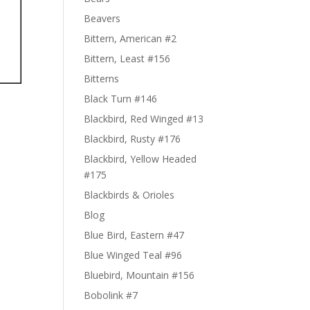
Beavers
Bittern, American #2
Bittern, Least #156
Bitterns
Black Turn #146
Blackbird, Red Winged #13
Blackbird, Rusty #176
Blackbird, Yellow Headed
#175
Blackbirds & Orioles
Blog
Blue Bird, Eastern #47
Blue Winged Teal #96
Bluebird, Mountain #156
Bobolink #7