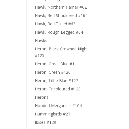
Hawk, Northern Harrier #62
Hawk, Red Shouldered #164
Hawk, Red Tailed #63
Hawk, Rough Legged #64
Hawks
Heron, Black Crowned Night
#125
Heron, Great Blue #1
Heron, Green #126
Heron, Little Blue #127
Heron, Tricoloured #128
Herons
Hooded Merganser #104
Hummingbirds #27
Ibises #129