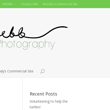
Wildlife
Country Side
Wendy’s Commercial Site
dy’s Commercial Site
Recent Posts
Volunteering to help the
turtles!