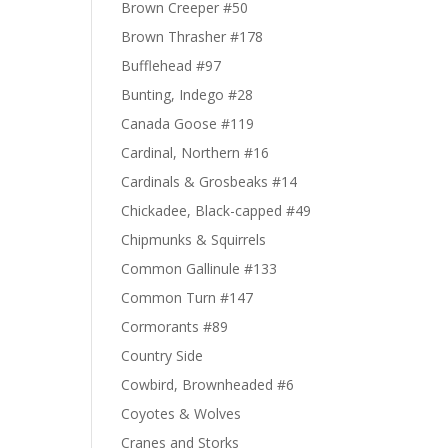
Brown Creeper #50
Brown Thrasher #178
Bufflehead #97
Bunting, Indego #28
Canada Goose #119
Cardinal, Northern #16
Cardinals & Grosbeaks #14
Chickadee, Black-capped #49
Chipmunks & Squirrels
Common Gallinule #133
Common Turn #147
Cormorants #89
Country Side
Cowbird, Brownheaded #6
Coyotes & Wolves
Cranes and Storks