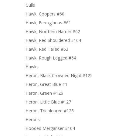
Gulls
Hawk, Coopers #60
Hawk, Ferruginous #61
Hawk, Northern Harrier #62
Hawk, Red Shouldered #164
Hawk, Red Tailed #63
Hawk, Rough Legged #64
Hawks
Heron, Black Crowned Night #125
Heron, Great Blue #1
Heron, Green #126
Heron, Little Blue #127
Heron, Tricoloured #128
Herons
Hooded Merganser #104