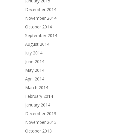
January 2015
December 2014
November 2014
October 2014
September 2014
August 2014
July 2014
June 2014
May 2014
April 2014
March 2014
February 2014
January 2014
December 2013
November 2013
October 2013