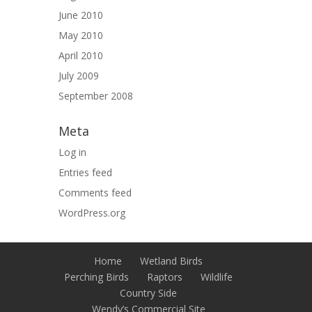
June 2010
May 2010
April 2010
July 2009
September 2008
Meta
Log in
Entries feed
Comments feed
WordPress.org
Home
Wetland Birds
Perching Birds
Raptors
Wildlife
Country Side
Wendy’s Commercial Site