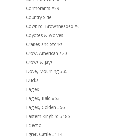
Cormorants #89
Country Side
Cowbird, Brownheaded #6
Coyotes & Wolves
Cranes and Storks
Crow, American #20
Crows & Jays
Dove, Mourning #35
Ducks
Eagles
Eagles, Bald #53
Eagles, Golden #56
Eastern Kingbird #185
Eclectic
Egret, Cattle #114