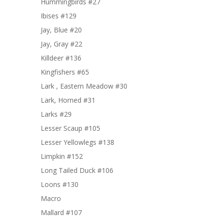
Hummingbirds #27
Ibises #129
Jay, Blue #20
Jay, Gray #22
Killdeer #136
Kingfishers #65
Lark , Eastern Meadow #30
Lark, Horned #31
Larks #29
Lesser Scaup #105
Lesser Yellowlegs #138
Limpkin #152
Long Tailed Duck #106
Loons #130
Macro
Mallard #107