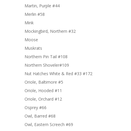
Martin, Purple #44
Merlin #58
Mink
Mockingbird, Northern #32
Moose
Muskrats
Northern Pin Tail #108
Northern Shoveler#109
Nut Hatches White & Red #33 #172
Oriole, Baltimore #5
Oriole, Hooded #11
Oriole, Orchard #12
Osprey #66
Owl, Barred #68
Owl, Eastern Screech #69