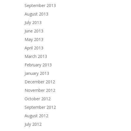
September 2013
August 2013
July 2013
June 2013
May 2013
April 2013
March 2013
February 2013
January 2013
December 2012
November 2012
October 2012
September 2012
August 2012
July 2012