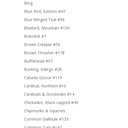
Blog
Blue Bird, Eastern #47
Blue Winged Teal #96
Bluebird, Mountain #156
Bobolink #7
Brown Creeper #50
Brown Thrasher #178
Bufflehead #97
Bunting, Indego #28
Canada Goose #119
Cardinal, Northern #16
Cardinals & Grosbeaks #14
Chickadee, Black-capped #49
Chipmunks & Squirrels
Common Gallinule #133
Common Turn #147