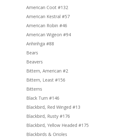
American Coot #132
American Kestral #57
American Robin #46
American Wigeon #94
Anhinhga #88
Bears
Beavers
Bittern, American #2
Bittern, Least #156
Bitterns
Black Turn #146
Blackbird, Red Winged #13
Blackbird, Rusty #176
Blackbird, Yellow Headed #175
Blackbirds & Orioles