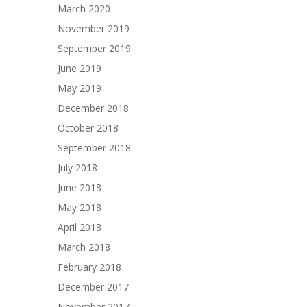
March 2020
November 2019
September 2019
June 2019
May 2019
December 2018
October 2018
September 2018
July 2018
June 2018
May 2018
April 2018
March 2018
February 2018
December 2017
November 2017