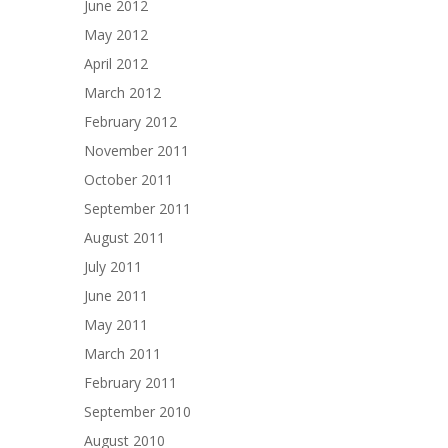
June 2012
May 2012
April 2012
March 2012
February 2012
November 2011
October 2011
September 2011
August 2011
July 2011
June 2011
May 2011
March 2011
February 2011
September 2010
August 2010