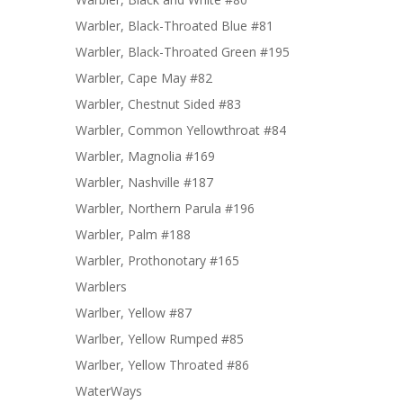
Warbler, Black-Throated Blue #81
Warbler, Black-Throated Green #195
Warbler, Cape May #82
Warbler, Chestnut Sided #83
Warbler, Common Yellowthroat #84
Warbler, Magnolia #169
Warbler, Nashville #187
Warbler, Northern Parula #196
Warbler, Palm #188
Warbler, Prothonotary #165
Warblers
Warlber, Yellow #87
Warlber, Yellow Rumped #85
Warlber, Yellow Throated #86
WaterWays