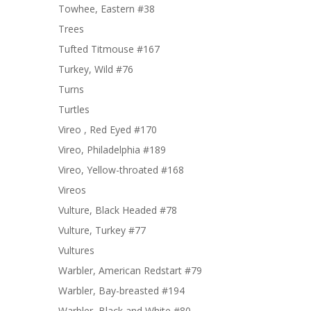
Towhee, Eastern #38
Trees
Tufted Titmouse #167
Turkey, Wild #76
Turns
Turtles
Vireo , Red Eyed #170
Vireo, Philadelphia #189
Vireo, Yellow-throated #168
Vireos
Vulture, Black Headed #78
Vulture, Turkey #77
Vultures
Warbler, American Redstart #79
Warbler, Bay-breasted #194
Warbler, Black and White #80