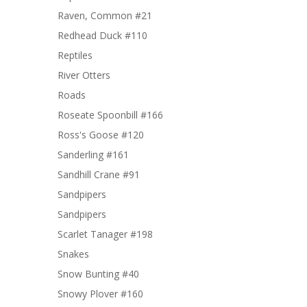
Raven, Common #21
Redhead Duck #110
Reptiles
River Otters
Roads
Roseate Spoonbill #166
Ross's Goose #120
Sanderling #161
Sandhill Crane #91
Sandpipers
Sandpipers
Scarlet Tanager #198
Snakes
Snow Bunting #40
Snowy Plover #160