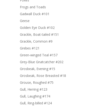
Foxes
Frogs and Toads
Gadwall Duck #101
Geese
Golden Eye Duck #102
Grackle, Boat-tailed #151
Grackle, Common #9
Grebes #121
Green-winged Teal #157
Grey-Blue Gnatcatcher #202
Grosbeak, Evening #15
Grosbeak, Rose Breasted #18
Grouse, Roughed #75
Gull, Herring #123
Gull, Laughing #174
Gull, Ring-billed #124