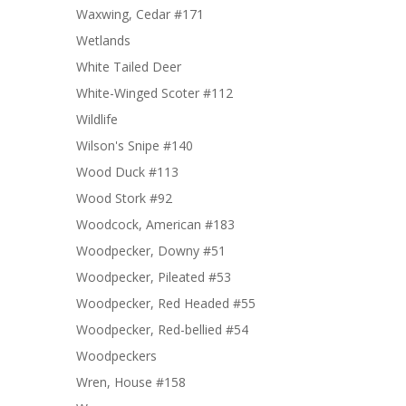
Waxwing, Cedar #171
Wetlands
White Tailed Deer
White-Winged Scoter #112
Wildlife
Wilson's Snipe #140
Wood Duck #113
Wood Stork #92
Woodcock, American #183
Woodpecker, Downy #51
Woodpecker, Pileated #53
Woodpecker, Red Headed #55
Woodpecker, Red-bellied #54
Woodpeckers
Wren, House #158