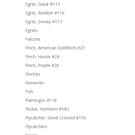
Egret, Great #115
Egret, Reddish #116
Egret, Snowy #117
Egrets
Falcons
Finch, American Goldfinch #23
Finch, House #24
Finch, Purple #26
Finches
Fireworks
Fish
Flamingos #118
Flicker, Northern #182
Flycatcher, Great Crested #159
Flycatchers