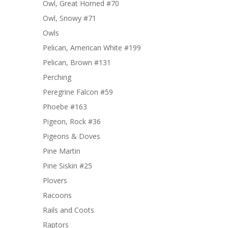
Owl, Great Horned #70
Owl, Snowy #71
Owls
Pelican, American White #199
Pelican, Brown #131
Perching
Peregrine Falcon #59
Phoebe #163
Pigeon, Rock #36
Pigeons & Doves
Pine Martin
Pine Siskin #25
Plovers
Racoons
Rails and Coots
Raptors