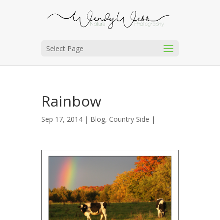
Select Page
Rainbow
Sep 17, 2014 |
Blog
,
Country Side
|