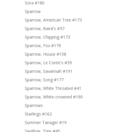
Sora #180
Sparrow
Sparrow, American Tree #173
Sparrow, Baird's #37
Sparrow, Chipping #173
Sparrow, Fox #179
Sparrow, House #158
Sparrow, Le Conte's #39
Sparrow, Savannah #191
Sparrow, Song #177
Sparrow, White Throated #41
Sparrow, White-crowned #190
Sparrows
Starlings #162
Summer Tanager #19
Swallow, Tree #45