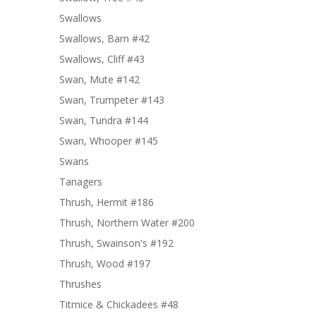
Swallows
Swallows, Barn #42
Swallows, Cliff #43
Swan, Mute #142
Swan, Trumpeter #143
Swan, Tundra #144
Swan, Whooper #145
Swans
Tanagers
Thrush, Hermit #186
Thrush, Northern Water #200
Thrush, Swainson's #192
Thrush, Wood #197
Thrushes
Titmice & Chickadees #48