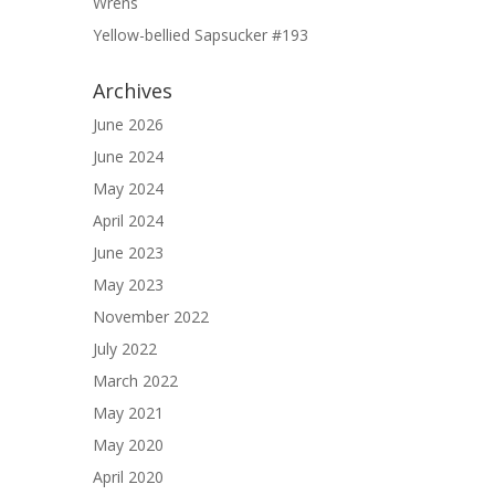
Wrens
Yellow-bellied Sapsucker #193
Archives
June 2026
June 2024
May 2024
April 2024
June 2023
May 2023
November 2022
July 2022
March 2022
May 2021
May 2020
April 2020