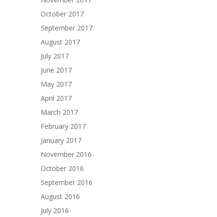
October 2017
September 2017
August 2017
July 2017
June 2017
May 2017
April 2017
March 2017
February 2017
January 2017
November 2016
October 2016
September 2016
August 2016
July 2016