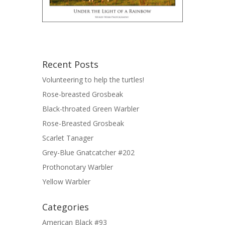
Recent Posts
Volunteering to help the turtles!
Rose-breasted Grosbeak
Black-throated Green Warbler
Rose-Breasted Grosbeak
Scarlet Tanager
Grey-Blue Gnatcatcher #202
Prothonotary Warbler
Yellow Warbler
Categories
American Black #93