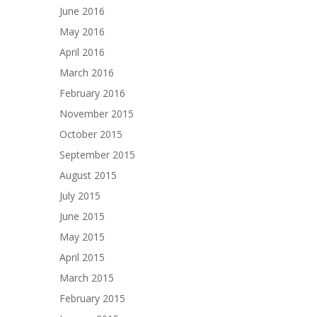
June 2016
May 2016
April 2016
March 2016
February 2016
November 2015
October 2015
September 2015
August 2015
July 2015
June 2015
May 2015
April 2015
March 2015
February 2015