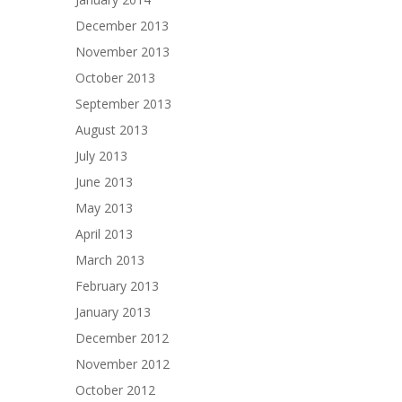
December 2013
November 2013
October 2013
September 2013
August 2013
July 2013
June 2013
May 2013
April 2013
March 2013
February 2013
January 2013
December 2012
November 2012
October 2012