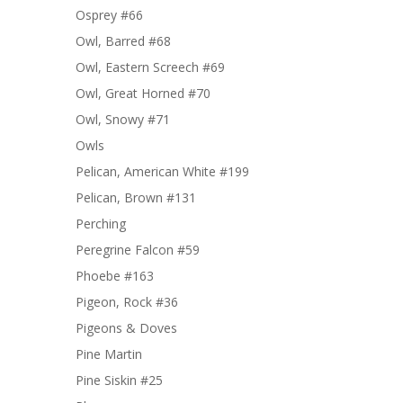
Osprey #66
Owl, Barred #68
Owl, Eastern Screech #69
Owl, Great Horned #70
Owl, Snowy #71
Owls
Pelican, American White #199
Pelican, Brown #131
Perching
Peregrine Falcon #59
Phoebe #163
Pigeon, Rock #36
Pigeons & Doves
Pine Martin
Pine Siskin #25