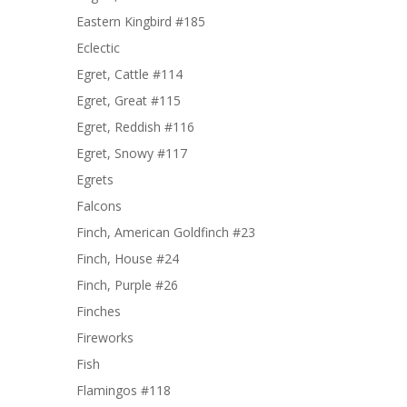
Eastern Kingbird #185
Eclectic
Egret, Cattle #114
Egret, Great #115
Egret, Reddish #116
Egret, Snowy #117
Egrets
Falcons
Finch, American Goldfinch #23
Finch, House #24
Finch, Purple #26
Finches
Fireworks
Fish
Flamingos #118