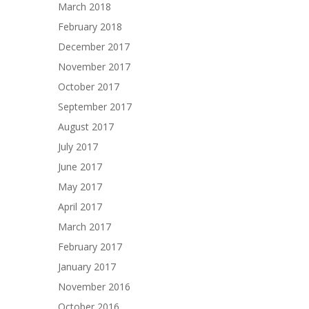
March 2018
February 2018
December 2017
November 2017
October 2017
September 2017
August 2017
July 2017
June 2017
May 2017
April 2017
March 2017
February 2017
January 2017
November 2016
October 2016