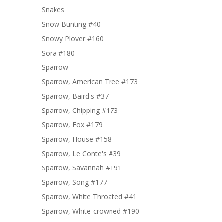
Snakes
Snow Bunting #40
Snowy Plover #160
Sora #180
Sparrow
Sparrow, American Tree #173
Sparrow, Baird's #37
Sparrow, Chipping #173
Sparrow, Fox #179
Sparrow, House #158
Sparrow, Le Conte's #39
Sparrow, Savannah #191
Sparrow, Song #177
Sparrow, White Throated #41
Sparrow, White-crowned #190