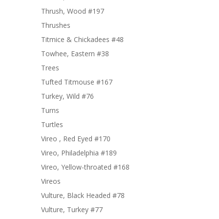
Thrush, Wood #197
Thrushes
Titmice & Chickadees #48
Towhee, Eastern #38
Trees
Tufted Titmouse #167
Turkey, Wild #76
Turns
Turtles
Vireo , Red Eyed #170
Vireo, Philadelphia #189
Vireo, Yellow-throated #168
Vireos
Vulture, Black Headed #78
Vulture, Turkey #77