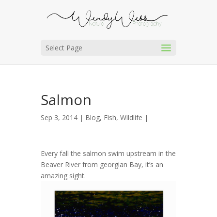
Select Page
Salmon
Sep 3, 2014 |
Blog
,
Fish
,
Wildlife
|
Every fall the salmon swim upstream in the
Beaver River from georgian Bay, it’s an
amazing sight.