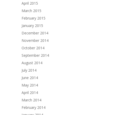
April 2015
March 2015
February 2015
January 2015
December 2014
November 2014
October 2014
September 2014
August 2014
July 2014
June 2014
May 2014
April 2014
March 2014
February 2014
January 2014