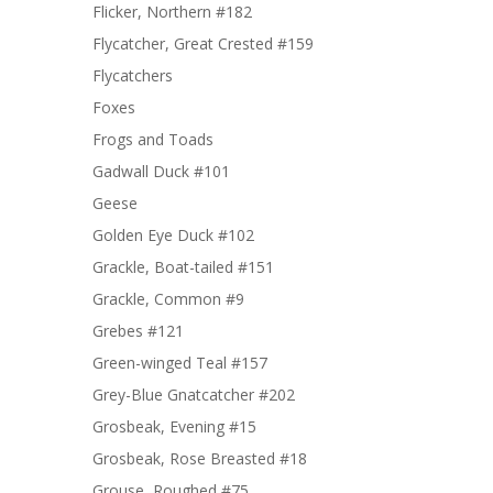
Flicker, Northern #182
Flycatcher, Great Crested #159
Flycatchers
Foxes
Frogs and Toads
Gadwall Duck #101
Geese
Golden Eye Duck #102
Grackle, Boat-tailed #151
Grackle, Common #9
Grebes #121
Green-winged Teal #157
Grey-Blue Gnatcatcher #202
Grosbeak, Evening #15
Grosbeak, Rose Breasted #18
Grouse, Roughed #75