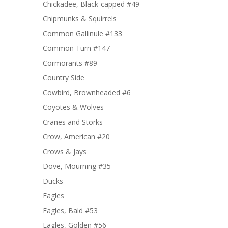
Chickadee, Black-capped #49
Chipmunks & Squirrels
Common Gallinule #133
Common Turn #147
Cormorants #89
Country Side
Cowbird, Brownheaded #6
Coyotes & Wolves
Cranes and Storks
Crow, American #20
Crows & Jays
Dove, Mourning #35
Ducks
Eagles
Eagles, Bald #53
Eagles, Golden #56