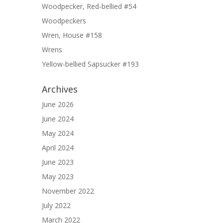
Woodpecker, Red-bellied #54
Woodpeckers
Wren, House #158
Wrens
Yellow-bellied Sapsucker #193
Archives
June 2026
June 2024
May 2024
April 2024
June 2023
May 2023
November 2022
July 2022
March 2022