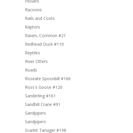
Plovers
Racoons
Rails and Coots
Raptors
Raven, Common #21
Redhead Duck #110
Reptiles
River Otters
Roads
Roseate Spoonbill #166
Ross's Goose #120
Sanderling #161
Sandhill Crane #91
Sandpipers
Sandpipers
Scarlet Tanager #198