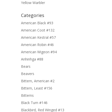
Yellow Warbler
Categories
American Black #93
American Coot #132
American Kestral #57
American Robin #46
American Wigeon #94
Anhinhga #88
Bears
Beavers
Bittern, American #2
Bittern, Least #156
Bitterns
Black Turn #146
Blackbird, Red Winged #13