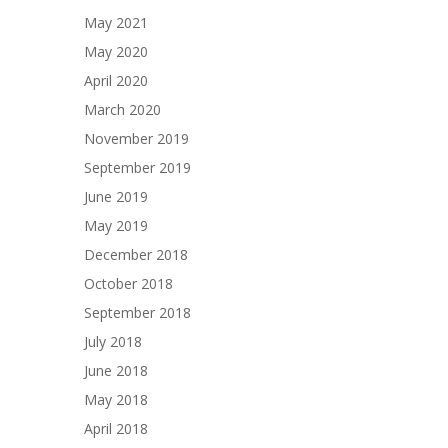
May 2021
May 2020
April 2020
March 2020
November 2019
September 2019
June 2019
May 2019
December 2018
October 2018
September 2018
July 2018
June 2018
May 2018
April 2018