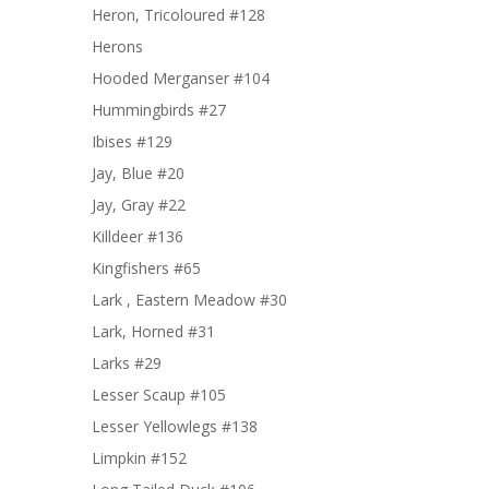
Heron, Tricoloured #128
Herons
Hooded Merganser #104
Hummingbirds #27
Ibises #129
Jay, Blue #20
Jay, Gray #22
Killdeer #136
Kingfishers #65
Lark , Eastern Meadow #30
Lark, Horned #31
Larks #29
Lesser Scaup #105
Lesser Yellowlegs #138
Limpkin #152