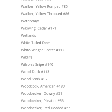
Warlber, Yellow Rumped #85
Warlber, Yellow Throated #86
WaterWays
Waxwing, Cedar #171
Wetlands
White Tailed Deer
White-Winged Scoter #112
Wildlife
Wilson's Snipe #140
Wood Duck #113
Wood Stork #92
Woodcock, American #183
Woodpecker, Downy #51
Woodpecker, Pileated #53
Woodpecker, Red Headed #55