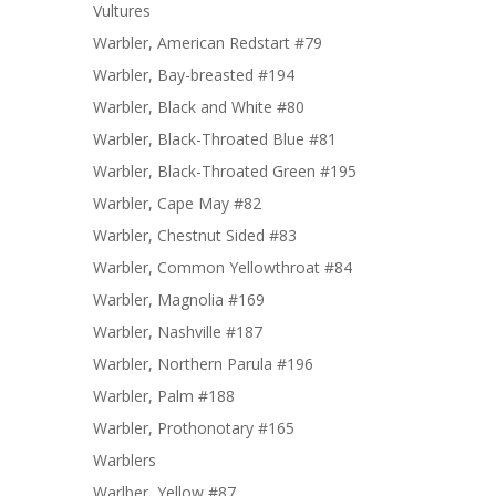
Vultures
Warbler, American Redstart #79
Warbler, Bay-breasted #194
Warbler, Black and White #80
Warbler, Black-Throated Blue #81
Warbler, Black-Throated Green #195
Warbler, Cape May #82
Warbler, Chestnut Sided #83
Warbler, Common Yellowthroat #84
Warbler, Magnolia #169
Warbler, Nashville #187
Warbler, Northern Parula #196
Warbler, Palm #188
Warbler, Prothonotary #165
Warblers
Warlber, Yellow #87