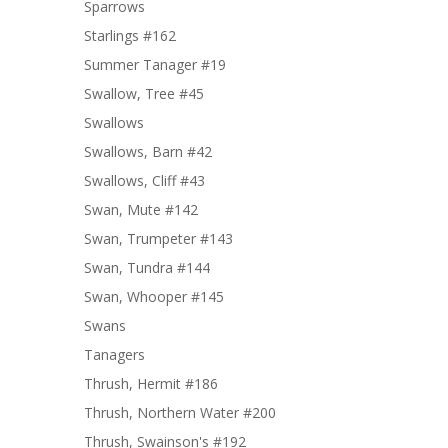
Sparrows
Starlings #162
Summer Tanager #19
Swallow, Tree #45
Swallows
Swallows, Barn #42
Swallows, Cliff #43
Swan, Mute #142
Swan, Trumpeter #143
Swan, Tundra #144
Swan, Whooper #145
Swans
Tanagers
Thrush, Hermit #186
Thrush, Northern Water #200
Thrush, Swainson's #192