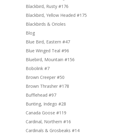
Blackbird, Rusty #176
Blackbird, Yellow Headed #175
Blackbirds & Orioles
Blog
Blue Bird, Eastern #47
Blue Winged Teal #96
Bluebird, Mountain #156
Bobolink #7
Brown Creeper #50
Brown Thrasher #178
Bufflehead #97
Bunting, Indego #28
Canada Goose #119
Cardinal, Northern #16
Cardinals & Grosbeaks #14