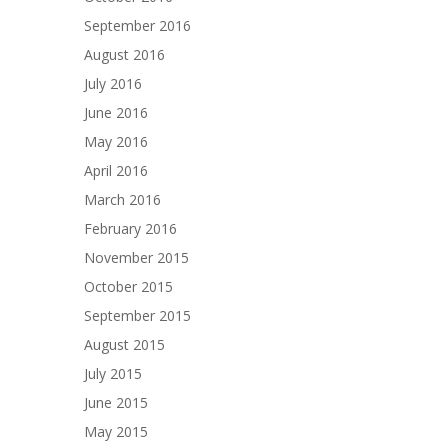
September 2016
August 2016
July 2016
June 2016
May 2016
April 2016
March 2016
February 2016
November 2015
October 2015
September 2015
August 2015
July 2015
June 2015
May 2015