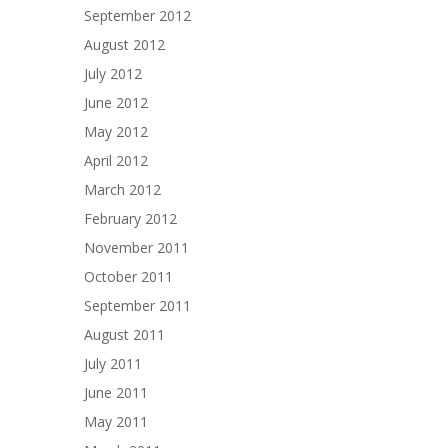
September 2012
August 2012
July 2012
June 2012
May 2012
April 2012
March 2012
February 2012
November 2011
October 2011
September 2011
August 2011
July 2011
June 2011
May 2011