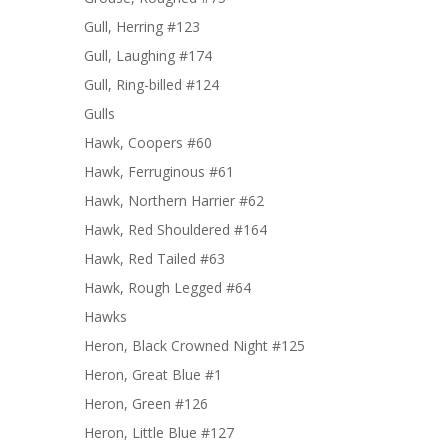
Gull, Herring #123
Gull, Laughing #174
Gull, Ring-billed #124
Gulls
Hawk, Coopers #60
Hawk, Ferruginous #61
Hawk, Northern Harrier #62
Hawk, Red Shouldered #164
Hawk, Red Tailed #63
Hawk, Rough Legged #64
Hawks
Heron, Black Crowned Night #125
Heron, Great Blue #1
Heron, Green #126
Heron, Little Blue #127