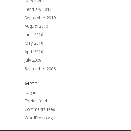
March 2011
February 2011
September 2010
August 2010
June 2010
May 2010
April 2010
July 2009
September 2008
Meta
Log in
Entries feed
Comments feed
WordPress.org