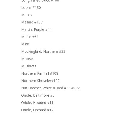
Long Tailed Duck #106
Loons #130
Macro
Mallard #107
Martin, Purple #44
Merlin #58
Mink
Mockingbird, Northern #32
Moose
Muskrats
Northern Pin Tail #108
Northern Shoveler#109
Nut Hatches White & Red #33 #172
Oriole, Baltimore #5
Oriole, Hooded #11
Oriole, Orchard #12