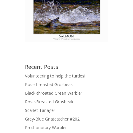
Recent Posts
Volunteering to help the turtles!
Rose-breasted Grosbeak
Black-throated Green Warbler
Rose-Breasted Grosbeak
Scarlet Tanager
Grey-Blue Gnatcatcher #202
Prothonotary Warbler