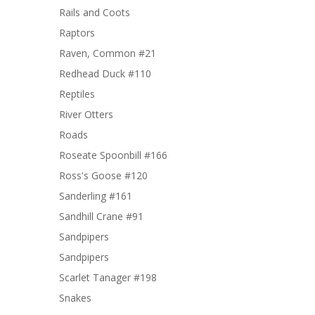
Rails and Coots
Raptors
Raven, Common #21
Redhead Duck #110
Reptiles
River Otters
Roads
Roseate Spoonbill #166
Ross's Goose #120
Sanderling #161
Sandhill Crane #91
Sandpipers
Sandpipers
Scarlet Tanager #198
Snakes