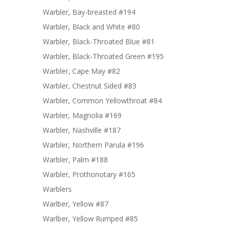
Warbler, Bay-breasted #194
Warbler, Black and White #80
Warbler, Black-Throated Blue #81
Warbler, Black-Throated Green #195
Warbler, Cape May #82
Warbler, Chestnut Sided #83
Warbler, Common Yellowthroat #84
Warbler, Magnolia #169
Warbler, Nashville #187
Warbler, Northern Parula #196
Warbler, Palm #188
Warbler, Prothonotary #165
Warblers
Warlber, Yellow #87
Warlber, Yellow Rumped #85