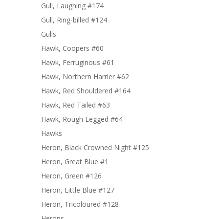
Gull, Laughing #174
Gull, Ring-billed #124
Gulls
Hawk, Coopers #60
Hawk, Ferruginous #61
Hawk, Northern Harrier #62
Hawk, Red Shouldered #164
Hawk, Red Tailed #63
Hawk, Rough Legged #64
Hawks
Heron, Black Crowned Night #125
Heron, Great Blue #1
Heron, Green #126
Heron, Little Blue #127
Heron, Tricoloured #128
Herons