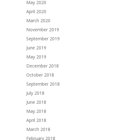
May 2020
April 2020
March 2020
November 2019
September 2019
June 2019
May 2019
December 2018
October 2018
September 2018
July 2018
June 2018
May 2018
April 2018
March 2018
February 2018