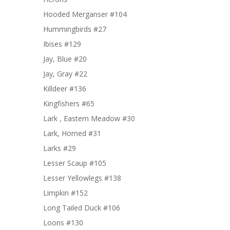
Hooded Merganser #104
Hummingbirds #27
Ibises #129
Jay, Blue #20
Jay, Gray #22
Killdeer #136
Kingfishers #65
Lark , Eastern Meadow #30
Lark, Horned #31
Larks #29
Lesser Scaup #105
Lesser Yellowlegs #138
Limpkin #152
Long Tailed Duck #106
Loons #130