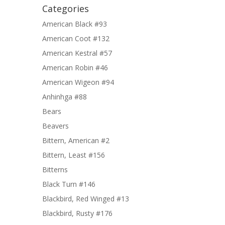
Categories
American Black #93
American Coot #132
American Kestral #57
American Robin #46
American Wigeon #94
Anhinhga #88
Bears
Beavers
Bittern, American #2
Bittern, Least #156
Bitterns
Black Turn #146
Blackbird, Red Winged #13
Blackbird, Rusty #176