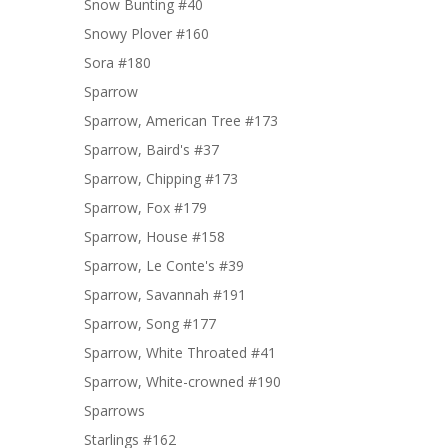
Snow Bunting #40
Snowy Plover #160
Sora #180
Sparrow
Sparrow, American Tree #173
Sparrow, Baird's #37
Sparrow, Chipping #173
Sparrow, Fox #179
Sparrow, House #158
Sparrow, Le Conte's #39
Sparrow, Savannah #191
Sparrow, Song #177
Sparrow, White Throated #41
Sparrow, White-crowned #190
Sparrows
Starlings #162