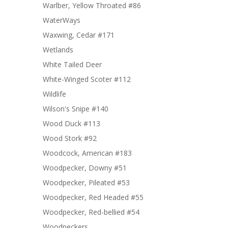
Warlber, Yellow Throated #86
WaterWays
Waxwing, Cedar #171
Wetlands
White Tailed Deer
White-Winged Scoter #112
Wildlife
Wilson's Snipe #140
Wood Duck #113
Wood Stork #92
Woodcock, American #183
Woodpecker, Downy #51
Woodpecker, Pileated #53
Woodpecker, Red Headed #55
Woodpecker, Red-bellied #54
Woodpeckers