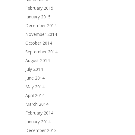
February 2015
January 2015
December 2014
November 2014
October 2014
September 2014
August 2014
July 2014
June 2014
May 2014
April 2014
March 2014
February 2014
January 2014
December 2013