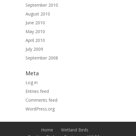
September 2010
August 2010
June 2010
May 2010
April 2010
July 2009
September 2008
Meta
Log in
Entries feed
Comments feed
WordPress.org
Home
Wetland Birds