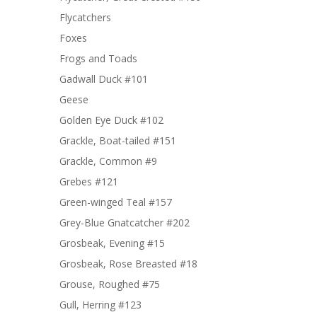
Flycatchers
Foxes
Frogs and Toads
Gadwall Duck #101
Geese
Golden Eye Duck #102
Grackle, Boat-tailed #151
Grackle, Common #9
Grebes #121
Green-winged Teal #157
Grey-Blue Gnatcatcher #202
Grosbeak, Evening #15
Grosbeak, Rose Breasted #18
Grouse, Roughed #75
Gull, Herring #123