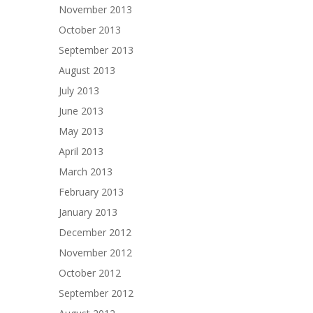
November 2013
October 2013
September 2013
August 2013
July 2013
June 2013
May 2013
April 2013
March 2013
February 2013
January 2013
December 2012
November 2012
October 2012
September 2012