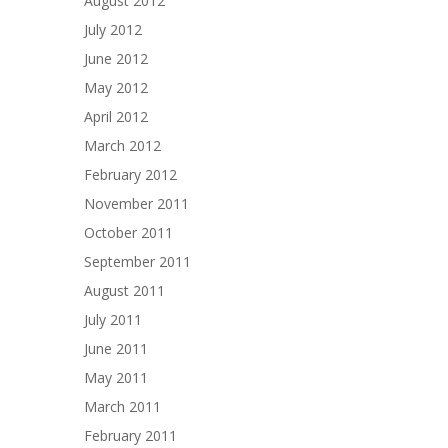
August 2012
July 2012
June 2012
May 2012
April 2012
March 2012
February 2012
November 2011
October 2011
September 2011
August 2011
July 2011
June 2011
May 2011
March 2011
February 2011