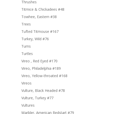
Thrushes
Titmice & Chickadees #48
Towhee, Eastern #38
Trees
Tufted Titmouse #167
Turkey, Wild #76
Turns
Turtles
Vireo , Red Eyed #170
Vireo, Philadelphia #189
Vireo, Yellow-throated #168
Vireos
Vulture, Black Headed #78
Vulture, Turkey #77
Vultures
Warbler, American Redstart #79