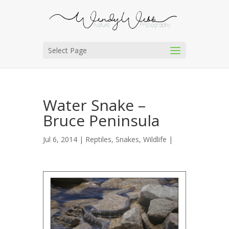
Select Page
Water Snake –
Bruce Peninsula
Jul 6, 2014 |
Reptiles
,
Snakes
,
Wildlife
|