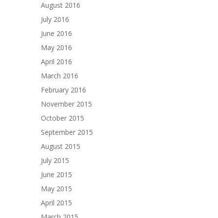
August 2016
July 2016
June 2016
May 2016
April 2016
March 2016
February 2016
November 2015
October 2015
September 2015
August 2015
July 2015
June 2015
May 2015
April 2015
March 2015