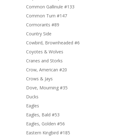
Common Gallinule #133
Common Turn #147
Cormorants #89
Country Side
Cowbird, Brownheaded #6
Coyotes & Wolves
Cranes and Storks
Crow, American #20
Crows & Jays
Dove, Mourning #35
Ducks
Eagles
Eagles, Bald #53
Eagles, Golden #56
Eastern Kingbird #185