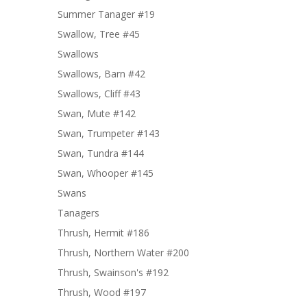
Summer Tanager #19
Swallow, Tree #45
Swallows
Swallows, Barn #42
Swallows, Cliff #43
Swan, Mute #142
Swan, Trumpeter #143
Swan, Tundra #144
Swan, Whooper #145
Swans
Tanagers
Thrush, Hermit #186
Thrush, Northern Water #200
Thrush, Swainson's #192
Thrush, Wood #197