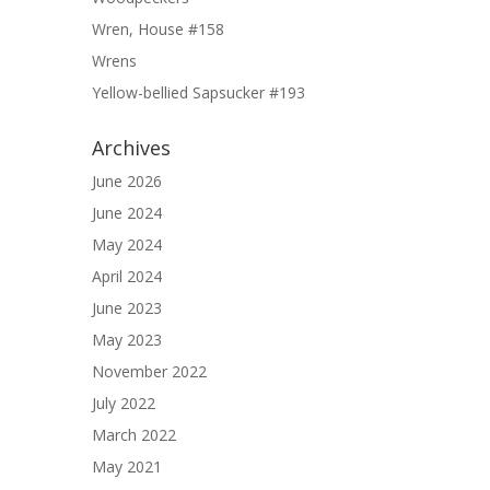
Wren, House #158
Wrens
Yellow-bellied Sapsucker #193
Archives
June 2026
June 2024
May 2024
April 2024
June 2023
May 2023
November 2022
July 2022
March 2022
May 2021