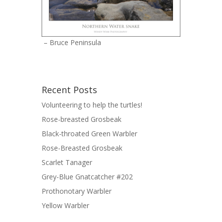
– Bruce Peninsula
Recent Posts
Volunteering to help the turtles!
Rose-breasted Grosbeak
Black-throated Green Warbler
Rose-Breasted Grosbeak
Scarlet Tanager
Grey-Blue Gnatcatcher #202
Prothonotary Warbler
Yellow Warbler