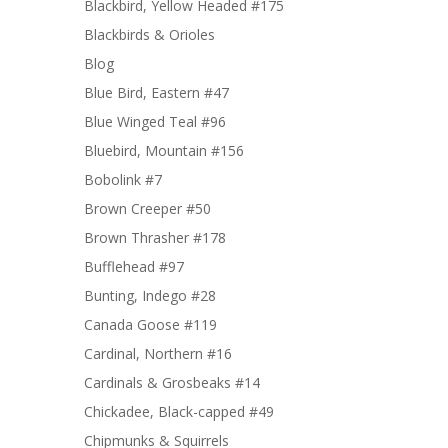
Blackbird, Yellow Headed #175
Blackbirds & Orioles
Blog
Blue Bird, Eastern #47
Blue Winged Teal #96
Bluebird, Mountain #156
Bobolink #7
Brown Creeper #50
Brown Thrasher #178
Bufflehead #97
Bunting, Indego #28
Canada Goose #119
Cardinal, Northern #16
Cardinals & Grosbeaks #14
Chickadee, Black-capped #49
Chipmunks & Squirrels