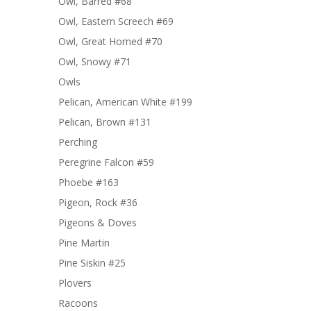
Owl, Barred #68
Owl, Eastern Screech #69
Owl, Great Horned #70
Owl, Snowy #71
Owls
Pelican, American White #199
Pelican, Brown #131
Perching
Peregrine Falcon #59
Phoebe #163
Pigeon, Rock #36
Pigeons & Doves
Pine Martin
Pine Siskin #25
Plovers
Racoons