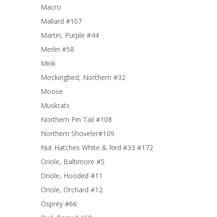
Macro
Mallard #107
Martin, Purple #44
Merlin #58
Mink
Mockingbird, Northern #32
Moose
Muskrats
Northern Pin Tail #108
Northern Shoveler#109
Nut Hatches White & Red #33 #172
Oriole, Baltimore #5
Oriole, Hooded #11
Oriole, Orchard #12
Osprey #66