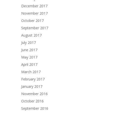
December 2017
November 2017
October 2017
September 2017
August 2017
July 2017
June 2017
May 2017
April 2017
March 2017
February 2017
January 2017
November 2016
October 2016
September 2016