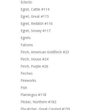
Eclectic
Egret, Cattle #114
Egret, Great #115
Egret, Reddish #116
Egret, Snowy #117
Egrets
Falcons
Finch, American Goldfinch #23
Finch, House #24
Finch, Purple #26
Finches
Fireworks
Fish
Flamingos #118
Flicker, Northern #182
Flycatcher, Great Crested #159