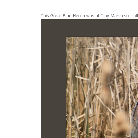
This Great Blue Heron was at Tiny Marsh stoicall