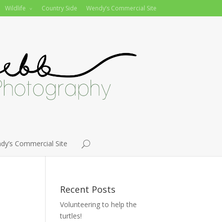
Wildlife
Country Side
Wendy’s Commercial Site
dy’s Commercial Site
Recent Posts
Volunteering to help the
turtles!