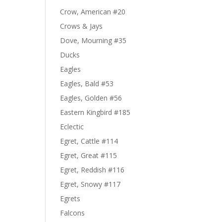
Crow, American #20
Crows & Jays
Dove, Mourning #35
Ducks
Eagles
Eagles, Bald #53
Eagles, Golden #56
Eastern Kingbird #185
Eclectic
Egret, Cattle #114
Egret, Great #115
Egret, Reddish #116
Egret, Snowy #117
Egrets
Falcons