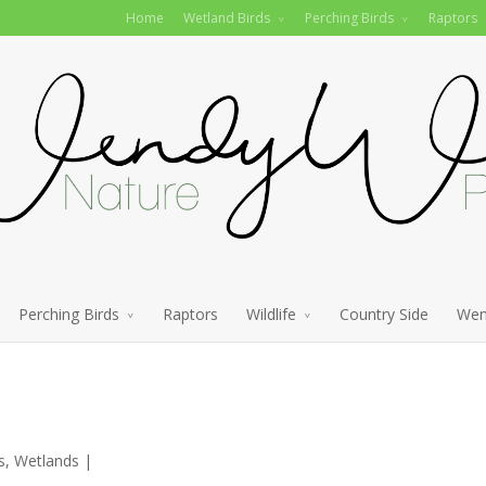
Home
Wetland Birds
Perching Birds
Raptors
Perching Birds
Raptors
Wildlife
Country Side
Wen
s
,
Wetlands
|