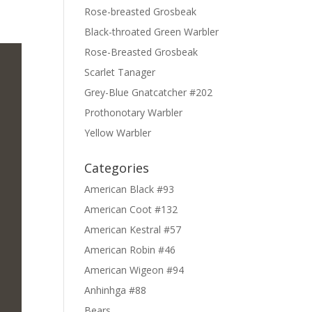
Rose-breasted Grosbeak
Black-throated Green Warbler
Rose-Breasted Grosbeak
Scarlet Tanager
Grey-Blue Gnatcatcher #202
Prothonotary Warbler
Yellow Warbler
Categories
American Black #93
American Coot #132
American Kestral #57
American Robin #46
American Wigeon #94
Anhinhga #88
Bears