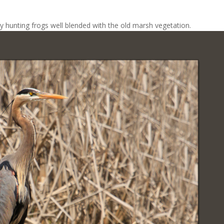
y hunting frogs well blended with the old marsh vegetation.