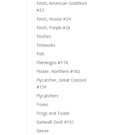
Finch, American Goldfinch
#23
Finch, House #24
Finch, Purple #26
Finches
Fireworks
Fish
Flamingos #118
Flicker, Northern #182
Flycatcher, Great Crested
#159
Flycatchers
Foxes
Frogs and Toads
Gadwall Duck #101
Geese