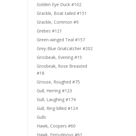
Golden Eye Duck #102
Grackle, Boat-tailed #151
Grackle, Common #9
Grebes #121
Green-winged Teal #157
Grey-Blue Gnatcatcher #202
Grosbeak, Evening #15
Grosbeak, Rose Breasted
#18
Grouse, Roughed #75
Gull, Herring #123
Gull, Laughing #174
Gull, Ring-billed #124
Gulls
Hawk, Coopers #60
Hawk, Ferruginous #61