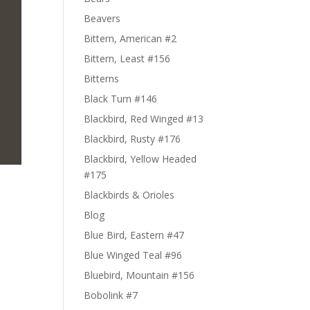
Beavers
Bittern, American #2
Bittern, Least #156
Bitterns
Black Turn #146
Blackbird, Red Winged #13
Blackbird, Rusty #176
Blackbird, Yellow Headed
#175
Blackbirds & Orioles
Blog
Blue Bird, Eastern #47
Blue Winged Teal #96
Bluebird, Mountain #156
Bobolink #7