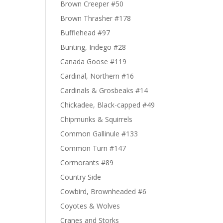
Brown Creeper #50
Brown Thrasher #178
Bufflehead #97
Bunting, Indego #28
Canada Goose #119
Cardinal, Northern #16
Cardinals & Grosbeaks #14
Chickadee, Black-capped #49
Chipmunks & Squirrels
Common Gallinule #133
Common Turn #147
Cormorants #89
Country Side
Cowbird, Brownheaded #6
Coyotes & Wolves
Cranes and Storks