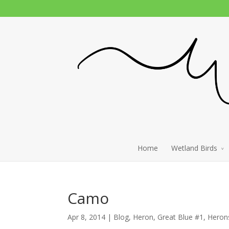
Home
Wetland Birds
Camo
Apr 8, 2014 |
Blog
,
Heron, Great Blue #1
,
Heron