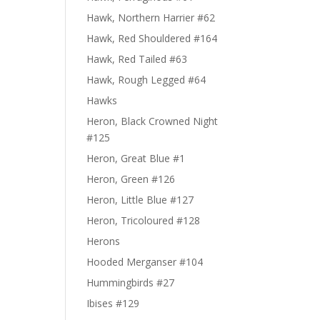
Hawk, Northern Harrier #62
Hawk, Red Shouldered #164
Hawk, Red Tailed #63
Hawk, Rough Legged #64
Hawks
Heron, Black Crowned Night
#125
Heron, Great Blue #1
Heron, Green #126
Heron, Little Blue #127
Heron, Tricoloured #128
Herons
Hooded Merganser #104
Hummingbirds #27
Ibises #129